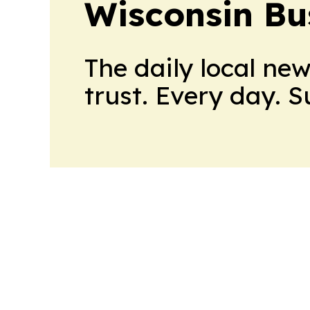
Wisconsin Bu
The daily local ne
trust. Every day. 