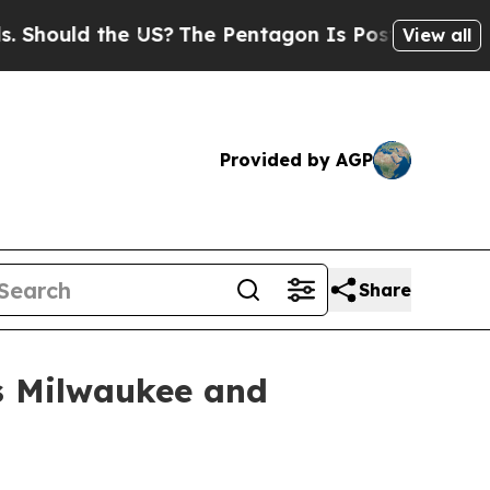
uld the US?
The Pentagon Is Posting Cryptic Bib
View all
Provided by AGP
Share
ss Milwaukee and