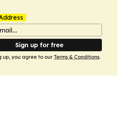
Address
Sign up for free
g up, you agree to our
Terms & Conditions
.