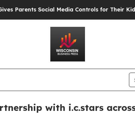
Parents Social Media Controls for Their Kids. Sho
tnership with i.c.stars acro