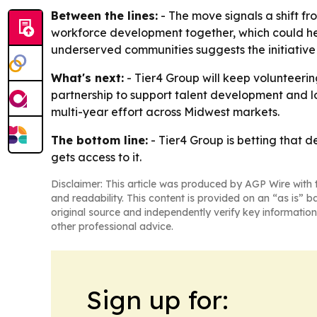
Between the lines:
- The move signals a shift fr
workforce development together, which could he
underserved communities suggests the initiative i
What's next:
- Tier4 Group will keep volunteering
partnership to support talent development and 
multi-year effort across Midwest markets.
The bottom line:
- Tier4 Group is betting that d
gets access to it.
Disclaimer: This article was produced by AGP Wire with t
and readability. This content is provided on an “as is” b
original source and independently verify key information
other professional advice.
Sign up for: