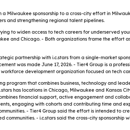
from a Milwaukee sponsorship to a cross-city effort in Milw
s and strengthening regional talent pipelines.
trying to widen access to tech careers for underserved youn
ukee and Chicago. - Both organizations frame the effort a
tegic partnership with i.c.stars from a single-market sponso
ment was made June 17, 2026. - Tier4 Group is a professi
rofit workforce development organization focused on tech 
ining program that combines business, technology and leader
c.stars has locations in Chicago, Milwaukee and Kansas Ci
ombines financial support, active engagement and collab
vents, engaging with cohorts and contributing time and exp
munities. - Tier4 Group said the effort is intended to cr
 communities. - i.c.stars said the cross-city sponsorship 