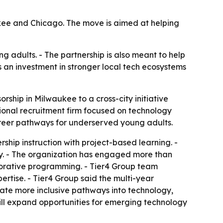
aukee and Chicago. The move is aimed at helping
g adults. - The partnership is also meant to help
s an investment in stronger local tech ecosystems
rship in Milwaukee to a cross-city initiative
onal recruitment firm focused on technology
career pathways for underserved young adults.
ship instruction with project-based learning. -
ty. - The organization has engaged more than
orative programming. - Tier4 Group team
ertise. - Tier4 Group said the multi-year
eate more inclusive pathways into technology,
will expand opportunities for emerging technology