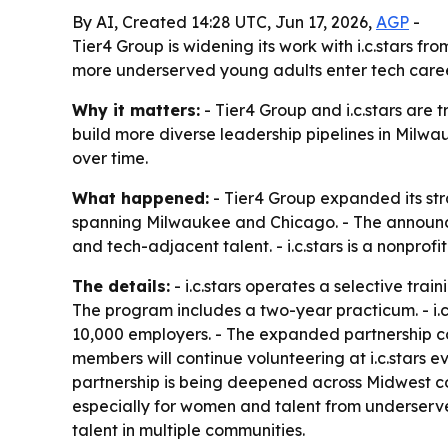
By AI, Created 14:28 UTC, Jun 17, 2026,
AGP
-
Tier4 Group is widening its work with i.c.stars 
more underserved young adults enter tech career
Why it matters:
- Tier4 Group and i.c.stars are 
build more diverse leadership pipelines in Milwa
over time.
What happened:
- Tier4 Group expanded its stra
spanning Milwaukee and Chicago. - The announce
and tech-adjacent talent. - i.c.stars is a nonp
The details:
- i.c.stars operates a selective tra
The program includes a two-year practicum. - i.
10,000 employers. - The expanded partnership c
members will continue volunteering at i.c.stars e
partnership is being deepened across Midwest com
especially for women and talent from underserved
talent in multiple communities.