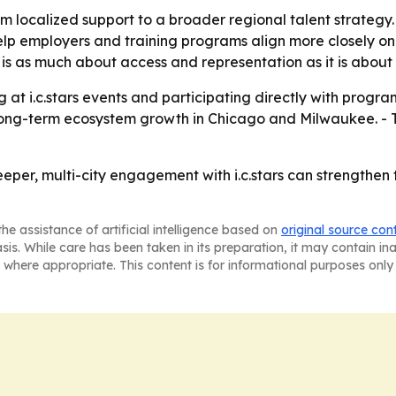
om localized support to a broader regional talent strategy.
lp employers and training programs align more closely on
s as much about access and representation as it is about fi
 at i.c.stars events and participating directly with progra
long-term ecosystem growth in Chicago and Milwaukee. - T
eeper, multi-city engagement with i.c.stars can strengthen
he assistance of artificial intelligence based on
original source con
asis. While care has been taken in its preparation, it may contain i
 where appropriate. This content is for informational purposes only 