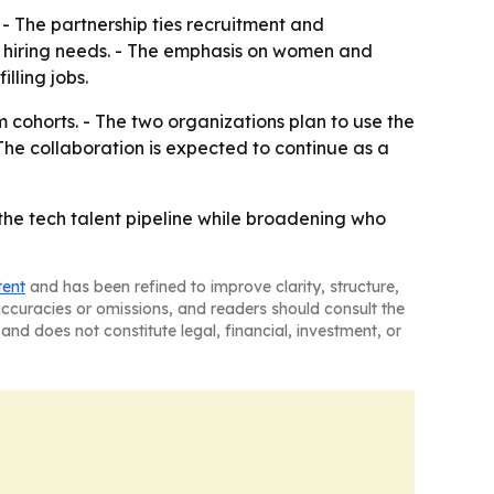
 - The partnership ties recruitment and
 hiring needs. - The emphasis on women and
lling jobs.
m cohorts. - The two organizations plan to use the
he collaboration is expected to continue as a
 the tech talent pipeline while broadening who
tent
and has been refined to improve clarity, structure,
naccuracies or omissions, and readers should consult the
and does not constitute legal, financial, investment, or