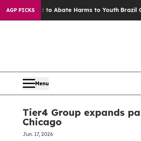
lion Fund to Abate Harms to Youth
Brazil Gives 
AGP PICKS
Menu
Tier4 Group expands par
Chicago
Jun. 17, 2026