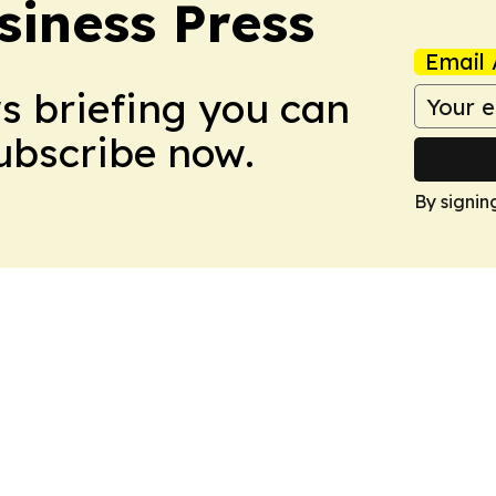
siness Press
Email 
ws briefing you can
Subscribe now.
By signin