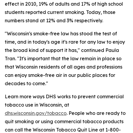
effect in 2010, 19% of adults and 17% of high school
students reported current smoking. Today, those
numbers stand at 12% and 3% respectively.
"Wisconsin's smoke-free law has stood the test of
time, and in today's age it's rare for any law to enjoy
the broad kind of support it has," continued Paula
Tran. "It's important that the law remain in place so
that Wisconsin residents of all ages and professions
can enjoy smoke-free air in our public places for
decades to come."
Learn more ways DHS works to prevent commercial
tobacco use in Wisconsin, at
dhs.wisconsin.gov/tobacco
. People who are ready to
quit smoking or using commercial tobacco products
can call the Wisconsin Tobacco Quit Line at 1-800-