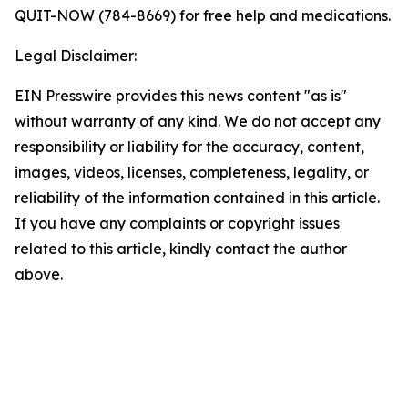
QUIT-NOW (784-8669) for free help and medications.
Legal Disclaimer:
EIN Presswire provides this news content "as is"
without warranty of any kind. We do not accept any
responsibility or liability for the accuracy, content,
images, videos, licenses, completeness, legality, or
reliability of the information contained in this article.
If you have any complaints or copyright issues
related to this article, kindly contact the author
above.