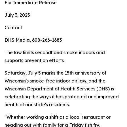
For Immediate Release
July 3, 2025
Contact
DHS Media, 608-266-1683
The law limits secondhand smoke indoors and
supports prevention efforts
Saturday, July 5 marks the 15th anniversary of
Wisconsin's smoke-free indoor air law, and the
Wisconsin Department of Health Services (DHS) is
celebrating the ways it has protected and improved
health of our state's residents.
"Whether working a shift at a local restaurant or
heading out with family for a Friday fish fry,