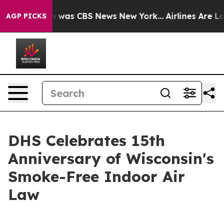
e Narrative was CBS News New York...
Airlines Are Lobb
AGP PICKS
DHS Celebrates 15th
Anniversary of Wisconsin's
Smoke-Free Indoor Air
Law