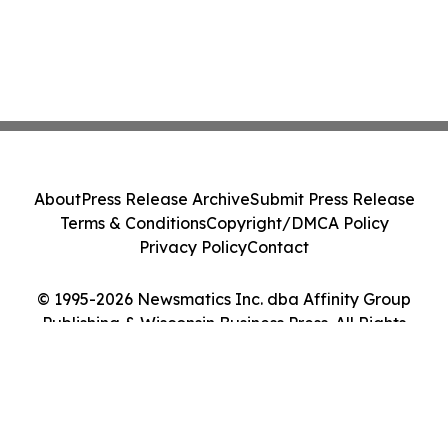
About
Press Release Archive
Submit Press Release
Terms & Conditions
Copyright/DMCA Policy
Privacy Policy
Contact
© 1995-2026 Newsmatics Inc. dba Affinity Group
Publishing & Wisconsin Business Press. All Rights
Reserved.
Cookie Settings / Your Privacy Choices