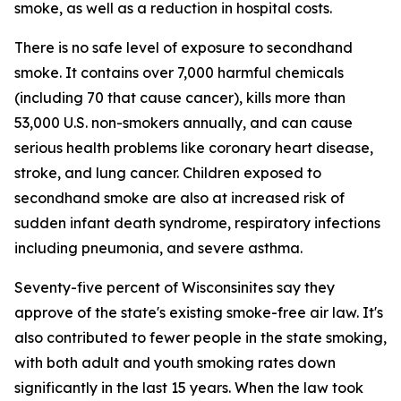
smoke, as well as a reduction in hospital costs.
There is no safe level of exposure to secondhand
smoke. It contains over 7,000 harmful chemicals
(including 70 that cause cancer), kills more than
53,000 U.S. non-smokers annually, and can cause
serious health problems like coronary heart disease,
stroke, and lung cancer. Children exposed to
secondhand smoke are also at increased risk of
sudden infant death syndrome, respiratory infections
including pneumonia, and severe asthma.
Seventy-five percent of Wisconsinites say they
approve of the state's existing smoke-free air law. It's
also contributed to fewer people in the state smoking,
with both adult and youth smoking rates down
significantly in the last 15 years. When the law took