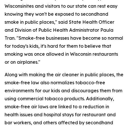
Wisconsinites and visitors to our state can rest easy
knowing they won't be exposed to secondhand
smoke in public places," said State Health Officer
and Division of Public Health Administrator Paula
Tran. "Smoke-free businesses have become so normal
for today's kids, it's hard for them to believe that
smoking was once allowed in Wisconsin restaurants
or on airplanes."
Along with making the air cleaner in public places, the
smoke-free law also normalizes tobacco-free
environments for our kids and discourages them from
using commercial tobacco products. Additionally,
smoke-free air laws are linked to a reduction in
health issues and hospital stays for restaurant and
bar workers, and others affected by secondhand