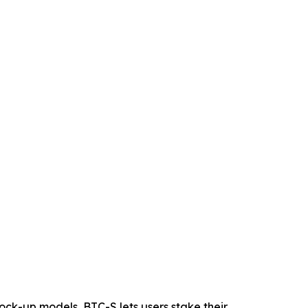
 lock-up models, BTC-S lets users stake their