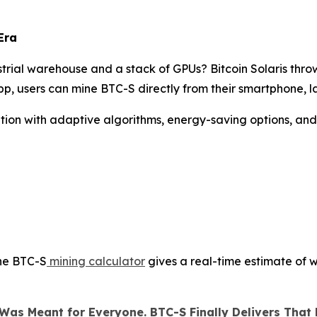
Era
rial warehouse and a stack of GPUs? Bitcoin Solaris thro
p, users can mine BTC-S directly from their smartphone, l
olution with adaptive algorithms, energy-saving options, an
the BTC-S
mining calculator
gives a real-time estimate of w
Was Meant for Everyone. BTC-S Finally Delivers That