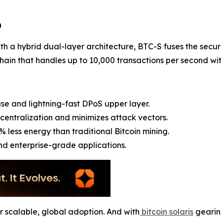
n
 with a hybrid dual-layer architecture, BTC-S fuses the secu
ain that handles up to 10,000 transactions per second with
se and lightning-fast DPoS upper layer.
centralization and minimizes attack vectors.
% less energy than traditional Bitcoin mining.
and enterprise-grade applications.
for scalable, global adoption. And with
bitcoin solaris
gearing