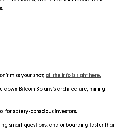
s.
n’t miss your shot;
all the info is right here.
e down Bitcoin Solaris’s architecture, mining
ox for safety-conscious investors.
sking smart questions, and onboarding faster than