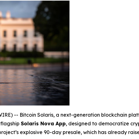
) -- Bitcoin Solaris, a next-generation blockchain platfo
 flagship
Solaris Nova App
, designed to democratize cry
 project’s explosive 90-day presale, which has already rai