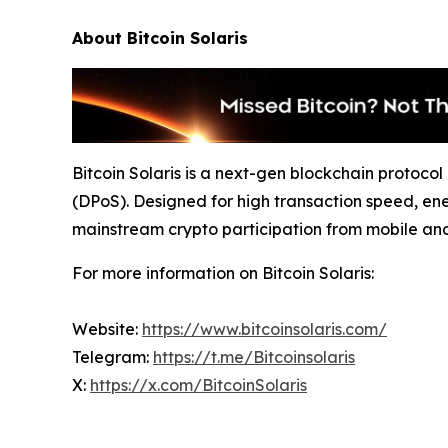
About Bitcoin Solaris
Bitcoin Solaris is a next-gen blockchain protoc
(DPoS). Designed for high transaction speed, ene
mainstream crypto participation from mobile an
For more information on Bitcoin Solaris:
Website:
https://www.bitcoinsolaris.com/
Telegram:
https://t.me/Bitcoinsolaris
X:
https://x.com/BitcoinSolaris