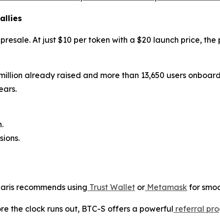
allies
y presale. At just $10 per token with a $20 launch price, th
 million already raised and more than 13,650 users onboard, 
ears.
.
ions.
olaris recommends using
Trust Wallet
or
Metamask
for smoo
ore the clock runs out, BTC-S offers a powerful
referral pr