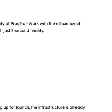
rity of Proof-of-Work with the efficiency of
 just 2-second finality.
 up for launch, the infrastructure is already