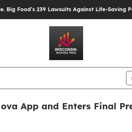
39 Lawsuits Against Life-Saving Policies
He’s Eli
 Nova App and Enters Final Pr