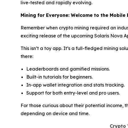
live-tested and rapidly evolving.
Mining for Everyone: Welcome to the Mobile 
Remember when crypto mining required an indust
exciting release of the upcoming Solaris Nova Ap
This isn’t a toy app. It’s a full-fledged mining s
there:
Leaderboards and gamified missions.
Built-in tutorials for beginners.
In-app wallet integration and stats tracking.
Support for both entry-level and pro users.
For those curious about their potential income, 
depending on device and time.
Crypto 