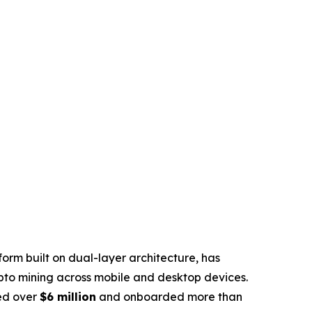
rm built on dual-layer architecture, has
pto mining across mobile and desktop devices.
sed over
$6 million
and onboarded more than