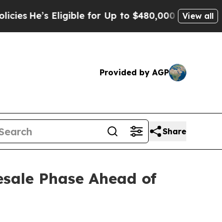
gible for Up to $480,000 After Being Wrongly Imp
View all
Provided by AGP
Share
esale Phase Ahead of