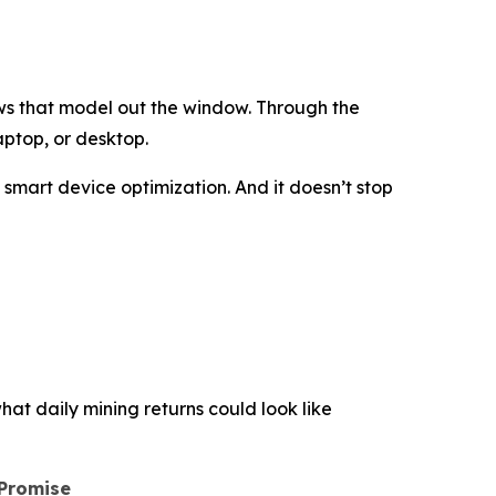
ws that model out the window. Through the
aptop, or desktop.
d smart device optimization. And it doesn’t stop
hat daily mining returns could look like
 Promise