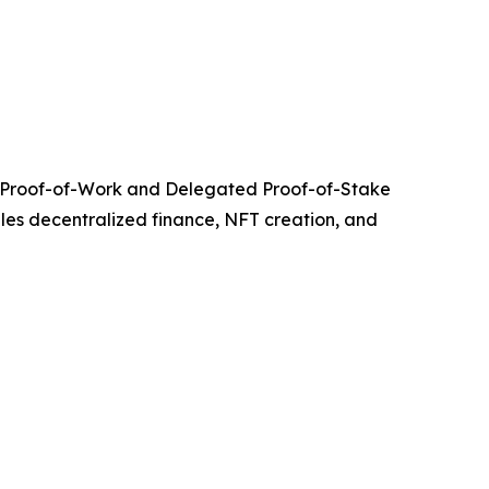
ing Proof-of-Work and Delegated Proof-of-Stake
bles decentralized finance, NFT creation, and