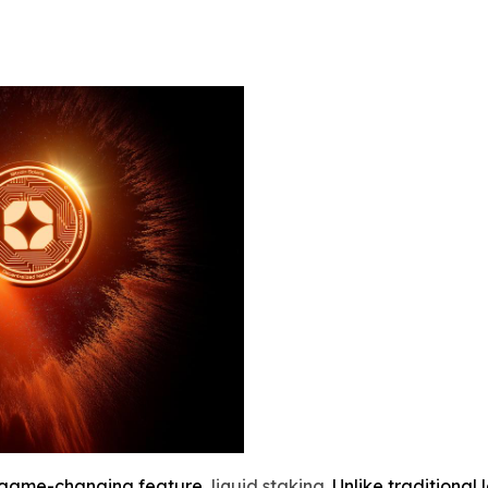
a game-changing feature,
liquid staking
. Unlike traditional