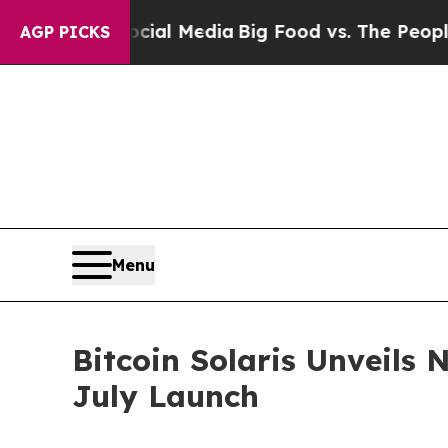
cial Media
Big Food vs. The People. Big Food’s 2
AGP PICKS
Menu
Bitcoin Solaris Unveils
July Launch