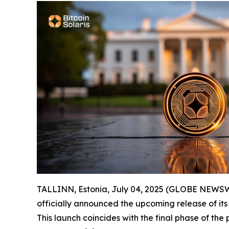
TALLINN, Estonia, July 04, 2025 (GLOBE NEWSWIRE
officially announced the upcoming release of its
This launch coincides with the final phase of the