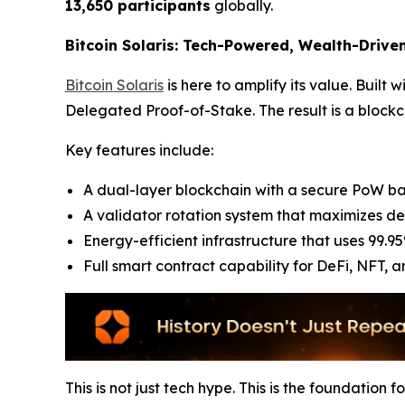
13,650 participants
globally.
Bitcoin Solaris: Tech-Powered, Wealth-Drive
Bitcoin Solaris
is here to amplify its value. Built
Delegated Proof-of-Stake. The result is a blockch
Key features include:
A dual-layer blockchain with a secure PoW ba
A validator rotation system that maximizes de
Energy-efficient infrastructure that uses 99.95
Full smart contract capability for DeFi, NFT, 
This is not just tech hype. This is the foundation 