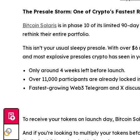
The Presale Storm: One of Crypto's Fastest R
Bitcoin Solaris
is in phase 10 of its limited 90-da
rethink their entire portfolio.
This isn’t your usual sleepy presale. With over $6
and most explosive presales crypto has seen in y
Only around 4 weeks left before launch.
Over 11,000 participants are already locked in
Fastest-growing Web3 Telegram and X discuss
To receive your tokens on launch day, Bitcoin S
And if you’re looking to multiply your tokens bef