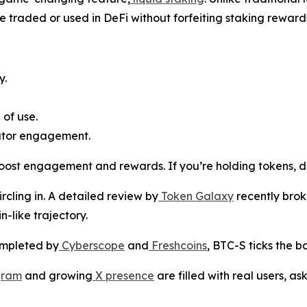
e traded or used in DeFi without forfeiting staking reward
y.
 of use.
ator engagement.
ost engagement and rewards. If you’re holding tokens, do
ircling in. A detailed review by
Token Galaxy
recently brok
n-like trajectory.
ompleted by
Cyberscope
and
Freshcoins
, BTC-S ticks the b
gram
and growing
X presence
are filled with real users, a