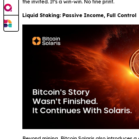
the invited. It’s a win-win. No fine print.
Liquid Staking: Passive Income, Full Control
Beyond mining, Bitcoin Solaris also introduces 