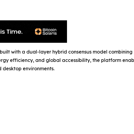
ol built with a dual-layer hybrid consensus model combin
rgy efficiency, and global accessibility, the platform ena
d desktop environments.