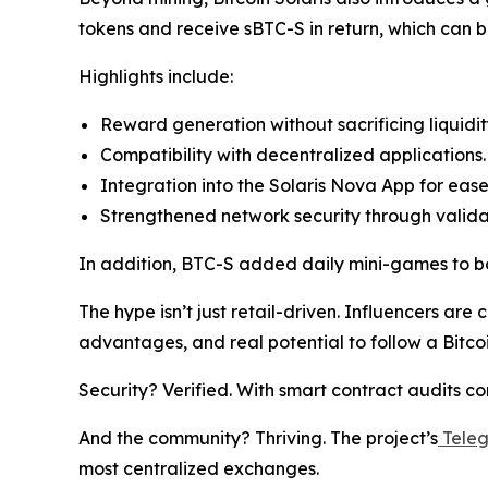
tokens and receive sBTC-S in return, which can b
Highlights include:
Reward generation without sacrificing liquidit
Compatibility with decentralized applications.
Integration into the Solaris Nova App for ease
Strengthened network security through valid
In addition, BTC-S added daily mini-games to bo
The hype isn’t just retail-driven. Influencers are c
advantages, and real potential to follow a Bitcoi
Security? Verified. With smart contract audits c
And the community? Thriving. The project’s
Tele
most centralized exchanges.