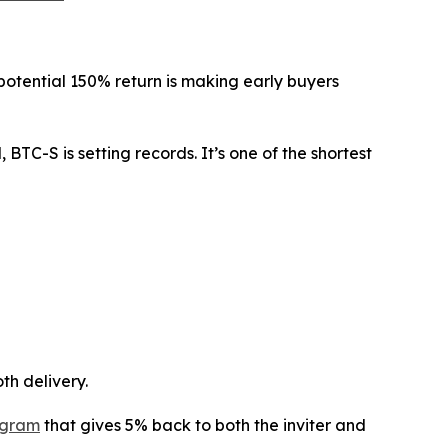
e potential 150% return is making early buyers
BTC-S is setting records. It’s one of the shortest
th delivery.
ogram
that gives 5% back to both the inviter and