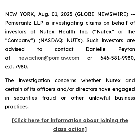
NEW YORK, Aug. 01, 2025 (GLOBE NEWSWIRE) --
Pomerantz LLP is investigating claims on behalf of
investors of Nutex Health Inc. (“Nutex” or the
“Company”) (NASDAQ: NUTX). Such investors are
advised to contact Danielle Peyton
at
newaction@pomlaw.com
or 646-581-9980,
ext. 7980.
The investigation concerns whether Nutex and
certain of its officers and/or directors have engaged
in securities fraud or other unlawful business
practices.
[Click here for information about joining the
class action]