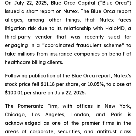
On July 22, 2025, Blue Orca Capital (“Blue Orca”)
issued a short report on Nutex. The Blue Orca report
alleges, among other things, that Nutex faces
litigation risk due to its relationship with HaloMD, a
third-party vendor that was recently sued for
engaging in a “coordinated fraudulent scheme” to
take millions from insurance companies on behalf of
healthcare billing clients.
Following publication of the Blue Orca report, Nutex’s
stock price fell $11.18 per share, or 10.05%, to close at
$100.01 per share on July 22, 2025.
The Pomerantz Firm, with offices in New York,
Chicago, Los Angeles, London, and Paris is
acknowledged as one of the premier firms in the
areas of corporate, securities, and antitrust class