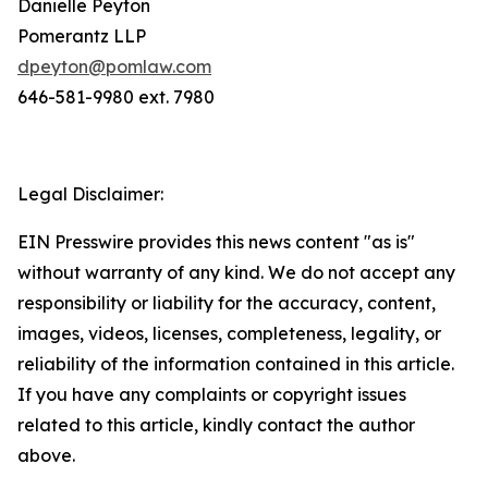
Danielle Peyton
Pomerantz LLP
dpeyton@pomlaw.com
646-581-9980 ext. 7980
Legal Disclaimer:
EIN Presswire provides this news content "as is"
without warranty of any kind. We do not accept any
responsibility or liability for the accuracy, content,
images, videos, licenses, completeness, legality, or
reliability of the information contained in this article.
If you have any complaints or copyright issues
related to this article, kindly contact the author
above.