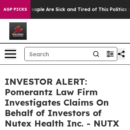
gan Win: “People Are Sick and Tired of This Politics o
AGP PICKS
INVESTOR ALERT:
Pomerantz Law Firm
Investigates Claims On
Behalf of Investors of
Nutex Health Inc. - NUTX