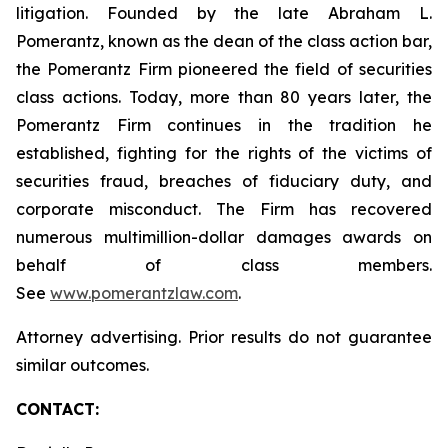
litigation. Founded by the late Abraham L.
Pomerantz, known as the dean of the class action bar,
the Pomerantz Firm pioneered the field of securities
class actions. Today, more than 80 years later, the
Pomerantz Firm continues in the tradition he
established, fighting for the rights of the victims of
securities fraud, breaches of fiduciary duty, and
corporate misconduct. The Firm has recovered
numerous multimillion-dollar damages awards on
behalf of class members.
See
www.pomerantzlaw.com
.
Attorney advertising. Prior results do not guarantee
similar outcomes.
CONTACT: