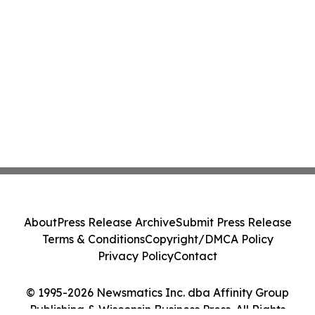
About
Press Release Archive
Submit Press Release
Terms & Conditions
Copyright/DMCA Policy
Privacy Policy
Contact
© 1995-2026 Newsmatics Inc. dba Affinity Group
Publishing & Wisconsin Business Press. All Rights