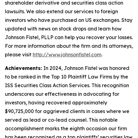
shareholder derivative and securities class action
lawsuits. We also extend our services to foreign
investors who have purchased on US exchanges. Stay
updated with news on stock drops and learn how
Johnson Fistel, PLLP can help you recover your losses.
For more information about the firm and its attorneys,
please visit
http://www.johnsonfistel.com
.
Achievements:
In 2024, Johnson Fistel was honored
to be ranked in the Top 10 Plaintiff Law Firms by the
ISS Securities Class Action Services. This recognition
underscores our effectiveness in advocating for
investors, having recovered approximately
$90,725,000 for aggrieved clients in cases where we
served as lead or co-lead counsel. This notable
accomplishment marks the eighth occasion our firm
has been recognized as a top plaintiffs’ securities law