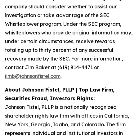
company should consider whether to assist our
investigation or take advantage of the SEC
Whistleblower program. Under the SEC program,
whistleblowers who provide original information may,
under certain circumstances, receive rewards
totaling up to thirty percent of any successful
recovery made by the SEC. For more information,
contact Jim Baker at (619) 814-4471 or
jimb@johnsonfistel.com
.
About Johnson Fistel, PLLP | Top Law Firm,
Securities Fraud, Investors Rights:
Johnson Fistel, PLLP is a nationally recognized
shareholder rights law firm with offices in California,
New York, Georgia, Idaho, and Colorado. The firm
represents individual and institutional investors in