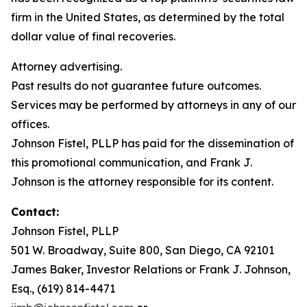
firm in the United States, as determined by the total
dollar value of final recoveries.
Attorney advertising.
Past results do not guarantee future outcomes.
Services may be performed by attorneys in any of our
offices.
Johnson Fistel, PLLP has paid for the dissemination of
this promotional communication, and Frank J.
Johnson is the attorney responsible for its content.
Contact:
Johnson Fistel, PLLP
501 W. Broadway, Suite 800, San Diego, CA 92101
James Baker, Investor Relations or Frank J. Johnson,
Esq., (619) 814-4471