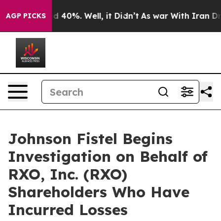
r Around 40%. Well, it Didn’t
As war With Iran Drove
AGP PICKS
Johnson Fistel Begins
Investigation on Behalf of
RXO, Inc. (RXO)
Shareholders Who Have
Incurred Losses