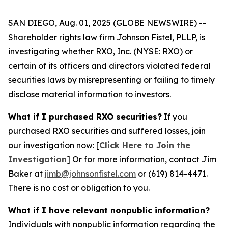
SAN DIEGO, Aug. 01, 2025 (GLOBE NEWSWIRE) --
Shareholder rights law firm Johnson Fistel, PLLP, is
investigating whether RXO, Inc. (NYSE: RXO) or
certain of its officers and directors violated federal
securities laws by misrepresenting or failing to timely
disclose material information to investors.
What if I purchased RXO securities?
If you
purchased RXO securities and suffered losses, join
our investigation now: [
Click Here to Join the
Investigation
]
Or for more information, contact Jim
Baker at
jimb@johnsonfistel.com
or (619) 814-4471.
There is no cost or obligation to you.
What if I have relevant nonpublic information?
Individuals with nonpublic information regarding the