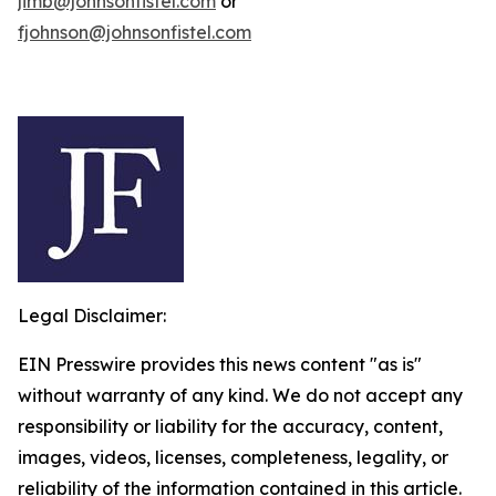
jimb@johnsonfistel.com
or
fjohnson@johnsonfistel.com
Legal Disclaimer:
EIN Presswire provides this news content "as is"
without warranty of any kind. We do not accept any
responsibility or liability for the accuracy, content,
images, videos, licenses, completeness, legality, or
reliability of the information contained in this article.