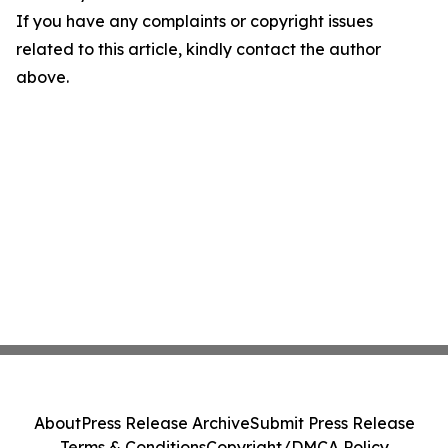
If you have any complaints or copyright issues
related to this article, kindly contact the author
above.
About
Press Release Archive
Submit Press Release
Terms & Conditions
Copyright/DMCA Policy