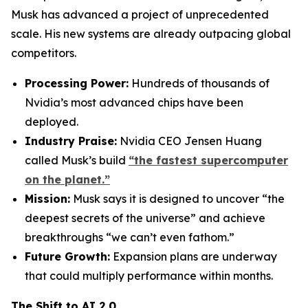
Musk has advanced a project of unprecedented
scale. His new systems are already outpacing global
competitors.
Processing Power:
Hundreds of thousands of
Nvidia’s most advanced chips have been
deployed.
Industry Praise:
Nvidia CEO Jensen Huang
called Musk’s build
“the fastest supercomputer
on the planet.”
Mission:
Musk says it is designed to uncover “the
deepest secrets of the universe” and achieve
breakthroughs “we can’t even fathom.”
Future Growth:
Expansion plans are underway
that could multiply performance within months.
The Shift to AI 2.0