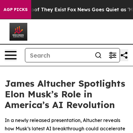
ers no Proof They Exist
Fox News Goes Quiet as 'Maga 
AGP PICKS
James Altucher Spotlights
Elon Musk’s Role in
America’s AI Revolution
In a newly released presentation, Altucher reveals
how Musk’s latest AI breakthrough could accelerate