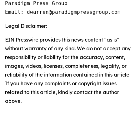
Paradigm Press Group

Email: dwarren@paradigmpressgroup.com
Legal Disclaimer:
EIN Presswire provides this news content "as is"
without warranty of any kind. We do not accept any
responsibility or liability for the accuracy, content,
images, videos, licenses, completeness, legality, or
reliability of the information contained in this article.
If you have any complaints or copyright issues
related to this article, kindly contact the author
above.