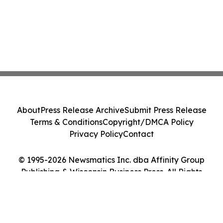
About
Press Release Archive
Submit Press Release
Terms & Conditions
Copyright/DMCA Policy
Privacy Policy
Contact
© 1995-2026 Newsmatics Inc. dba Affinity Group
Publishing & Wisconsin Business Press. All Rights
Reserved.
Cookie Settings / Your Privacy Choices