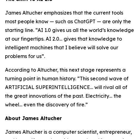
James Altucher emphasizes that the current tools
most people know — such as ChatGPT — are only the
starting line. “AI 1.0 gives us all the world’s knowledge
at our fingertips. AI 2.0… gives that knowledge to
intelligent machines that I believe will solve our
problems for us”.
According to Altucher, this next stage represents a
turning point in human history. “This second wave of
ARTIFICIAL SUPERINTELLIGENCE… will rival all of
the great innovations of the past. Electricity… the
wheel… even the discovery of fire.”
About James Altucher
James Altucher is a computer scientist, entrepreneur,