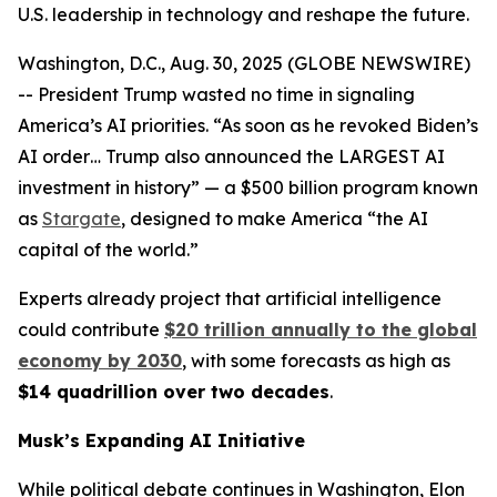
U.S. leadership in technology and reshape the future.
Washington, D.C., Aug. 30, 2025 (GLOBE NEWSWIRE)
-- President Trump wasted no time in signaling
America’s AI priorities. “As soon as he revoked Biden’s
AI order… Trump also announced the LARGEST AI
investment in history” — a $500 billion program known
as
Stargate
, designed to make America “the AI
capital of the world.”
Experts already project that artificial intelligence
could contribute
$20 trillion annually to the global
economy by 2030
, with some forecasts as high as
$14 quadrillion over two decades
.
Musk’s Expanding AI Initiative
While political debate continues in Washington, Elon