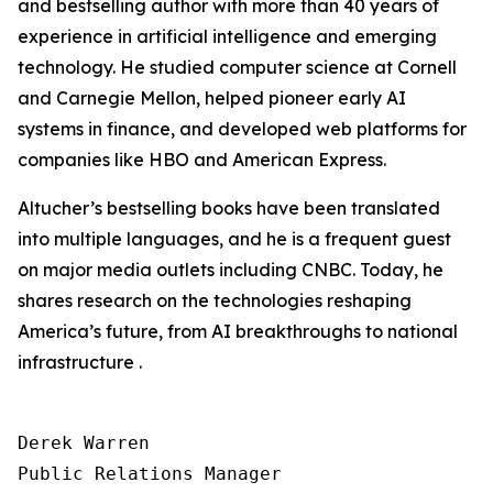
and bestselling author with more than 40 years of
experience in artificial intelligence and emerging
technology. He studied computer science at Cornell
and Carnegie Mellon, helped pioneer early AI
systems in finance, and developed web platforms for
companies like HBO and American Express.
Altucher’s bestselling books have been translated
into multiple languages, and he is a frequent guest
on major media outlets including CNBC. Today, he
shares research on the technologies reshaping
America’s future, from AI breakthroughs to national
infrastructure .
Derek Warren

Public Relations Manager
