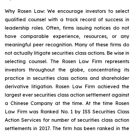
Why Rosen Law: We encourage investors to select
qualified counsel with a track record of success in
leadership roles. Often, firms issuing notices do not
have comparable experience, resources, or any
meaningful peer recognition. Many of these firms do
not actually litigate securities class actions. Be wise in
selecting counsel. The Rosen Law Firm represents
investors throughout the globe, concentrating its
practice in securities class actions and shareholder
derivative litigation. Rosen Law Firm achieved the
largest ever securities class action settlement against
a Chinese Company at the time. At the time Rosen
Law Firm was Ranked No. 1 by ISS Securities Class
Action Services for number of securities class action
settlements in 2017. The firm has been ranked in the