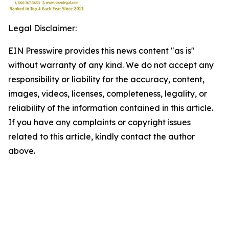
Legal Disclaimer:
EIN Presswire provides this news content "as is"
without warranty of any kind. We do not accept any
responsibility or liability for the accuracy, content,
images, videos, licenses, completeness, legality, or
reliability of the information contained in this article.
If you have any complaints or copyright issues
related to this article, kindly contact the author
above.