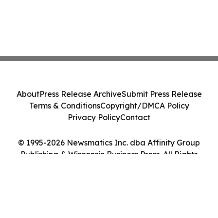
About
Press Release Archive
Submit Press Release
Terms & Conditions
Copyright/DMCA Policy
Privacy Policy
Contact
© 1995-2026 Newsmatics Inc. dba Affinity Group
Publishing & Wisconsin Business Press. All Rights
Reserved.
Cookie Settings / Your Privacy Choices