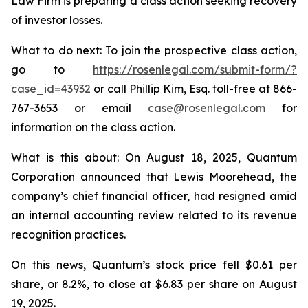
Law Firm is preparing a class action seeking recovery
of investor losses.
What to do next: To join the prospective class action,
go to
https://rosenlegal.com/submit-form/?
case_id=43932
or call Phillip Kim, Esq. toll-free at 866-
767-3653 or email
case@rosenlegal.com
for
information on the class action.
What is this about: On August 18, 2025, Quantum
Corporation announced that Lewis Moorehead, the
company’s chief financial officer, had resigned amid
an internal accounting review related to its revenue
recognition practices.
On this news, Quantum’s stock price fell $0.61 per
share, or 8.2%, to close at $6.83 per share on August
19, 2025.