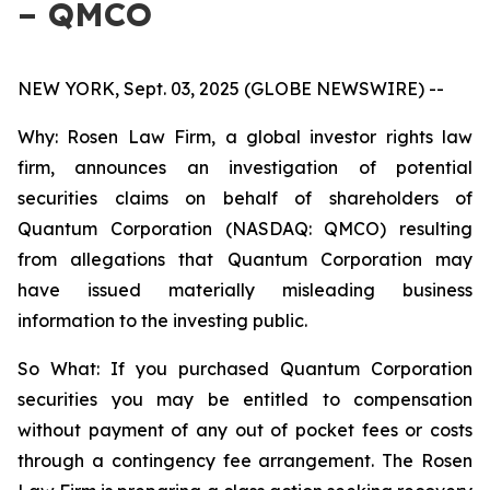
– QMCO
NEW YORK, Sept. 03, 2025 (GLOBE NEWSWIRE) --
Why: Rosen Law Firm, a global investor rights law
firm, announces an investigation of potential
securities claims on behalf of shareholders of
Quantum Corporation (NASDAQ: QMCO) resulting
from allegations that Quantum Corporation may
have issued materially misleading business
information to the investing public.
So What: If you purchased Quantum Corporation
securities you may be entitled to compensation
without payment of any out of pocket fees or costs
through a contingency fee arrangement. The Rosen