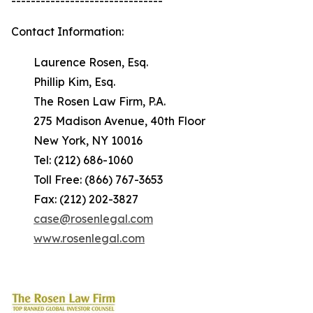
-------------------------------
Contact Information:
Laurence Rosen, Esq.
Phillip Kim, Esq.
The Rosen Law Firm, P.A.
275 Madison Avenue, 40th Floor
New York, NY 10016
Tel: (212) 686-1060
Toll Free: (866) 767-3653
Fax: (212) 202-3827
case@rosenlegal.com
www.rosenlegal.com