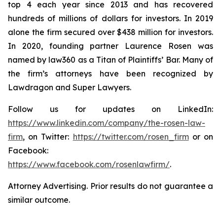
top 4 each year since 2013 and has recovered
hundreds of millions of dollars for investors. In 2019
alone the firm secured over $438 million for investors.
In 2020, founding partner Laurence Rosen was
named by law360 as a Titan of Plaintiffs’ Bar. Many of
the firm’s attorneys have been recognized by
Lawdragon and Super Lawyers.
Follow us for updates on LinkedIn:
https://www.linkedin.com/company/the-rosen-law-
firm
, on Twitter:
https://twitter.com/rosen_firm
or on
Facebook:
https://www.facebook.com/rosenlawfirm/
.
Attorney Advertising. Prior results do not guarantee a
similar outcome.