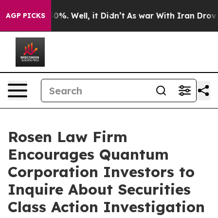
round 40%. Well, it Didn’t
As war With Iran Drove oi
AGP PICKS
Rosen Law Firm
Encourages Quantum
Corporation Investors to
Inquire About Securities
Class Action Investigation