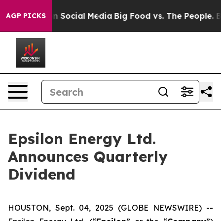
 Messages on Social Media
Big Food vs. The People. Big
AGP PICKS
Epsilon Energy Ltd.
Announces Quarterly
Dividend
HOUSTON, Sept. 04, 2025 (GLOBE NEWSWIRE) --