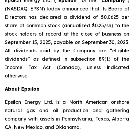
Epsilon Energy Ltd. (“
Epsilon
” or the “
Company
”)
(NASDAQ: EPSN) today announced that its Board of
Directors has declared a dividend of $0.0625 per
share of common stock (annualized $0.25/sh) to the
stock holders of record at the close of business on
September 15, 2025, payable on September 30, 2025.
All dividends paid by the Company are “eligible
dividends” as defined in subsection 89(1) of the
Income Tax Act (Canada), unless indicated
otherwise.
About Epsilon
Epsilon Energy Ltd. is a North American onshore
natural gas and oil production and gathering
company with assets in Pennsylvania, Texas, Alberta
CA, New Mexico, and Oklahoma.