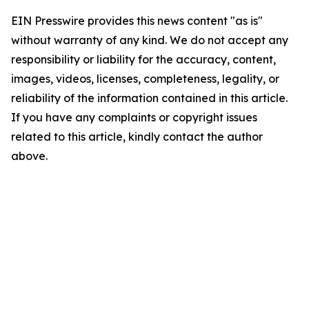
EIN Presswire provides this news content "as is"
without warranty of any kind. We do not accept any
responsibility or liability for the accuracy, content,
images, videos, licenses, completeness, legality, or
reliability of the information contained in this article.
If you have any complaints or copyright issues
related to this article, kindly contact the author
above.