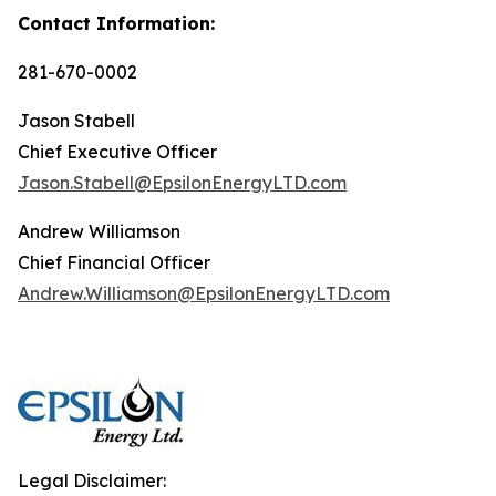
Contact Information:
281-670-0002
Jason Stabell
Chief Executive Officer
Jason.Stabell@EpsilonEnergyLTD.com
Andrew Williamson
Chief Financial Officer
Andrew.Williamson@EpsilonEnergyLTD.com
Legal Disclaimer: