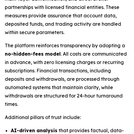
partnerships with licensed financial entities. These
measures provide assurance that account data,
deposited funds, and trading activity are handled
within secure parameters.
The platform reinforces transparency by adopting a
no-hidden-fees model
. All costs are communicated
in advance, with zero licensing charges or recurring
subscriptions. Financial transactions, including
deposits and withdrawals, are processed through
automated systems that maintain clarity, while
withdrawals are structured for 24-hour turnaround
times.
Additional pillars of trust include:
AI-driven analysis
that provides factual, data-