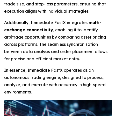
trade size, and stop-loss parameters, ensuring that
execution aligns with individual strategies.
Additionally, Immediate FastX integrates
multi-
exchange connectivity
, enabling it to identify
arbitrage opportunities by comparing asset pricing
across platforms. The seamless synchronization
between data analysis and order placement allows
for precise and efficient market entry.
In essence, Immediate FastX operates as an
autonomous trading engine, designed to process,
analyze, and execute with accuracy in high-speed
environments.