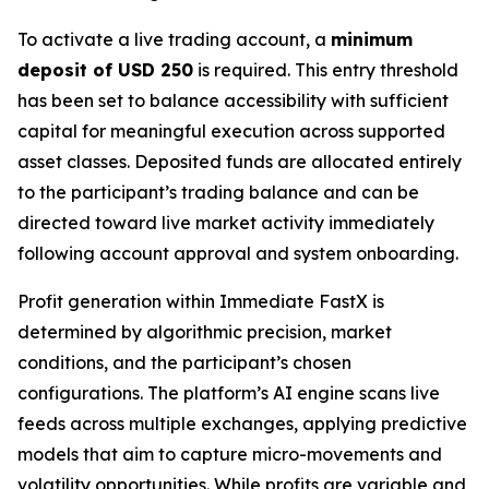
To activate a live trading account, a
minimum
deposit of USD 250
is required. This entry threshold
has been set to balance accessibility with sufficient
capital for meaningful execution across supported
asset classes. Deposited funds are allocated entirely
to the participant’s trading balance and can be
directed toward live market activity immediately
following account approval and system onboarding.
Profit generation within Immediate FastX is
determined by algorithmic precision, market
conditions, and the participant’s chosen
configurations. The platform’s AI engine scans live
feeds across multiple exchanges, applying predictive
models that aim to capture micro-movements and
volatility opportunities. While profits are variable and