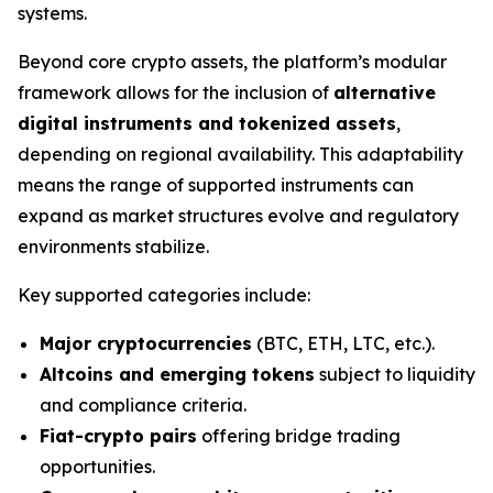
systems.
Beyond core crypto assets, the platform’s modular
framework allows for the inclusion of
alternative
digital instruments and tokenized assets
,
depending on regional availability. This adaptability
means the range of supported instruments can
expand as market structures evolve and regulatory
environments stabilize.
Key supported categories include:
Major cryptocurrencies
(BTC, ETH, LTC, etc.).
Altcoins and emerging tokens
subject to liquidity
and compliance criteria.
Fiat-crypto pairs
offering bridge trading
opportunities.