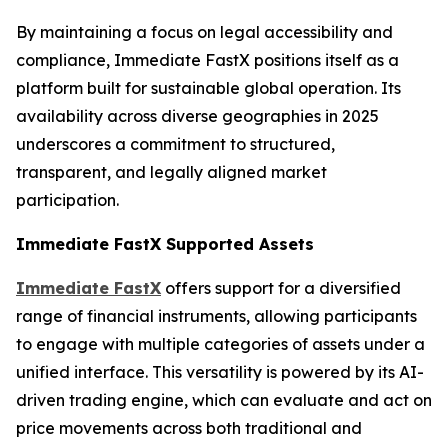
By maintaining a focus on legal accessibility and
compliance, Immediate FastX positions itself as a
platform built for sustainable global operation. Its
availability across diverse geographies in 2025
underscores a commitment to structured,
transparent, and legally aligned market
participation.
Immediate FastX Supported Assets
Immediate FastX
offers support for a diversified
range of financial instruments, allowing participants
to engage with multiple categories of assets under a
unified interface. This versatility is powered by its AI-
driven trading engine, which can evaluate and act on
price movements across both traditional and