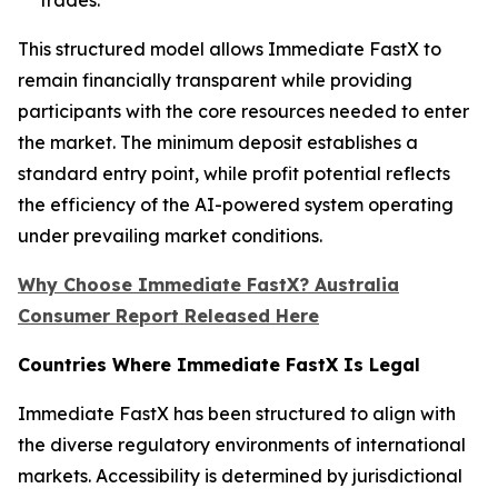
This structured model allows Immediate FastX to
remain financially transparent while providing
participants with the core resources needed to enter
the market. The minimum deposit establishes a
standard entry point, while profit potential reflects
the efficiency of the AI-powered system operating
under prevailing market conditions.
Why Choose Immediate FastX? Australia
Consumer Report Released Here
Countries Where Immediate FastX Is Legal
Immediate FastX has been structured to align with
the diverse regulatory environments of international
markets. Accessibility is determined by jurisdictional