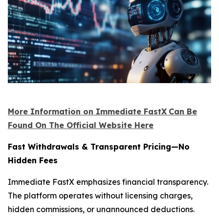
More Information on Immediate FastX
Can Be
Found On The Official Website Here
Fast Withdrawals & Transparent Pricing—No
Hidden Fees
Immediate FastX emphasizes financial transparency.
The platform operates without licensing charges,
hidden commissions, or unannounced deductions.