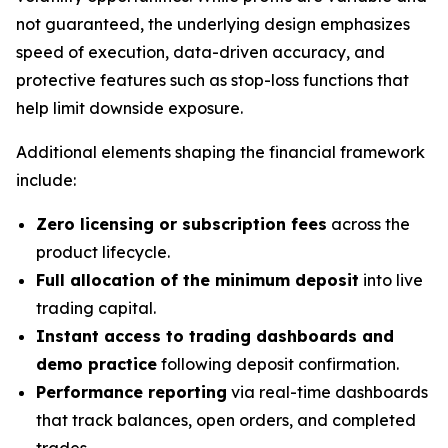
not guaranteed, the underlying design emphasizes
speed of execution, data-driven accuracy, and
protective features such as stop-loss functions that
help limit downside exposure.
Additional elements shaping the financial framework
include:
Zero licensing or subscription fees
across the
product lifecycle.
Full allocation of the minimum deposit
into live
trading capital.
Instant access to trading dashboards and
demo practice
following deposit confirmation.
Performance reporting
via real-time dashboards
that track balances, open orders, and completed
trades.