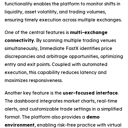
functionality enables the platform to monitor shifts in
liquidity, asset volatility, and trading volumes,
ensuring timely execution across multiple exchanges.
One of the central features is
multi-exchange
connectivity
. By scanning multiple trading venues
simultaneously, Immediate FastX identifies price
discrepancies and arbitrage opportunities, optimizing
entry and exit points. Coupled with automated
execution, this capability reduces latency and
maximizes responsiveness.
Another key feature is the
user-focused interface
.
The dashboard integrates market charts, real-time
alerts, and customizable trade settings in a simplified
format. The platform also provides a
demo
environment
, enabling risk-free practice with virtual