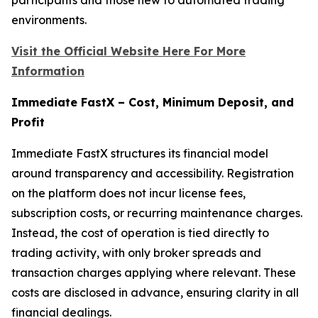
environments.
Visit the Official Website Here For More
Information
Immediate FastX – Cost, Minimum Deposit, and
Profit
Immediate FastX structures its financial model
around transparency and accessibility. Registration
on the platform does not incur license fees,
subscription costs, or recurring maintenance charges.
Instead, the cost of operation is tied directly to
trading activity, with only broker spreads and
transaction charges applying where relevant. These
costs are disclosed in advance, ensuring clarity in all
financial dealings.