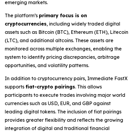
emerging markets.
The platform’s
primary focus is on
cryptocurrencies
, including widely traded digital
assets such as Bitcoin (BTC), Ethereum (ETH), Litecoin
(LTC), and additional altcoins. These assets are
monitored across multiple exchanges, enabling the
system to identify pricing discrepancies, arbitrage
opportunities, and volatility patterns.
In addition to cryptocurrency pairs, Immediate FastX
supports
fiat-crypto pairings
. This allows
participants to execute trades involving major world
currencies such as USD, EUR, and GBP against
leading digital tokens. The inclusion of fiat pairings
provides greater flexibility and reflects the growing
integration of digital and traditional financial