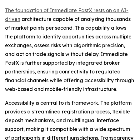
The foundation of Immediate FastX rests on an AI-
driven
architecture capable of analyzing thousands
of market points per second. This capability allows
the platform to identify opportunities across multiple
exchanges, assess risks with algorithmic precision,
and act on trade signals without delay. Immediate
FastX is further supported by integrated broker
partnerships, ensuring connectivity to regulated
financial channels while offering accessibility through
web-based and mobile-friendly infrastructure.
Accessibility is central to its framework. The platform
provides a streamlined registration process, flexible
deposit mechanisms, and multilingual interface
support, making it compatible with a wide spectrum
of participants in different jurisdictions. Transparency