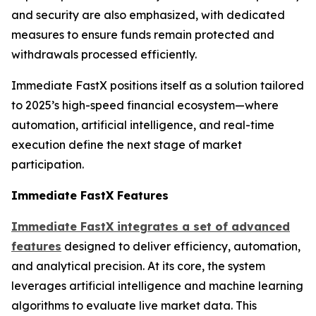
and security are also emphasized, with dedicated
measures to ensure funds remain protected and
withdrawals processed efficiently.
Immediate FastX positions itself as a solution tailored
to 2025’s high-speed financial ecosystem—where
automation, artificial intelligence, and real-time
execution define the next stage of market
participation.
Immediate FastX Features
Immediate FastX integrates a set of advanced
features
designed to deliver efficiency, automation,
and analytical precision. At its core, the system
leverages artificial intelligence and machine learning
algorithms to evaluate live market data. This