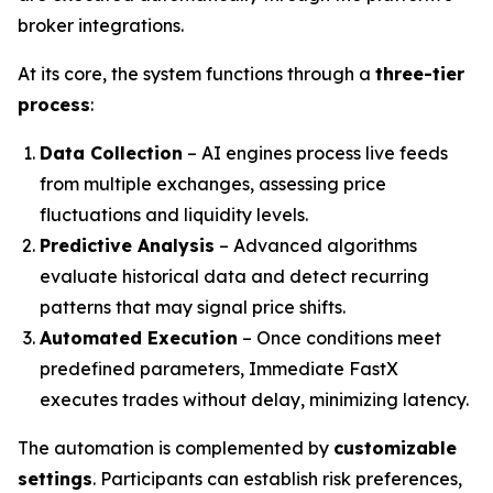
broker integrations.
At its core, the system functions through a
three-tier
process
:
Data Collection
– AI engines process live feeds
from multiple exchanges, assessing price
fluctuations and liquidity levels.
Predictive Analysis
– Advanced algorithms
evaluate historical data and detect recurring
patterns that may signal price shifts.
Automated Execution
– Once conditions meet
predefined parameters, Immediate FastX
executes trades without delay, minimizing latency.
The automation is complemented by
customizable
settings
. Participants can establish risk preferences,