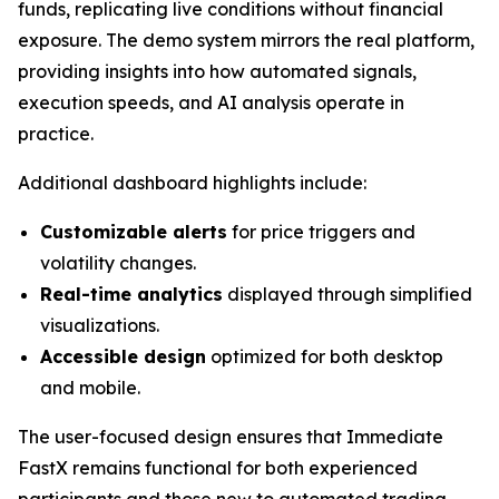
funds, replicating live conditions without financial
exposure. The demo system mirrors the real platform,
providing insights into how automated signals,
execution speeds, and AI analysis operate in
practice.
Additional dashboard highlights include:
Customizable alerts
for price triggers and
volatility changes.
Real-time analytics
displayed through simplified
visualizations.
Accessible design
optimized for both desktop
and mobile.
The user-focused design ensures that Immediate
FastX remains functional for both experienced
participants and those new to automated trading