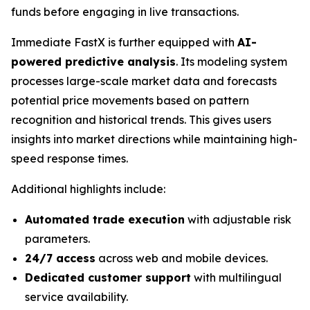
funds before engaging in live transactions.
Immediate FastX is further equipped with
AI-
powered predictive analysis
. Its modeling system
processes large-scale market data and forecasts
potential price movements based on pattern
recognition and historical trends. This gives users
insights into market directions while maintaining high-
speed response times.
Additional highlights include:
Automated trade execution
with adjustable risk
parameters.
24/7 access
across web and mobile devices.
Dedicated customer support
with multilingual
service availability.