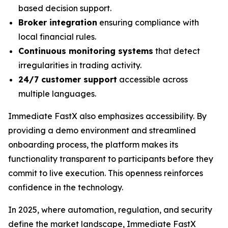
based decision support.
Broker integration
ensuring compliance with
local financial rules.
Continuous monitoring systems
that detect
irregularities in trading activity.
24/7 customer support
accessible across
multiple languages.
Immediate FastX also emphasizes accessibility. By
providing a demo environment and streamlined
onboarding process, the platform makes its
functionality transparent to participants before they
commit to live execution. This openness reinforces
confidence in the technology.
In 2025, where automation, regulation, and security
define the market landscape, Immediate FastX