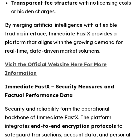
Transparent fee structure
with no licensing costs
or hidden charges.
By merging artificial intelligence with a flexible
trading interface, Immediate FastX provides a
platform that aligns with the growing demand for
real-time, data-driven market solutions.
Visit the Official Website Here For More
Information
Immediate FastX – Security Measures and
Factual Performance Data
Security and reliability form the operational
backbone of Immediate FastX. The platform
integrates
end-to-end encryption protocols
to
safeguard transactions, account data, and personal