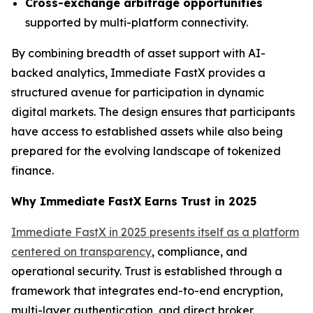
Cross-exchange arbitrage opportunities
supported by multi-platform connectivity.
By combining breadth of asset support with AI-
backed analytics, Immediate FastX provides a
structured avenue for participation in dynamic
digital markets. The design ensures that participants
have access to established assets while also being
prepared for the evolving landscape of tokenized
finance.
Why Immediate FastX Earns Trust in 2025
Immediate FastX in 2025 presents itself as a platform
centered on transparency
, compliance, and
operational security. Trust is established through a
framework that integrates end-to-end encryption,
multi-layer authentication, and direct broker