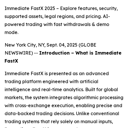
Immediate FastX 2025 – Explore features, security,
supported assets, legal regions, and pricing. AI-
powered trading with fast withdrawals & demo
mode.
New York City, NY, Sept. 04, 2025 (GLOBE
NEWSWIRE) --
Introduction – What is Immediate
FastX
Immediate FastX is presented as an advanced
trading platform engineered with artificial
intelligence and real-time analytics. Built for global
markets, the system integrates algorithmic processing
with cross-exchange execution, enabling precise and
data-backed trading decisions. Unlike conventional
trading systems that rely solely on manual inputs,