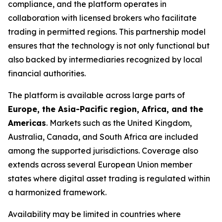
compliance, and the platform operates in
collaboration with licensed brokers who facilitate
trading in permitted regions. This partnership model
ensures that the technology is not only functional but
also backed by intermediaries recognized by local
financial authorities.
The platform is available across large parts of
Europe, the Asia-Pacific region, Africa, and the
Americas
. Markets such as the United Kingdom,
Australia, Canada, and South Africa are included
among the supported jurisdictions. Coverage also
extends across several European Union member
states where digital asset trading is regulated within
a harmonized framework.
Availability may be limited in countries where