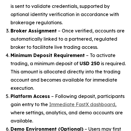
is sent to validate credentials, supported by
optional identity verification in accordance with
brokerage regulations.
Broker Assignment
– Once verified, accounts are
automatically linked to a partnered, regulated
broker to facilitate live trading access.
Minimum Deposit Requirement
– To activate
trading, a minimum deposit of
USD 250
is required.
This amount is allocated directly into the trading
account and becomes available for immediate
execution.
Platform Access
– Following deposit, participants
gain entry to the
Immediate FastX dashboard
,
where settings, analytics, and demo accounts are
available.
Demo Environment (Optional)
– Users may first