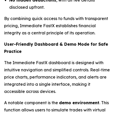
disclosed upfront.
By combining quick access to funds with transparent
pricing, Immediate FastX establishes financial
integrity as a central principle of its operation.
User-Friendly Dashboard & Demo Mode for Safe
Practice
The Immediate FastX dashboard is designed with
intuitive navigation and simplified controls. Real-time
price charts, performance indicators, and alerts are
integrated into a single interface, making it
accessible across devices.
A notable component is the
demo environment
. This
function allows users to simulate trades with virtual