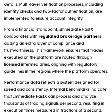
details. Multi-layer verification processes, including
identity checks and two-factor authentication, are
implemented to ensure account integrity.
From a financial standpoint, Immediate FastX
collaborates with
regulated brokerage partners
,
adding an extra layer of compliance and
trustworthiness. This framework ensures that trades
executed on the platform are routed through
licensed intermediaries, aligning with regulatory
guidelines in the regions where the platform operates.
Performance data reflects a system designed for
speed and consistency. Internal benchmarks indicate
that Immediate FastX can process and analyze
thousands of trading signals per second, resulting in
execution times measured in fractions of a second.