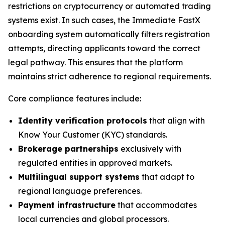
restrictions on cryptocurrency or automated trading
systems exist. In such cases, the Immediate FastX
onboarding system automatically filters registration
attempts, directing applicants toward the correct
legal pathway. This ensures that the platform
maintains strict adherence to regional requirements.
Core compliance features include:
Identity verification protocols
that align with
Know Your Customer (KYC) standards.
Brokerage partnerships
exclusively with
regulated entities in approved markets.
Multilingual support systems
that adapt to
regional language preferences.
Payment infrastructure
that accommodates
local currencies and global processors.