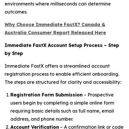
environments where milliseconds can determine
outcomes.
Why Choose Immediate FastX? Canada &
Australia Consumer Report Released Here
Immediate FastX Account Setup Process – Step
by Step
Immediate FastX offers a streamlined account
registration process to enable efficient onboarding.
The steps are structured for clarity and accessibility:
Registration Form Submission
– Prospective
users begin by completing a simple online form
requiring basic details such as full name, email
address, and phone number.
Account Verification
– A confirmation link or code