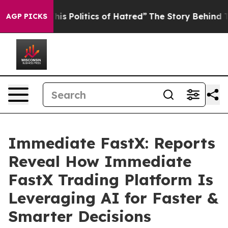
is Politics of Hatred”
The Story Behind Trump’s Terrib
AGP PICKS
Immediate FastX: Reports
Reveal How Immediate
FastX Trading Platform Is
Leveraging AI for Faster &
Smarter Decisions