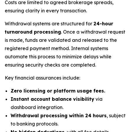
Costs are limited to agreed brokerage spreads,
ensuring clarity in every transaction.
Withdrawal systems are structured for
24-hour
turnaround processing
. Once a withdrawal request
is made, funds are validated and released to the
registered payment method. Internal systems
automate this process to minimize delays while
ensuring security checks are completed.
Key financial assurances include:
Zero licensing or platform usage fees.
Instant account balance visibility
via
dashboard integration.
Withdrawal processing within 24 hours
, subject
to banking protocols.
No hidden deductions
, with all fee details