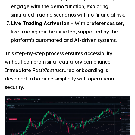
engage with the demo function, exploring
simulated trading scenarios with no financial risk.
Live Trading Activation
– With preferences set,
live trading can be initiated, supported by the
platform’s automated and AI-driven systems.
This step-by-step process ensures accessibility
without compromising regulatory compliance.
Immediate FastX’s structured onboarding is
designed to balance simplicity with operational
security.