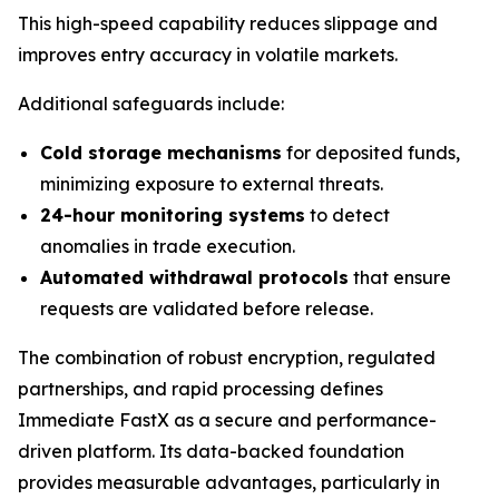
This high-speed capability reduces slippage and
improves entry accuracy in volatile markets.
Additional safeguards include:
Cold storage mechanisms
for deposited funds,
minimizing exposure to external threats.
24-hour monitoring systems
to detect
anomalies in trade execution.
Automated withdrawal protocols
that ensure
requests are validated before release.
The combination of robust encryption, regulated
partnerships, and rapid processing defines
Immediate FastX as a secure and performance-
driven platform. Its data-backed foundation
provides measurable advantages, particularly in