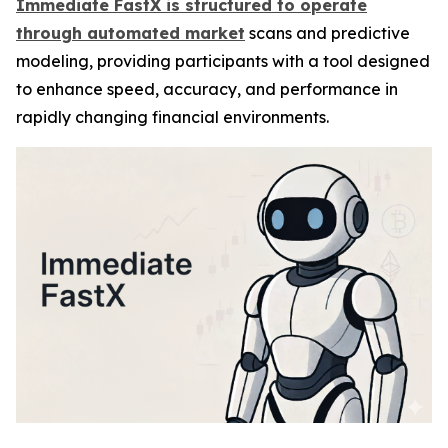
Immediate FastX is structured to operate
through automated market
scans and predictive
modeling, providing participants with a tool designed
to enhance speed, accuracy, and performance in
rapidly changing financial environments.