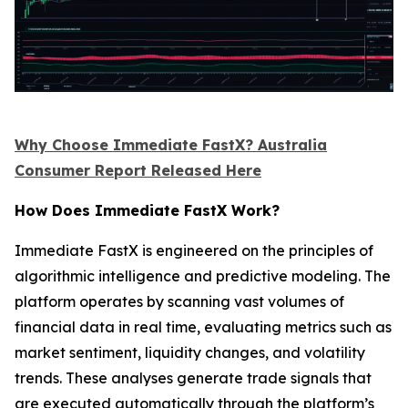
Why Choose Immediate FastX? Australia
Consumer Report Released Here
How Does Immediate FastX Work?
Immediate FastX is engineered on the principles of
algorithmic intelligence and predictive modeling. The
platform operates by scanning vast volumes of
financial data in real time, evaluating metrics such as
market sentiment, liquidity changes, and volatility
trends. These analyses generate trade signals that
are executed automatically through the platform’s