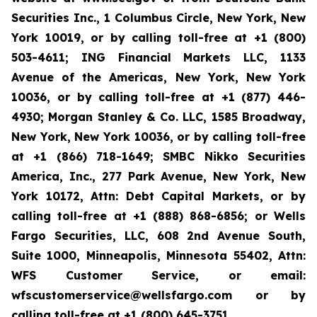
Securities Inc., 1 Columbus Circle, New York, New
York 10019, or by calling toll-free at +1 (800)
503-4611; ING Financial Markets LLC, 1133
Avenue of the Americas, New York, New York
10036, or by calling toll-free at +1 (877) 446-
4930; Morgan Stanley & Co. LLC, 1585 Broadway,
New York, New York 10036, or by calling toll-free
at +1 (866) 718-1649; SMBC Nikko Securities
America, Inc., 277 Park Avenue, New York, New
York 10172, Attn: Debt Capital Markets, or by
calling toll-free at +1 (888) 868-6856; or Wells
Fargo Securities, LLC, 608 2nd Avenue South,
Suite 1000, Minneapolis, Minnesota 55402, Attn:
WFS Customer Service, or email:
wfscustomerservice@wellsfargo.com or by
calling toll-free at +1 (800) 645-3751.