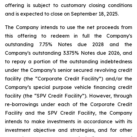
offering is subject to customary closing conditions
and is expected to close on September 18, 2025.
The Company intends to use the net proceeds from
this offering to redeem in full the Company's
outstanding 7.75% Notes due 2028 and the
Company's outstanding 3.375% Notes due 2026, and
to repay a portion of the outstanding indebtedness
under the Company’s senior secured revolving credit
facility (the “Corporate Credit Facility”) and/or the
Company’s special purpose vehicle financing credit
facility (the “SPV Credit Facility”). However, through
re-borrowings under each of the Corporate Credit
Facility and the SPV Credit Facility, the Company
intends to make investments in accordance with its
investment objective and strategies, and for other