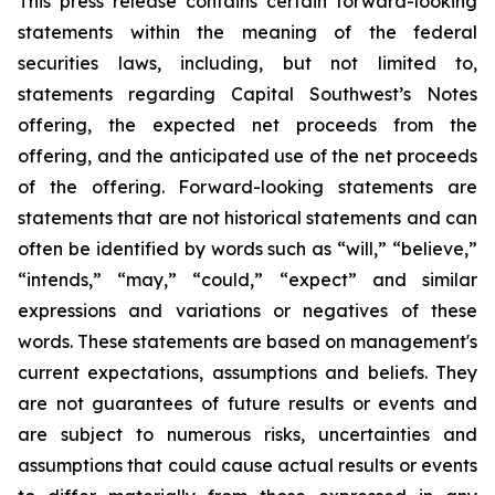
This press release contains certain forward-looking
statements within the meaning of the federal
securities laws, including, but not limited to,
statements regarding Capital Southwest’s Notes
offering, the expected net proceeds from the
offering, and the anticipated use of the net proceeds
of the offering. Forward-looking statements are
statements that are not historical statements and can
often be identified by words such as “will,” “believe,”
“intends,” “may,” “could,” “expect” and similar
expressions and variations or negatives of these
words. These statements are based on management's
current expectations, assumptions and beliefs. They
are not guarantees of future results or events and
are subject to numerous risks, uncertainties and
assumptions that could cause actual results or events