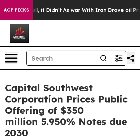
 Well, it Didn’t
As war With Iran Drove oil Prices Hi
AGP PICKS
Capital Southwest
Corporation Prices Public
Offering of $350
million 5.950% Notes due
2030