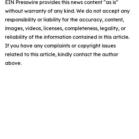
EIN Presswire provides this news content "as is"
without warranty of any kind. We do not accept any
responsibility or liability for the accuracy, content,
images, videos, licenses, completeness, legality, or
reliability of the information contained in this article.
If you have any complaints or copyright issues
related to this article, kindly contact the author
above.