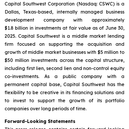
Capital Southwest Corporation (Nasdaq: CSWC) is a
Dallas, Texas-based, internally managed business
development company with approximately
$1.8 billion in investments at fair value as of June 30,
2025. Capital Southwest is a middle market lending
firm focused on supporting the acquisition and
growth of middle market businesses with $5 million to
$50 million investments across the capital structure,
including first lien, second lien and non-control equity
co-investments. As a public company with a
permanent capital base, Capital Southwest has the
flexibility to be creative in its financing solutions and
to invest to support the growth of its portfolio
companies over long periods of time.
Forward-Looking Statements