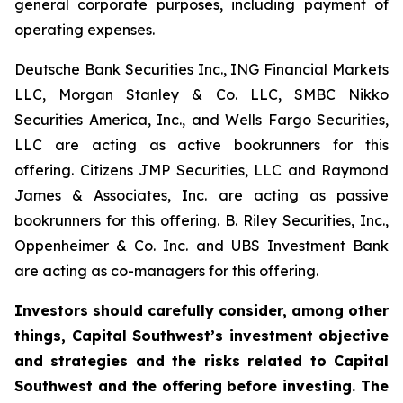
general corporate purposes, including payment of
operating expenses.
Deutsche Bank Securities Inc., ING Financial Markets
LLC, Morgan Stanley & Co. LLC, SMBC Nikko
Securities America, Inc., and Wells Fargo Securities,
LLC are acting as active bookrunners for this
offering. Citizens JMP Securities, LLC and Raymond
James & Associates, Inc. are acting as passive
bookrunners for this offering. B. Riley Securities, Inc.,
Oppenheimer & Co. Inc. and UBS Investment Bank
are acting as co-managers for this offering.
Investors should carefully consider, among other
things, Capital Southwest’s investment objective
and strategies and the risks related to Capital
Southwest and the offering before investing. The