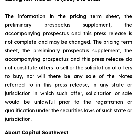
The information in the pricing term sheet, the
preliminary prospectus supplement, the
accompanying prospectus and this press release is
not complete and may be changed. The pricing term
sheet, the preliminary prospectus supplement, the
accompanying prospectus and this press release do
not constitute offers to sell or the solicitation of offers
to buy, nor will there be any sale of the Notes
referred to in this press release, in any state or
jurisdiction in which such offer, solicitation or sale
would be unlawful prior to the registration or
qualification under the securities laws of such state or
jurisdiction.
About Capital Southwest