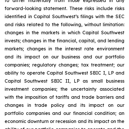
to differ materially from those expressed in any
forward-looking statement. These risks include risks
identified in Capital Southwest’s filings with the SEC
and risks related to the following, without limitation:
changes in the markets in which Capital Southwest
invests; changes in the financial, capital, and lending
markets; changes in the interest rate environment
and its impact on our business and our portfolio
companies; regulatory changes; tax treatment; our
ability to operate Capital Southwest SBIC I, LP and
Capital Southwest SBIC II, LP as small business
investment companies; the uncertainty associated
with the imposition of tariffs and trade barriers and
changes in trade policy and its impact on our
portfolio companies and our financial condition; an
economic downturn or recession and its impact on the