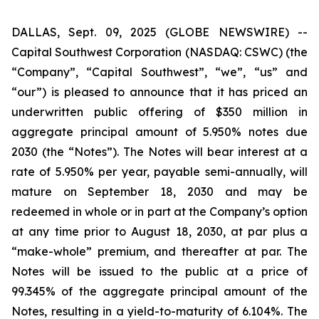
DALLAS, Sept. 09, 2025 (GLOBE NEWSWIRE) --
Capital Southwest Corporation (NASDAQ: CSWC) (the
“Company”, “Capital Southwest”, “we”, “us” and
“our”) is pleased to announce that it has priced an
underwritten public offering of $350 million in
aggregate principal amount of 5.950% notes due
2030 (the “Notes”). The Notes will bear interest at a
rate of 5.950% per year, payable semi-annually, will
mature on September 18, 2030 and may be
redeemed in whole or in part at the Company’s option
at any time prior to August 18, 2030, at par plus a
“make-whole” premium, and thereafter at par. The
Notes will be issued to the public at a price of
99.345% of the aggregate principal amount of the
Notes, resulting in a yield-to-maturity of 6.104%. The