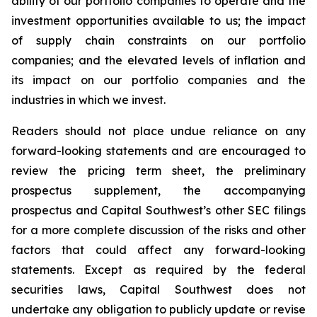
ability of our portfolio companies to operate and the
investment opportunities available to us; the impact
of supply chain constraints on our portfolio
companies; and the elevated levels of inflation and
its impact on our portfolio companies and the
industries in which we invest.
Readers should not place undue reliance on any
forward-looking statements and are encouraged to
review the pricing term sheet, the preliminary
prospectus supplement, the accompanying
prospectus and Capital Southwest’s other SEC filings
for a more complete discussion of the risks and other
factors that could affect any forward-looking
statements. Except as required by the federal
securities laws, Capital Southwest does not
undertake any obligation to publicly update or revise