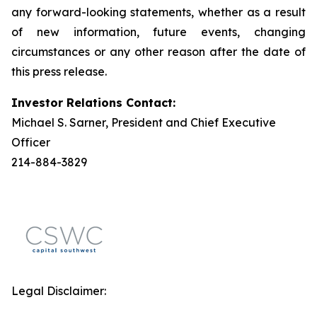
any forward-looking statements, whether as a result
of new information, future events, changing
circumstances or any other reason after the date of
this press release.
Investor Relations Contact:
Michael S. Sarner, President and Chief Executive
Officer
214-884-3829
Legal Disclaimer: