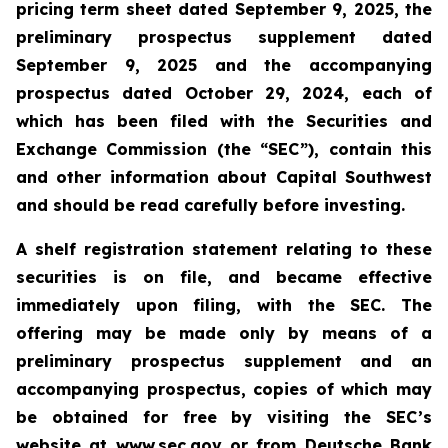
pricing term sheet dated September 9, 2025, the
preliminary prospectus supplement dated
September 9, 2025 and the accompanying
prospectus dated October 29, 2024, each of
which has been filed with the Securities and
Exchange Commission (the “SEC”), contain this
and other information about Capital Southwest
and should be read carefully before investing.
A shelf registration statement relating to these
securities is on file, and became effective
immediately upon filing, with the SEC. The
offering may be made only by means of a
preliminary prospectus supplement and an
accompanying prospectus, copies of which may
be obtained
for free by visiting the SEC’s
website at www.sec.gov or
from Deutsche Bank