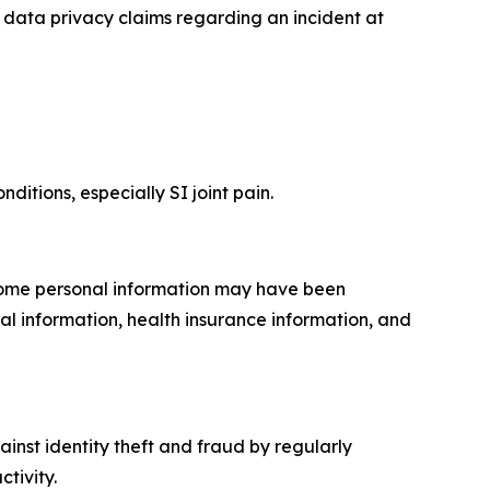
data privacy claims regarding an incident at
ditions, especially SI joint pain.
 Some personal information may have been
al information, health insurance information, and
inst identity theft and fraud by regularly
tivity.