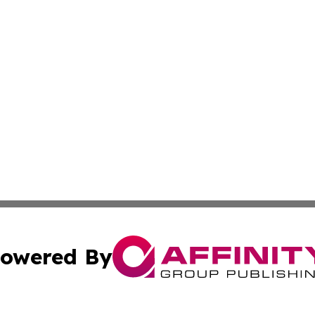
owered By
ubmit Press Release
Terms & Conditions
Copyright/DMCA