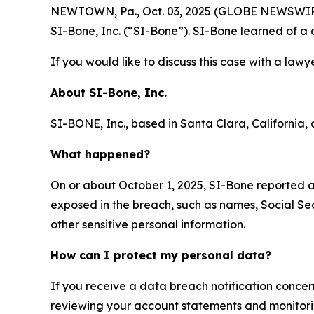
NEWTOWN, Pa., Oct. 03, 2025 (GLOBE NEWSWIRE) -
SI-Bone, Inc. (“SI-Bone”). SI-Bone learned of a
If you would like to discuss this case with a lawy
About
SI-Bone, Inc.
SI-BONE, Inc., based in Santa Clara, California, d
What happened?
On or about October 1, 2025, SI-Bone reported 
exposed in the breach, such as names, Social Sec
other sensitive personal information.
How can I protect my personal data?
If you receive a data breach notification concer
reviewing your account statements and monitoring