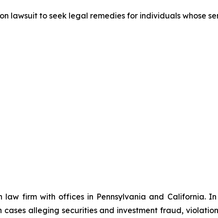
tion lawsuit to seek legal remedies for individuals whose 
n law firm with offices in Pennsylvania and California. I
in cases alleging securities and investment fraud, violatio