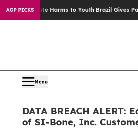
nd to Abate Harms to Youth
Brazil Gives Parents 
AGP PICKS
Menu
DATA BREACH ALERT: Ede
of SI-Bone, Inc. Cust