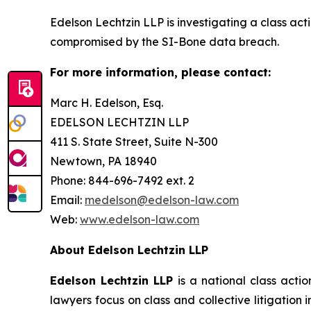
Edelson Lechtzin LLP is investigating a class ac
compromised by the SI-Bone data breach.
For more information, please contact:
Marc H. Edelson, Esq.
EDELSON LECHTZIN LLP
411 S. State Street, Suite N-300
Newtown, PA 18940
Phone: 844-696-7492 ext. 2
Email:
medelson@edelson-law.com
Web:
www.edelson-law.com
About Edelson Lechtzin LLP
Edelson Lechtzin LLP
is a national class actio
lawyers focus on class and collective litigation 