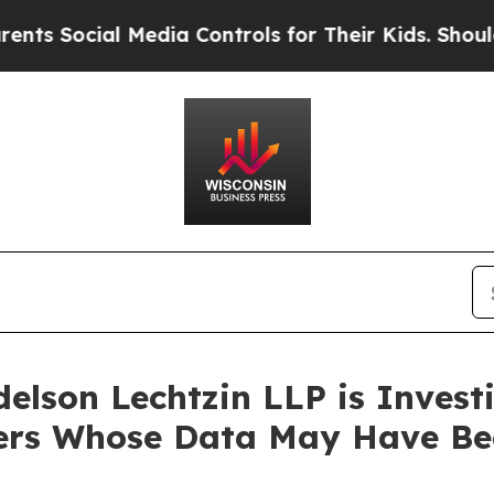
Social Media Controls for Their Kids. Should the 
lson Lechtzin LLP is Investi
omers Whose Data May Have B