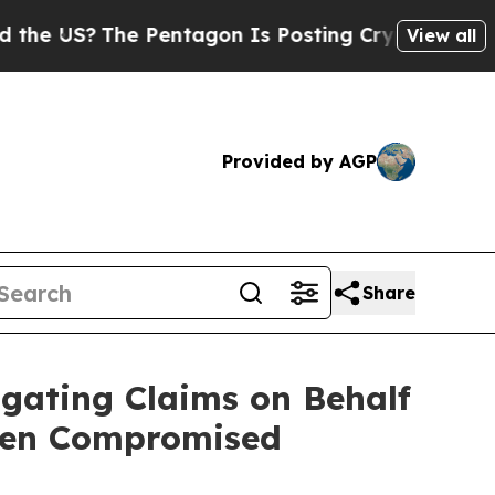
US?
The Pentagon Is Posting Cryptic Biblical Me
View all
Provided by AGP
Share
gating Claims on Behalf
een Compromised