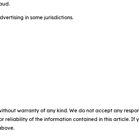
aud.
ertising in some jurisdictions.
without warranty of any kind. We do not accept any responsib
r reliability of the information contained in this article. I
 above.