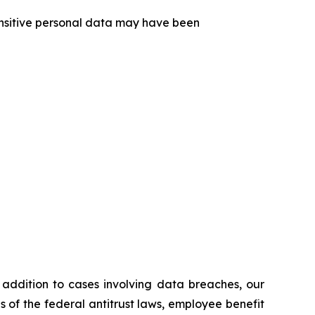
sensitive personal data may have been
n addition to cases involving data breaches, our
ns of the federal antitrust laws, employee benefit