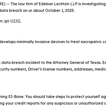
- The law firm of Edelson Lechtzin LLP is investigating 
 data breach on or about October 1, 2025.
er, go
HERE
.
evelops minimally invasive devices to treat sacropelvic con
a data breach incident to the Attorney General of Texas.
urity numbers, Driver’s license numbers, addresses, medic
ning SI-Bone. You should take steps to protect yourself aga
 your credit reports for any suspicious or unauthorized ac