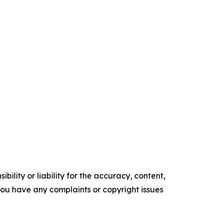
ility or liability for the accuracy, content,
f you have any complaints or copyright issues