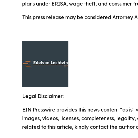
plans under ERISA, wage theft, and consumer fr
This press release may be considered Attorney Adv
Legal Disclaimer:
EIN Presswire provides this news content "as is" 
images, videos, licenses, completeness, legality, o
related to this article, kindly contact the author