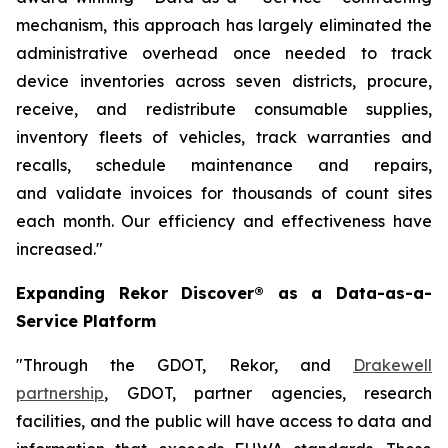
mechanism, this approach has largely eliminated the
administrative overhead once needed to track
device inventories across seven districts, procure,
receive, and redistribute consumable supplies,
inventory fleets of vehicles, track warranties and
recalls, schedule maintenance and repairs,
and
validate invoices for thousands of count sites
each month. Our efficiency and effectiveness have
increased."
Expanding Rekor Discover® as a Data-as-a-
Service Platform
"Through the GDOT, Rekor, and
Drakewell
partnership
, GDOT, partner agencies, research
facilities, and the public will have access to data and