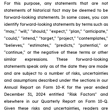
For this purpose, any statements that are not
statements of historical fact may be deemed to be
forward-looking statements. In some cases, you can
identify forward-looking statements by terms such as
"may," "will," "should," "expect," "plan," "anticipate,"
"could," "intend," "target," "project," "contemplates,"
"believes," "estimates," "predicts," "potential," or
"continue," or the negative of these terms or other
similar expressions. These forward-looking
statements speak only as of the date they are made
and are subject to a number of risks, uncertainties
and assumptions described under the sections in our
Annual Report on Form 10-K for the year ended
December 31, 2024 entitled "Risk Factors" and
elsewhere in our Quarterly Report on Form 10-Q.
Given these risks and uncertainties, readers are