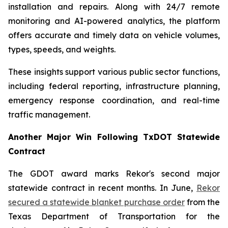
installation and repairs. Along with 24/7 remote
monitoring and AI-powered analytics, the platform
offers accurate and timely data on vehicle volumes,
types, speeds, and weights.
These insights support various public sector functions,
including federal reporting, infrastructure planning,
emergency response coordination, and real-time
traffic management.
Another Major Win Following TxDOT Statewide
Contract
The GDOT award marks Rekor's second major
statewide contract in recent months. In June,
Rekor
secured a statewide blanket purchase order
from the
Texas Department of Transportation for the