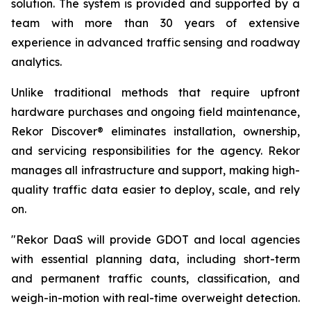
solution. The system is provided and supported by a
team with more than 30 years of extensive
experience in advanced traffic sensing and roadway
analytics.
Unlike traditional methods that require upfront
hardware purchases and ongoing field maintenance,
Rekor Discover® eliminates installation, ownership,
and servicing responsibilities for the agency. Rekor
manages all infrastructure and support, making high-
quality traffic data easier to deploy, scale, and rely
on.
"Rekor DaaS will provide GDOT and local agencies
with essential planning data, including short-term
and permanent traffic counts, classification, and
weigh-in-motion with real-time overweight detection.