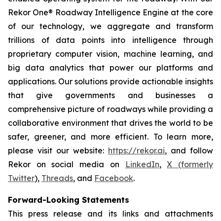
Rekor One® Roadway Intelligence Engine at the core
of our technology, we aggregate and transform
trillions of data points into intelligence through
proprietary computer vision, machine learning, and
big data analytics that power our platforms and
applications. Our solutions provide actionable insights
that give governments and businesses a
comprehensive picture of roadways while providing a
collaborative environment that drives the world to be
safer, greener, and more efficient. To learn more,
please visit our website:
https://rekor.ai
, and follow
Rekor on social media on
LinkedIn
,
X (formerly
Twitter
),
Threads
, and
Facebook
.
Forward-Looking Statements
This press release and its links and attachments