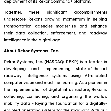
deployment of its Rekor Command® platform.
Together, these significant accomplishments
underscore Rekor's growing momentum in helping
transportation agencies modernize and enhance
their data collection, enforcement, and roadway
intelligence in the digital age.
About Rekor Systems, Inc.
Rekor Systems, Inc. (NASDAQ: REKR) is a leader in
developing and implementing state-of-the-art
roadway intelligence systems using AI-enabled
computer vision and machine learning. As a pioneer in
the implementation of digital infrastructure, Rekor is
collecting, connecting, and organizing the world's
mobility data – laying the foundation for a digitally-
enabled operating system for the roadway. With our