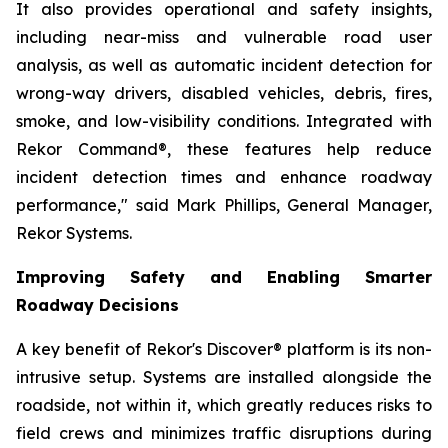
It also provides operational and safety insights,
including near-miss and vulnerable road user
analysis, as well as automatic incident detection for
wrong-way drivers, disabled vehicles, debris, fires,
smoke, and low-visibility conditions. Integrated with
Rekor Command®, these features help reduce
incident detection times and enhance roadway
performance," said Mark Phillips, General Manager,
Rekor Systems.
Improving Safety and Enabling Smarter
Roadway Decisions
A key benefit of Rekor's Discover® platform is its non-
intrusive setup. Systems are installed alongside the
roadside, not within it, which greatly reduces risks to
field crews and minimizes traffic disruptions during