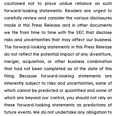
cautioned not to place undue reliance on such
forward-looking statements. Readers are urged to
carefully review and consider the various disclosures
made in this Press Release and in other documents
we file from time to time with the SEC that disclose
risks and uncertainties that may affect our business.
The forward-looking statements in this Press Release
do not reflect the potential impact of any divestiture,
merger, acquisition, or other business combination
that had not been completed as of the date of this
filing. Because forward-looking statements are
inherently subject to risks and uncertainties, some of
which cannot be predicted or quantified and some of
which are beyond our control, you should not rely on
these forward-looking statements as predictions of
future events. We do not undertake any obligation to