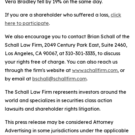
Vera Bradley fell by 19% on the same day.
If you are a shareholder who suffered a loss,
click
here to participate
.
We also encourage you to contact Brian Schall of the
Schall Law Firm, 2049 Century Park East, Suite 2460,
Los Angeles, CA 90067, at 310-301-3335, to discuss
your rights free of charge. You can also reach us
through the firm's website at
www.schallfirm.com
, or
by email at
bschall@schallfirm.com
.
The Schall Law Firm represents investors around the
world and specializes in securities class action
lawsuits and shareholder rights litigation.
This press release may be considered Attorney
Advertising in some jurisdictions under the applicable