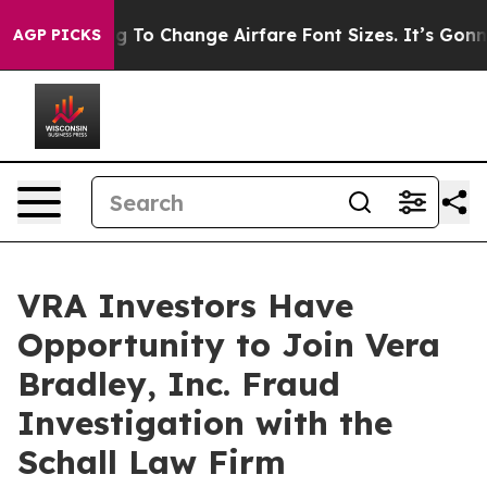
Are Lobbying To Change Airfare Font Sizes. It’s Gonna 
AGP PICKS
VRA Investors Have
Opportunity to Join Vera
Bradley, Inc. Fraud
Investigation with the
Schall Law Firm