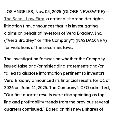
LOS ANGELES, Nov. 05, 2025 (GLOBE NEWSWIRE) --
The Schall Law Firm
, a national shareholder rights
litigation firm, announces that it is investigating
claims on behalf of investors of Vera Bradley, Inc.
(“Vera Bradley” or “the Company”) (NASDAQ:
VRA
)
for violations of the securities laws.
The investigation focuses on whether the Company
issued false and/or misleading statements and/or
failed to disclose information pertinent to investors.
Vera Bradley announced its financial results for Q1 of
2026 on June 11, 2025. The Company’s CEO admitted,
"Our first quarter results were disappointing as top
line and profitability trends from the previous several
quarters continued." Based on this news, shares of