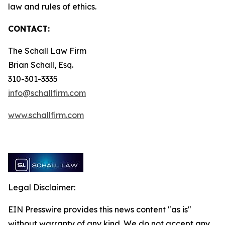
law and rules of ethics.
CONTACT:
The Schall Law Firm
Brian Schall, Esq.
310-301-3335
info@schallfirm.com
www.schallfirm.com
Legal Disclaimer:
EIN Presswire provides this news content "as is"
without warranty of any kind. We do not accept any