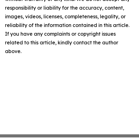
responsibility or liability for the accuracy, content,
images, videos, licenses, completeness, legality, or
reliability of the information contained in this article.
If you have any complaints or copyright issues
related to this article, kindly contact the author
above.