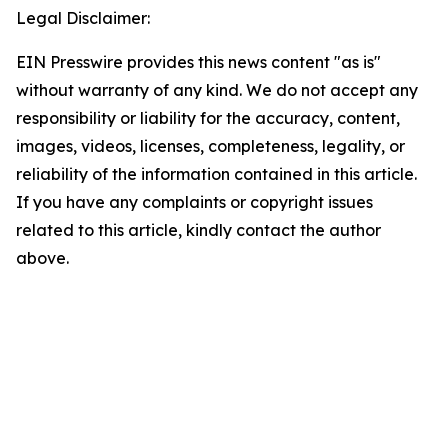
Legal Disclaimer:
EIN Presswire provides this news content "as is"
without warranty of any kind. We do not accept any
responsibility or liability for the accuracy, content,
images, videos, licenses, completeness, legality, or
reliability of the information contained in this article.
If you have any complaints or copyright issues
related to this article, kindly contact the author
above.