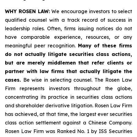
WHY ROSEN LAW:
We encourage investors to select
qualified counsel with a track record of success in
leadership roles. Often, firms issuing notices do not
have comparable experience, resources, or any
meaningful peer recognition.
Many of these firms
do not actually litigate securities class actions,
but are merely middlemen that refer clients or
partner with law firms that actually litigate the
cases.
Be wise in selecting counsel. The Rosen Law
Firm represents investors throughout the globe,
concentrating its practice in securities class actions
and shareholder derivative litigation. Rosen Law Firm
has achieved, at that time, the largest ever securities
class action settlement against a Chinese Company.
Rosen Law Firm was Ranked No. 1 by ISS Securities