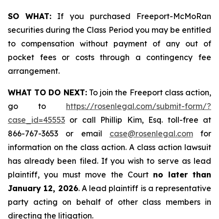
SO WHAT:
If you purchased Freeport-McMoRan
securities during the Class Period you may be entitled
to compensation without payment of any out of
pocket fees or costs through a contingency fee
arrangement.
WHAT TO DO NEXT:
To join the Freeport class action,
go to
https://rosenlegal.com/submit-form/?
case_id=45553
or call Phillip Kim, Esq. toll-free at
866-767-3653 or email
case@rosenlegal.com
for
information on the class action. A class action lawsuit
has already been filed. If you wish to serve as lead
plaintiff, you must move the Court
no later than
January 12, 2026
. A lead plaintiff is a representative
party acting on behalf of other class members in
directing the litigation.