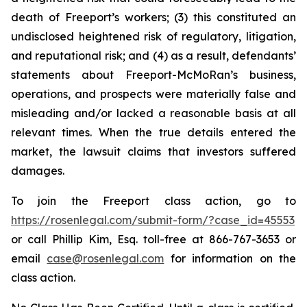
death of Freeport’s workers; (3) this constituted an
undisclosed heightened risk of regulatory, litigation,
and reputational risk; and (4) as a result, defendants’
statements about Freeport-McMoRan’s business,
operations, and prospects were materially false and
misleading and/or lacked a reasonable basis at all
relevant times. When the true details entered the
market, the lawsuit claims that investors suffered
damages.
To join the Freeport class action, go to
https://rosenlegal.com/submit-form/?case_id=45553
or call Phillip Kim, Esq. toll-free at 866-767-3653 or
email
case@rosenlegal.com
for information on the
class action.