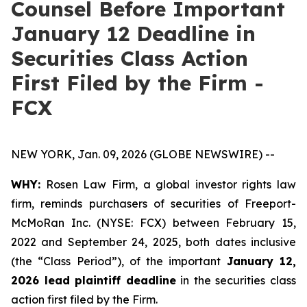
Counsel Before Important
January 12 Deadline in
Securities Class Action
First Filed by the Firm -
FCX
NEW YORK, Jan. 09, 2026 (GLOBE NEWSWIRE) --
WHY:
Rosen Law Firm, a global investor rights law
firm, reminds purchasers of securities of Freeport-
McMoRan Inc. (NYSE: FCX) between February 15,
2022 and September 24, 2025, both dates inclusive
(the “Class Period”), of the important
January 12,
2026 lead plaintiff deadline
in the securities class
action first filed by the Firm.