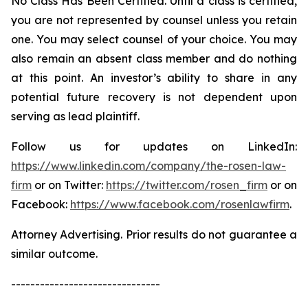
No Class Has Been Certified. Until a class is certified,
you are not represented by counsel unless you retain
one. You may select counsel of your choice. You may
also remain an absent class member and do nothing
at this point. An investor’s ability to share in any
potential future recovery is not dependent upon
serving as lead plaintiff.
Follow us for updates on LinkedIn:
https://www.linkedin.com/company/the-rosen-law-
firm
or on Twitter:
https://twitter.com/rosen_firm
or on
Facebook:
https://www.facebook.com/rosenlawfirm
.
Attorney Advertising. Prior results do not guarantee a
similar outcome.
-------------------------------