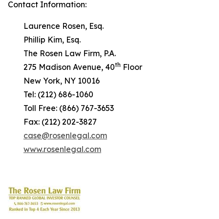
Contact Information:
Laurence Rosen, Esq.
Phillip Kim, Esq.
The Rosen Law Firm, P.A.
th
275 Madison Avenue, 40
Floor
New York, NY 10016
Tel: (212) 686-1060
Toll Free: (866) 767-3653
Fax: (212) 202-3827
case@rosenlegal.com
www.rosenlegal.com