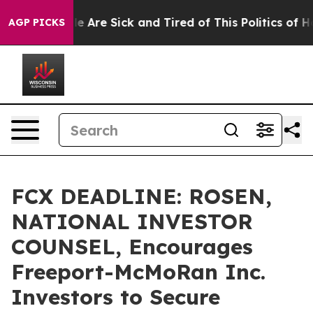
n: “People Are Sick and Tired of This Politics of Hatre
AGP PICKS
FCX DEADLINE: ROSEN,
NATIONAL INVESTOR
COUNSEL, Encourages
Freeport-McMoRan Inc.
Investors to Secure