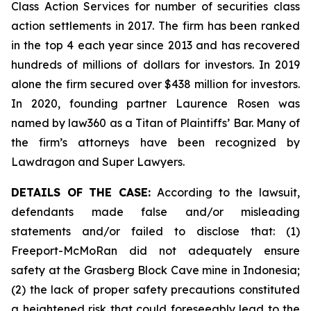
Class Action Services for number of securities class
action settlements in 2017. The firm has been ranked
in the top 4 each year since 2013 and has recovered
hundreds of millions of dollars for investors. In 2019
alone the firm secured over $438 million for investors.
In 2020, founding partner Laurence Rosen was
named by law360 as a Titan of Plaintiffs’ Bar. Many of
the firm’s attorneys have been recognized by
Lawdragon and Super Lawyers.
DETAILS OF THE CASE:
According to the lawsuit,
defendants made false and/or misleading
statements and/or failed to disclose that: (1)
Freeport-McMoRan did not adequately ensure
safety at the Grasberg Block Cave mine in Indonesia;
(2) the lack of proper safety precautions constituted
a heightened risk that could foreseeably lead to the