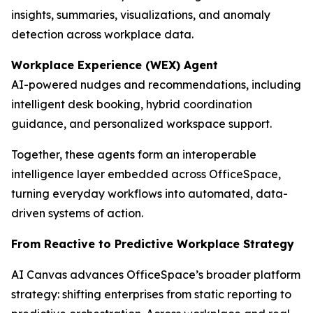
insights, summaries, visualizations, and anomaly
detection across workplace data.
Workplace Experience (WEX) Agent
AI-powered nudges and recommendations, including
intelligent desk booking, hybrid coordination
guidance, and personalized workspace support.
Together, these agents form an interoperable
intelligence layer embedded across OfficeSpace,
turning everyday workflows into automated, data-
driven systems of action.
From Reactive to Predictive Workplace Strategy
AI Canvas advances OfficeSpace’s broader platform
strategy: shifting enterprises from static reporting to