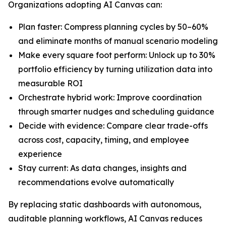
Organizations adopting AI Canvas can:
Plan faster: Compress planning cycles by 50–60%
and eliminate months of manual scenario modeling
Make every square foot perform: Unlock up to 30%
portfolio efficiency by turning utilization data into
measurable ROI
Orchestrate hybrid work: Improve coordination
through smarter nudges and scheduling guidance
Decide with evidence: Compare clear trade-offs
across cost, capacity, timing, and employee
experience
Stay current: As data changes, insights and
recommendations evolve automatically
By replacing static dashboards with autonomous,
auditable planning workflows, AI Canvas reduces