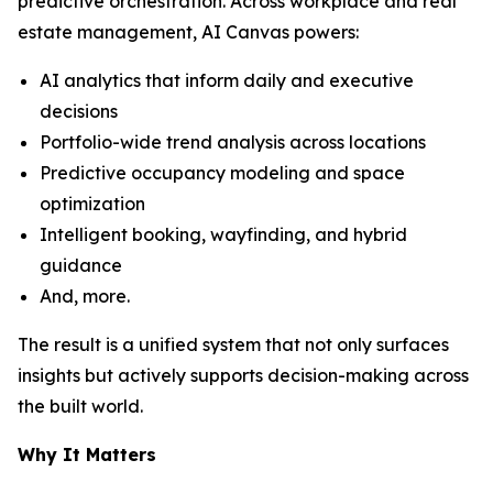
predictive orchestration. Across workplace and real
estate management, AI Canvas powers:
AI analytics that inform daily and executive
decisions
Portfolio-wide trend analysis across locations
Predictive occupancy modeling and space
optimization
Intelligent booking, wayfinding, and hybrid
guidance
And, more.
The result is a unified system that not only surfaces
insights but actively supports decision-making across
the built world.
Why It Matters