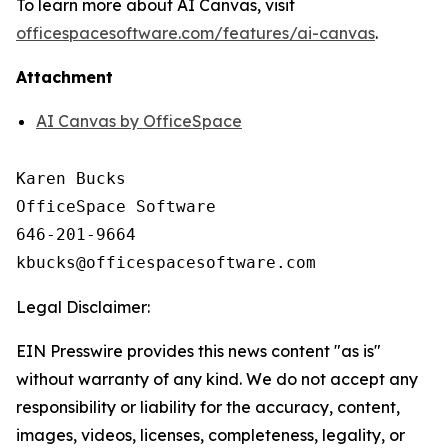
To learn more about AI Canvas, visit
officespacesoftware.com/features/ai-canvas
.
Attachment
AI Canvas by OfficeSpace
Karen Bucks

OfficeSpace Software

646-201-9664

Legal Disclaimer:
EIN Presswire provides this news content "as is"
without warranty of any kind. We do not accept any
responsibility or liability for the accuracy, content,
images, videos, licenses, completeness, legality, or