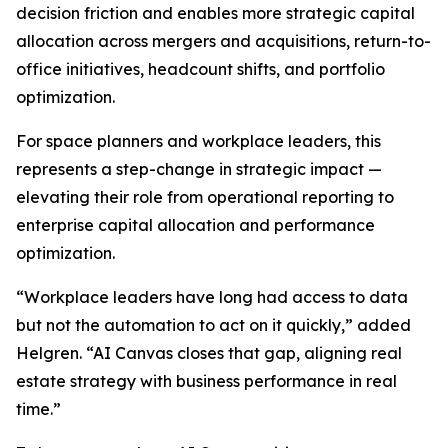
decision friction and enables more strategic capital
allocation across mergers and acquisitions, return-to-
office initiatives, headcount shifts, and portfolio
optimization.
For space planners and workplace leaders, this
represents a step-change in strategic impact —
elevating their role from operational reporting to
enterprise capital allocation and performance
optimization.
“Workplace leaders have long had access to data
but not the automation to act on it quickly,” added
Helgren. “AI Canvas closes that gap, aligning real
estate strategy with business performance in real
time.”