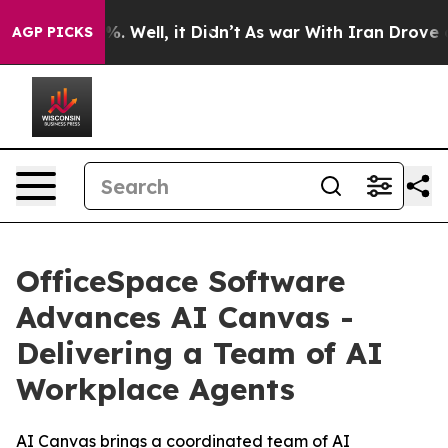
nd 40%. Well, it Didn’t
As war With Iran Drove oil P
AGP PICKS
OfficeSpace Software
Advances AI Canvas -
Delivering a Team of AI
Workplace Agents
AI Canvas brings a coordinated team of AI