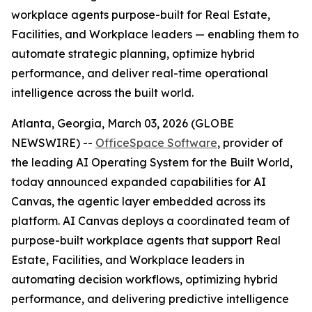
workplace agents purpose-built for Real Estate,
Facilities, and Workplace leaders — enabling them to
automate strategic planning, optimize hybrid
performance, and deliver real-time operational
intelligence across the built world.
Atlanta, Georgia, March 03, 2026 (GLOBE
NEWSWIRE) --
OfficeSpace Software
, provider of
the leading AI Operating System for the Built World,
today announced expanded capabilities for AI
Canvas, the agentic layer embedded across its
platform. AI Canvas deploys a coordinated team of
purpose-built workplace agents that support Real
Estate, Facilities, and Workplace leaders in
automating decision workflows, optimizing hybrid
performance, and delivering predictive intelligence