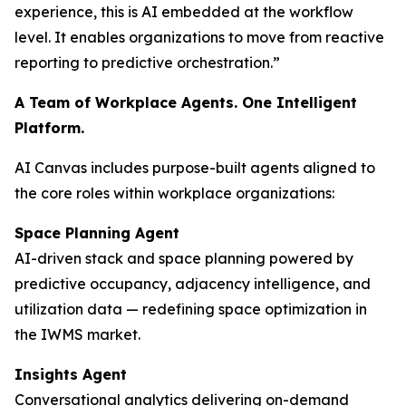
experience, this is AI embedded at the workflow
level. It enables organizations to move from reactive
reporting to predictive orchestration.”
A Team of Workplace Agents. One Intelligent
Platform.
AI Canvas includes purpose-built agents aligned to
the core roles within workplace organizations:
Space Planning Agent
AI-driven stack and space planning powered by
predictive occupancy, adjacency intelligence, and
utilization data — redefining space optimization in
the IWMS market.
Insights Agent
Conversational analytics delivering on-demand