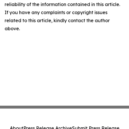
reliability of the information contained in this article.
If you have any complaints or copyright issues
related to this article, kindly contact the author
above.
About
Press Release Archive
Submit Press Release