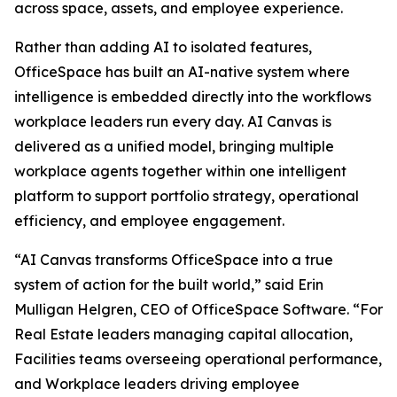
across space, assets, and employee experience.
Rather than adding AI to isolated features,
OfficeSpace has built an AI-native system where
intelligence is embedded directly into the workflows
workplace leaders run every day. AI Canvas is
delivered as a unified model, bringing multiple
workplace agents together within one intelligent
platform to support portfolio strategy, operational
efficiency, and employee engagement.
“AI Canvas transforms OfficeSpace into a true
system of action for the built world,” said Erin
Mulligan Helgren, CEO of OfficeSpace Software. “For
Real Estate leaders managing capital allocation,
Facilities teams overseeing operational performance,
and Workplace leaders driving employee