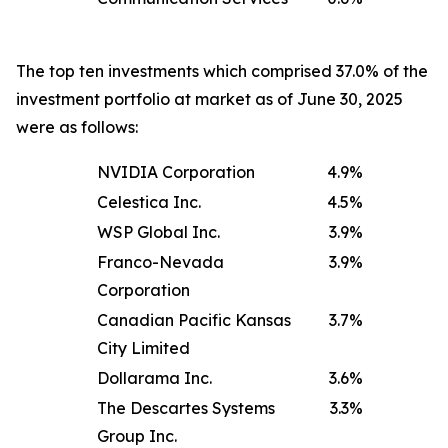
The top ten investments which comprised 37.0% of the
investment portfolio at market as of June 30, 2025
were as follows:
NVIDIA Corporation
4.9
%
Celestica Inc.
4.5
%
WSP Global Inc.
3.9
%
Franco-Nevada
3.9
%
Corporation
Canadian Pacific Kansas
3.7
%
City Limited
Dollarama Inc.
3.6
%
The Descartes Systems
3.3
%
Group Inc.