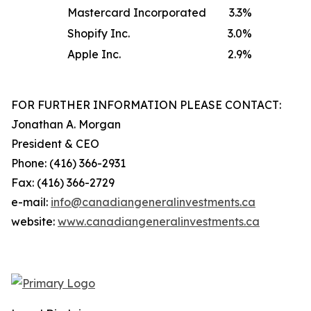
Mastercard Incorporated
3.3
%
Shopify Inc.
3.0
%
Apple Inc.
2.9
%
FOR FURTHER INFORMATION PLEASE CONTACT:
Jonathan A. Morgan
President & CEO
Phone: (416) 366-2931
Fax: (416) 366-2729
e-mail:
info@canadiangeneralinvestments.ca
website:
www.canadiangeneralinvestments.ca