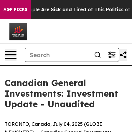
 Win: “People Are Sick and Tired of This Politics of Ha
AGP PICKS
Canadian General
Investments: Investment
Update - Unaudited
TORONTO, Canada, July 04, 2025 (GLOBE