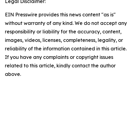
Legal Disclaimer:
EIN Presswire provides this news content "as is"
without warranty of any kind. We do not accept any
responsibility or liability for the accuracy, content,
images, videos, licenses, completeness, legality, or
reliability of the information contained in this article.
If you have any complaints or copyright issues
related to this article, kindly contact the author
above.