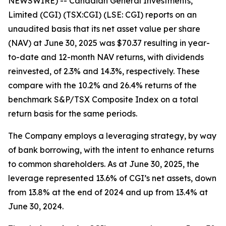
NEWSWIRE) -- Canadian General Investments,
Limited (CGI) (TSX:CGI) (LSE: CGI) reports on an
unaudited basis that its net asset value per share
(NAV) at June 30, 2025 was $70.37 resulting in year-
to-date and 12-month NAV returns, with dividends
reinvested, of 2.3% and 14.3%, respectively. These
compare with the 10.2% and 26.4% returns of the
benchmark S&P/TSX Composite Index on a total
return basis for the same periods.
The Company employs a leveraging strategy, by way
of bank borrowing, with the intent to enhance returns
to common shareholders. As at June 30, 2025, the
leverage represented 13.6% of CGI’s net assets, down
from 13.8% at the end of 2024 and up from 13.4% at
June 30, 2024.