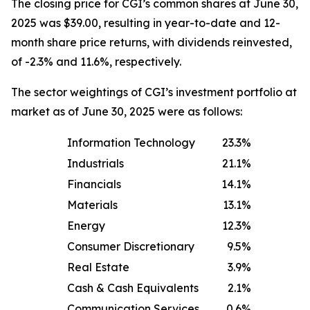
The closing price for CGI’s common shares at June 30,
2025 was $39.00, resulting in year-to-date and 12-
month share price returns, with dividends reinvested,
of -2.3% and 11.6%, respectively.
The sector weightings of CGI’s investment portfolio at
market as of June 30, 2025 were as follows:
Information Technology
23.3
%
Industrials
21.1
%
Financials
14.1
%
Materials
13.1
%
Energy
12.3
%
Consumer Discretionary
9.5
%
Real Estate
3.9
%
Cash & Cash Equivalents
2.1
%
Communication Services
0.6
%