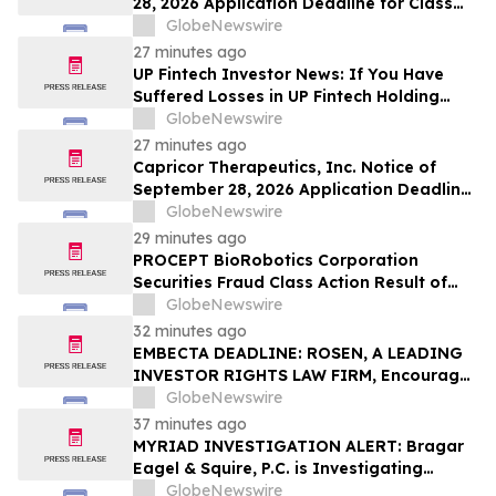
28, 2026 Application Deadline for Class
Action Lawsuit - Contact Reed Kathrein at
GlobeNewswire
Hagens Berman Sobol Shapiro LLP Before
27 minutes ago
Application Deadline
UP Fintech Investor News: If You Have
Suffered Losses in UP Fintech Holding
Limited (NASDAQ: TIGR), You Are
GlobeNewswire
Encouraged to Contact The Rosen Law
27 minutes ago
Firm About Your Rights
Capricor Therapeutics, Inc. Notice of
September 28, 2026 Application Deadline
for Class Action Lawsuit - Contact Reed
GlobeNewswire
Kathrein at Hagens Berman Sobol
29 minutes ago
Shapiro LLP Before Application Deadline
PROCEPT BioRobotics Corporation
Securities Fraud Class Action Result of
Undisclosed Inventory Issues and
GlobeNewswire
approximately 18% Stock Decline -
32 minutes ago
Investors may Contact Reed Kathrein at
EMBECTA DEADLINE: ROSEN, A LEADING
Hagens Berman Sobol Shapiro LLP
INVESTOR RIGHTS LAW FIRM, Encourages
Embecta Corp. Investors with Losses in
GlobeNewswire
Excess of $100K to Secure Counsel Before
37 minutes ago
Important August 17 Deadline in
MYRIAD INVESTIGATION ALERT: Bragar
Securities Class Action – EMBC
Eagel & Squire, P.C. is Investigating
Myriad Genetics, Inc. on Behalf of Myriad
GlobeNewswire