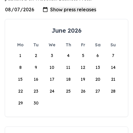
June 2026
Mo
Tu
We
Th
Fr
Sa
Su
1
2
3
4
5
6
7
8
9
10
11
12
13
14
15
16
17
18
19
20
21
22
23
24
25
26
27
28
29
30