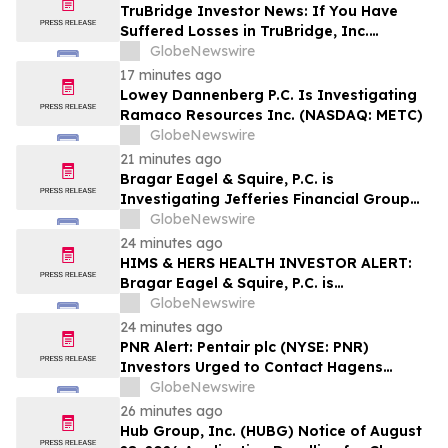
Investors may Contact Reed Kathrein at
TruBridge Investor News: If You Have
Hagens Berman Sobol Shapiro LLP
Suffered Losses in TruBridge, Inc.
(NASDAQ: TBRG), You Are Encouraged to
GlobeNewswire
Contact The Rosen Law Firm About Your
17 minutes ago
Rights
Lowey Dannenberg P.C. Is Investigating
Ramaco Resources Inc. (NASDAQ: METC)
GlobeNewswire
21 minutes ago
Bragar Eagel & Squire, P.C. is
Investigating Jefferies Financial Group
Inc. on Behalf of Jefferies Stockholders
GlobeNewswire
and Encourages Investors to Contact the
24 minutes ago
Firm
HIMS & HERS HEALTH INVESTOR ALERT:
Bragar Eagel & Squire, P.C. is
Investigating Hims & Hers Health, Inc. on
GlobeNewswire
Behalf of Hims & Hers Stockholders and
24 minutes ago
Encourages Investors to Contact the Firm
PNR Alert: Pentair plc (NYSE: PNR)
Investors Urged to Contact Hagens
Berman; Securities Fraud Class Action
GlobeNewswire
Filed, October 2, 2026 Lead Plaintiff
26 minutes ago
Deadline
Hub Group, Inc. (HUBG) Notice of August