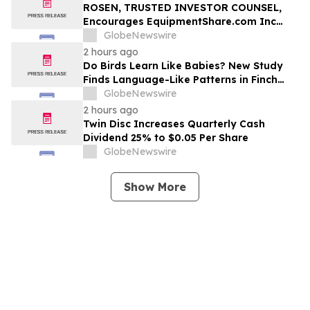
ROSEN, TRUSTED INVESTOR COUNSEL,
Encourages EquipmentShare.com Inc
Investors to Secure Counsel Before
GlobeNewswire
Important Deadline in Securities Class
2 hours ago
Action - EQPT
Do Birds Learn Like Babies? New Study
Finds Language-Like Patterns in Finch
Songs
GlobeNewswire
2 hours ago
Twin Disc Increases Quarterly Cash
Dividend 25% to $0.05 Per Share
GlobeNewswire
Show More