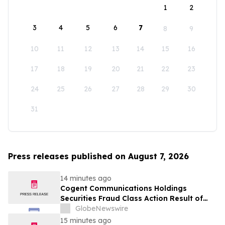
1
2
3
4
5
6
7
8
9
10
11
12
13
14
15
16
17
18
19
20
21
22
23
24
25
26
27
28
29
30
31
Press releases published on August 7, 2026
14 minutes ago
Cogent Communications Holdings
Securities Fraud Class Action Result of
Undisclosed Demand and Backlog Issues
GlobeNewswire
and approximately 29% Stock Decline -
15 minutes ago