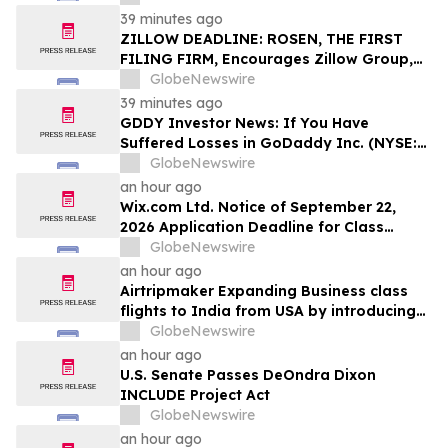
Stockholders and Encourages Investors
39 minutes ago
to Contact the Firm
ZILLOW DEADLINE: ROSEN, THE FIRST
FILING FIRM, Encourages Zillow Group,
Inc. Investors with Losses in Excess of
GlobeNewswire
$100K to Secure Counsel Before
39 minutes ago
Important Deadline in Securities Class
GDDY Investor News: If You Have
Action First Filed by the Firm - Z, ZG
Suffered Losses in GoDaddy Inc. (NYSE:
GDDY), You Are Encouraged to Contact
GlobeNewswire
The Rosen Law Firm About Your Rights
an hour ago
Wix.com Ltd. Notice of September 22,
2026 Application Deadline for Class
Action Lawsuit - Contact Reed Kathrein at
GlobeNewswire
Hagens Berman Sobol Shapiro LLP Before
an hour ago
Application Deadline
Airtripmaker Expanding Business class
flights to India from USA by introducing
enhanced coverage from all Major US
GlobeNewswire
destinations as part of its ongoing
an hour ago
growth strategy.
U.S. Senate Passes DeOndra Dixon
INCLUDE Project Act
GlobeNewswire
an hour ago