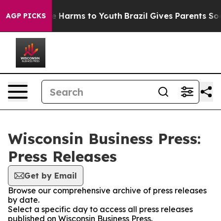
nd to Abate Harms to Youth
Brazil Gives Parents Social
AGP PICKS
Wisconsin Business Press:
Press Releases
Get by Email
Browse our comprehensive archive of press releases
by date.
Select a specific day to access all press releases
published on Wisconsin Business Press.