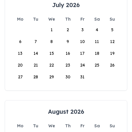
July 2026
Mo
Tu
We
Th
Fr
Sa
Su
1
2
3
4
5
6
7
8
9
10
11
12
13
14
15
16
17
18
19
20
21
22
23
24
25
26
27
28
29
30
31
August 2026
Mo
Tu
We
Th
Fr
Sa
Su