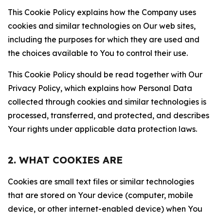
This Cookie Policy explains how the Company uses
cookies and similar technologies on Our web sites,
including the purposes for which they are used and
the choices available to You to control their use.
This Cookie Policy should be read together with Our
Privacy Policy, which explains how Personal Data
collected through cookies and similar technologies is
processed, transferred, and protected, and describes
Your rights under applicable data protection laws.
2. WHAT COOKIES ARE
Cookies are small text files or similar technologies
that are stored on Your device (computer, mobile
device, or other internet-enabled device) when You