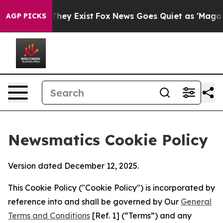
Proof They Exist
Fox News Goes Quiet as 'Maga Media P
AGP PICKS
Newsmatics Cookie Policy
Version dated December 12, 2025.
This Cookie Policy ("Cookie Policy") is incorporated by
reference into and shall be governed by Our
General
Terms and Conditions
[Ref. 1] (“Terms”) and any