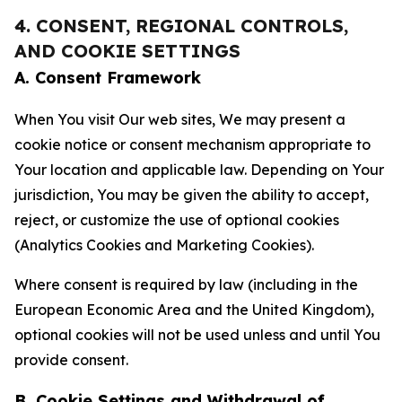
4. CONSENT, REGIONAL CONTROLS,
AND COOKIE SETTINGS
A. Consent Framework
When You visit Our web sites, We may present a
cookie notice or consent mechanism appropriate to
Your location and applicable law. Depending on Your
jurisdiction, You may be given the ability to accept,
reject, or customize the use of optional cookies
(Analytics Cookies and Marketing Cookies).
Where consent is required by law (including in the
European Economic Area and the United Kingdom),
optional cookies will not be used unless and until You
provide consent.
B. Cookie Settings and Withdrawal of