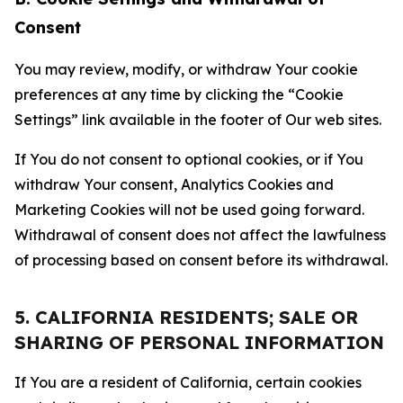
Consent
You may review, modify, or withdraw Your cookie
preferences at any time by clicking the “Cookie
Settings” link available in the footer of Our web sites.
If You do not consent to optional cookies, or if You
withdraw Your consent, Analytics Cookies and
Marketing Cookies will not be used going forward.
Withdrawal of consent does not affect the lawfulness
of processing based on consent before its withdrawal.
5. CALIFORNIA RESIDENTS; SALE OR
SHARING OF PERSONAL INFORMATION
If You are a resident of California, certain cookies