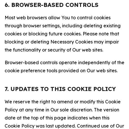
6. BROWSER-BASED CONTROLS
Most web browsers allow You to control cookies
through browser settings, including deleting existing
cookies or blocking future cookies. Please note that
blocking or deleting Necessary Cookies may impair
the functionality or security of Our web sites.
Browser-based controls operate independently of the
cookie preference tools provided on Our web sites.
7. UPDATES TO THIS COOKIE POLICY
We reserve the right to amend or modify this Cookie
Policy at any time in Our sole discretion. The version
date at the top of this page indicates when this
Cookie Policy was last updated. Continued use of Our