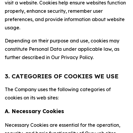
visit a website. Cookies help ensure websites function
properly, enhance security, remember user
preferences, and provide information about website
usage.
Depending on their purpose and use, cookies may
constitute Personal Data under applicable law, as
further described in Our Privacy Policy.
3. CATEGORIES OF COOKIES WE USE
The Company uses the following categories of
cookies on its web sites:
A. Necessary Cookies
Necessary Cookies are essential for the operation,