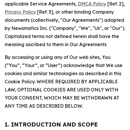
applicable Service Agreements,
DMCA Policy
[Ref. 2],
Privacy Policy
[Ref. 3], or other binding Company
documents (collectively, "Our Agreements") adopted
by Newsmatics Inc. ("Company", "We", "Us", or "Our").
Capitalized terms not defined herein shall have the
meaning ascribed to them in Our Agreements
By accessing or using any of Our web sites, You
(“You”, “Your”, or “User”) acknowledge that We use
cookies and similar technologies as described in this
Cookie Policy. WHERE REQUIRED BY APPLICABLE
LAW, OPTIONAL COOKIES ARE USED ONLY WITH
YOUR CONSENT, WHICH MAY BE WITHDRAWN AT
ANY TIME AS DESCRIBED BELOW.
1. INTRODUCTION AND SCOPE