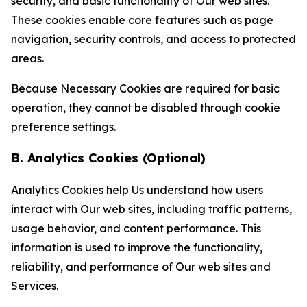
security, and basic functionality of Our web sites.
These cookies enable core features such as page
navigation, security controls, and access to protected
areas.
Because Necessary Cookies are required for basic
operation, they cannot be disabled through cookie
preference settings.
B. Analytics Cookies (Optional)
Analytics Cookies help Us understand how users
interact with Our web sites, including traffic patterns,
usage behavior, and content performance. This
information is used to improve the functionality,
reliability, and performance of Our web sites and
Services.