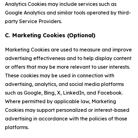
Analytics Cookies may include services such as
Google Analytics and similar tools operated by third-
party Service Providers.
C. Marketing Cookies (Optional)
Marketing Cookies are used to measure and improve
advertising effectiveness and to help display content
or offers that may be more relevant to user interests.
These cookies may be used in connection with
advertising, analytics, and social media platforms
such as Google, Bing, X, LinkedIn, and Facebook.
Where permitted by applicable law, Marketing
Cookies may support personalized or interest-based
advertising in accordance with the policies of those
platforms.