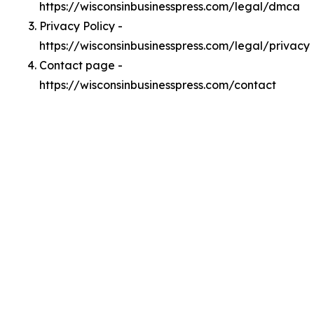
https://wisconsinbusinesspress.com/legal/dmca
Privacy Policy -
https://wisconsinbusinesspress.com/legal/privacy
Contact page -
https://wisconsinbusinesspress.com/contact