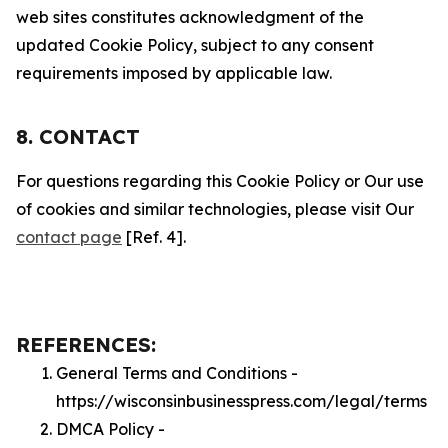
web sites constitutes acknowledgment of the
updated Cookie Policy, subject to any consent
requirements imposed by applicable law.
8. CONTACT
For questions regarding this Cookie Policy or Our use
of cookies and similar technologies, please visit Our
contact page
[Ref. 4].
REFERENCES:
General Terms and Conditions -
https://wisconsinbusinesspress.com/legal/terms
DMCA Policy -