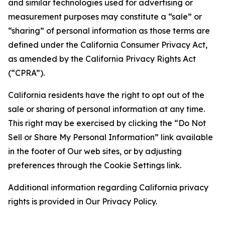
and similar technologies used for advertising or
measurement purposes may constitute a “sale” or
“sharing” of personal information as those terms are
defined under the California Consumer Privacy Act,
as amended by the California Privacy Rights Act
(“CPRA”).
California residents have the right to opt out of the
sale or sharing of personal information at any time.
This right may be exercised by clicking the “Do Not
Sell or Share My Personal Information” link available
in the footer of Our web sites, or by adjusting
preferences through the Cookie Settings link.
Additional information regarding California privacy
rights is provided in Our Privacy Policy.