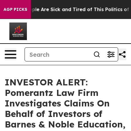
 Win: “People Are Sick and Tired of This Politics of Ha
AGP PICKS
INVESTOR ALERT:
Pomerantz Law Firm
Investigates Claims On
Behalf of Investors of
Barnes & Noble Education,