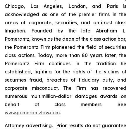
Chicago, Los Angeles, London, and Paris is
acknowledged as one of the premier firms in the
areas of corporate, securities, and antitrust class
litigation. Founded by the late Abraham L.
Pomerantz, known as the dean of the class action bar,
the Pomerantz Firm pioneered the field of securities
class actions. Today, more than 80 years later, the
Pomerantz Firm continues in the tradition he
established, fighting for the rights of the victims of
securities fraud, breaches of fiduciary duty, and
corporate misconduct. The Firm has recovered
numerous multimillion-dollar damages awards on
behalf of class members. See
www.pomerantzlaw.com
.
Attorney advertising. Prior results do not guarantee