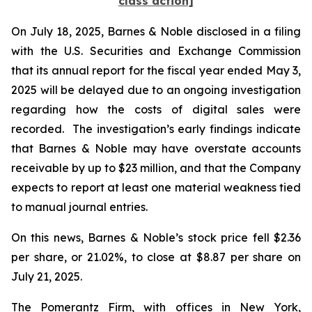
class action]
On July 18, 2025, Barnes & Noble disclosed in a filing
with the U.S. Securities and Exchange Commission
that its annual report for the fiscal year ended May 3,
2025 will be delayed due to an ongoing investigation
regarding how the costs of digital sales were
recorded. The investigation’s early findings indicate
that Barnes & Noble may have overstate accounts
receivable by up to $23 million, and that the Company
expects to report at least one material weakness tied
to manual journal entries.
On this news, Barnes & Noble’s stock price fell $2.36
per share, or 21.02%, to close at $8.87 per share on
July 21, 2025.
The Pomerantz Firm, with offices in New York,