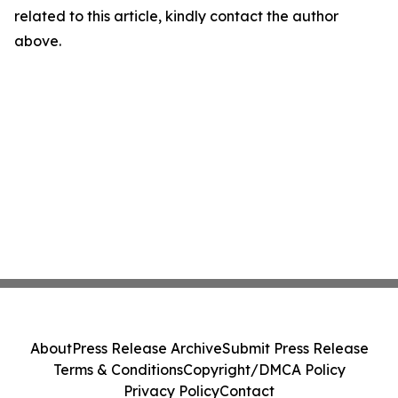
related to this article, kindly contact the author
above.
About
Press Release Archive
Submit Press Release
Terms & Conditions
Copyright/DMCA Policy
Privacy Policy
Contact