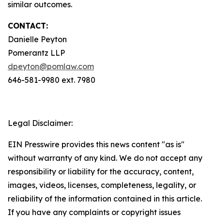
similar outcomes.
CONTACT:
Danielle Peyton
Pomerantz LLP
dpeyton@pomlaw.com
646-581-9980 ext. 7980
Legal Disclaimer:
EIN Presswire provides this news content "as is"
without warranty of any kind. We do not accept any
responsibility or liability for the accuracy, content,
images, videos, licenses, completeness, legality, or
reliability of the information contained in this article.
If you have any complaints or copyright issues