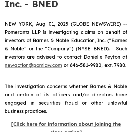
Inc. - BNED
NEW YORK, Aug. 01, 2025 (GLOBE NEWSWIRE) --
Pomerantz LLP is investigating claims on behalf of
investors of Barnes & Noble Education, Inc. (“Barnes
& Noble” or the “Company”) (NYSE: BNED). Such
investors are advised to contact Danielle Peyton at
newaction@pomlaw.com
or 646-581-9980, ext. 7980.
The investigation concerns whether Barnes & Noble
and certain of its officers and/or directors have
engaged in securities fraud or other unlawful
business practices.
[Click here for information about joining the