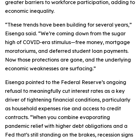
greater barriers to workforce participation, adding to
economic inequality.
“These trends have been building for several years,”
Eisenga said. “We’re coming down from the sugar
high of COVID-era stimulus—free money, mortgage
moratoriums, and deferred student loan payments.
Now those protections are gone, and the underlying
economic weaknesses are surfacing.”
Eisenga pointed to the Federal Reserve’s ongoing
refusal to meaningfully cut interest rates as a key
driver of tightening financial conditions, particularly
as household expenses rise and access to credit
contracts. “When you combine evaporating
pandemic relief with higher debt obligations and a
Fed that’s still standing on the brakes, recession signs