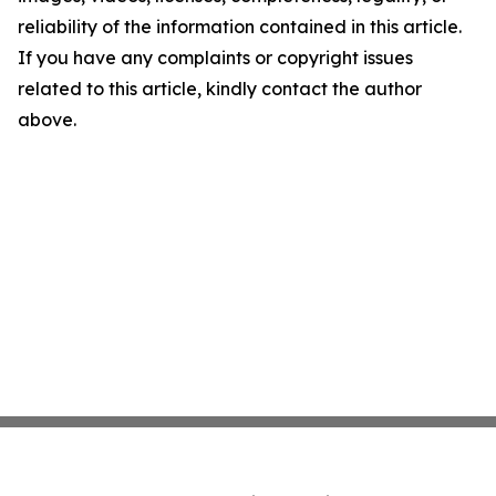
reliability of the information contained in this article.
If you have any complaints or copyright issues
related to this article, kindly contact the author
above.