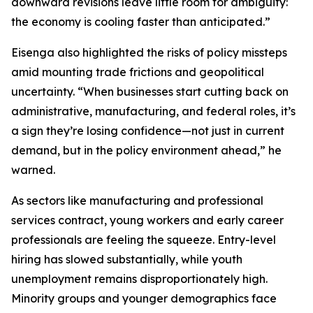
downward revisions leave little room for ambiguity:
the economy is cooling faster than anticipated.”
Eisenga also highlighted the risks of policy missteps
amid mounting trade frictions and geopolitical
uncertainty. “When businesses start cutting back on
administrative, manufacturing, and federal roles, it’s
a sign they’re losing confidence—not just in current
demand, but in the policy environment ahead,” he
warned.
As sectors like manufacturing and professional
services contract, young workers and early career
professionals are feeling the squeeze. Entry-level
hiring has slowed substantially, while youth
unemployment remains disproportionately high.
Minority groups and younger demographics face