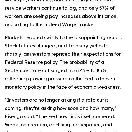
service workers continue to lag, and only 57% of
workers are seeing pay increases above inflation,
according to the Indeed Wage Tracker.
Markets reacted swiftly to the disappointing report.
Stock futures plunged, and Treasury yields fell
sharply, as investors repriced their expectations for
Federal Reserve policy. The probability of a
September rate cut surged from 45% to 85%,
reflecting growing pressure on the Fed to loosen
monetary policy in the face of economic weakness.
“Investors are no longer asking
if
a rate cut is
coming, they’re asking
how soon
and
how many
,”
Eisenga said. “The Fed now finds itself cornered.
Weak job creation, declining participation, and