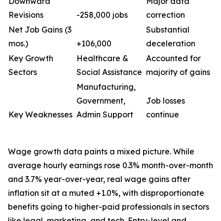
Downward
Major data
Revisions
-258,000 jobs
correction
Net Job Gains (3
Substantial
mos.)
+106,000
deceleration
Key Growth
Healthcare &
Accounted for
Sectors
Social Assistance
majority of gains
Manufacturing,
Government,
Job losses
Key Weaknesses
Admin Support
continue
Wage growth data paints a mixed picture. While
average hourly earnings rose 0.3% month-over-month
and 3.7% year-over-year, real wage gains after
inflation sit at a muted +1.0%, with disproportionate
benefits going to higher-paid professionals in sectors
like legal, marketing, and tech. Entry-level and