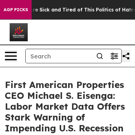
eople Are Sick and Tired of This Politics of Hatred”
Th
AGP PICKS
First American Properties
CEO Michael S. Eisenga:
Labor Market Data Offers
Stark Warning of
Impending U.S. Recession