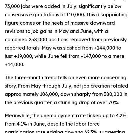
73,000 jobs were added in July, significantly below
consensus expectations of 110,000. This disappointing
figure comes on the heels of massive downward
revisions to job gains in May and June, with a
combined 258,000 positions removed from previously
reported totals. May was slashed from +144,000 to
just +19,000, while June fell from +147,000 to a mere
+14,000.
The three-month trend tells an even more concerning
story. From May through July, net job creation totaled
approximately 106,000, down sharply from 380,000 in
the previous quarter, a stunning drop of over 70%.
Meanwhile, the unemployment rate ticked up to 4.2%
from 4.1% in June, despite the labor force
participation rate edging down to 62.3%, suggesting