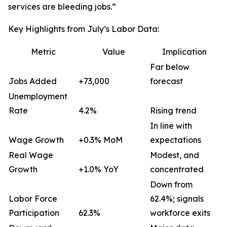
services are bleeding jobs.”
Key Highlights from July’s Labor Data:
Metric
Value
Implication
Far below
Jobs Added
+73,000
forecast
Unemployment
Rate
4.2%
Rising trend
In line with
Wage Growth
+0.3% MoM
expectations
Real Wage
Modest, and
Growth
+1.0% YoY
concentrated
Down from
Labor Force
62.4%; signals
Participation
62.3%
workforce exits