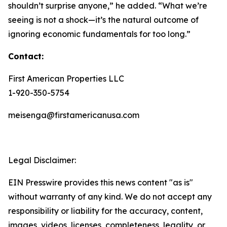
shouldn’t surprise anyone,” he added. “What we’re
seeing is not a shock—it’s the natural outcome of
ignoring economic fundamentals for too long.”
Contact:
First American Properties LLC
1-920-350-5754
meisenga@firstamericanusa.com
Legal Disclaimer:
EIN Presswire provides this news content "as is"
without warranty of any kind. We do not accept any
responsibility or liability for the accuracy, content,
images, videos, licenses, completeness, legality, or