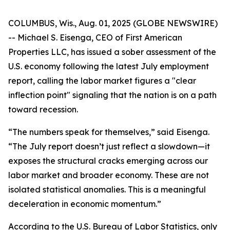
COLUMBUS, Wis., Aug. 01, 2025 (GLOBE NEWSWIRE)
-- Michael S. Eisenga, CEO of First American
Properties LLC, has issued a sober assessment of the
U.S. economy following the latest July employment
report, calling the labor market figures a "clear
inflection point" signaling that the nation is on a path
toward recession.
“The numbers speak for themselves,” said Eisenga.
“The July report doesn’t just reflect a slowdown—it
exposes the structural cracks emerging across our
labor market and broader economy. These are not
isolated statistical anomalies. This is a meaningful
deceleration in economic momentum.”
According to the U.S. Bureau of Labor Statistics, only