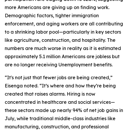
more Americans are giving up on finding work.
Demographic factors, tighter immigration
enforcement, and aging workers are all contributing
to a shrinking labor pool—particularly in key sectors
like agriculture, construction, and hospitality. The
numbers are much worse in reality as it is estimated
approximately 5.1 million Americans are jobless but
are no longer receiving Unemployment benefits.
“It's not just that fewer jobs are being created,”
Eisenga noted. “It’s
where
and
how
they’re being
created that raises alarms. Hiring is now
concentrated in healthcare and social services—
these sectors made up nearly 94% of net job gains in
July, while traditional middle-class industries like
manufacturing, construction, and professional