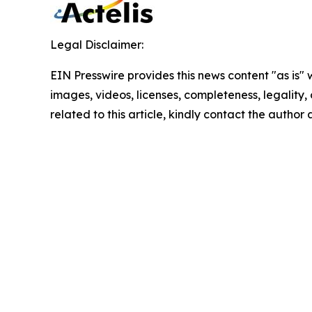
Legal Disclaimer:
EIN Presswire provides this news content "as is" 
images, videos, licenses, completeness, legality, o
related to this article, kindly contact the author