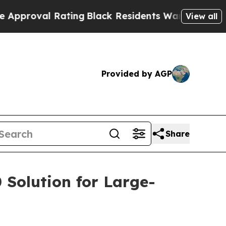
l Rating
Black Residents Warned of Abusive Cops
View all
Provided by AGP
Share
 Solution for Large-