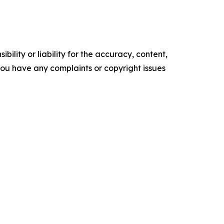
ility or liability for the accuracy, content,
f you have any complaints or copyright issues