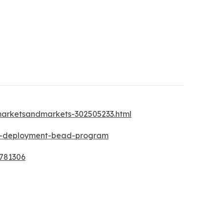
-marketsandmarkets-302505233.html
nd-deployment-bead-program
3781306