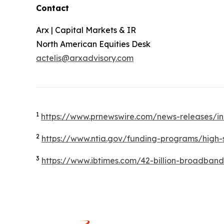
Contact
Arx | Capital Markets & IR
North American Equities Desk
actelis@arxadvisory.com
1
https://www.prnewswire.com/news-releases/in
2
https://www.ntia.gov/funding-programs/hig
3
https://www.ibtimes.com/42-billion-broadban