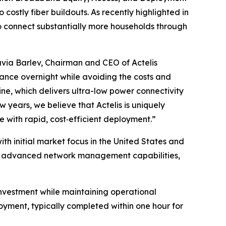
costly fiber buildouts. As recently highlighted in
o connect substantially more households through
via Barlev, Chairman and CEO of Actelis
ance overnight while avoiding the costs and
line, which delivers ultra-low power connectivity
ew years, we believe that Actelis is uniquely
 with rapid, cost‑efficient deployment.”
th initial market focus in the United States and
res advanced network management capabilities,
l investment while maintaining operational
loyment, typically completed within one hour for