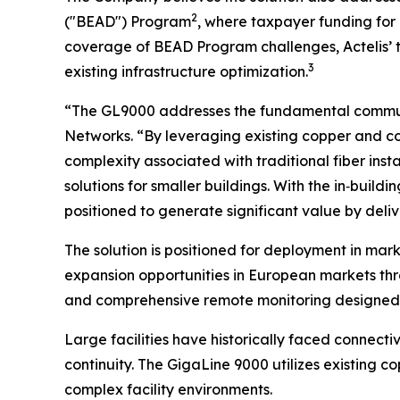
2
("BEAD") Program
, where taxpayer funding for 
coverage of BEAD Program challenges, Actelis’ 
3
existing infrastructure optimization.
“The GL9000 addresses the fundamental communic
Networks. “By leveraging existing copper and co
complexity associated with traditional fiber inst
solutions for smaller buildings. With the in‑build
positioned to generate significant value by deli
The solution is positioned for deployment in mark
expansion opportunities in European markets th
and comprehensive remote monitoring designed fo
Large facilities have historically faced connecti
continuity. The GigaLine 9000 utilizes existing 
complex facility environments.