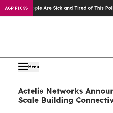
“People Are Sick and Tired of This Politics of H
AGP PICKS
Menu
Actelis Networks Announ
Scale Building Connectiv