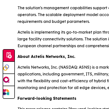
The solution's management capabilities support ce
operators. The scalable deployment model accomm
requirements and budget parameters.
Actelis is implementing its go-to-market plan thr
large facility connectivity solutions. The solut
European channel partnerships and comprehensiv
About Actelis Networks, Inc.
Actelis Networks, Inc. (NASDAQ: ASNS) is a mark
applications, including government, ITS, military,
with the flexibility and cost-efficiency of hybri
monitoring and protection for all edge devices, 
Forward-looking Statements