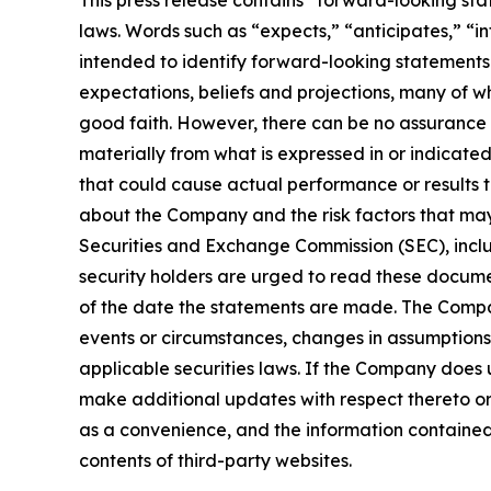
This press release contains “forward-looking sta
laws. Words such as “expects,” “anticipates,” “in
intended to identify forward-looking statements
expectations, beliefs and projections, many of wh
good faith. However, there can be no assurance 
materially from what is expressed in or indicate
that could cause actual performance or results t
about the Company and the risk factors that may a
Securities and Exchange Commission (SEC), incl
security holders are urged to read these docume
of the date the statements are made. The Compa
events or circumstances, changes in assumptions
applicable securities laws. If the Company does
make additional updates with respect thereto or
as a convenience, and the information contained o
contents of third-party websites.