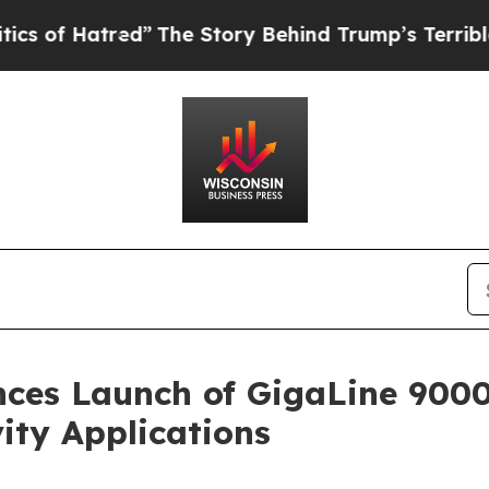
atred”
The Story Behind Trump’s Terrible Approva
ces Launch of GigaLine 9000
ity Applications