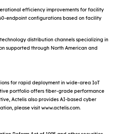
erational efficiency improvements for facility
0-endpoint configurations based on facility
technology distribution channels specializing in
ansion supported through North American and
tions for rapid deployment in wide-area IoT
vative portfolio offers fiber-grade performance
ative, Actelis also provides AI-based cyber
tion, please visit www.actelis.com.