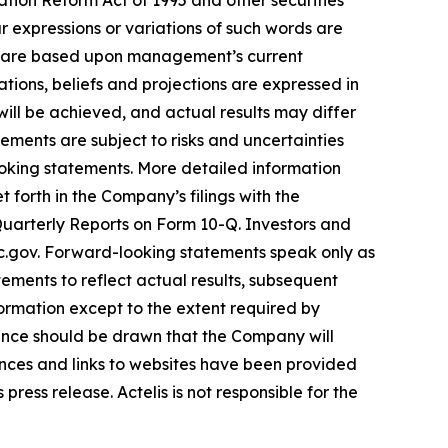
ation Reform Act of 1995 and other securities
ar expressions or variations of such words are
nd are based upon management’s current
ations, beliefs and projections are expressed in
ill be achieved, and actual results may differ
ements are subject to risks and uncertainties
ooking statements. More detailed information
 forth in the Company’s filings with the
uarterly Reports on Form 10-Q. Investors and
ec.gov. Forward-looking statements speak only as
ments to reflect actual results, subsequent
ormation except to the extent required by
ence should be drawn that the Company will
ences and links to websites have been provided
ress release. Actelis is not responsible for the