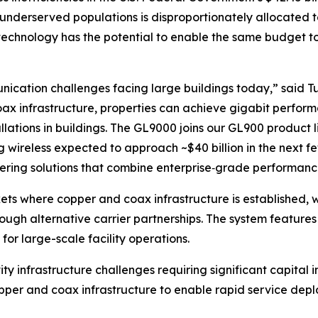
underserved populations is disproportionately allocated to 
technology has the potential to enable the same budget t
ation challenges facing large buildings today,” said Tu
ax infrastructure, properties can achieve gigabit perform
allations in buildings. The GL9000 joins our GL900 product 
ing wireless expected to approach ~$40 billion in the next f
vering solutions that combine enterprise‑grade performance
ets where copper and coax infrastructure is established, wi
rough alternative carrier partnerships. The system featu
r large-scale facility operations.
vity infrastructure challenges requiring significant capita
copper and coax infrastructure to enable rapid service dep