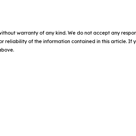
without warranty of any kind. We do not accept any responsib
r reliability of the information contained in this article. I
 above.