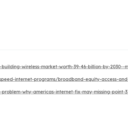
-building-wireless-market-worth-39-46-billion-by-2030-
h-speed-internet-programs/broadband-equity-access-a
d-problem-why-americas-internet-fix-may-missing-point-