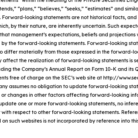
tements” within the meaning of the Private Securities Litig
tends,” “plans,” “believes,” “seeks,” “estimates” and simil
. Forward-looking statements are not historical facts, a
ich, by their nature, are inherently uncertain. Such expect
that management’s expectations, beliefs and projections w
d by the forward-looking statements. Forward-looking stat
o differ materially from those expressed in the forward-l
ffect the realization of forward-looking statements is set
uding the Company’s Annual Report on Form 10-K and its Q
nts free of charge on the SEC’s web site at http://www.s
ny assumes no obligation to update forward-looking state
 or changes in other factors affecting forward-looking inf
 update one or more forward-looking statements, no infer
 with respect to other forward-looking statements. Refer
n such websites is not incorporated by reference into this p