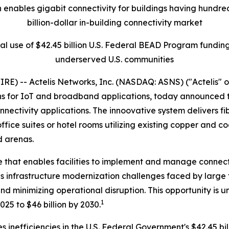
 enables gigabit connectivity for buildings having hundreds
billion-dollar in-building connectivity market
l use of $42.45 billion U.S. Federal BEAD Program funding
underserved U.S. communities
E) -- Actelis Networks, Inc. (NASDAQ: ASNS) ("Actelis" o
s for IoT and broadband applications, today announced th
nnectivity applications. The innoovative system delivers 
ffice suites or hotel rooms utilizing existing copper and c
d arenas.
that enables facilities to implement and manage connectiv
es infrastructure modernization challenges faced by large f
 minimizing operational disruption. This opportunity is u
1
025 to $46 billion by 2030.
s inefficiencies in the U.S. Federal Government's $42.45 