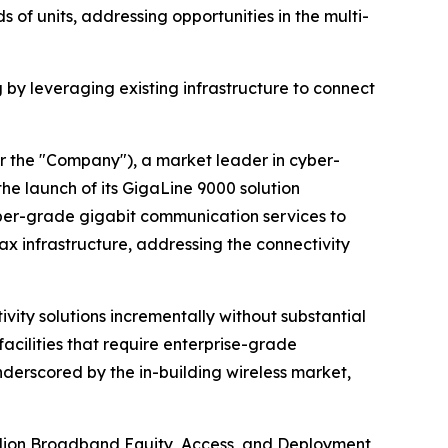
 of units, addressing opportunities in the multi-
 by leveraging existing infrastructure to connect
r the "Company"), a market leader in cyber-
e launch of its GigaLine 9000 solution
fiber-grade gigabit communication services to
oax infrastructure, addressing the connectivity
ity solutions incrementally without substantial
acilities that require enterprise-grade
nderscored by the in-building wireless market,
billion Broadband Equity, Access, and Deployment