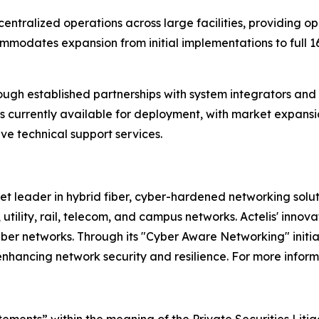
ntralized operations across large facilities, providing op
odates expansion from initial implementations to full 16
ough established partnerships with system integrators and 
ion is currently available for deployment, with market exp
e technical support services.
et leader in hybrid fiber, cyber-hardened networking solu
 utility, rail, telecom, and campus networks. Actelis' inno
d fiber networks. Through its "Cyber Aware Networking" initi
enhancing network security and resilience. For more informa