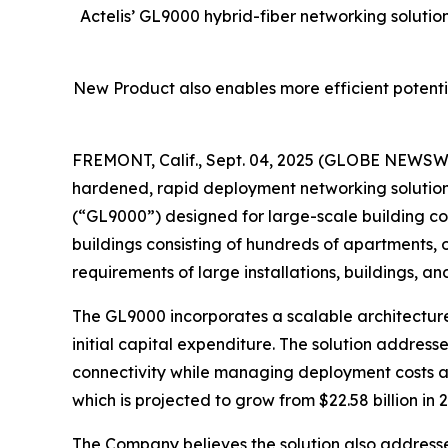
Actelis’ GL9000 hybrid-fiber networking solution
New Product also enables more efficient potentia
FREMONT, Calif., Sept. 04, 2025 (GLOBE NEWSWIR
hardened, rapid deployment networking solution
(“GL9000”) designed for large-scale building co
buildings consisting of hundreds of apartments, o
requirements of large installations, buildings, an
The GL9000 incorporates a scalable architecture 
initial capital expenditure. The solution address
connectivity while managing deployment costs and
which is projected to grow from $22.58 billion in 2
The Company believes the solution also addresse