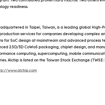
rogram. Two contributed proven hard macros. Two others ev
logy readiness.
eadquartered in Taipei, Taiwan, is a leading global High
 production services for companies developing complex a
ns for SoC design at mainstream and advanced process tech
anced 2.5D/3D CoWoS packaging, chiplet design, and ma
-performance computing, supercomputing, mobile communicat
es. Alchip is listed on the Taiwan Stock Exchange (TWSE: 
tp://www.alchip.com