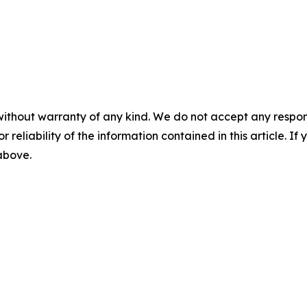
without warranty of any kind. We do not accept any responsib
r reliability of the information contained in this article. I
 above.