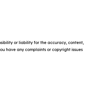
ility or liability for the accuracy, content,
f you have any complaints or copyright issues