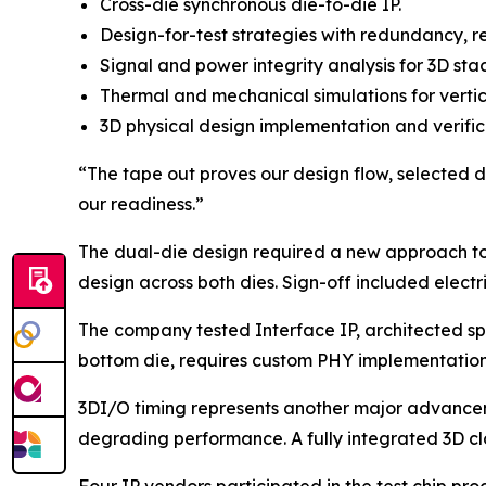
Cross-die synchronous die-to-die IP.
Design-for-test strategies with redundancy, r
Signal and power integrity analysis for 3D sta
Thermal and mechanical simulations for vertic
3D physical design implementation and verific
“The tape out proves our design flow, selected die
our readiness.”
The dual-die design required a new approach to
design across both dies. Sign-off included electri
The company tested Interface IP, architected spec
bottom die, requires custom PHY implementations
3DI/O timing represents another major advanceme
degrading performance. A fully integrated 3D cl