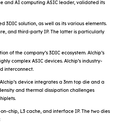
e and AI computing ASIC leader, validated its
d 3DIC solution, as well as its various elements.
and third-party IP. The latter is particularly
ation of the company’s 3DIC ecosystem. Alchip’s
hly complex ASIC devices. Alchip’s industry-
d interconnect.
. Alchip’s device integrates a 3nm top die and a
density and thermal dissipation challenges
hiplets.
on-chip, L3 cache, and interface IP. The two dies
: