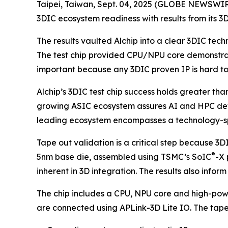
Taipei, Taiwan, Sept. 04, 2025 (GLOBE NEWSWIRE
3DIC ecosystem readiness with results from its 3D
The results vaulted Alchip into a clear 3DIC tech
The test chip provided CPU/NPU core demonstratio
important because any 3DIC proven IP is hard to 
Alchip’s 3DIC test chip success holds greater th
growing ASIC ecosystem assures AI and HPC devel
leading ecosystem encompasses a technology-spec
Tape out validation is a critical step because 3D
®
5nm base die, assembled using TSMC’s SoIC
-X 
inherent in 3D integration. The results also info
The chip includes a CPU, NPU core and high-power
are connected using APLink-3D Lite IO. The tape o