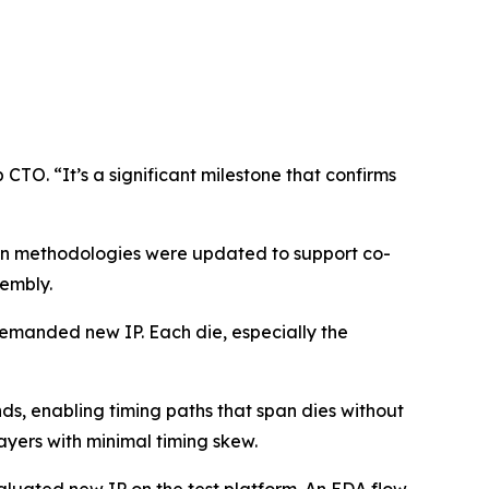
 CTO. “It’s a significant milestone that confirms
ign methodologies were updated to support co-
sembly.
 demanded new IP. Each die, especially the
ds, enabling timing paths that span dies without
ayers with minimal timing skew.