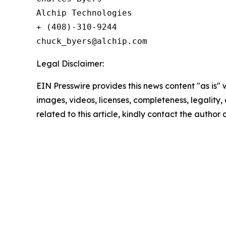
Alchip Technologies

+ (408)-310-9244

Legal Disclaimer:
EIN Presswire provides this news content "as is" 
images, videos, licenses, completeness, legality, o
related to this article, kindly contact the author