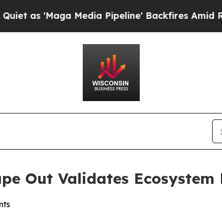
 'Maga Media Pipeline' Backfires Amid Rumors Tr
ape Out Validates Ecosystem
nts