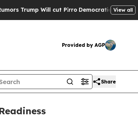
ump Will cut Pirro
Democratic Socialists of Am
View all
Provided by AGP
Share
 Readiness