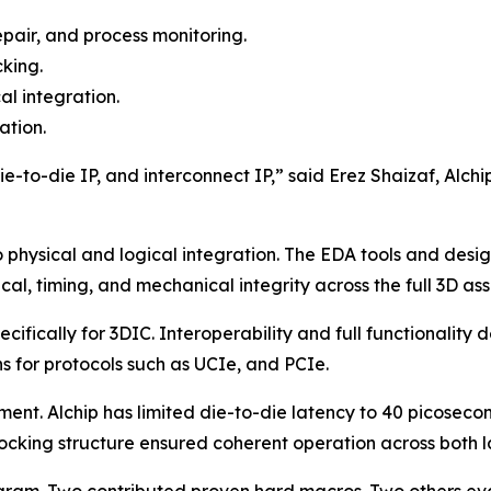
epair, and process monitoring.
cking.
al integration.
ation.
-to-die IP, and interconnect IP,” said Erez Shaizaf, Alchip
 physical and logical integration. The EDA tools and des
cal, timing, and mechanical integrity across the full 3D as
ifically for 3DIC. Interoperability and full functionality
 for protocols such as UCIe, and PCIe.
nt. Alchip has limited die-to-die latency to 40 picosecon
ocking structure ensured coherent operation across both l