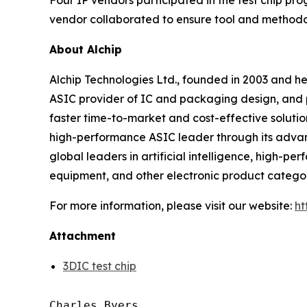
Four IP vendors participated in the test chip p
vendor collaborated to ensure tool and methodo
About Alchip
Alchip Technologies Ltd., founded in 2003 and h
ASIC provider of IC and packaging design, and
faster time-to-market and cost-effective solutio
high-performance ASIC leader through its adv
global leaders in artificial intelligence, high
equipment, and other electronic product categori
For more information, please visit our website:
ht
Attachment
3DIC test chip
Charles Byers
