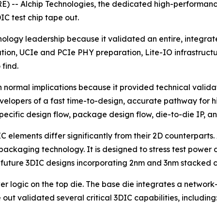
) -- Alchip Technologies, the dedicated high-performanc
IC test chip tape out.
nology leadership because it validated an entire, integrate
n, UCIe and PCIe PHY preparation, Lite-IO infrastructure, 
find.
an normal implications because it provided technical valid
opers of a fast time-to-design, accurate pathway for hig
ific design flow, package design flow, die-to-die IP, an
IC elements differ significantly from their 2D counterparts
packaging technology. It is designed to stress test power 
rm future 3DIC designs incorporating 2nm and 3nm stacked c
 logic on the top die. The base die integrates a network-
ut validated several critical 3DIC capabilities, including