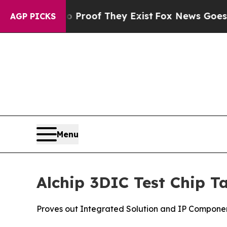
fers no Proof They Exist
Fox News Goes Quiet as
AGP PICKS
Menu
Alchip 3DIC Test Chip T
Proves out Integrated Solution and IP Compone