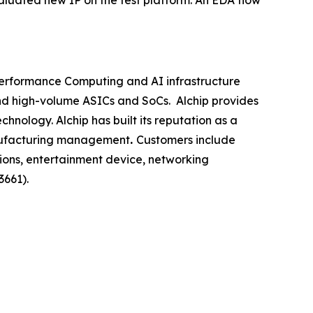
aluated new IP on the test platform. An EDA flow
-Performance Computing and AI infrastructure
nd high-volume ASICs and SoCs. Alchip provides
nology. Alchip has built its reputation as a
nufacturing management
.
Customers include
ions, entertainment device, networking
3661).