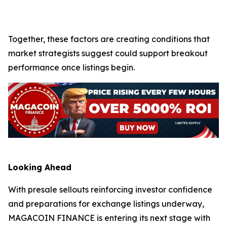
Together, these factors are creating conditions that
market strategists suggest could support breakout
performance once listings begin.
Looking Ahead
With presale sellouts reinforcing investor confidence
and preparations for exchange listings underway,
MAGACOIN FINANCE is entering its next stage with