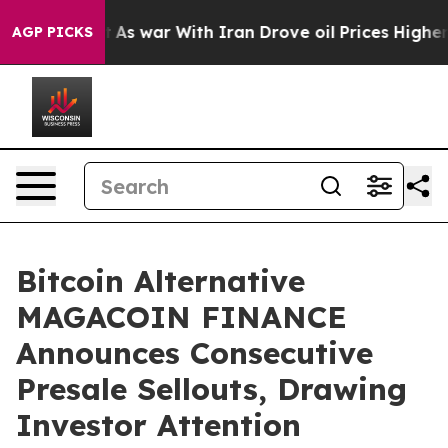
n’t
As war With Iran Drove oil Prices Higher, Trump G
AGP PICKS
Bitcoin Alternative
MAGACOIN FINANCE
Announces Consecutive
Presale Sellouts, Drawing
Investor Attention