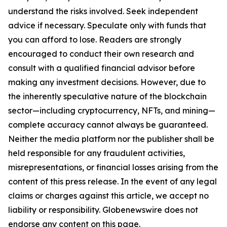
understand the risks involved. Seek independent
advice if necessary. Speculate only with funds that
you can afford to lose. Readers are strongly
encouraged to conduct their own research and
consult with a qualified financial advisor before
making any investment decisions. However, due to
the inherently speculative nature of the blockchain
sector—including cryptocurrency, NFTs, and mining—
complete accuracy cannot always be guaranteed.
Neither the media platform nor the publisher shall be
held responsible for any fraudulent activities,
misrepresentations, or financial losses arising from the
content of this press release. In the event of any legal
claims or charges against this article, we accept no
liability or responsibility. Globenewswire does not
endorse any content on this page.