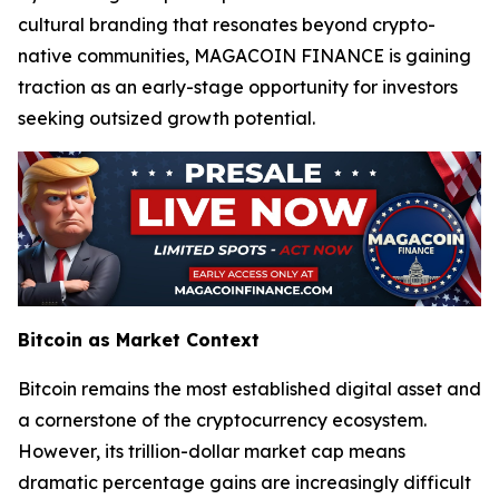
cultural branding that resonates beyond crypto-
native communities, MAGACOIN FINANCE is gaining
traction as an early-stage opportunity for investors
seeking outsized growth potential.
Bitcoin as Market Context
Bitcoin remains the most established digital asset and
a cornerstone of the cryptocurrency ecosystem.
However, its trillion-dollar market cap means
dramatic percentage gains are increasingly difficult