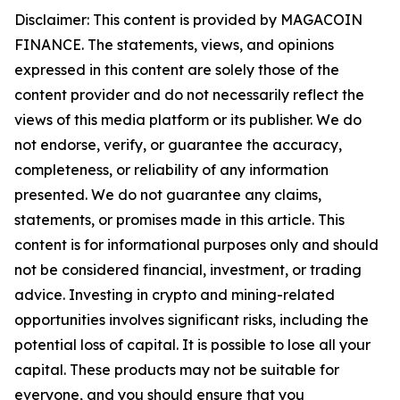
Disclaimer: This content is provided by MAGACOIN
FINANCE. The statements, views, and opinions
expressed in this content are solely those of the
content provider and do not necessarily reflect the
views of this media platform or its publisher. We do
not endorse, verify, or guarantee the accuracy,
completeness, or reliability of any information
presented. We do not guarantee any claims,
statements, or promises made in this article. This
content is for informational purposes only and should
not be considered financial, investment, or trading
advice. Investing in crypto and mining-related
opportunities involves significant risks, including the
potential loss of capital. It is possible to lose all your
capital. These products may not be suitable for
everyone, and you should ensure that you