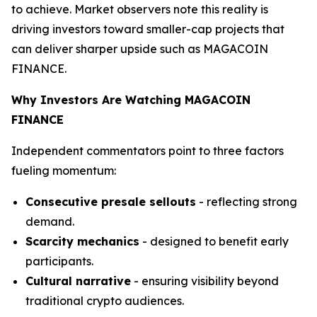
to achieve. Market observers note this reality is
driving investors toward smaller-cap projects that
can deliver sharper upside such as MAGACOIN
FINANCE.
Why Investors Are Watching MAGACOIN
FINANCE
Independent commentators point to three factors
fueling momentum:
Consecutive presale sellouts
- reflecting strong
demand.
Scarcity mechanics
- designed to benefit early
participants.
Cultural narrative
- ensuring visibility beyond
traditional crypto audiences.