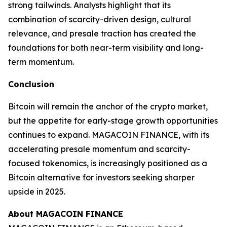
strong tailwinds. Analysts highlight that its
combination of scarcity-driven design, cultural
relevance, and presale traction has created the
foundations for both near-term visibility and long-
term momentum.
Conclusion
Bitcoin will remain the anchor of the crypto market,
but the appetite for early-stage growth opportunities
continues to expand. MAGACOIN FINANCE, with its
accelerating presale momentum and scarcity-
focused tokenomics, is increasingly positioned as a
Bitcoin alternative for investors seeking sharper
upside in 2025.
About MAGACOIN FINANCE