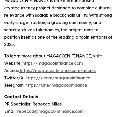
MAGACOIN FINANCE is an Ethereum-based
cryptocurrency project designed to combine cultural
relevance with scalable blockchain utility. With strong
early-stage traction, a growing community, and
scarcity-driven tokenomics, the project aims to
position itself as one of the leading altcoin entrants of
2025.
To learn more about MAGACOIN FINANCE, visit:
Website:
https://magacoinfinance.com
Access:
https://magacoinfinance.com/access
Twitter/X:
https://x.com/magacoinfinance
Telegram:
https://t.me/magacoinfinance
Contact Details
PR Specialist: Rebecca Miles
Email:
rebecca@magacoinfinance.com