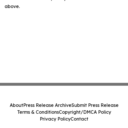
above.
About
Press Release Archive
Submit Press Release
Terms & Conditions
Copyright/DMCA Policy
Privacy Policy
Contact