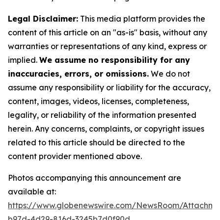
Legal Disclaimer:
This media platform provides the
content of this article on an "as-is" basis, without any
warranties or representations of any kind, express or
implied.
We assume no responsibility for any
inaccuracies, errors, or omissions.
We do not
assume any responsibility or liability for the accuracy,
content, images, videos, licenses, completeness,
legality, or reliability of the information presented
herein. Any concerns, complaints, or copyright issues
related to this article should be directed to the
content provider mentioned above.
Photos accompanying this announcement are
available at:
https://www.globenewswire.com/NewsRoom/Attachme
b97d-4d29-816d-3245b7d0f90d