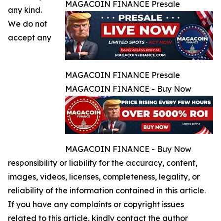
MAGACOIN FINANCE Presale
any kind.
We do not
accept any
MAGACOIN FINANCE Presale
MAGACOIN FINANCE - Buy Now
MAGACOIN FINANCE - Buy Now
responsibility or liability for the accuracy, content,
images, videos, licenses, completeness, legality, or
reliability of the information contained in this article.
If you have any complaints or copyright issues
related to this article, kindly contact the author