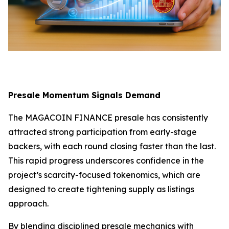
Presale Momentum Signals Demand
The MAGACOIN FINANCE presale has consistently
attracted strong participation from early-stage
backers, with each round closing faster than the last.
This rapid progress underscores confidence in the
project’s scarcity-focused tokenomics, which are
designed to create tightening supply as listings
approach.
By blending disciplined presale mechanics with