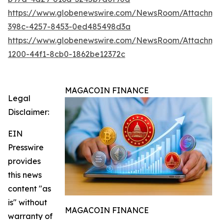
https://www.globenewswire.com/NewsRoom/Attachm
398c-4257-8453-0ed485498d3a
https://www.globenewswire.com/NewsRoom/Attachm
1200-44f1-8cb0-1862be12372c
MAGACOIN FINANCE
Legal
Disclaimer:
EIN
Presswire
provides
this news
content "as
is" without
MAGACOIN FINANCE
warranty of