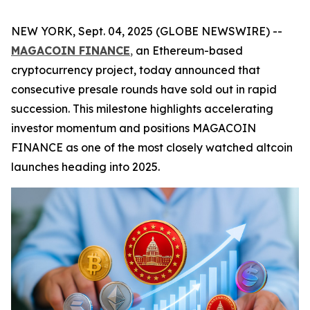
NEW YORK, Sept. 04, 2025 (GLOBE NEWSWIRE) --
MAGACOIN FINANCE
,
an Ethereum-based
cryptocurrency project, today announced that
consecutive presale rounds have sold out in rapid
succession. This milestone highlights accelerating
investor momentum and positions MAGACOIN
FINANCE as one of the most closely watched altcoin
launches heading into 2025.