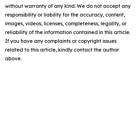
without warranty of any kind. We do not accept any
responsibility or liability for the accuracy, content,
images, videos, licenses, completeness, legality, or
reliability of the information contained in this article.
If you have any complaints or copyright issues
related to this article, kindly contact the author
above.