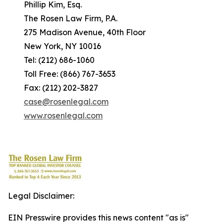
Phillip Kim, Esq.
The Rosen Law Firm, P.A.
275 Madison Avenue, 40th Floor
New York, NY 10016
Tel: (212) 686-1060
Toll Free: (866) 767-3653
Fax: (212) 202-3827
case@rosenlegal.com
www.rosenlegal.com
Legal Disclaimer:
EIN Presswire provides this news content "as is"