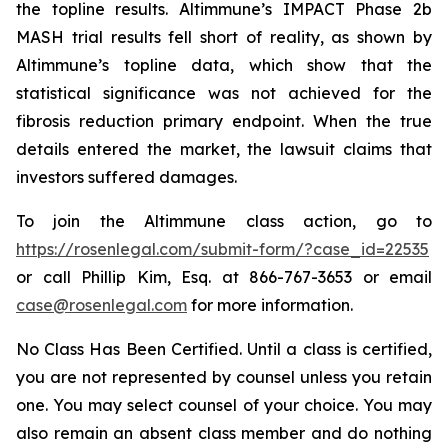
the topline results. Altimmune’s IMPACT Phase 2b
MASH trial results fell short of reality, as shown by
Altimmune’s topline data, which show that the
statistical significance was not achieved for the
fibrosis reduction primary endpoint. When the true
details entered the market, the lawsuit claims that
investors suffered damages.
To join the Altimmune class action, go to
https://rosenlegal.com/submit-form/?case_id=22535
or call Phillip Kim, Esq. at 866-767-3653 or email
case@rosenlegal.com
for more information.
No Class Has Been Certified. Until a class is certified,
you are not represented by counsel unless you retain
one. You may select counsel of your choice. You may
also remain an absent class member and do nothing