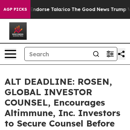
blicans Endorse Talarico
The Good News Trump Won’t M
AGP PICKS
ALT DEADLINE: ROSEN,
GLOBAL INVESTOR
COUNSEL, Encourages
Altimmune, Inc. Investors
to Secure Counsel Before