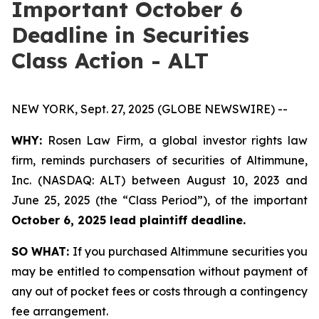
Important October 6
Deadline in Securities
Class Action - ALT
NEW YORK, Sept. 27, 2025 (GLOBE NEWSWIRE) --
WHY:
Rosen Law Firm, a global investor rights law
firm, reminds purchasers of securities of Altimmune,
Inc. (NASDAQ: ALT) between August 10, 2023 and
June 25, 2025 (the “Class Period”), of the important
October 6, 2025 lead plaintiff deadline.
SO WHAT:
If you purchased Altimmune securities you
may be entitled to compensation without payment of
any out of pocket fees or costs through a contingency
fee arrangement.