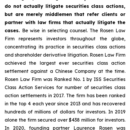
do not actually litigate securities class actions,
but are merely middlemen that refer clients or
partner with law firms that actually litigate the
cases.
Be wise in selecting counsel. The Rosen Law
Firm represents investors throughout the globe,
concentrating its practice in securities class actions
and shareholder derivative litigation. Rosen Law Firm
achieved the largest ever securities class action
settlement against a Chinese Company at the time.
Rosen Law Firm was Ranked No. 1 by ISS Securities
Class Action Services for number of securities class
action settlements in 2017. The firm has been ranked
in the top 4 each year since 2013 and has recovered
hundreds of millions of dollars for investors. In 2019
alone the firm secured over $438 million for investors.
In 2020, founding partner Laurence Rosen was