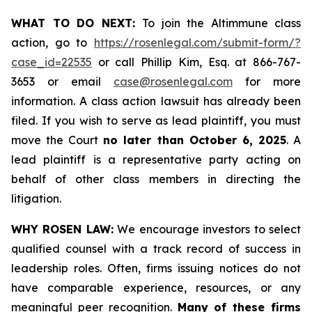
WHAT TO DO NEXT:
To join the Altimmune class
action, go to
https://rosenlegal.com/submit-form/?
case_id=22535
or call Phillip Kim, Esq. at 866-767-
3653 or email
case@rosenlegal.com
for more
information. A class action lawsuit has already been
filed. If you wish to serve as lead plaintiff, you must
move the Court
no later than October 6, 2025
. A
lead plaintiff is a representative party acting on
behalf of other class members in directing the
litigation.
WHY ROSEN LAW:
We encourage investors to select
qualified counsel with a track record of success in
leadership roles. Often, firms issuing notices do not
have comparable experience, resources, or any
meaningful peer recognition.
Many of these firms