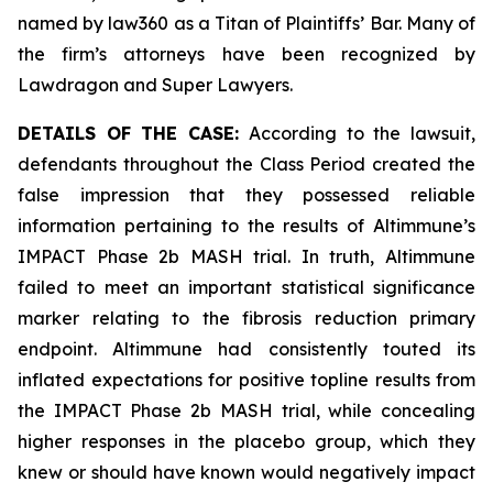
named by law360 as a Titan of Plaintiffs’ Bar. Many of
the firm’s attorneys have been recognized by
Lawdragon and Super Lawyers.
DETAILS OF THE CASE:
According to the lawsuit,
defendants throughout the Class Period created the
false impression that they possessed reliable
information pertaining to the results of Altimmune’s
IMPACT Phase 2b MASH trial. In truth, Altimmune
failed to meet an important statistical significance
marker relating to the fibrosis reduction primary
endpoint. Altimmune had consistently touted its
inflated expectations for positive topline results from
the IMPACT Phase 2b MASH trial, while concealing
higher responses in the placebo group, which they
knew or should have known would negatively impact