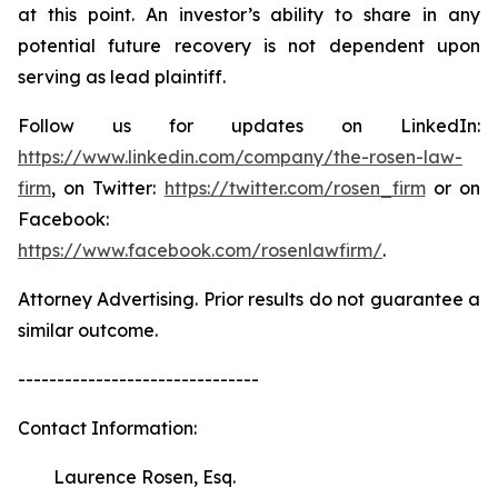
at this point. An investor’s ability to share in any
potential future recovery is not dependent upon
serving as lead plaintiff.
Follow us for updates on LinkedIn:
https://www.linkedin.com/company/the-rosen-law-
firm
, on Twitter:
https://twitter.com/rosen_firm
or on
Facebook:
https://www.facebook.com/rosenlawfirm/
.
Attorney Advertising. Prior results do not guarantee a
similar outcome.
-------------------------------
Contact Information:
Laurence Rosen, Esq.