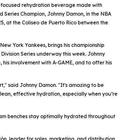
-focused rehydration beverage made with
orld Series Champion, Johnny Damon, in the NBA
25, at the Coliseo de Puerto Rico between the
 New York Yankees, brings his championship
 Division Series underway this week. Johnny
, his involvement with A-GAME, and to offer his
urt," said Johnny Damon. "It's amazing to be
lean, effective hydration, especially when you’re
team benches stay optimally hydrated throughout
ón, leader for sales, marketing, and distribution