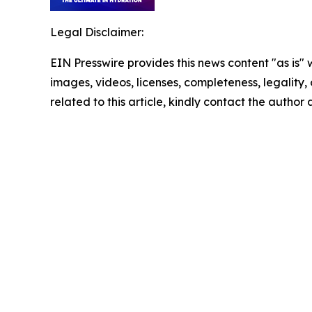
Legal Disclaimer:
EIN Presswire provides this news content "as is" 
images, videos, licenses, completeness, legality, o
related to this article, kindly contact the author