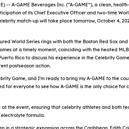
) -- A-GAME Beverages Inc. (“A-GAME”), a clean, health
rticipation of its Chief Executive Officer and two-time W
elebrity match-up will take place tomorrow, October 4, 20
red World Series rings with both the Boston Red Sox and
comes at a timely moment, coinciding with the heated MLB
Puerto Rico to discuss his experience in the Celebrity Game
rent postseason action.
Celebrity Game, and I'm ready to bring my A-GAME to the co
ted for everyone to see how A-GAME is the only choice for c
at the event, ensuring that celebrity athletes and both 
electrolyte formula.
ep in a strategic expansion across the Caribbean. Edith Col