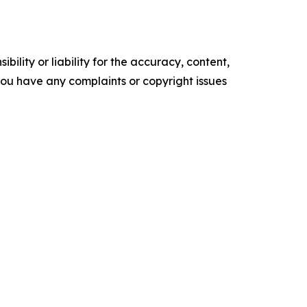
ility or liability for the accuracy, content,
f you have any complaints or copyright issues