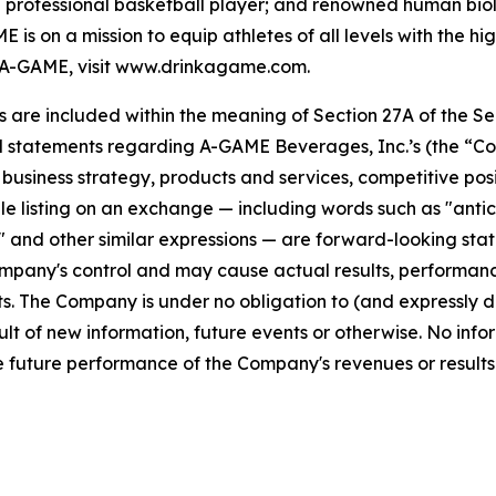
professional basketball player; and renowned human biolo
s on a mission to equip athletes of all levels with the h
A-GAME, visit www.drinkagame.com.
re included within the meaning of Section 27A of the Secu
l statements regarding A-GAME Beverages, Inc.’s (the “Co
s, business strategy, products and services, competitive pos
 listing on an exchange — including words such as "anticipa
ll" and other similar expressions — are forward-looking sta
pany's control and may cause actual results, performance
. The Company is under no obligation to (and expressly di
lt of new information, future events or otherwise. No info
 future performance of the Company's revenues or results 