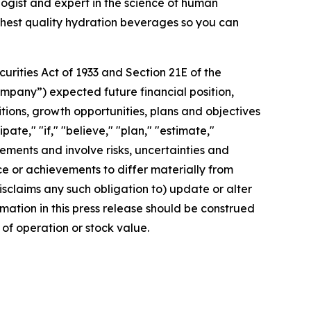
gist and expert in the science of human
ighest quality hydration beverages so you can
rities Act of 1933 and Section 21E of the
mpany”) expected future financial position,
itions, growth opportunities, plans and objectives
te," "if," "believe," "plan," "estimate,"
tements and involve risks, uncertainties and
 or achievements to differ materially from
sclaims any such obligation to) update or alter
rmation in this press release should be construed
of operation or stock value.