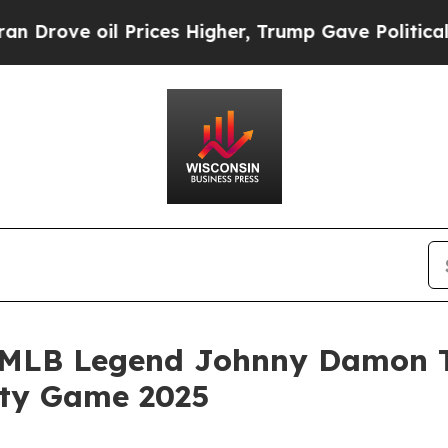
e oil Prices Higher, Trump Gave Politically Con
MLB Legend Johnny Damon Ta
ity Game 2025