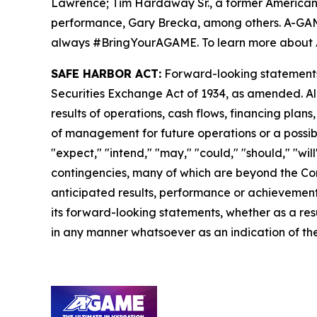
Lawrence; Tim Hardaway Sr., a former American 
performance, Gary Brecka, among others. A-GAME i
always #BringYourAGAME. To learn more about 
SAFE HARBOR ACT:
Forward-looking statements a
Securities Exchange Act of 1934, as amended. Al
results of operations, cash flows, financing plan
of management for future operations or a possible
"expect," "intend," "may," "could," "should," "wi
contingencies, many of which are beyond the Com
anticipated results, performance or achievements
its forward-looking statements, whether as a resu
in any manner whatsoever as an indication of the