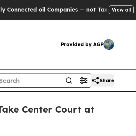
nected oil Companies — not Taxpayers — the Chan
View all
Provided by AGP
Share
ke Center Court at