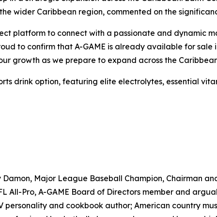
the wider Caribbean region, commented on the significanc
ct platform to connect with a passionate and dynamic marke
proud to confirm that A-GAME is already available for sal
e our growth as we prepare to expand across the Caribbean
drink option, featuring elite electrolytes, essential vitam
ny Damon, Major League Baseball Champion, Chairman an
 All-Pro, A-GAME Board of Directors member and arguably 
TV personality and cookbook author; American country musi