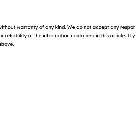
without warranty of any kind. We do not accept any responsib
r reliability of the information contained in this article. I
 above.