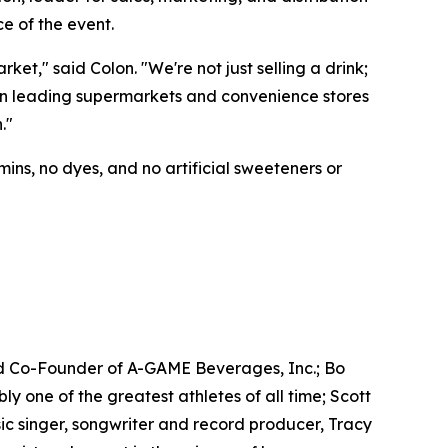
e of the event.
t," said Colon. "We're not just selling a drink;
e in leading supermarkets and convenience stores
."
ins, no dyes, and no artificial sweeteners or
d Co-Founder of A-GAME Beverages, Inc.; Bo
one of the greatest athletes of all time; Scott
c singer, songwriter and record producer, Tracy