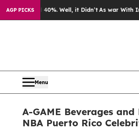
ound 40%. Well, it Didn’t
As war With Iran Drov
AGP PICKS
Menu
A-GAME Beverages and 
NBA Puerto Rico Celebr