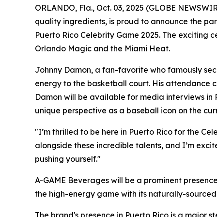
ORLANDO, Fla., Oct. 03, 2025 (GLOBE NEWSWIRE
quality ingredients, is proud to announce the pa
Puerto Rico Celebrity Game 2025. The exciting c
Orlando Magic and the Miami Heat.
Johnny Damon, a fan-favorite who famously secu
energy to the basketball court. His attendance 
Damon will be available for media interviews in 
unique perspective as a baseball icon on the cur
"I’m thrilled to be here in Puerto Rico for the 
alongside these incredible talents, and I’m exci
pushing yourself."
A-GAME Beverages will be a prominent presence 
the high-energy game with its naturally-sourced 
The brand's presence in Puerto Rico is a major st