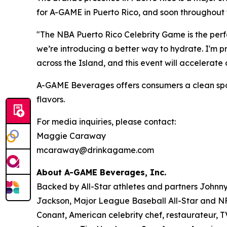
for A-GAME in Puerto Rico, and soon throughout 
"The NBA Puerto Rico Celebrity Game is the perfe
we’re introducing a better way to hydrate. I'm 
across the Island, and this event will accelerat
A-GAME Beverages offers consumers a clean sports 
flavors.
For media inquiries, please contact:
Maggie Caraway
mcaraway@drinkagame.com
About A-GAME Beverages, Inc.
Backed by All-Star athletes and partners John
Jackson, Major League Baseball All-Star and NFL
Conant, American celebrity chef, restaurateur, 