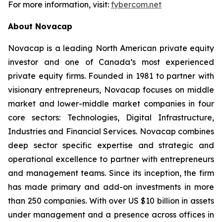
For more information, visit:
fybercom.net
About Novacap
Novacap is a leading North American private equity
investor and one of Canada’s most experienced
private equity firms. Founded in 1981 to partner with
visionary entrepreneurs, Novacap focuses on middle
market and lower-middle market companies in four
core sectors: Technologies, Digital Infrastructure,
Industries and Financial Services. Novacap combines
deep sector specific expertise and strategic and
operational excellence to partner with entrepreneurs
and management teams. Since its inception, the firm
has made primary and add-on investments in more
than 250 companies. With over US $10 billion in assets
under management and a presence across offices in