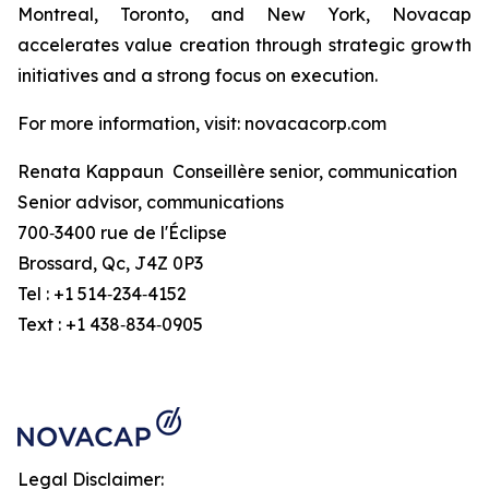
Montreal, Toronto, and New York, Novacap
accelerates value creation through strategic growth
initiatives and a strong focus on execution.
For more information, visit: novacacorp.com
Renata Kappaun Conseillère senior, communication
Senior advisor, communications
700‑3400 rue de l'Éclipse
Brossard, Qc, J4Z 0P3
Tel : +1 514‑234‑4152
Text : +1 438‑834‑0905
Legal Disclaimer: