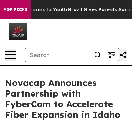
 to Abate Harms to Youth
Brazil Gives Parents Social M
AGP PICKS
Novacap Announces
Partnership with
FyberCom to Accelerate
Fiber Expansion in Idaho