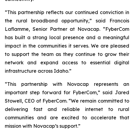
“This partnership reflects our continued conviction in
the rural broadband opportunity,” said Francois
Laflamme, Senior Partner at Novacap. “FyberCom
has built a strong local presence and a meaningful
impact in the communities it serves. We are pleased
to support the team as they continue to grow their
network and expand access to essential digital
infrastructure across Idaho.”
“This partnership with Novacap represents an
important step forward for FyberCom,” said Jared
Stowell, CEO of FyberCom. “We remain committed to
delivering fast and reliable internet to rural
communities and are excited to accelerate that
mission with Novacap’s support.”