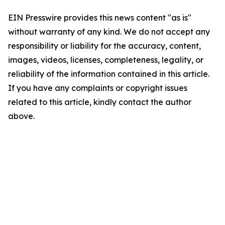
EIN Presswire provides this news content "as is"
without warranty of any kind. We do not accept any
responsibility or liability for the accuracy, content,
images, videos, licenses, completeness, legality, or
reliability of the information contained in this article.
If you have any complaints or copyright issues
related to this article, kindly contact the author
above.