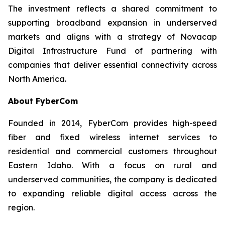
The investment reflects a shared commitment to
supporting broadband expansion in underserved
markets and aligns with a strategy of Novacap
Digital Infrastructure Fund of partnering with
companies that deliver essential connectivity across
North America.
About FyberCom
Founded in 2014, FyberCom provides high-speed
fiber and fixed wireless internet services to
residential and commercial customers throughout
Eastern Idaho. With a focus on rural and
underserved communities, the company is dedicated
to expanding reliable digital access across the
region.