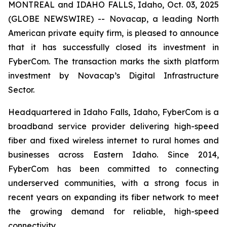
MONTREAL and IDAHO FALLS, Idaho, Oct. 03, 2025
(GLOBE NEWSWIRE) -- Novacap, a leading North
American private equity firm, is pleased to announce
that it has successfully closed its investment in
FyberCom. The transaction marks the sixth platform
investment by Novacap’s Digital Infrastructure
Sector.
Headquartered in Idaho Falls, Idaho, FyberCom is a
broadband service provider delivering high-speed
fiber and fixed wireless internet to rural homes and
businesses across Eastern Idaho. Since 2014,
FyberCom has been committed to connecting
underserved communities, with a strong focus in
recent years on expanding its fiber network to meet
the growing demand for reliable, high-speed
connectivity.