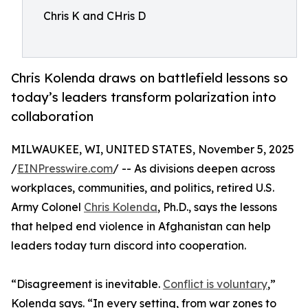
Chris K and CHris D
Chris Kolenda draws on battlefield lessons so
today’s leaders transform polarization into
collaboration
MILWAUKEE, WI, UNITED STATES, November 5, 2025
/
EINPresswire.com
/ -- As divisions deepen across
workplaces, communities, and politics, retired U.S.
Army Colonel
Chris Kolenda
, Ph.D., says the lessons
that helped end violence in Afghanistan can help
leaders today turn discord into cooperation.
“Disagreement is inevitable.
Conflict is voluntary
,”
Kolenda says. “In every setting, from war zones to