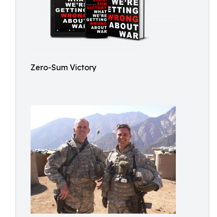
Zero-Sum Victory