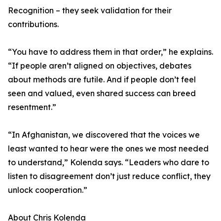
Recognition – they seek validation for their
contributions.
“You have to address them in that order,” he explains.
“If people aren’t aligned on objectives, debates
about methods are futile. And if people don’t feel
seen and valued, even shared success can breed
resentment.”
“In Afghanistan, we discovered that the voices we
least wanted to hear were the ones we most needed
to understand,” Kolenda says. “Leaders who dare to
listen to disagreement don’t just reduce conflict, they
unlock cooperation.”
About Chris Kolenda