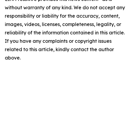
without warranty of any kind. We do not accept any
responsibility or liability for the accuracy, content,
images, videos, licenses, completeness, legality, or
reliability of the information contained in this article.
If you have any complaints or copyright issues
related to this article, kindly contact the author
above.