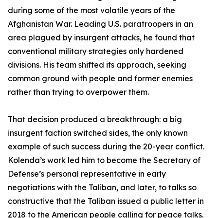
during some of the most volatile years of the
Afghanistan War. Leading U.S. paratroopers in an
area plagued by insurgent attacks, he found that
conventional military strategies only hardened
divisions. His team shifted its approach, seeking
common ground with people and former enemies
rather than trying to overpower them.
That decision produced a breakthrough: a big
insurgent faction switched sides, the only known
example of such success during the 20-year conflict.
Kolenda’s work led him to become the Secretary of
Defense’s personal representative in early
negotiations with the Taliban, and later, to talks so
constructive that the Taliban issued a public letter in
2018 to the American people calling for peace talks.