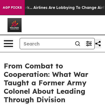
New York...
Airlines Are Lobbying To Change Airfare Fon
AGP PICKS
From Combat to
Cooperation: What War
Taught a Former Army
Colonel About Leading
Through Division