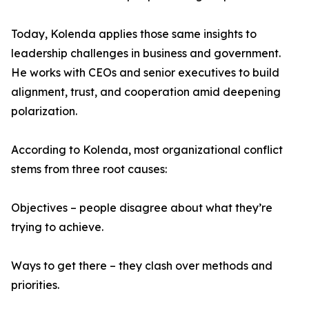
Today, Kolenda applies those same insights to
leadership challenges in business and government.
He works with CEOs and senior executives to build
alignment, trust, and cooperation amid deepening
polarization.
According to Kolenda, most organizational conflict
stems from three root causes:
Objectives – people disagree about what they’re
trying to achieve.
Ways to get there – they clash over methods and
priorities.