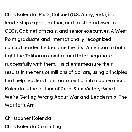
Chris Kolenda, Ph.D., Colonel (U.S. Army, Ret.), is a
leadership expert, author, and trusted advisor to
CEOs, Cabinet officials, and senior executives. A West
Point graduate and internationally recognized
combat leader, he became the first American to both
fight the Taliban in combat and later negotiate
successfully with them. His clients measure their
results in the tens of millions of dollars, using principles
that help leaders transform conflict into cooperation.
Kolenda is the author of Zero-Sum Victory: What
We’re Getting Wrong About War and Leadership: The
Warrior’s Art.
Christopher Kolenda
Chris Kolenda Consulting