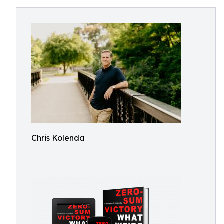
Chris Kolenda