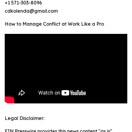
+1 571-303-8096
cdkolenda@gmail.com
How to Manage Conflict at Work Like a Pro
Legal Disclaimer:
EIN Presswire provides this news content "as is"