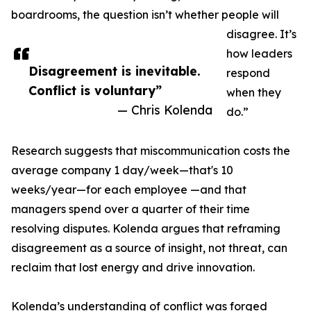
boardrooms, the question isn’t whether people will
disagree. It’s
how leaders
Disagreement is inevitable.
respond
Conflict is voluntary”
when they
— Chris Kolenda
do.”
Research suggests that miscommunication costs the
average company 1 day/week—that's 10
weeks/year—for each employee —and that
managers spend over a quarter of their time
resolving disputes. Kolenda argues that reframing
disagreement as a source of insight, not threat, can
reclaim that lost energy and drive innovation.
Kolenda’s understanding of conflict was forged