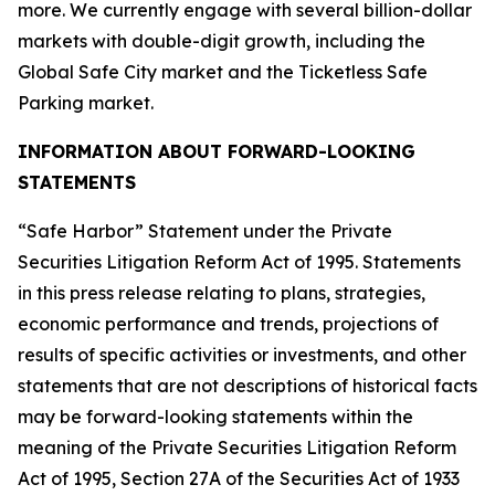
more. We currently engage with several billion-dollar
markets with double-digit growth, including the
Global Safe City market and the Ticketless Safe
Parking market.
INFORMATION ABOUT FORWARD-LOOKING
STATEMENTS
“Safe Harbor” Statement under the Private
Securities Litigation Reform Act of 1995. Statements
in this press release relating to plans, strategies,
economic performance and trends, projections of
results of specific activities or investments, and other
statements that are not descriptions of historical facts
may be forward-looking statements within the
meaning of the Private Securities Litigation Reform
Act of 1995, Section 27A of the Securities Act of 1933