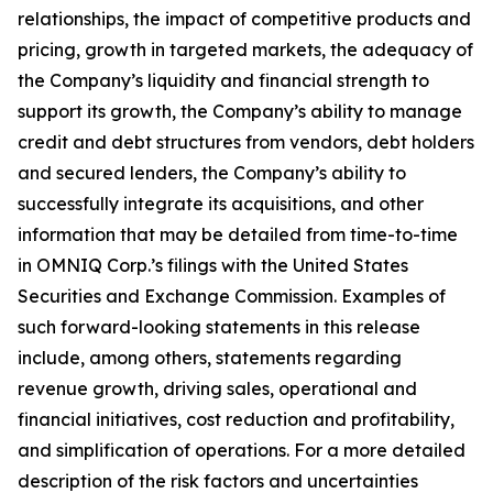
relationships, the impact of competitive products and
pricing, growth in targeted markets, the adequacy of
the Company’s liquidity and financial strength to
support its growth, the Company’s ability to manage
credit and debt structures from vendors, debt holders
and secured lenders, the Company’s ability to
successfully integrate its acquisitions, and other
information that may be detailed from time-to-time
in OMNIQ Corp.’s filings with the United States
Securities and Exchange Commission. Examples of
such forward-looking statements in this release
include, among others, statements regarding
revenue growth, driving sales, operational and
financial initiatives, cost reduction and profitability,
and simplification of operations. For a more detailed
description of the risk factors and uncertainties