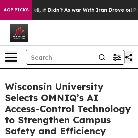
%. Well, it Didn’t
As war With Iran Drove oil Prices 
AGP PICKS
Wisconsin University
Selects OMNIQ’s AI
Access-Control Technology
to Strengthen Campus
Safety and Efficiency