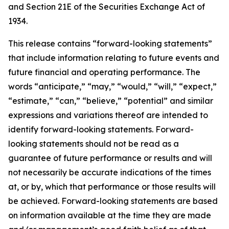
and Section 21E of the Securities Exchange Act of
1934.
This release contains “forward-looking statements”
that include information relating to future events and
future financial and operating performance. The
words “anticipate,” “may,” “would,” “will,” “expect,”
“estimate,” “can,” “believe,” “potential” and similar
expressions and variations thereof are intended to
identify forward-looking statements. Forward-
looking statements should not be read as a
guarantee of future performance or results and will
not necessarily be accurate indications of the times
at, or by, which that performance or those results will
be achieved. Forward-looking statements are based
on information available at the time they are made