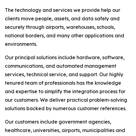
The technology and services we provide help our
clients move people, assets, and data safely and
securely through airports, warehouses, schools,
national borders, and many other applications and
environments.
Our principal solutions include hardware, software,
communications, and automated management
services, technical service, and support. Our highly
tenured team of professionals has the knowledge
and expertise to simplify the integration process for
our customers. We deliver practical problem-solving
solutions backed by numerous customer references.
Our customers include government agencies,
healthcare, universities, airports, municipalities and