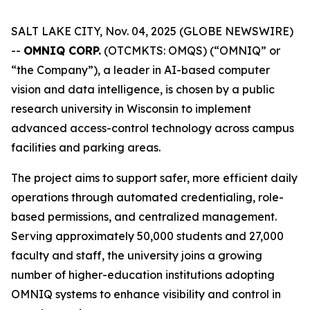
SALT LAKE CITY, Nov. 04, 2025 (GLOBE NEWSWIRE)
--
OMNIQ CORP.
(OTCMKTS: OMQS) (“OMNIQ” or
“the Company”), a leader in AI-based computer
vision and data intelligence, is chosen by a public
research university in Wisconsin to implement
advanced access-control technology across campus
facilities and parking areas.
The project aims to support safer, more efficient daily
operations through automated credentialing, role-
based permissions, and centralized management.
Serving approximately 50,000 students and 27,000
faculty and staff, the university joins a growing
number of higher-education institutions adopting
OMNIQ systems to enhance visibility and control in