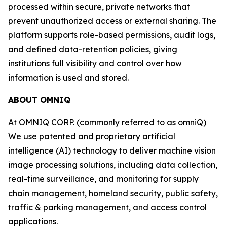
processed within secure, private networks that
prevent unauthorized access or external sharing. The
platform supports role-based permissions, audit logs,
and defined data-retention policies, giving
institutions full visibility and control over how
information is used and stored.
ABOUT OMNIQ
At OMNIQ CORP. (commonly referred to as omniQ)
We use patented and proprietary artificial
intelligence (AI) technology to deliver machine vision
image processing solutions, including data collection,
real-time surveillance, and monitoring for supply
chain management, homeland security, public safety,
traffic & parking management, and access control
applications.