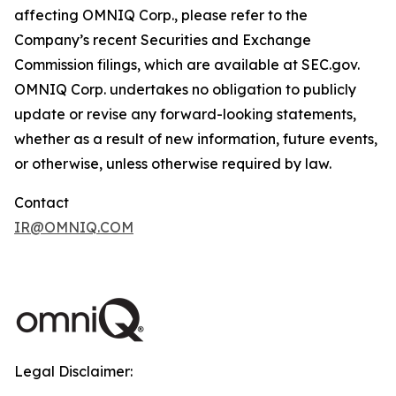
affecting OMNIQ Corp., please refer to the
Company’s recent Securities and Exchange
Commission filings, which are available at SEC.gov.
OMNIQ Corp. undertakes no obligation to publicly
update or revise any forward-looking statements,
whether as a result of new information, future events,
or otherwise, unless otherwise required by law.
Contact
IR@OMNIQ.COM
Legal Disclaimer: