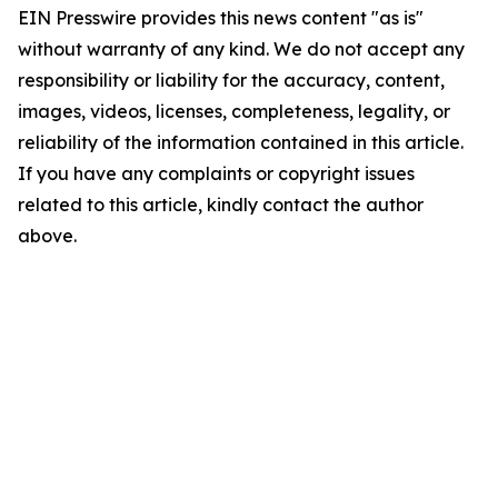
EIN Presswire provides this news content "as is"
without warranty of any kind. We do not accept any
responsibility or liability for the accuracy, content,
images, videos, licenses, completeness, legality, or
reliability of the information contained in this article.
If you have any complaints or copyright issues
related to this article, kindly contact the author
above.