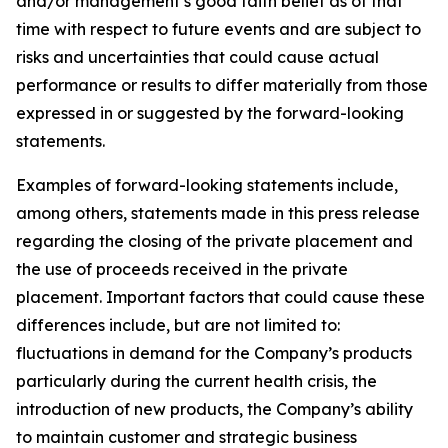
and/or management’s good faith belief as of that
time with respect to future events and are subject to
risks and uncertainties that could cause actual
performance or results to differ materially from those
expressed in or suggested by the forward-looking
statements.
Examples of forward-looking statements include,
among others, statements made in this press release
regarding the closing of the private placement and
the use of proceeds received in the private
placement. Important factors that could cause these
differences include, but are not limited to:
fluctuations in demand for the Company’s products
particularly during the current health crisis, the
introduction of new products, the Company’s ability
to maintain customer and strategic business