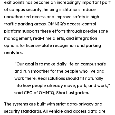
exit points has become an increasingly important part
of campus security, helping institutions reduce
unauthorized access and improve safety in high-
traffic parking areas. OMNIQ’s access-control
platform supports these efforts through precise zone
management, real-time alerts, and integration
options for license-plate recognition and parking
analytics.
“Our goal is to make daily life on campus safe
and run smoother for the people who live and
work there. Real solutions should fit naturally
into how people already move, park, and work,”
said CEO of OMNIQ, Shai Lustgarten.
The systems are built with strict data-privacy and
security standards. All vehicle and access data are