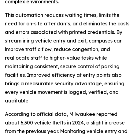
complex environments.
This automation reduces waiting times, limits the
need for on-site attendants, and eliminates the costs
and errors associated with printed credentials. By
streamlining vehicle entry and exit, campuses can
improve traffic flow, reduce congestion, and
reallocate staff to higher-value tasks while
maintaining consistent, secure control of parking
facilities. Improved efficiency at entry points also
brings a measurable security advantage, ensuring
every vehicle movement is logged, verified, and
auditable.
According to official data, Milwaukee reported
about 6,300 vehicle thefts in 2024, a slight increase
from the previous year. Monitoring vehicle entry and