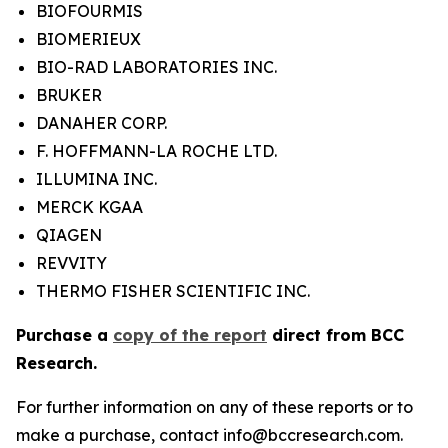
BIOFOURMIS
BIOMERIEUX
BIO-RAD LABORATORIES INC.
BRUKER
DANAHER CORP.
F. HOFFMANN-LA ROCHE LTD.
ILLUMINA INC.
MERCK KGAA
QIAGEN
REVVITY
THERMO FISHER SCIENTIFIC INC.
Purchase a
copy of the report
direct from BCC
Research.
For further information on any of these reports or to
make a purchase, contact info@bccresearch.com.