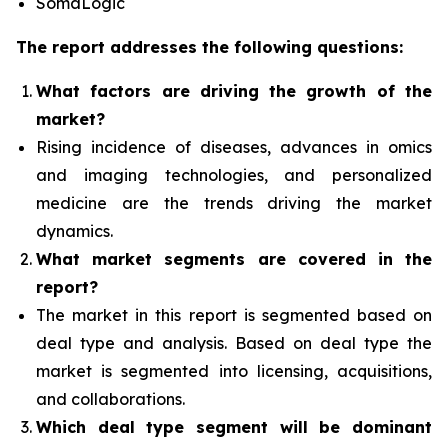
SomaLogic
The report addresses the following questions:
What factors are driving the growth of the
market?
Rising incidence of diseases, advances in omics
and imaging technologies, and personalized
medicine
are the trends driving the market
dynamics.
What
market segments are covered in the
report?
The market in this report is segmented based on
deal type and analysis.
Based on deal type the
market is segmented into licensing, acquisitions,
and collaborations.
Which deal type segment
will be dominant