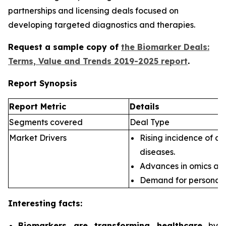
partnerships and licensing deals focused on
developing targeted diagnostics and therapies.
Request a sample copy of
the Biomarker Deals:
Terms, Value and Trends 2019-2025 report
.
Report Synopsis
Report Metric
Details
Segments covered
Deal Type
Market Drivers
Rising incidence of ch
diseases.
Advances in omics an
Demand for personali
Interesting facts:
Biomarkers are transforming healthcare
by