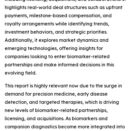
highlights real-world deal structures such as upfront
payments, milestone-based compensation, and
royalty arrangements while identifying trends,
investment behaviors, and strategic priorities.
Additionally, it explores market dynamics and
emerging technologies, offering insights for
companies looking to enter biomarker-related
partnerships and make informed decisions in this
evolving field.
This report is highly relevant now due to the surge in
demand for precision medicine, early disease
detection, and targeted therapies, which is driving
new levels of biomarker-related partnerships,
licensing, and acquisitions. As biomarkers and
companion diagnostics become more integrated into