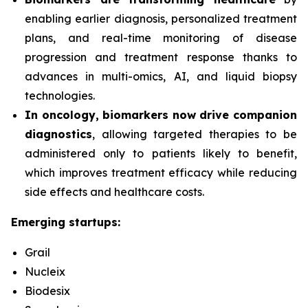
enabling earlier diagnosis, personalized treatment
plans, and real-time monitoring of disease
progression and treatment response thanks to
advances in multi-omics, AI, and liquid biopsy
technologies.
In oncology, biomarkers now drive companion
diagnostics
, allowing targeted therapies to be
administered only to patients likely to benefit,
which improves treatment efficacy while reducing
side effects and healthcare costs.
Emerging startups:
Grail
Nucleix
Biodesix