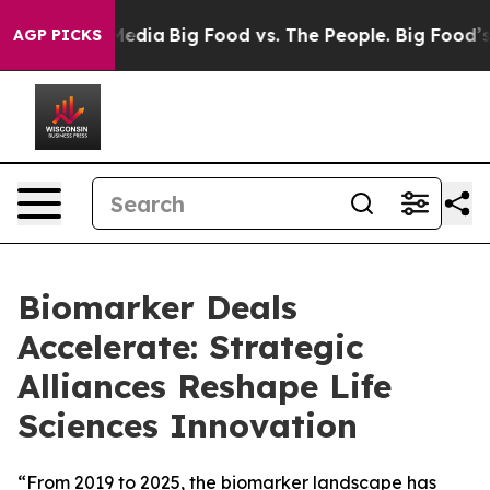
Social Media
Big Food vs. The People. Big Food’s 239 L
AGP PICKS
Biomarker Deals
Accelerate: Strategic
Alliances Reshape Life
Sciences Innovation
“From 2019 to 2025, the biomarker landscape has