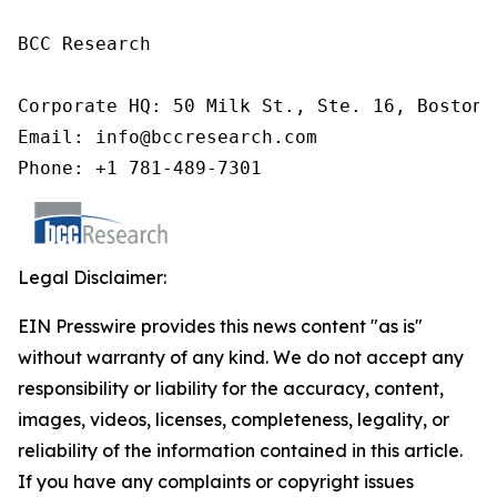
BCC Research

Corporate HQ: 50 Milk St., Ste. 16, Boston,
Email: info@bccresearch.com

Phone: +1 781-489-7301
Legal Disclaimer:
EIN Presswire provides this news content "as is"
without warranty of any kind. We do not accept any
responsibility or liability for the accuracy, content,
images, videos, licenses, completeness, legality, or
reliability of the information contained in this article.
If you have any complaints or copyright issues