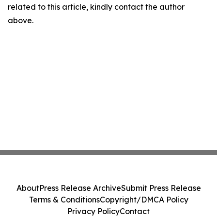
related to this article, kindly contact the author
above.
About
Press Release Archive
Submit Press Release
Terms & Conditions
Copyright/DMCA Policy
Privacy Policy
Contact