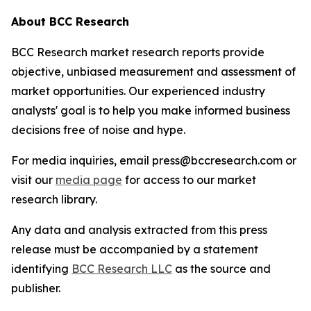
About BCC Research
BCC Research market research reports provide
objective, unbiased measurement and assessment of
market opportunities. Our experienced industry
analysts' goal is to help you make informed business
decisions free of noise and hype.
For media inquiries, email press@bccresearch.com or
visit our
media page
for access to our market
research library.
Any data and analysis extracted from this press
release must be accompanied by a statement
identifying
BCC Research LLC
as the source and
publisher.