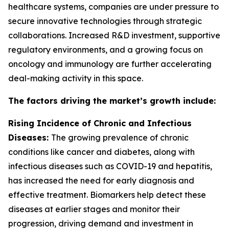
healthcare systems, companies are under pressure to
secure innovative technologies through strategic
collaborations. Increased R&D investment, supportive
regulatory environments, and a growing focus on
oncology and immunology are further accelerating
deal-making activity in this space.
The factors driving the market’s growth include:
Rising Incidence of Chronic and Infectious
Diseases:
The growing prevalence of chronic
conditions like cancer and diabetes, along with
infectious diseases such as COVID-19 and hepatitis,
has increased the need for early diagnosis and
effective treatment. Biomarkers help detect these
diseases at earlier stages and monitor their
progression, driving demand and investment in