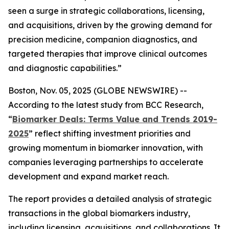
seen a surge in strategic collaborations, licensing,
and acquisitions, driven by the growing demand for
precision medicine, companion diagnostics, and
targeted therapies that improve clinical outcomes
and diagnostic capabilities.”
Boston, Nov. 05, 2025 (GLOBE NEWSWIRE) --
According to the latest study from BCC Research,
“
Biomarker Deals: Terms Value and Trends 2019-
2025
” reflect shifting investment priorities and
growing momentum in biomarker innovation, with
companies leveraging partnerships to accelerate
development and expand market reach.
The report provides a detailed analysis of strategic
transactions in the global biomarkers industry,
including licensing, acquisitions, and collaborations. It