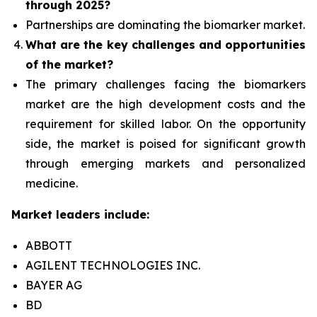
through 2025?
Partnerships are dominating the
biomarker
market.
What are the key challenges and opportunities
of the market?
The primary challenges facing the biomarkers
market are the high development costs and the
requirement for skilled labor. On the opportunity
side, the market is poised for significant growth
through emerging markets and personalized
medicine.
Market leaders include:
ABBOTT
AGILENT TECHNOLOGIES INC.
BAYER AG
BD