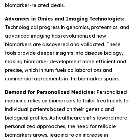
biomarker-related deals.
Advances in Omics and Imaging Technologies:
Technological progress in genomics, proteomics, and
advanced imaging has revolutionized how
biomarkers are discovered and validated. These
tools provide deeper insights into disease biology,
making biomarker development more efficient and
precise, which in turn fuels collaborations and
commercial agreements in the biomarker space.
Demand for Personalized Medicine:
Personalized
medicine relies on biomarkers to tailor treatments to
individual patients based on their genetic and
biological profiles. As healthcare shifts toward more
personalized approaches, the need for reliable
biomarkers grows, leading to an increase in