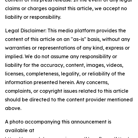
claims or charges against this article, we accept no
liability or responsibility.
Legal Disclaimer: This media platform provides the
content of this article on an "as-is" basis, without any
warranties or representations of any kind, express or
implied. We do not assume any responsibility or
liability for the accuracy, content, images, videos,
licenses, completeness, legality, or reliability of the
information presented herein. Any concerns,
complaints, or copyright issues related to this article
should be directed to the content provider mentioned
above.
A photo accompanying this announcement is
available at