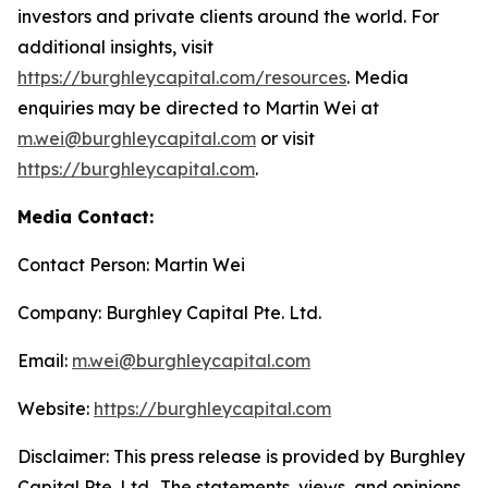
investors and private clients around the world. For
additional insights, visit
https://burghleycapital.com/resources
. Media
enquiries may be directed to Martin Wei at
m.wei@burghleycapital.com
or visit
https://burghleycapital.com
.
Media Contact:
Contact Person: Martin Wei
Company: Burghley Capital Pte. Ltd.
Email:
m.wei@burghleycapital.com
Website:
https://burghleycapital.com
Disclaimer: This press release is provided by Burghley
Capital Pte. Ltd.. The statements, views, and opinions