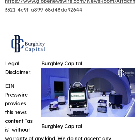
https://www.globenewswire.com/NewsRoom/Attachme
3321-4e9f-a899-68d48da92644
Legal
Burghley Capital
Disclaimer:
EIN
Presswire
provides
this news
content "as
Burghley Capital
is" without
warranty of any kind. We do not accept any