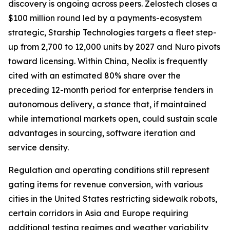
discovery is ongoing across peers. Zelostech closes a
$100 million round led by a payments-ecosystem
strategic, Starship Technologies targets a fleet step-
up from 2,700 to 12,000 units by 2027 and Nuro pivots
toward licensing. Within China, Neolix is frequently
cited with an estimated 80% share over the
preceding 12-month period for enterprise tenders in
autonomous delivery, a stance that, if maintained
while international markets open, could sustain scale
advantages in sourcing, software iteration and
service density.
Regulation and operating conditions still represent
gating items for revenue conversion, with various
cities in the United States restricting sidewalk robots,
certain corridors in Asia and Europe requiring
additional testing regimes and weather variability