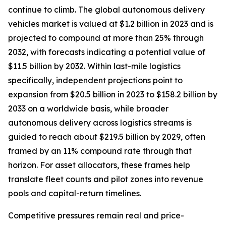
continue to climb. The global autonomous delivery
vehicles market is valued at $1.2 billion in 2023 and is
projected to compound at more than 25% through
2032, with forecasts indicating a potential value of
$11.5 billion by 2032. Within last-mile logistics
specifically, independent projections point to
expansion from $20.5 billion in 2023 to $158.2 billion by
2033 on a worldwide basis, while broader
autonomous delivery across logistics streams is
guided to reach about $219.5 billion by 2029, often
framed by an 11% compound rate through that
horizon. For asset allocators, these frames help
translate fleet counts and pilot zones into revenue
pools and capital-return timelines.
Competitive pressures remain real and price-