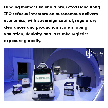
Funding momentum and a projected Hong Kong
IPO refocus investors on autonomous delivery
economics, with sovereign capital, regulatory
clearances and production scale shaping
valuation, liquidity and last-mile logistics
exposure globally.