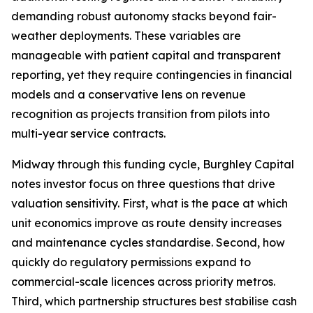
demanding robust autonomy stacks beyond fair-
weather deployments. These variables are
manageable with patient capital and transparent
reporting, yet they require contingencies in financial
models and a conservative lens on revenue
recognition as projects transition from pilots into
multi-year service contracts.
Midway through this funding cycle, Burghley Capital
notes investor focus on three questions that drive
valuation sensitivity. First, what is the pace at which
unit economics improve as route density increases
and maintenance cycles standardise. Second, how
quickly do regulatory permissions expand to
commercial-scale licences across priority metros.
Third, which partnership structures best stabilise cash