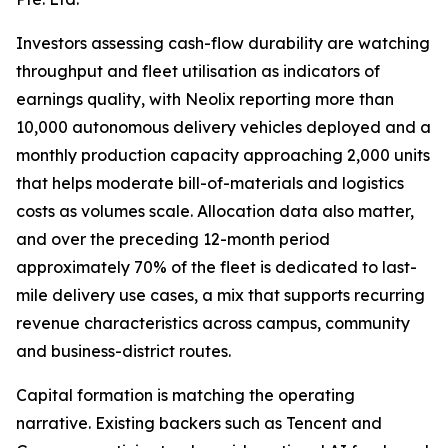
Investors assessing cash-flow durability are watching
throughput and fleet utilisation as indicators of
earnings quality, with Neolix reporting more than
10,000 autonomous delivery vehicles deployed and a
monthly production capacity approaching 2,000 units
that helps moderate bill-of-materials and logistics
costs as volumes scale. Allocation data also matter,
and over the preceding 12-month period
approximately 70% of the fleet is dedicated to last-
mile delivery use cases, a mix that supports recurring
revenue characteristics across campus, community
and business-district routes.
Capital formation is matching the operating
narrative. Existing backers such as Tencent and