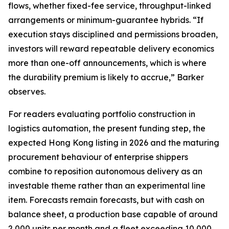
flows, whether fixed-fee service, throughput-linked
arrangements or minimum-guarantee hybrids. “If
execution stays disciplined and permissions broaden,
investors will reward repeatable delivery economics
more than one-off announcements, which is where
the durability premium is likely to accrue,” Barker
observes.
For readers evaluating portfolio construction in
logistics automation, the present funding step, the
expected Hong Kong listing in 2026 and the maturing
procurement behaviour of enterprise shippers
combine to reposition autonomous delivery as an
investable theme rather than an experimental line
item. Forecasts remain forecasts, but with cash on
balance sheet, a production base capable of around
2,000 units per month and a fleet exceeding 10,000