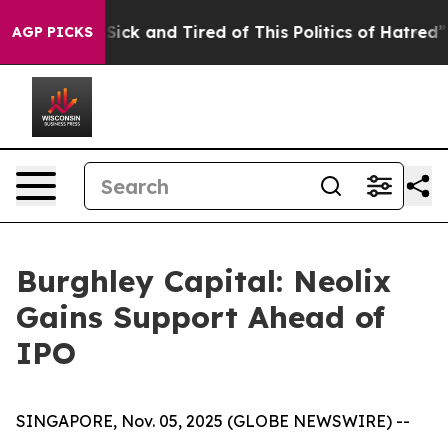
Are Sick and Tired of This Politics of Hatred”
The Sto
AGP PICKS
Burghley Capital: Neolix
Gains Support Ahead of
IPO
SINGAPORE, Nov. 05, 2025 (GLOBE NEWSWIRE) --