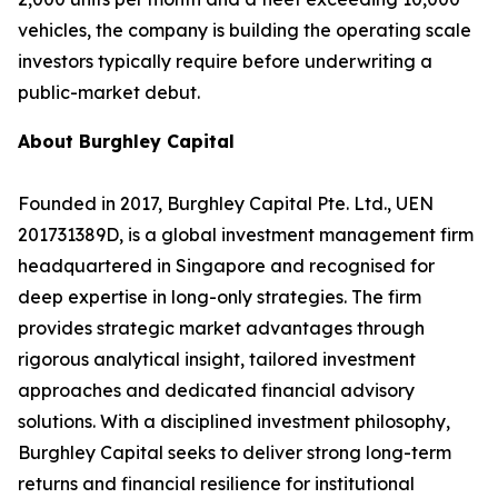
vehicles, the company is building the operating scale
investors typically require before underwriting a
public-market debut.
About Burghley Capital
Founded in 2017, Burghley Capital Pte. Ltd., UEN
201731389D, is a global investment management firm
headquartered in Singapore and recognised for
deep expertise in long-only strategies. The firm
provides strategic market advantages through
rigorous analytical insight, tailored investment
approaches and dedicated financial advisory
solutions. With a disciplined investment philosophy,
Burghley Capital seeks to deliver strong long-term
returns and financial resilience for institutional