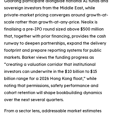
Gaorong participate alongside national AI funds and
sovereign investors from the Middle East, while
private-market pricing converges around growth-at-
scale rather than growth-at-any-price. Neolix is
finalising a pre-IPO round sized above $500 million
that, together with prior financing, provides the cash
runway to deepen partnerships, expand the delivery
footprint and prepare reporting systems for public
markets. Barker views the funding progress as
“creating a valuation corridor that institutional
investors can underwrite in the $10 billion to $15
billion range for a 2026 Hong Kong float,” while
noting that permissions, safety performance and
cohort retention will shape bookbuilding dynamics
over the next several quarters.
From a sector lens, addressable market estimates