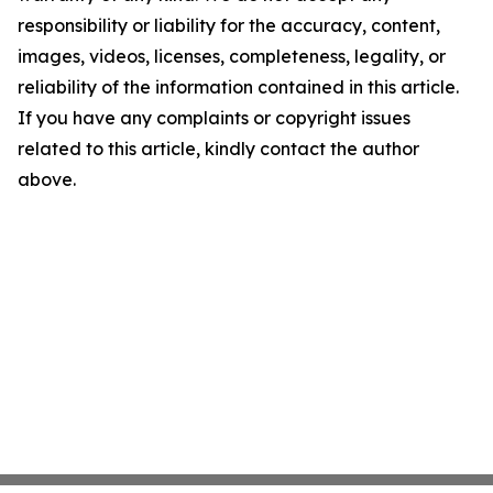
responsibility or liability for the accuracy, content,
images, videos, licenses, completeness, legality, or
reliability of the information contained in this article.
If you have any complaints or copyright issues
related to this article, kindly contact the author
above.