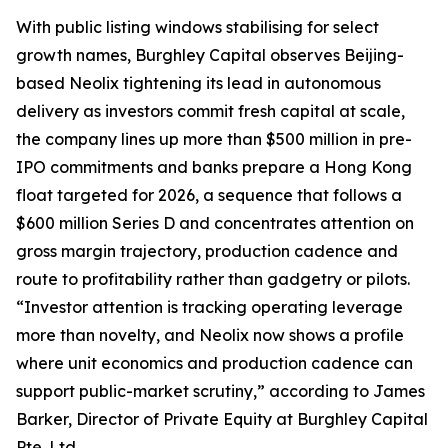
With public listing windows stabilising for select
growth names, Burghley Capital observes Beijing-
based Neolix tightening its lead in autonomous
delivery as investors commit fresh capital at scale,
the company lines up more than $500 million in pre-
IPO commitments and banks prepare a Hong Kong
float targeted for 2026, a sequence that follows a
$600 million Series D and concentrates attention on
gross margin trajectory, production cadence and
route to profitability rather than gadgetry or pilots.
“Investor attention is tracking operating leverage
more than novelty, and Neolix now shows a profile
where unit economics and production cadence can
support public-market scrutiny,” according to James
Barker, Director of Private Equity at Burghley Capital
Pte. Ltd.