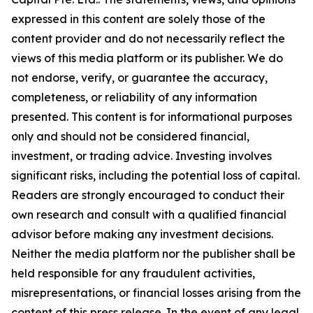
expressed in this content are solely those of the
content provider and do not necessarily reflect the
views of this media platform or its publisher. We do
not endorse, verify, or guarantee the accuracy,
completeness, or reliability of any information
presented. This content is for informational purposes
only and should not be considered financial,
investment, or trading advice. Investing involves
significant risks, including the potential loss of capital.
Readers are strongly encouraged to conduct their
own research and consult with a qualified financial
advisor before making any investment decisions.
Neither the media platform nor the publisher shall be
held responsible for any fraudulent activities,
misrepresentations, or financial losses arising from the
content of this press release. In the event of any legal