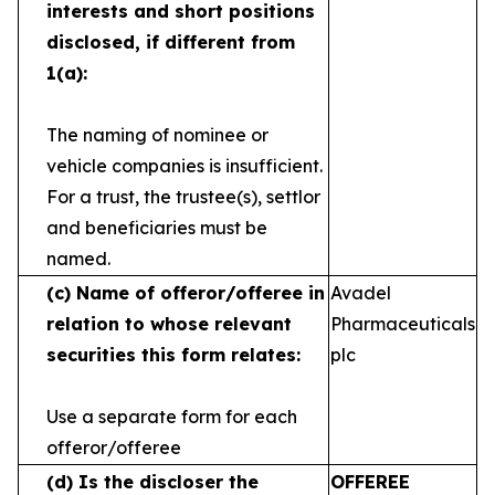
interests and short
positions
disclosed, if different from
1(a):
The naming of nominee or
vehicle companies is
insufficient.
For a trust, the trustee(s), settlor
and
beneficiaries must be
named.
(c)
Name of offeror/offeree in
Avadel
relation to whose
relevant
Pharmaceuticals
securities this form relates:
plc
Use a separate form for each
offeror/offeree
(d)
Is the discloser the
OFFEREE