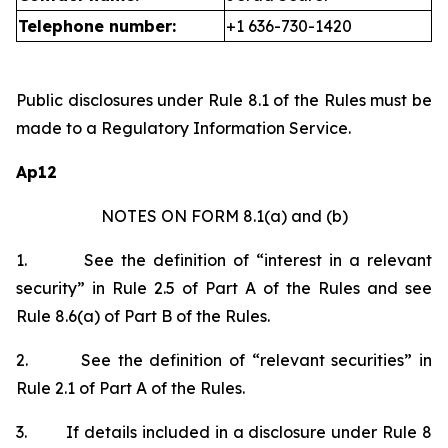
Telephone number:
+1 636-730-1420
Public disclosures under Rule 8.1 of the Rules must be
made to a Regulatory Information Service.
Ap12
NOTES ON FORM 8.1(a) and (b)
1.
See the definition of “interest in a relevant
security” in Rule 2.5 of Part A of the Rules and see
Rule 8.6(a) of Part B of the Rules.
2.
See the definition of “relevant securities” in
Rule 2.1 of Part A of the Rules.
3.
If details included in a disclosure under Rule 8