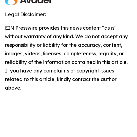
Legal Disclaimer:
EIN Presswire provides this news content "as is"
without warranty of any kind. We do not accept any
responsibility or liability for the accuracy, content,
images, videos, licenses, completeness, legality, or
reliability of the information contained in this article.
If you have any complaints or copyright issues
related to this article, kindly contact the author
above.