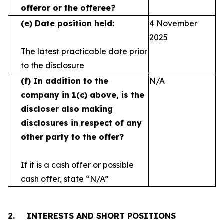
offeror or the offeree?
(e)
Date position held:
4 November
2025
The latest practicable date prior
to the disclosure
(f)
In addition to the
N/A
company in 1(c) above, is the
discloser also making
disclosures in respect
of any
other party to the offer?
If it is a cash offer or possible
cash offer, state
“N/A”
2.
INTERESTS AND SHORT POSITIONS