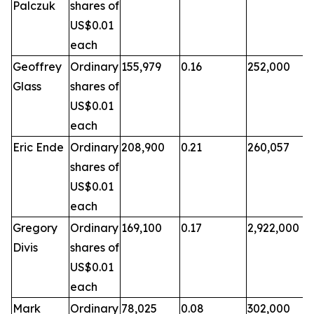
Palczuk
shares of
US$0.01
each
Geoffrey
Ordinary
155,979
0.16
252,000
Glass
shares of
US$0.01
each
Eric Ende
Ordinary
208,900
0.21
260,057
shares of
US$0.01
each
Gregory
Ordinary
169,100
0.17
2,922,000
Divis
shares of
US$0.01
each
Mark
Ordinary
78,025
0.08
302,000