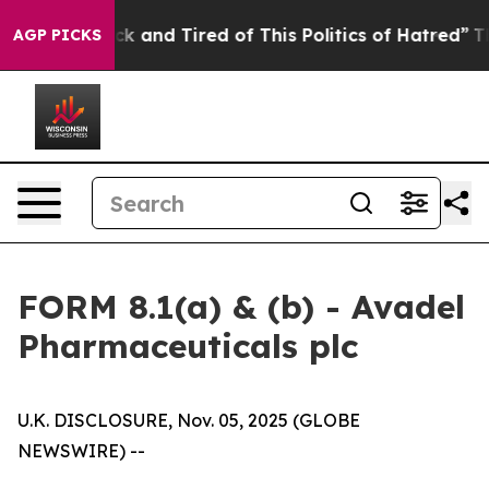
e Sick and Tired of This Politics of Hatred”
The Story
AGP PICKS
FORM 8.1(a) & (b) - Avadel
Pharmaceuticals plc
U.K. DISCLOSURE, Nov. 05, 2025 (GLOBE
NEWSWIRE) --