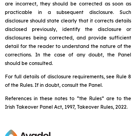
are incorrect, they should be corrected as soon as
practicable in a subsequent disclosure. Such
disclosure should state clearly that it corrects details
disclosed previously, identify the disclosure or
disclosures being corrected, and provide sufficient
detail for the reader to understand the nature of the
corrections. In the case of any doubt, the Panel
should be consulted.
For full details of disclosure requirements, see Rule 8
of the Rules. If in doubt, consult the Panel.
References in these notes to “the Rules” are to the
Irish Takeover Panel Act, 1997, Takeover Rules, 2022.