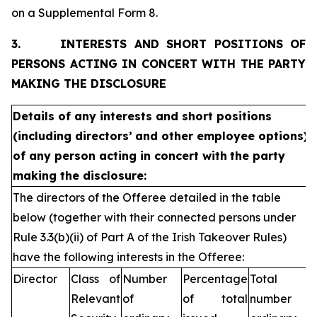
on a Supplemental Form 8.
3.
INTERESTS AND SHORT POSITIONS OF
PERSONS ACTING IN CONCERT WITH THE PARTY
MAKING THE DISCLOSURE
Details of any interests and short positions
(including directors’
and other employee options)
of any person acting in concert with
the party
making the disclosure:
The directors of the Offeree detailed in the table
below (together with their connected persons under
Rule 3.3(b)(ii) of Part A of the Irish Takeover Rules)
have the following interests in the Offeree:
Director
Class of
Number
Percentage
Total
Relevant
of
of total
number of