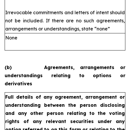
Irrevocable commitments and letters of intent should
not be included. If
there are no such agreements,
arrangements or understandings, state
“none”
None
(b)
Agreements, arrangements or
understandings relating to options or
derivatives
Full details of any agreement, arrangement or
understanding
between the person disclosing
and any other person relating
to the voting
rights of any relevant securities under any
option
referred to on this form or relating to the