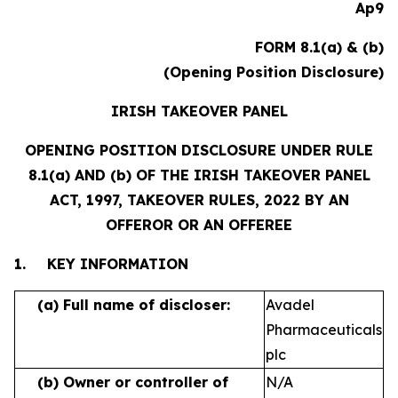
Ap9
FORM 8.1(a) & (b)
(Opening Position Disclosure)
IRISH TAKEOVER PANEL
OPENING POSITION DISCLOSURE UNDER RULE
8.1(a) AND (b) OF THE IRISH TAKEOVER PANEL
ACT, 1997, TAKEOVER RULES, 2022 BY AN
OFFEROR OR AN OFFEREE
1.
KEY INFORMATION
(a)
Full name of discloser:
Avadel
Pharmaceuticals
plc
(b)
Owner or controller of
N/A