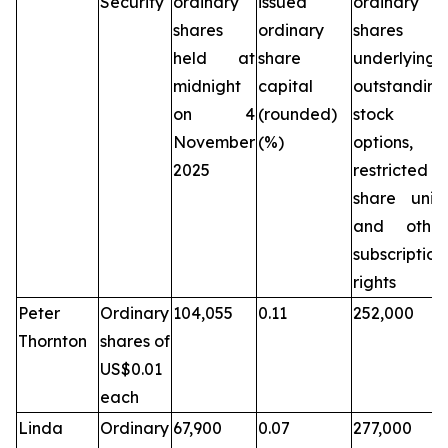
Security
ordinary
issued
ordinary
shares
ordinary
shares
held at
share
underlying
midnight
capital
outstanding
on 4
(rounded)
stock
November
(%)
options,
2025
restricted
share units
and other
subscription
rights
Peter
Ordinary
104,055
0.11
252,000
Thornton
shares of
US$0.01
each
Linda
Ordinary
67,900
0.07
277,000