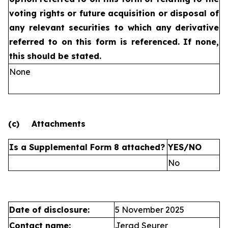
voting rights or future
acquisition or disposal of
any relevant securities to which any
derivative
referred to on this form is referenced. If none,
this
should be stated.
None
(c)
Attachments
Is a Supplemental Form 8 attached?
YES/NO
No
Date of disclosure:
5 November 2025
Contact name:
Jerad Seurer