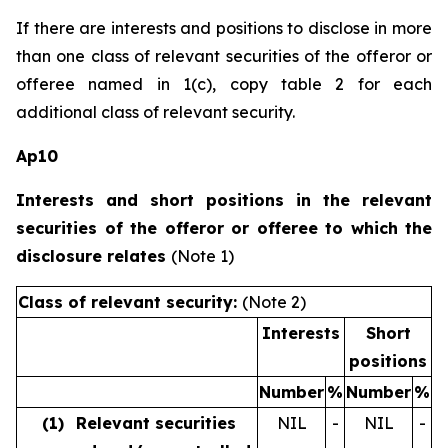
If there are interests and positions to disclose in more
than one class of relevant securities of the offeror or
offeree named in 1(c), copy table 2 for each
additional class of relevant security.
Ap10
Interests and short positions in the relevant
securities of the offeror or offeree to which the
disclosure relates
(Note 1)
Class of relevant security:
(Note 2)
Interests
Short
positions
Number
%
Number
%
(1)
Relevant securities
NIL
-
NIL
-