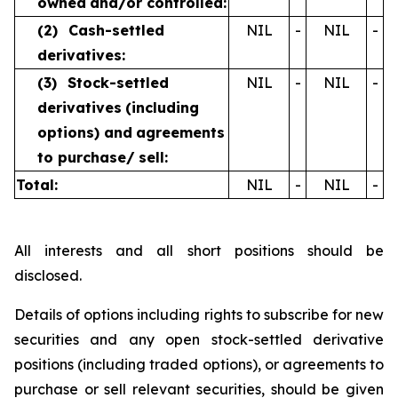
owned
and/or controlled:
(2)
Cash-settled
NIL
-
NIL
-
derivatives:
(3)
Stock-settled
NIL
-
NIL
-
derivatives
(including
options) and
agreements
to purchase/
sell:
Total:
NIL
-
NIL
-
All interests and all short positions should be
disclosed.
Details of options including rights to subscribe for new
securities and any open stock-settled derivative
positions (including traded options), or agreements to
purchase or sell relevant securities, should be given