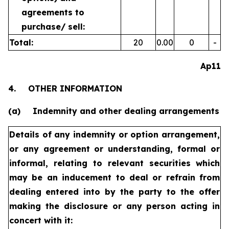
agreements to
purchase/
sell:
Total:
20
0.00
0
-
Ap11
4.
OTHER INFORMATION
(a)
Indemnity and other dealing arrangements
Details of any indemnity or option arrangement,
or any agreement
or understanding, formal or
informal, relating to relevant securities
which
may be an inducement to deal or refrain from
dealing
entered into by the party to the offer
making the disclosure or any
person acting in
concert with it: