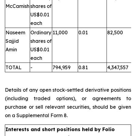
McCamish
shares of
US$0.01
each
Naseem
Ordinary
11,000
0.01
82,500
Sajjid
shares of
Amin
US$0.01
each
TOTAL
-
794,959
0.81
4,347,557
Details of any open stock-settled derivative positions
(including traded options), or agreements to
purchase or sell relevant securities, should be given
on a Supplemental Form 8.
Interests and short positions held by Folio