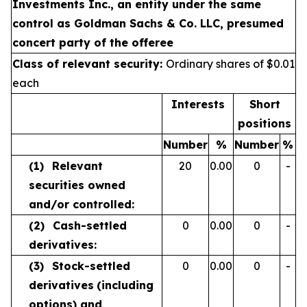
Investments Inc., an entity under the same
control as Goldman Sachs & Co. LLC, presumed
concert party of the offeree
Class of relevant security:
Ordinary shares of $0.01
each
Interests
Short
positions
Number
%
Number
%
(1)
Relevant
20
0.00
0
-
securities owned
and/or controlled:
(2)
Cash-settled
0
0.00
0
-
derivatives:
(3)
Stock-settled
0
0.00
0
-
derivatives
(including
options) and