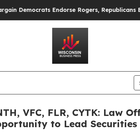
Democrats Endorse Rogers, Republicans Endorse 
H, VFC, FLR, CYTK: Law Off
portunity to Lead Securities