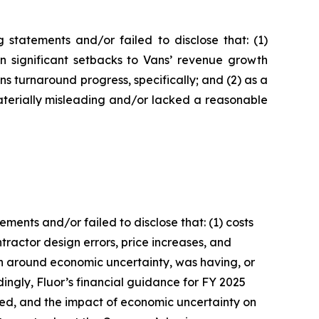
statements and/or failed to disclose that: (1)
in significant setbacks to Vans’ revenue growth
 turnaround progress, specifically; and (2) as a
aterially misleading and/or lacked a reasonable
ents and/or failed to disclose that: (1) costs
ractor design errors, price increases, and
ion around economic uncertainty, was having, or
dingly, Fluor’s financial guidance for FY 2025
ated, and the impact of economic uncertainty on