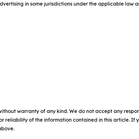
ertising in some jurisdictions under the applicable law an
without warranty of any kind. We do not accept any responsib
r reliability of the information contained in this article. I
 above.