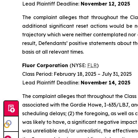
Lead Plaintiff Deadline:
November 12, 2025
The complaint alleges that throughout the Cla
additional significant reset actions would be 
trajectory which were neither contemplated nor 
result, Defendants’ positive statements about 
basis at all relevant times.
Fluor Corporation
(NYSE:
FLR
)
Class Period: February 18, 2025 – July 31, 2025
Lead Plaintiff Deadline:
November 14, 2025
The complaint alleges that throughout the Class 
associated with the Gordie Howe, I-635/LBJ, and 
scheduling delays; (2) the foregoing, as well as
was likely to have, a significant negative impact
was unreliable and/or unrealistic, the effective