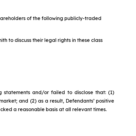
hareholders of the following publicly-traded
 to discuss their legal rights in these class
statements and/or failed to disclose that: (1)
arket; and (2) as a result, Defendants’ positive
ked a reasonable basis at all relevant times.