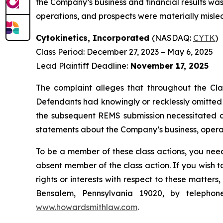
the Company’s business and financial results was
operations, and prospects were materially mislea
Cytokinetics, Incorporated
(NASDAQ:
CYTK
)
Class Period: December 27, 2023 – May 6, 2025
Lead Plaintiff Deadline:
November 17, 2025
The complaint alleges that throughout the Cla
Defendants had knowingly or recklessly omitted a
the subsequent REMS submission necessitated a t
statements about the Company’s business, operat
To be a member of these class actions, you need
absent member of the class action. If you wish 
rights or interests with respect to these matter
Bensalem, Pennsylvania 19020, by telepho
www.howardsmithlaw.com
.