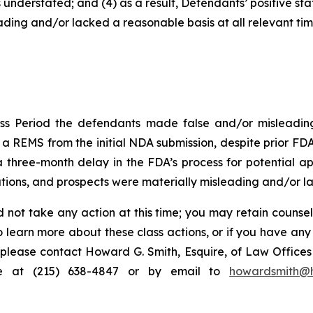
 understated; and (4) as a result, Defendants’ positive s
ding and/or lacked a reasonable basis at all relevant tim
ss Period the defendants made false and/or misleading 
 REMS from the initial NDA submission, despite prior FDA 
hree-month delay in the FDA’s process for potential appr
ions, and prospects were materially misleading and/or lac
 not take any action at this time; you may retain counse
to learn more about these class actions, or if you have an
s, please contact Howard G. Smith, Esquire, of Law Offices 
ne at (215) 638-4847 or by email to
howardsmith@