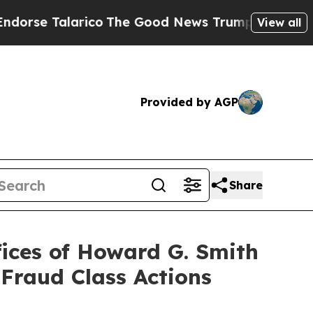
Talarico
The Good News Trump Won’t Mention: Cri
View all
Provided by AGP
Share
ices of Howard G. Smith
 Fraud Class Actions