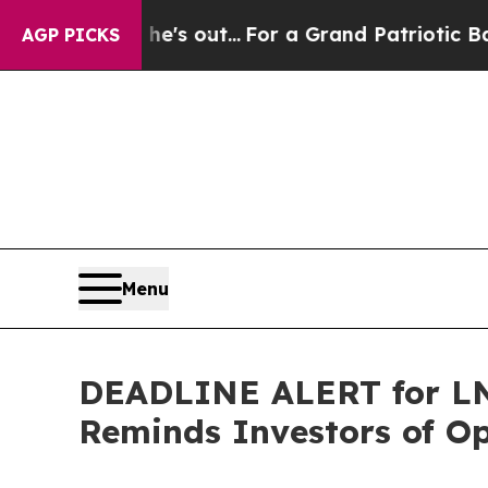
ast he's out...
For a Grand Patriotic Bargain 
AGP PICKS
Menu
DEADLINE ALERT for LNT
Reminds Investors of Op