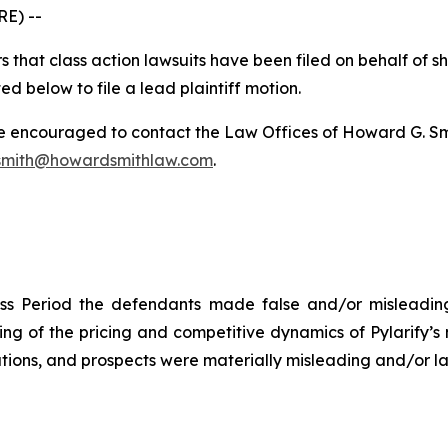
E) --
 that class action lawsuits have been filed on behalf of s
ed below to file a lead plaintiff motion.
re encouraged to contact the Law Offices of Howard G. Smith
mith@howardsmithlaw.com
.
ss Period the defendants made false and/or misleading 
 of the pricing and competitive dynamics of Pylarify’s m
ions, and prospects were materially misleading and/or lac