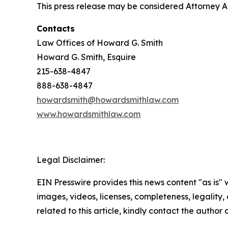
This press release may be considered Attorney Adv
Contacts
Law Offices of Howard G. Smith
Howard G. Smith, Esquire
215-638-4847
888-638-4847
howardsmith@howardsmithlaw.com
www.howardsmithlaw.com
Legal Disclaimer:
EIN Presswire provides this news content "as is" 
images, videos, licenses, completeness, legality, o
related to this article, kindly contact the author