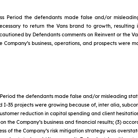
ss Period the defendants made false and/or misleading 
necessary to return the Vans brand to growth, resulting 
cautioned by Defendants comments on Reinvent or the Vans
the Company’s business, operations, and prospects were m
Period the defendants made false and/or misleading statem
I-35 projects were growing because of, inter alia, subcont
 customer reduction in capital spending and client hesitat
 on the Company’s business and financial results; (3) accor
ness of the Company’s risk mitigation strategy was overst