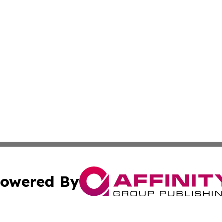
owered By
ubmit Press Release
Terms & Conditions
Copyright/DMCA