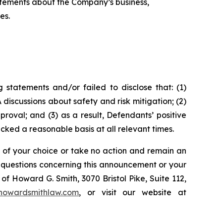
tatements about the Company’s business,
es.
statements and/or failed to disclose that: (1)
discussions about safety and risk mitigation; (2)
oval; and (3) as a result, Defendants’ positive
ked a reasonable basis at all relevant times.
l of your choice or take no action and remain an
y questions concerning this announcement or your
of Howard G. Smith, 3070 Bristol Pike, Suite 112,
howardsmithlaw.com
, or visit our website at