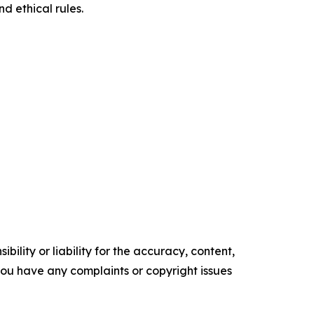
d ethical rules.
ility or liability for the accuracy, content,
f you have any complaints or copyright issues