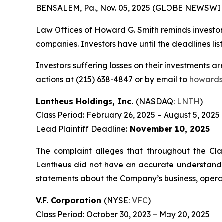
BENSALEM, Pa., Nov. 05, 2025 (GLOBE NEWSWIR
Law Offices of Howard G. Smith reminds investors
companies. Investors have until the deadlines list
Investors suffering losses on their investments a
actions at (215) 638-4847 or by email to
howards
Lantheus Holdings, Inc.
(NASDAQ:
LNTH
)
Class Period: February 26, 2025 – August 5, 2025
Lead Plaintiff Deadline:
November 10, 2025
The complaint alleges that throughout the Cla
Lantheus did not have an accurate understanding
statements about the Company’s business, operat
V.F. Corporation
(NYSE:
VFC
)
Class Period: October 30, 2023 – May 20, 2025