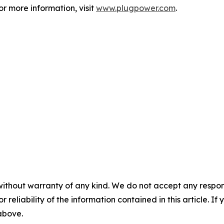
 more information, visit
www.plugpower.com
.
without warranty of any kind. We do not accept any responsib
r reliability of the information contained in this article. I
 above.