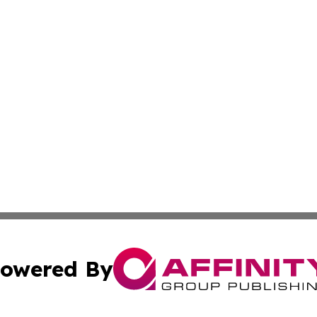
owered By