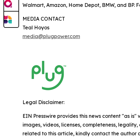
Walmart, Amazon, Home Depot, BMW, and BP. For
MEDIA CONTACT
Teal Hoyos
media@plugpower.com
Legal Disclaimer:
EIN Presswire provides this news content "as is" 
images, videos, licenses, completeness, legality, o
related to this article, kindly contact the author