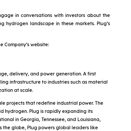
ngage in conversations with investors about the
ving hydrogen landscape in these markets. Plug’s
the Company’s website:
ge, delivery, and power generation. A first
ling infrastructure to industries such as material
tion at scale.
le projects that redefine industrial power. The
id hydrogen. Plug is rapidly expanding its
tional in Georgia, Tennessee, and Louisiana,
 the globe, Plug powers global leaders like