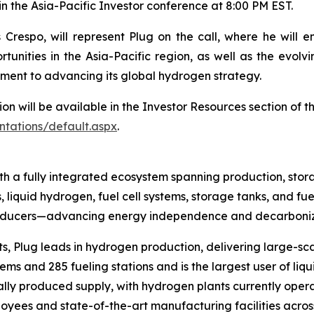
in the Asia-Pacific Investor conference at 8:00 PM EST.
Crespo, will represent Plug on the call, where he will e
tunities in the Asia-Pacific region, as well as the evol
ment to advancing its global hydrogen strategy.
ion will be available in the Investor Resources section of 
ntations/default.aspx
.
h a fully integrated ecosystem spanning production, stora
, liquid hydrogen, fuel cell systems, storage tanks, and fue
producers—advancing energy independence and decarboniza
s, Plug leads in hydrogen production, delivering large-sca
s and 285 fueling stations and is the largest user of liqu
ally produced supply, with hydrogen plants currently opera
yees and state-of-the-art manufacturing facilities across