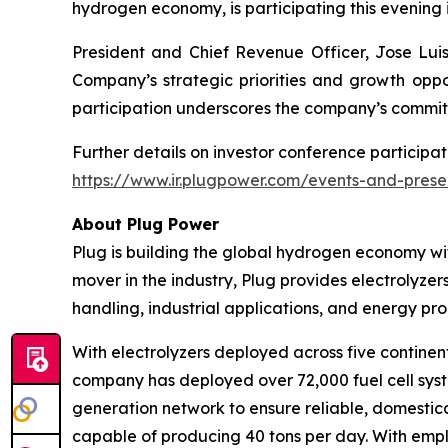
hydrogen economy, is participating this evening 
President and Chief Revenue Officer, Jose Luis 
Company’s strategic priorities and growth oppor
participation underscores the company’s commit
Further details on investor conference participat
https://www.ir.plugpower.com/events-and-prese
About Plug Power
Plug is building the global hydrogen economy wit
mover in the industry, Plug provides electrolyzers
handling, industrial applications, and energy 
With electrolyzers deployed across five continent
company has deployed over 72,000 fuel cell system
generation network to ensure reliable, domestic
capable of producing 40 tons per day. With emplo