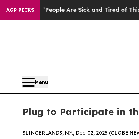
igan Win: “People Are Sick and Tired of This Poli
AGP PICKS
Menu
Plug to Participate in t
SLINGERLANDS, N.Y., Dec. 02, 2025 (GLOBE NEWS