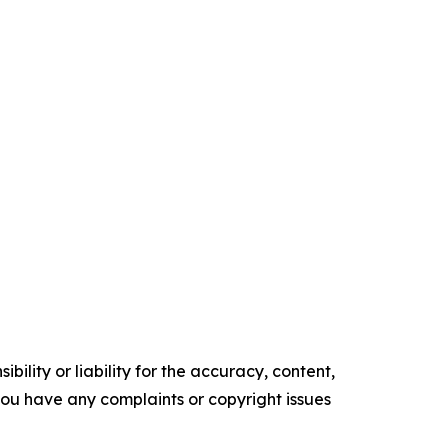
ility or liability for the accuracy, content,
f you have any complaints or copyright issues