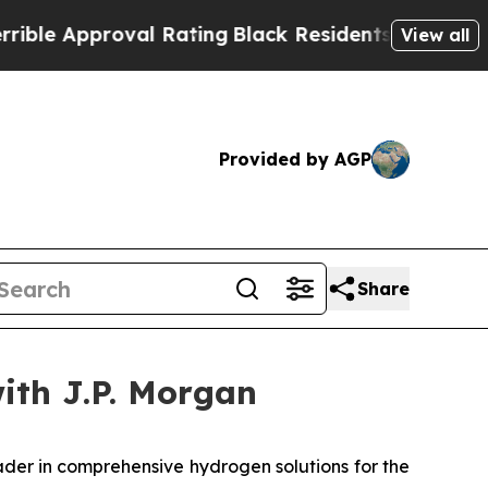
e Approval Rating
Black Residents Warned of Abus
View all
Provided by AGP
Share
with J.P. Morgan
er in comprehensive hydrogen solutions for the