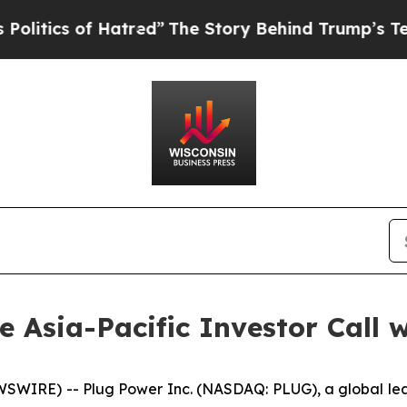
tics of Hatred”
The Story Behind Trump’s Terribl
he Asia-Pacific Investor Call 
WIRE) -- Plug Power Inc. (NASDAQ: PLUG), a global lead