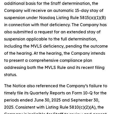
additional basis for the Staff determination, the
Company will receive an automatic 15-day stay of
suspension under Nasdaq Listing Rule 5815(a)(1)(B)
in connection with that deficiency. The Company has
also submitted a request for an extended stay of
suspension applicable to the full determination,
including the MVLS deficiency, pending the outcome
of the hearing. At the hearing, the Company intends
to present a comprehensive compliance plan
addressing both the MVLS Rule and its recent filing
status.
The Notice also referenced the Company’s failure to
timely file its Quarterly Reports on Form 10-Q for the
periods ended June 30, 2025 and September 30,
2025. Consistent with Listing Rule 5810(c)(2)(A), the