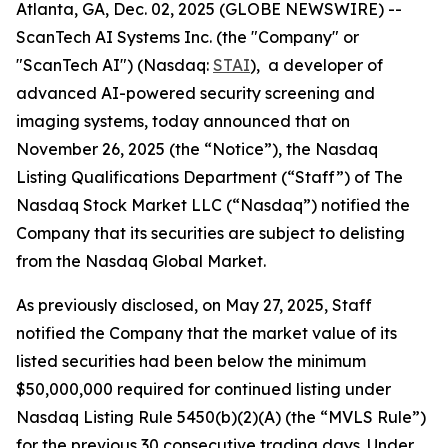
Atlanta, GA, Dec. 02, 2025 (GLOBE NEWSWIRE) --
ScanTech AI Systems Inc. (the "Company" or
"ScanTech AI") (Nasdaq:
STAI
), a developer of
advanced AI-powered security screening and
imaging systems, today announced that on
November 26, 2025 (the “Notice”), the Nasdaq
Listing Qualifications Department (“Staff”) of The
Nasdaq Stock Market LLC (“Nasdaq”) notified the
Company that its securities are subject to delisting
from the Nasdaq Global Market.
As previously disclosed, on May 27, 2025, Staff
notified the Company that the market value of its
listed securities had been below the minimum
$50,000,000 required for continued listing under
Nasdaq Listing Rule 5450(b)(2)(A) (the “MVLS Rule”)
for the previous 30 consecutive trading days. Under