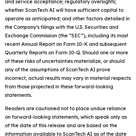
and service acceptance; regulatory oversights;
whether ScanTech AI will have sufficient capital to
operate as anticipated; and other factors detailed in
the Company’s filings with the U.S. Securities and
Exchange Commission (the “SEC”), including its most
recent Annual Report on Form 10-K and subsequent
Quarterly Reports on Form 10-Q. Should one or more
of these risks of uncertainties materialize, or should
any of the assumptions of ScanTech AI prove
incorrect, actual results may vary in material respects
from those projected in these forward-looking
statements.
Readers are cautioned not to place undue reliance
on forward-looking statements, which speak only as
of the date of this release and are based on the
information available to ScanTech AI as of the date