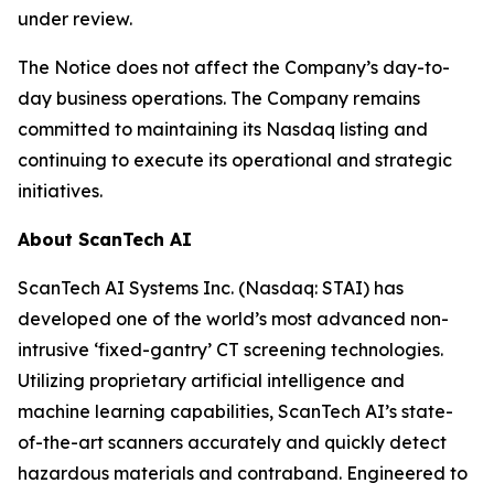
under review.
The Notice does not affect the Company’s day-to-
day business operations. The Company remains
committed to maintaining its Nasdaq listing and
continuing to execute its operational and strategic
initiatives.
About ScanTech AI
ScanTech AI Systems Inc. (Nasdaq: STAI) has
developed one of the world’s most advanced non-
intrusive ‘fixed-gantry’ CT screening technologies.
Utilizing proprietary artificial intelligence and
machine learning capabilities, ScanTech AI’s state-
of-the-art scanners accurately and quickly detect
hazardous materials and contraband. Engineered to