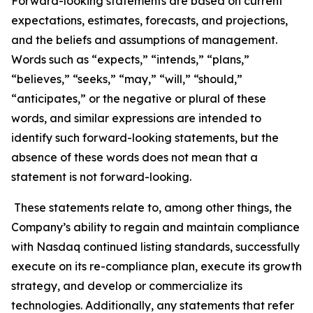
Forward-looking statements are based on current
expectations, estimates, forecasts, and projections,
and the beliefs and assumptions of management.
Words such as “expects,” “intends,” “plans,”
“believes,” “seeks,” “may,” “will,” “should,”
“anticipates,” or the negative or plural of these
words, and similar expressions are intended to
identify such forward-looking statements, but the
absence of these words does not mean that a
statement is not forward-looking.
These statements relate to, among other things, the
Company’s ability to regain and maintain compliance
with Nasdaq continued listing standards, successfully
execute on its re-compliance plan, execute its growth
strategy, and develop or commercialize its
technologies. Additionally, any statements that refer