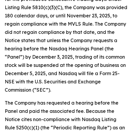
Listing Rule 5810(c)(3)(C), the Company was provided
180 calendar days, or until November 23, 2025, to
regain compliance with the MVLS Rule. The Company
did not regain compliance by that date, and the
Notice states that unless the Company requests a
hearing before the Nasdaq Hearings Panel (the
“Panel”) by December 3, 2025, trading of its common
stock will be suspended at the opening of business on
December 5, 2025, and Nasdaq will file a Form 25-
NSE with the U.S. Securities and Exchange
Commission (“SEC”).
The Company has requested a hearing before the
Panel and paid the associated fee. Because the
Notice cites non-compliance with Nasdaq Listing
Rule 5250(c)(1) (the “Periodic Reporting Rule”) as an