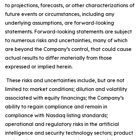
to projections, forecasts, or other characterizations of
future events or circumstances, including any
underlying assumptions, are forward-looking
statements. Forward-looking statements are subject
to numerous risks and uncertainties, many of which
are beyond the Company’s control, that could cause
actual results to differ materially from those
expressed or implied herein.
These risks and uncertainties include, but are not
limited to: market conditions; dilution and volatility
associated with equity financings; the Company’s
ability to regain compliance and remain in
compliance with Nasdaq listing standards;
operational and regulatory risks in the artificial
intelligence and security technology sectors; product