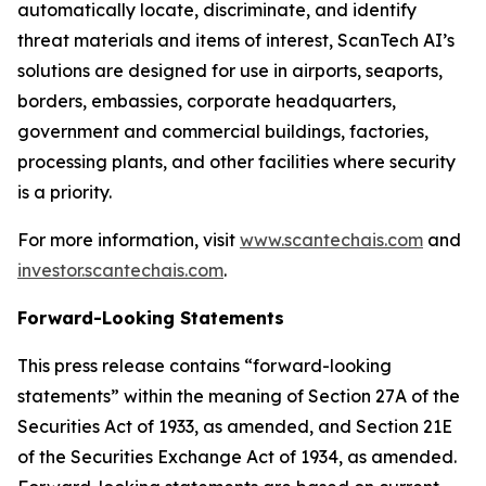
automatically locate, discriminate, and identify
threat materials and items of interest, ScanTech AI’s
solutions are designed for use in airports, seaports,
borders, embassies, corporate headquarters,
government and commercial buildings, factories,
processing plants, and other facilities where security
is a priority.
For more information, visit
www.scantechais.com
and
investor.scantechais.com
.
Forward-Looking Statements
This press release contains “forward-looking
statements” within the meaning of Section 27A of the
Securities Act of 1933, as amended, and Section 21E
of the Securities Exchange Act of 1934, as amended.