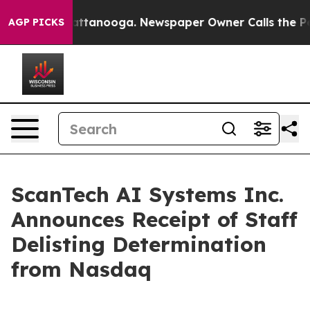
 in Chattanooga. Newspaper Owner Calls the People A
AGP PICKS
ScanTech AI Systems Inc.
Announces Receipt of Staff
Delisting Determination
from Nasdaq