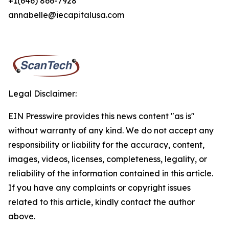
+1(646) 866-7928
annabelle@iecapitalusa.com
Legal Disclaimer:
EIN Presswire provides this news content "as is"
without warranty of any kind. We do not accept any
responsibility or liability for the accuracy, content,
images, videos, licenses, completeness, legality, or
reliability of the information contained in this article.
If you have any complaints or copyright issues
related to this article, kindly contact the author
above.