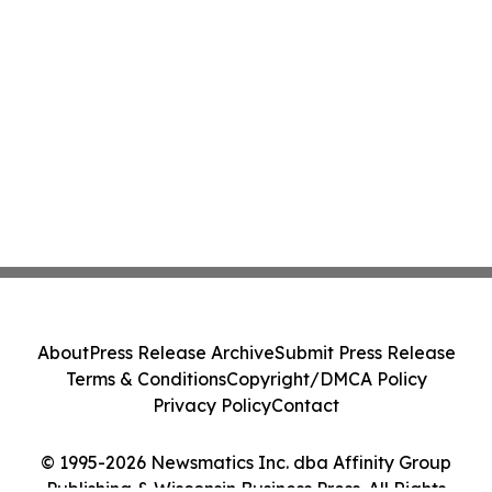
About
Press Release Archive
Submit Press Release
Terms & Conditions
Copyright/DMCA Policy
Privacy Policy
Contact
© 1995-2026 Newsmatics Inc. dba Affinity Group
Publishing & Wisconsin Business Press. All Rights