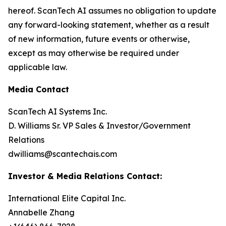
hereof. ScanTech AI assumes no obligation to update
any forward-looking statement, whether as a result
of new information, future events or otherwise,
except as may otherwise be required under
applicable law.
Media Contact
ScanTech AI Systems Inc.
D. Williams Sr. VP Sales & Investor/Government
Relations
dwilliams@scantechais.com
Investor & Media Relations Contact:
International Elite Capital Inc.
Annabelle Zhang