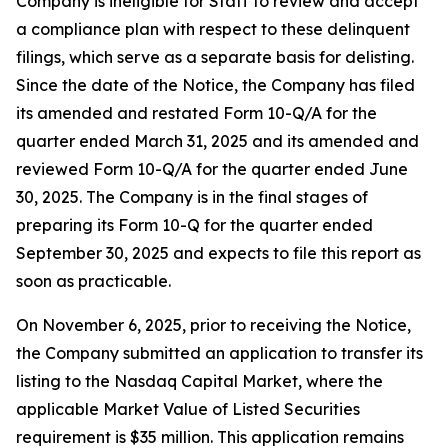
Company is ineligible for Staff to review and accept
a compliance plan with respect to these delinquent
filings, which serve as a separate basis for delisting.
Since the date of the Notice, the Company has filed
its amended and restated Form 10-Q/A for the
quarter ended March 31, 2025 and its amended and
reviewed Form 10-Q/A for the quarter ended June
30, 2025. The Company is in the final stages of
preparing its Form 10-Q for the quarter ended
September 30, 2025 and expects to file this report as
soon as practicable.
On November 6, 2025, prior to receiving the Notice,
the Company submitted an application to transfer its
listing to the Nasdaq Capital Market, where the
applicable Market Value of Listed Securities
requirement is $35 million. This application remains