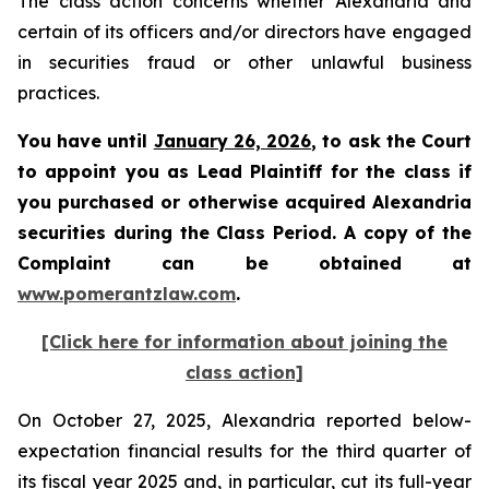
The class action concerns whether Alexandria and
certain of its officers and/or directors have engaged
in securities fraud or other unlawful business
practices.
You have until
January 26, 2026
, to ask the Court
to appoint you as Lead Plaintiff for the class if
you purchased or otherwise acquired Alexandria
securities during the Class Period. A copy of the
Complaint can be obtained at
www.pomerantzlaw.com
.
[Click here for information about joining the
class action]
On October 27, 2025, Alexandria reported below-
expectation financial results for the third quarter of
its fiscal year 2025 and, in particular, cut its full-year