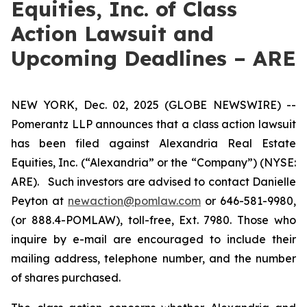
Equities, Inc. of Class
Action Lawsuit and
Upcoming Deadlines – ARE
NEW YORK, Dec. 02, 2025 (GLOBE NEWSWIRE) --
Pomerantz LLP announces that a class action lawsuit
has been filed against Alexandria Real Estate
Equities, Inc. (“Alexandria” or the “Company”) (NYSE:
ARE). Such investors are advised to contact Danielle
Peyton at
newaction@pomlaw.com
or 646-581-9980,
(or 888.4-POMLAW), toll-free, Ext. 7980. Those who
inquire by e-mail are encouraged to include their
mailing address, telephone number, and the number
of shares purchased.