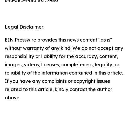
646-581-9980 ext. 7980
Legal Disclaimer:
EIN Presswire provides this news content "as is"
without warranty of any kind. We do not accept any
responsibility or liability for the accuracy, content,
images, videos, licenses, completeness, legality, or
reliability of the information contained in this article.
If you have any complaints or copyright issues
related to this article, kindly contact the author
above.