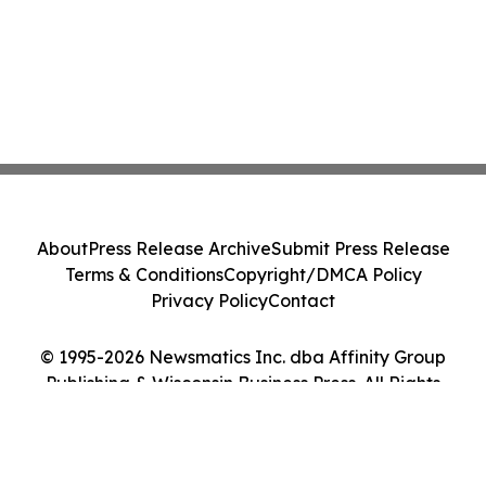
About
Press Release Archive
Submit Press Release
Terms & Conditions
Copyright/DMCA Policy
Privacy Policy
Contact
© 1995-2026 Newsmatics Inc. dba Affinity Group
Publishing & Wisconsin Business Press. All Rights
Reserved.
Cookie Settings / Your Privacy Choices