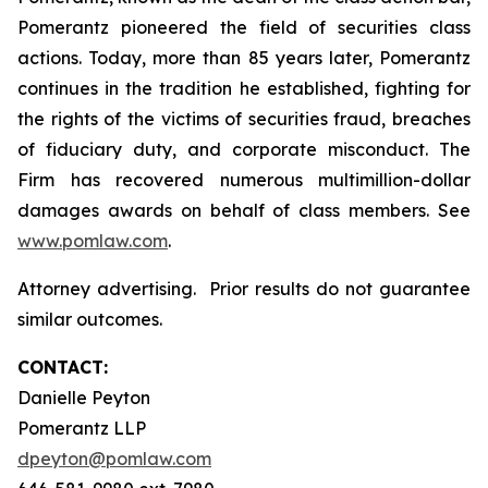
Pomerantz pioneered the field of securities class
actions. Today, more than 85 years later, Pomerantz
continues in the tradition he established, fighting for
the rights of the victims of securities fraud, breaches
of fiduciary duty, and corporate misconduct. The
Firm has recovered numerous multimillion-dollar
damages awards on behalf of class members. See
www.pomlaw.com
.
Attorney advertising. Prior results do not guarantee
similar outcomes.
CONTACT:
Danielle Peyton
Pomerantz LLP
dpeyton@pomlaw.com