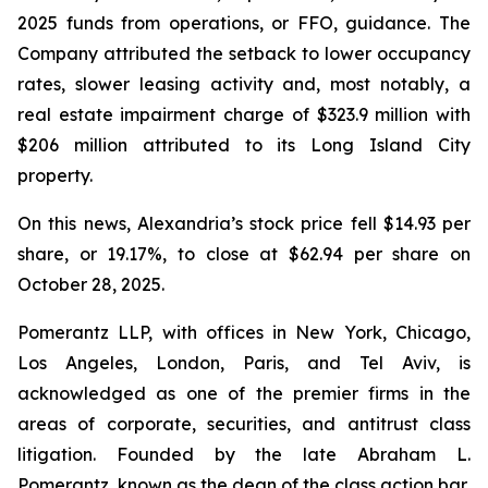
2025 funds from operations, or FFO, guidance. The
Company attributed the setback to lower occupancy
rates, slower leasing activity and, most notably, a
real estate impairment charge of $323.9 million with
$206 million attributed to its Long Island City
property.
On this news, Alexandria’s stock price fell $14.93 per
share, or 19.17%, to close at $62.94 per share on
October 28, 2025.
Pomerantz LLP, with offices in New York, Chicago,
Los Angeles, London, Paris, and Tel Aviv, is
acknowledged as one of the premier firms in the
areas of corporate, securities, and antitrust class
litigation. Founded by the late Abraham L.
Pomerantz, known as the dean of the class action bar,