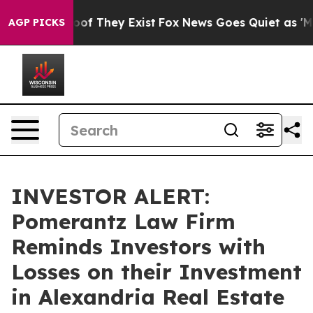
ers no Proof They Exist
Fox News Goes Quiet as 'Maga 
AGP PICKS
INVESTOR ALERT:
Pomerantz Law Firm
Reminds Investors with
Losses on their Investment
in Alexandria Real Estate