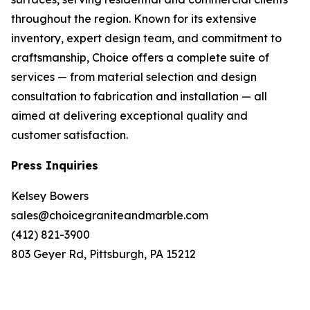
throughout the region. Known for its extensive
inventory, expert design team, and commitment to
craftsmanship, Choice offers a complete suite of
services — from material selection and design
consultation to fabrication and installation — all
aimed at delivering exceptional quality and
customer satisfaction.
Press Inquiries
Kelsey Bowers
sales@choicegraniteandmarble.com
(412) 821-3900
803 Geyer Rd, Pittsburgh, PA 15212