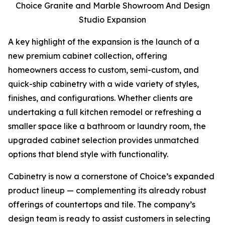
Choice Granite and Marble Showroom And Design
Studio Expansion
A key highlight of the expansion is the launch of a
new premium cabinet collection, offering
homeowners access to custom, semi-custom, and
quick-ship cabinetry with a wide variety of styles,
finishes, and configurations. Whether clients are
undertaking a full kitchen remodel or refreshing a
smaller space like a bathroom or laundry room, the
upgraded cabinet selection provides unmatched
options that blend style with functionality.
Cabinetry is now a cornerstone of Choice’s expanded
product lineup — complementing its already robust
offerings of countertops and tile. The company’s
design team is ready to assist customers in selecting