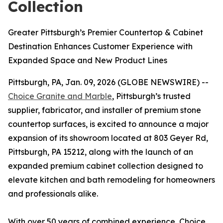
Collection
Greater Pittsburgh’s Premier Countertop & Cabinet
Destination Enhances Customer Experience with
Expanded Space and New Product Lines
Pittsburgh, PA, Jan. 09, 2026 (GLOBE NEWSWIRE) --
Choice Granite and Marble
, Pittsburgh’s trusted
supplier, fabricator, and installer of premium stone
countertop surfaces, is excited to announce a major
expansion of its showroom located at 803 Geyer Rd,
Pittsburgh, PA 15212, along with the launch of an
expanded premium cabinet collection designed to
elevate kitchen and bath remodeling for homeowners
and professionals alike.
With over 50 years of combined experience, Choice