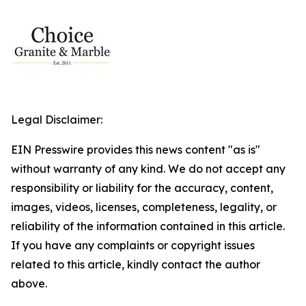
Legal Disclaimer:
EIN Presswire provides this news content "as is"
without warranty of any kind. We do not accept any
responsibility or liability for the accuracy, content,
images, videos, licenses, completeness, legality, or
reliability of the information contained in this article.
If you have any complaints or copyright issues
related to this article, kindly contact the author
above.