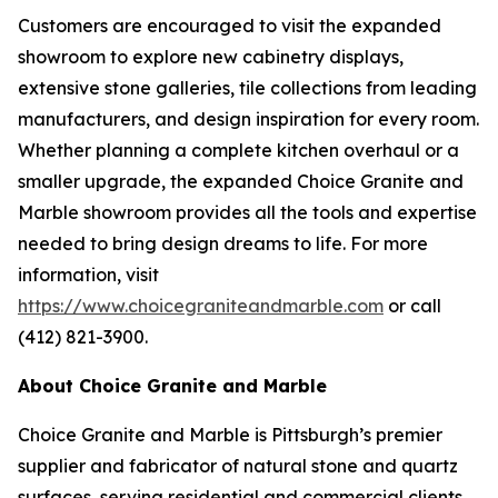
Customers are encouraged to visit the expanded
showroom to explore new cabinetry displays,
extensive stone galleries, tile collections from leading
manufacturers, and design inspiration for every room.
Whether planning a complete kitchen overhaul or a
smaller upgrade, the expanded Choice Granite and
Marble showroom provides all the tools and expertise
needed to bring design dreams to life. For more
information, visit
https://www.choicegraniteandmarble.com
or call
(412) 821-3900.
About Choice Granite and Marble
Choice Granite and Marble is Pittsburgh’s premier
supplier and fabricator of natural stone and quartz
surfaces, serving residential and commercial clients