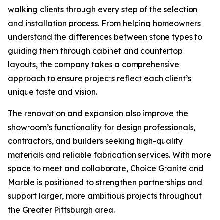
walking clients through every step of the selection
and installation process. From helping homeowners
understand the differences between stone types to
guiding them through cabinet and countertop
layouts, the company takes a comprehensive
approach to ensure projects reflect each client’s
unique taste and vision.
The renovation and expansion also improve the
showroom’s functionality for design professionals,
contractors, and builders seeking high-quality
materials and reliable fabrication services. With more
space to meet and collaborate, Choice Granite and
Marble is positioned to strengthen partnerships and
support larger, more ambitious projects throughout
the Greater Pittsburgh area.