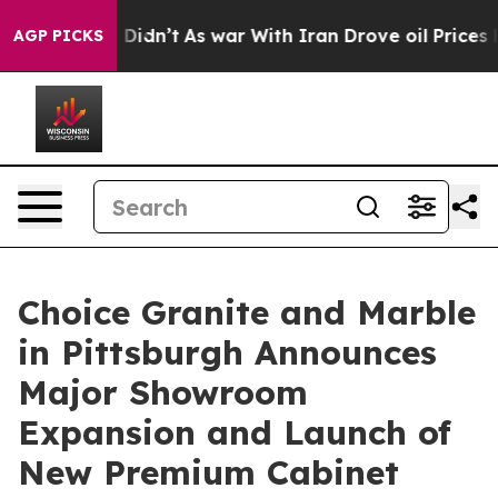
l, it Didn’t
As war With Iran Drove oil Prices Higher
AGP PICKS
Choice Granite and Marble
in Pittsburgh Announces
Major Showroom
Expansion and Launch of
New Premium Cabinet