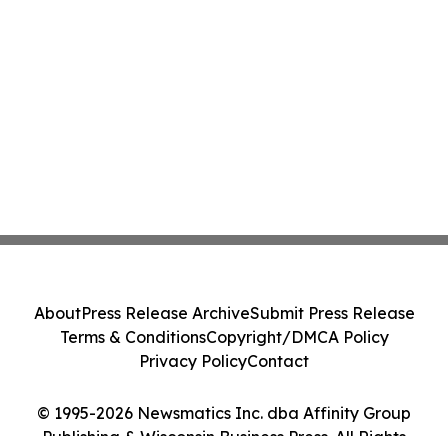
About
Press Release Archive
Submit Press Release
Terms & Conditions
Copyright/DMCA Policy
Privacy Policy
Contact
© 1995-2026 Newsmatics Inc. dba Affinity Group
Publishing & Wisconsin Business Press. All Rights