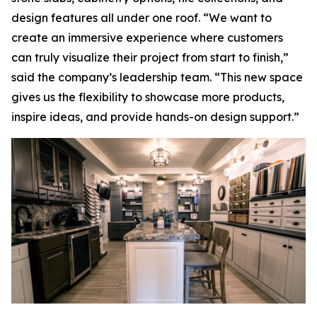
design features all under one roof. “We want to
create an immersive experience where customers
can truly visualize their project from start to finish,”
said the company’s leadership team. “This new space
gives us the flexibility to showcase more products,
inspire ideas, and provide hands-on design support.”