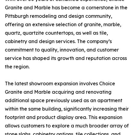
Granite and Marble has become a cornerstone in the
Pittsburgh remodeling and design community,
offering an extensive selection of granite, marble,
quartz, quartzite countertops, as well as tile,
cabinetry and design services. The company’s
commitment to quality, innovation, and customer
service has shaped its growth and reputation across
the region.
The latest showroom expansion involves Choice
Granite and Marble acquiring and renovating
additional space previously used as an apartment
within the same building, significantly increasing their
footprint and product display area. This expansion
allows customers to explore a much broader array of
stone slabs, cabinetry options, tile collections, and