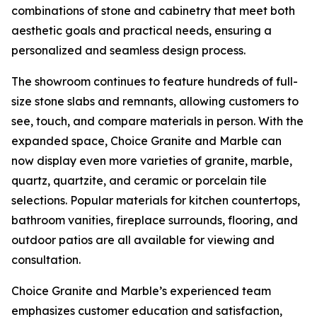
combinations of stone and cabinetry that meet both
aesthetic goals and practical needs, ensuring a
personalized and seamless design process.
The showroom continues to feature hundreds of full-
size stone slabs and remnants, allowing customers to
see, touch, and compare materials in person. With the
expanded space, Choice Granite and Marble can
now display even more varieties of granite, marble,
quartz, quartzite, and ceramic or porcelain tile
selections. Popular materials for kitchen countertops,
bathroom vanities, fireplace surrounds, flooring, and
outdoor patios are all available for viewing and
consultation.
Choice Granite and Marble’s experienced team
emphasizes customer education and satisfaction,