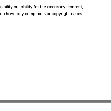
ility or liability for the accuracy, content,
f you have any complaints or copyright issues