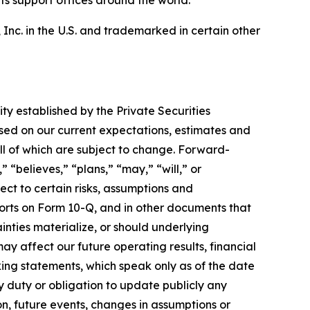
ts support offices around the world.
nc. in the U.S. and trademarked in certain other
ity established by the Private Securities
sed on our current expectations, estimates and
ll of which are subject to change. Forward-
 “believes,” “plans,” “may,” “will,” or
ect to certain risks, assumptions and
orts on Form 10-Q, and in other documents that
inties materialize, or should underlying
y affect our future operating results, financial
ing statements, which speak only as of the date
 duty or obligation to update publicly any
ion, future events, changes in assumptions or