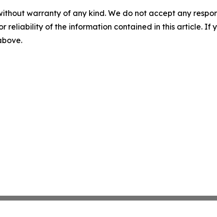
without warranty of any kind. We do not accept any responsib
r reliability of the information contained in this article. I
 above.