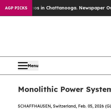
apse
Chaos in Chattanooga. Newspaper Owner Cal
AGP PICKS
Menu
Monolithic Power Syste
SCHAFFHAUSEN, Switzerland, Feb. 05, 2026 (G