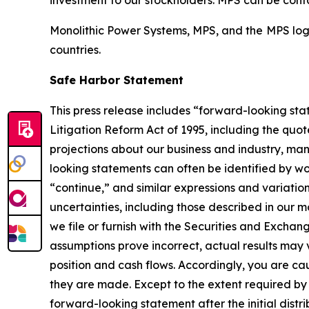
investment to our stockholders. MPS can be cont
Monolithic Power Systems, MPS, and the MPS logo
countries.
Safe Harbor Statement
This press release includes “forward-looking stat
Litigation Reform Act of 1995, including the qu
projections about our business and industry, ma
looking statements can often be identified by wor
“continue,” and similar expressions and variation
uncertainties, including those described in our
we file or furnish with the Securities and Exchan
assumptions prove incorrect, actual results may 
position and cash flows. Accordingly, you are c
they are made. Except to the extent required by
forward-looking statement after the initial distri