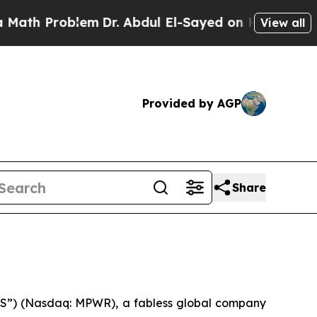
 Problem
Dr. Abdul El-Sayed on Historic Michigan 
View all
Provided by AGP
Share
S”) (Nasdaq: MPWR), a fabless global company