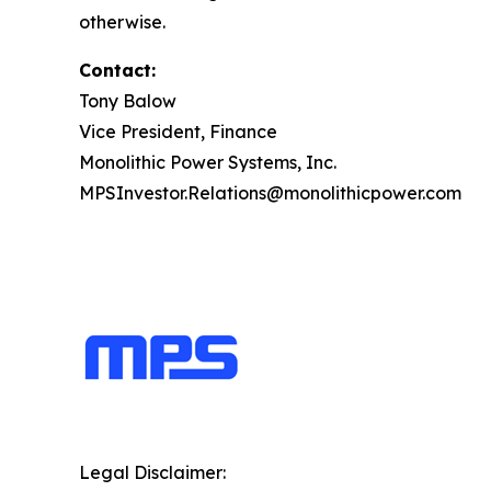
otherwise.
Contact:
Tony Balow
Vice President, Finance
Monolithic Power Systems, Inc.
MPSInvestor.Relations@monolithicpower.com
Legal Disclaimer: