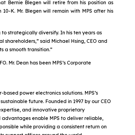
 Bernie Blegen will retire from his position as
10-K. Mr. Blegen will remain with MPS after his
 strategically diversify. In his ten years as
nal shareholders,” said Michael Hsing, CEO and
s a smooth transition.”
 CFO. Mr. Dean has been MPS’s Corporate
r-based power electronics solutions. MPS’s
a sustainable future. Founded in 1997 by our CEO
xpertise, and innovative proprietary
 advantages enable MPS to deliver reliable,
ponsible while providing a consistent return on