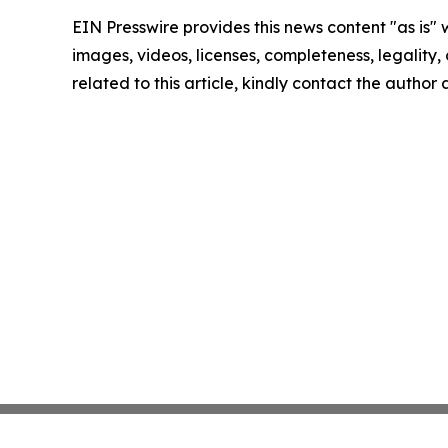
EIN Presswire provides this news content "as is" 
images, videos, licenses, completeness, legality, o
related to this article, kindly contact the author