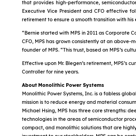
that provides high-performance, semiconductor-
Executive Vice President and CFO effective fol
retirement to ensure a smooth transition with his
“Bernie started with MPS in 2011 as Corporate Con
CFO, MPS has grown consistently at an above-mark
founder of MPS. “This trust, based on MPS’s cult
Effective upon Mr. Blegen’s retirement, MPS’s cu
Controller for nine years.
About
Monolithic Power Systems
Monolithic Power Systems, Inc. is a fabless glo
mission is to reduce energy and material consump
Michael Hsing, MPS has three core strengths: de
technologies in the areas of semiconductor proc
compact, and monolithic solutions that are highly