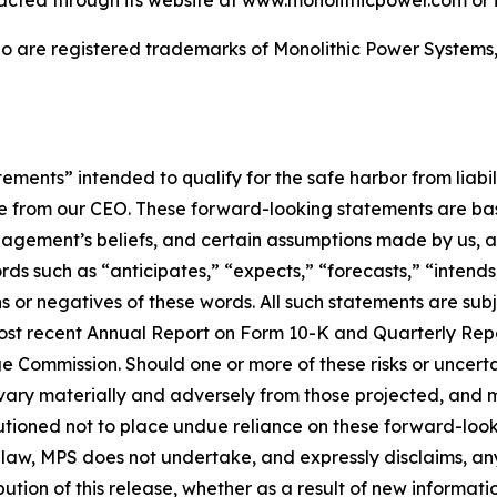
acted through its website at www.monolithicpower.com or i
 are registered trademarks of Monolithic Power Systems, I
ements” intended to qualify for the safe harbor from liabil
ote from our CEO. These forward-looking statements are ba
nagement’s beliefs, and certain assumptions made by us, a
ds such as “anticipates,” “expects,” “forecasts,” “intends,”
s or negatives of these words. All such statements are subj
 most recent Annual Report on Form 10-K and Quarterly Rep
ge Commission. Should one or more of these risks or uncerta
vary materially and adversely from those projected, and ma
autioned not to place undue reliance on these forward-look
 law, MPS does not undertake, and expressly disclaims, any
bution of this release, whether as a result of new informat