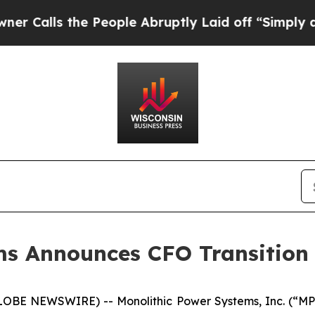
ls the People Abruptly Laid off “Simply a Math
ms Announces CFO Transition
LOBE NEWSWIRE) -- Monolithic Power Systems, Inc. (“MP