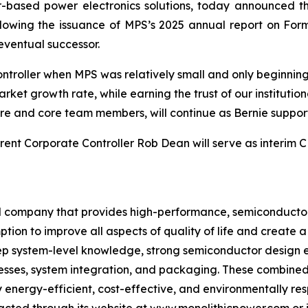
based power electronics solutions, today announced that
lowing the issuance of MPS’s 2025 annual report on Form 
 eventual successor.
troller when MPS was relatively small and only beginning to
et growth rate, while earning the trust of our institutio
ure and core team members, will continue as Bernie support
rrent Corporate Controller Rob Dean will serve as interim
bal company that provides high-performance, semiconducto
tion to improve all aspects of quality of life and create 
ep system-level knowledge, strong semiconductor design e
esses, system integration, and packaging. These combined
 energy-efficient, cost-effective, and environmentally res