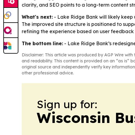
clarity, and SEO points to a long-term content st
What's next:
- Lake Ridge Bank will likely keep 
The improved site structure is positioned to sup
refining the experience based on user feedback 
The bottom line:
- Lake Ridge Bank’s redesigned
Disclaimer: This article was produced by AGP Wire with t
and readability. This content is provided on an “as is” b
original source and independently verify key information
other professional advice.
Sign up for:
Wisconsin Bu