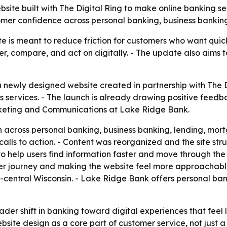
te built with The Digital Ring to make online banking ser
tomer confidence across personal banking, business bank
 is meant to reduce friction for customers who want quick 
, compare, and act on digitally. - The update also aims to
ewly designed website created in partnership with The Digi
’s services. - The launch is already drawing positive feed
arketing and Communications at Lake Ridge Bank.
on across personal banking, business banking, lending, m
calls to action. - Content was reorganized and the site s
o help users find information faster and move through the 
mer journey and making the website feel more approachabl
h-central Wisconsin. - Lake Ridge Bank offers personal ban
ader shift in banking toward digital experiences that feel 
ite design as a core part of customer service, not just a