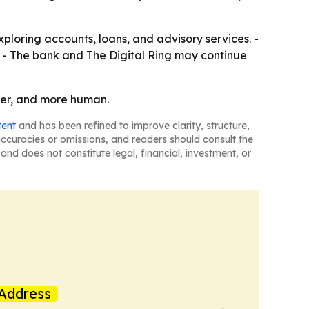
xploring accounts, loans, and advisory services. -
. - The bank and The Digital Ring may continue
ster, and more human.
tent
and has been refined to improve clarity, structure,
naccuracies or omissions, and readers should consult the
and does not constitute legal, financial, investment, or
Address