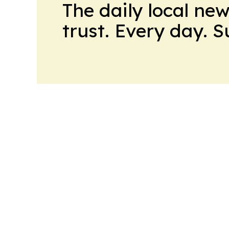
The daily local ne
trust. Every day. 