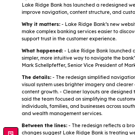
Lake Ridge Bank has launched a redesigned websi
improve navigation, content structure, and cus
Why it matters:
- Lake Ridge Bank’s new website
make complex banking services easier to discover
support trust in the customer experience.
What happened:
- Lake Ridge Bank launched a n
simpler, more intuitive way to navigate the bank
Mark Schellpfeffer, Senior Vice President of M
The details:
- The redesign simplified navigati
visual system uses brighter imagery and clearer 
content growth. - Cleaner layouts are designed t
said the team focused on simplifying the custo
individuals, families, and businesses across sout
and wealth management services.
Between the lines:
- The redesign reflects a bro
changes suggest Lake Ridge Bank is treating webs