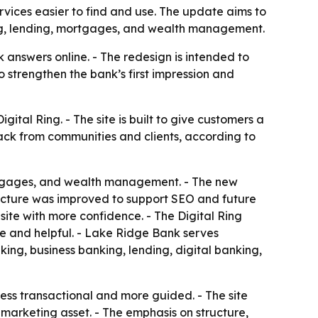
vices easier to find and use. The update aims to
ing, lending, mortgages, and wealth management.
answers online. - The redesign is intended to
 strengthen the bank’s first impression and
tal Ring. - The site is built to give customers a
back from communities and clients, according to
ortgages, and wealth management. - The new
tructure was improved to support SEO and future
site with more confidence. - The Digital Ring
e and helpful. - Lake Ridge Bank serves
king, business banking, lending, digital banking,
less transactional and more guided. - The site
 marketing asset. - The emphasis on structure,