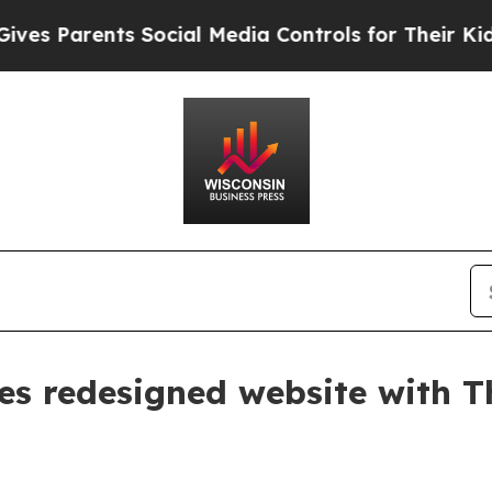
 Parents Social Media Controls for Their Kids. Sh
s redesigned website with Th