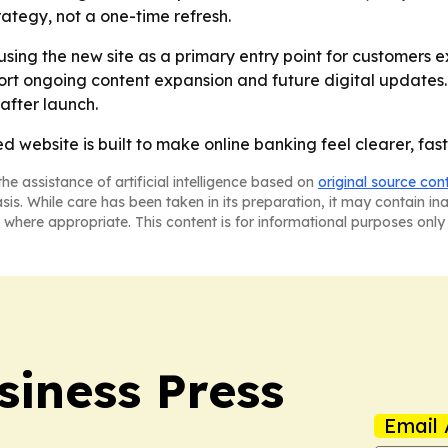
rategy, not a one-time refresh.
using the new site as a primary entry point for customers e
port ongoing content expansion and future digital updates
after launch.
 website is built to make online banking feel clearer, fa
he assistance of artificial intelligence based on
original source con
asis. While care has been taken in its preparation, it may contain i
 where appropriate. This content is for informational purposes only 
siness Press
Email 