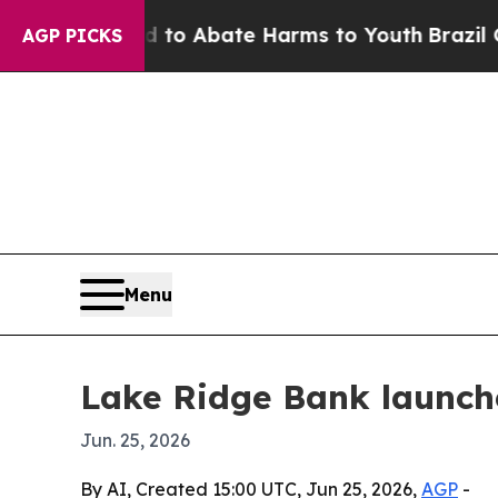
llion Fund to Abate Harms to Youth
Brazil Gives
AGP PICKS
Menu
Lake Ridge Bank launche
Jun. 25, 2026
By AI, Created 15:00 UTC, Jun 25, 2026,
AGP
-