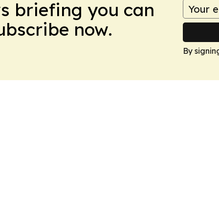
ws briefing you can
Subscribe now.
By signin