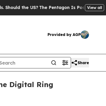
ould the US?
The Pentagon Is Posting Cryptic Bib
View all
Provided by AGP
Share
e Digital Ring