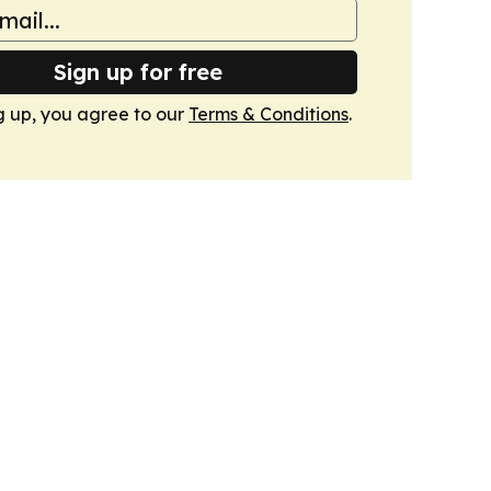
Sign up for free
g up, you agree to our
Terms & Conditions
.