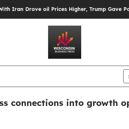
an Drove oil Prices Higher, Trump Gave Politica
ss connections into growth o