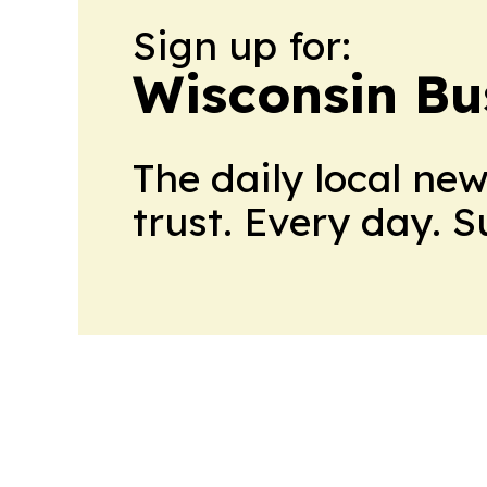
Sign up for:
Wisconsin Bu
The daily local ne
trust. Every day. 