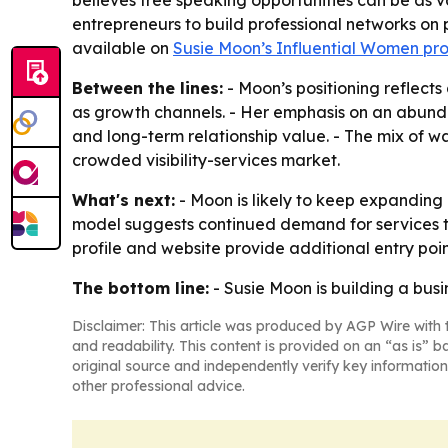
believes free speaking opportunities can be as
entrepreneurs to build professional networks on 
available on
Susie Moon’s Influential Women pro
Between the lines:
- Moon’s positioning reflect
as growth channels. - Her emphasis on an abunda
and long-term relationship value. - The mix of wa
crowded visibility-services market.
What's next:
- Moon is likely to keep expanding 
model suggests continued demand for services 
profile and website provide additional entry poin
The bottom line:
- Susie Moon is building a busi
Disclaimer: This article was produced by AGP Wire with t
and readability. This content is provided on an “as is” b
original source and independently verify key information
other professional advice.