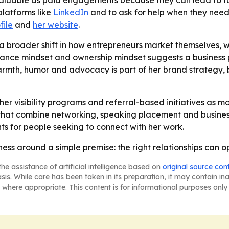
 valuable as paid engagements because they can lead to f
platforms like
LinkedIn
and to ask for help when they need i
file
and
her website
.
s a broader shift in how entrepreneurs market themselves, 
nce mindset and ownership mindset suggests a business phi
rmth, humor and advocacy is part of her brand strategy, but
her visibility programs and referral-based initiatives as m
that combine networking, speaking placement and busines
ts for people seeking to connect with her work.
ness around a simple premise: the right relationships can o
he assistance of artificial intelligence based on
original source con
asis. While care has been taken in its preparation, it may contain i
 where appropriate. This content is for informational purposes only 