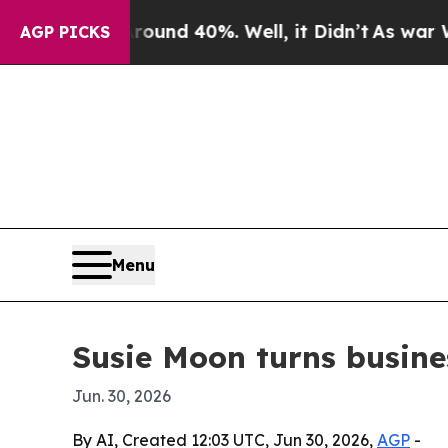
oor Around 40%. Well, it Didn’t
As war With Ir
AGP PICKS
Menu
Susie Moon turns busine
Jun. 30, 2026
By AI, Created 12:03 UTC, Jun 30, 2026,
AGP
-