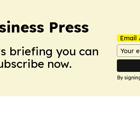
siness Press
Email 
ws briefing you can
Subscribe now.
By signin