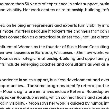
ng more than 30 years of experience in sales support, bus
nd visibility. Her work centers on relationship-building, r
ed on helping entrepreneurs and experts turn visibility in
’s model matters because it targets the channels that can l
es connection as a practical business tool, not just a bra
nfluential Women as the founder of Susie Moon Consulting
eir own business in Baraboo, Wisconsin. - She now works 
oon uses strategic relationship-building and opportunity p
lients include emerging coaches and consultants as well a
perience in sales support, business development and even
opportunities. - The same programs identify referral partne
. - Moon’s signature initiatives include Referral Roundup
s Speaker Roundup events, which connect hosts and speaker
gain visibility. - Moon says her work is guided by humor, in