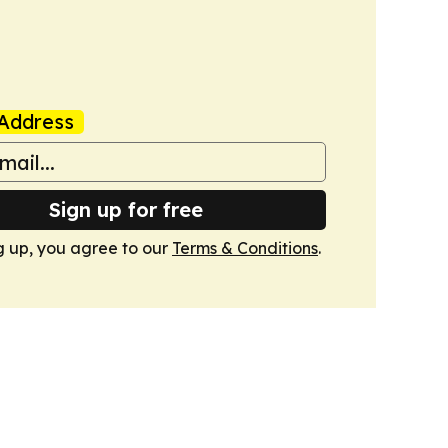
Address
Sign up for free
g up, you agree to our
Terms & Conditions
.