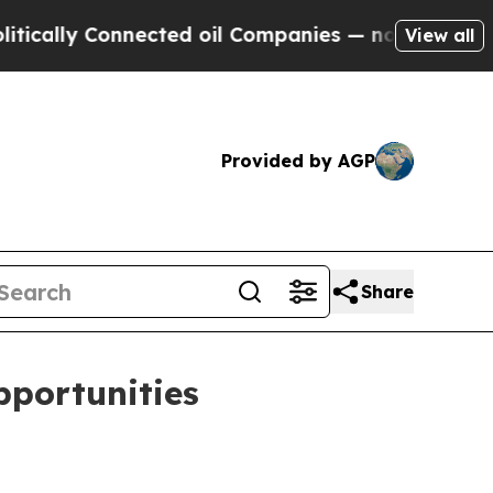
lly Connected oil Companies — not Taxpayers — th
View all
Provided by AGP
Share
pportunities