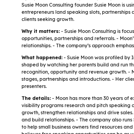
Susie Moon Consulting founder Susie Moon is usi
entrepreneurs land speaking slots, partnerships a
clients seeking growth.
Why it matters:
- Susie Moon Consulting is focus
opportunities, partnerships and referrals. - Moon
relationships. - The company’s approach emphasiz
What happened:
- Susie Moon was profiled by I
shaped by watching her parents build and run th
recognition, opportunity and revenue growth. - M
stages, partnerships and introductions. - Her c
presenters.
The details:
- Moon has more than 30 years of ex
visibility programs research and pitch speaking 
growth, strengthen relationships and drive sales
and build relationships. - The company also run
to help small business owners find resources and 