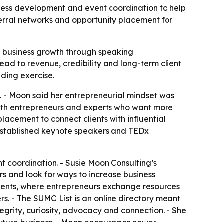
iness development and event coordination to help
eferral networks and opportunity placement for
to business growth through speaking
ead to revenue, credibility and long-term client
nding exercise.
. - Moon said her entrepreneurial mindset was
with entrepreneurs and experts who want more
lacement to connect clients with influential
s established keynote speakers and TEDx
t coordination. - Susie Moon Consulting’s
rs and look for ways to increase business
 events, where entrepreneurs exchange resources
s. - The SUMO List is an online directory meant
tegrity, curiosity, advocacy and connection. - She