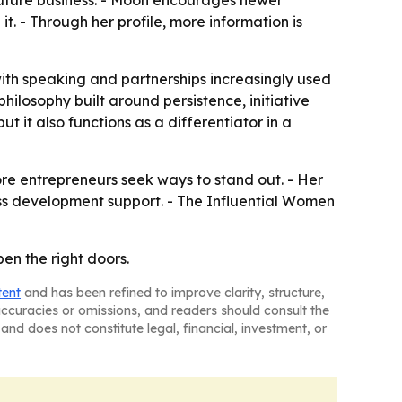
uture business. - Moon encourages newer
t. - Through her profile, more information is
with speaking and partnerships increasingly used
losophy built around persistence, initiative
 it also functions as a differentiator in a
ore entrepreneurs seek ways to stand out. - Her
s development support. - The Influential Women
pen the right doors.
tent
and has been refined to improve clarity, structure,
naccuracies or omissions, and readers should consult the
and does not constitute legal, financial, investment, or