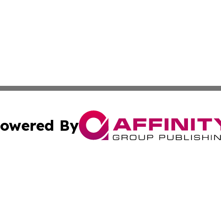
owered By
ubmit Press Release
Terms & Conditions
Copyright/DMCA
nc. dba Affinity Group Publishing & Wisconsin Business Pr
Cookie Settings / Your Privacy Choices