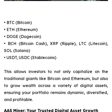
• BTC (Bitcoin)
• ETH (Ethereum)
• DOGE (Dogecoin)
• BCH (Bitcoin Cash), XRP (Ripple), LTC (Litecoin),
SOL (Solana)
• USDT, USDC (Stablecoins)
This allows investors to not only capitalize on the
traditional giants like Bitcoin and Ethereum, but also
to grow wealth across a variety of digital assets,
ensuring your portfolio remains dynamic, diversified,
and profitable.
AAS Miner: Your Trusted Digital Asset Growth