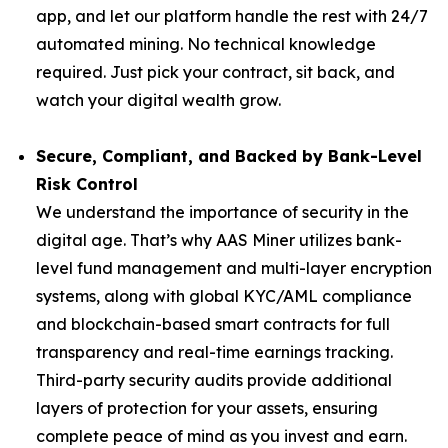
app, and let our platform handle the rest with 24/7
automated mining. No technical knowledge
required. Just pick your contract, sit back, and
watch your digital wealth grow.
Secure, Compliant, and Backed by Bank-Level
Risk Control
We understand the importance of security in the
digital age. That’s why AAS Miner utilizes bank-
level fund management and multi-layer encryption
systems, along with global KYC/AML compliance
and blockchain-based smart contracts for full
transparency and real-time earnings tracking.
Third-party security audits provide additional
layers of protection for your assets, ensuring
complete peace of mind as you invest and earn.