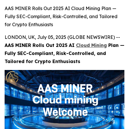
AAS MINER Rolls Out 2025 AI Cloud Mining Plan —
Fully SEC-Compliant, Risk-Controlled, and Tailored
for Crypto Enthusiasts
LONDON, UK, July 05, 2025 (GLOBE NEWSWIRE) --
AAS MINER Rolls Out 2025 AI
Cloud Mining
Plan —
Fully SEC-Compliant, Risk-Controlled, and
Tailored for Crypto Enthusiasts