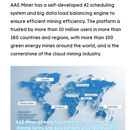
AAS Miner has a self-developed AI scheduling
system and big data load balancing engine to
ensure efficient mining efficiency. The platform is
trusted by more than 10 million users in more than
180 countries and regions, with more than 100
green energy mines around the world, and is the
cornerstone of the cloud mining industry.