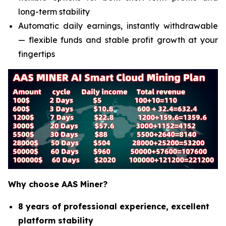
long-term stability
Automatic daily earnings, instantly withdrawable
— flexible funds and stable profit growth at your
fingertips
Why choose AAS Miner?
8 years of professional experience, excellent
platform stability