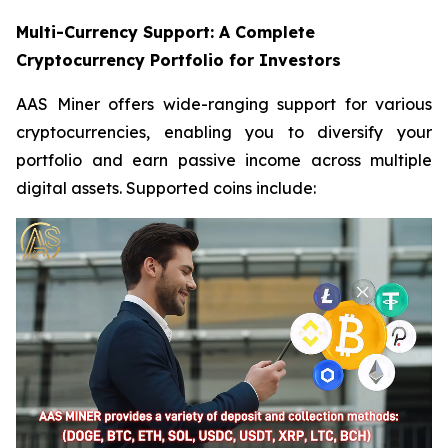
Multi-Currency Support: A Complete
Cryptocurrency Portfolio for Investors
AAS Miner offers wide-ranging support for various
cryptocurrencies, enabling you to diversify your
portfolio and earn passive income across multiple
digital assets. Supported coins include: