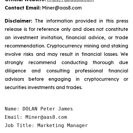
Contact Email:
Miner@aas8.com
Disclaimer:
The information provided in this press
release is for reference only and does not constitute
an investment invitation, financial advice, or trade
recommendation. Cryptocurrency mining and staking
involve risks and may result in financial losses. We
strongly recommend conducting thorough due
diligence and consulting professional financial
advisors before engaging in cryptocurrency or
securities investments and trades.
Name: DOLAN Peter James

Email: Miner@aas8.com

Job Title: Marketing Manager