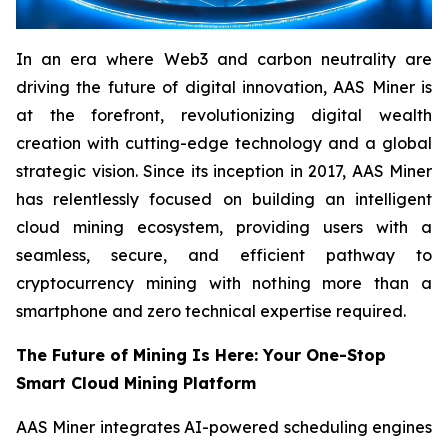
In an era where Web3 and carbon neutrality are
driving the future of digital innovation, AAS Miner is
at the forefront, revolutionizing digital wealth
creation with cutting-edge technology and a global
strategic vision. Since its inception in 2017, AAS Miner
has relentlessly focused on building an intelligent
cloud mining ecosystem, providing users with a
seamless, secure, and efficient pathway to
cryptocurrency mining with nothing more than a
smartphone and zero technical expertise required.
The Future of Mining Is Here: Your One-Stop
Smart Cloud Mining Platform
AAS Miner integrates AI-powered scheduling engines