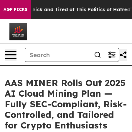
Are Sick and Tired of This Politics of Hatred”
The Stor
AGP PICKS
AAS MINER Rolls Out 2025
AI Cloud Mining Plan —
Fully SEC-Compliant, Risk-
Controlled, and Tailored
for Crypto Enthusiasts