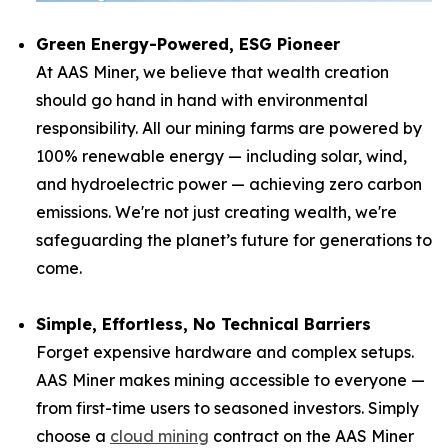
Green Energy-Powered, ESG Pioneer
At AAS Miner, we believe that wealth creation
should go hand in hand with environmental
responsibility. All our mining farms are powered by
100% renewable energy — including solar, wind,
and hydroelectric power — achieving zero carbon
emissions. We're not just creating wealth, we're
safeguarding the planet’s future for generations to
come.
Simple, Effortless, No Technical Barriers
Forget expensive hardware and complex setups.
AAS Miner makes mining accessible to everyone —
from first-time users to seasoned investors. Simply
choose a
cloud mining
contract on the AAS Miner