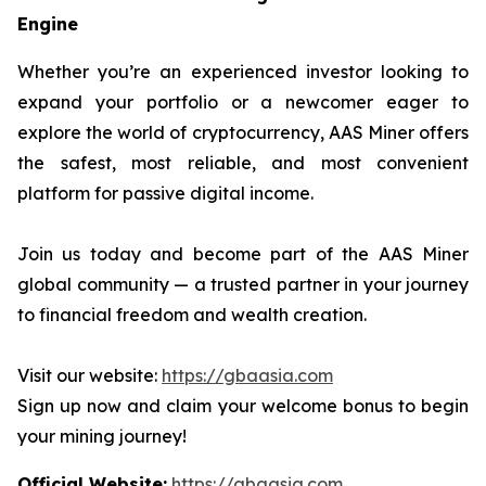
Engine
Whether you’re an experienced investor looking to
expand your portfolio or a newcomer eager to
explore the world of cryptocurrency, AAS Miner offers
the safest, most reliable, and most convenient
platform for passive digital income.
Join us today and become part of the AAS Miner
global community — a trusted partner in your journey
to financial freedom and wealth creation.
Visit our website:
https://gbaasia.com
Sign up now and claim your welcome bonus to begin
your mining journey!
Official Website:
https://gbaasia.com