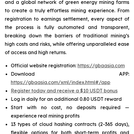
and a global network of green energy mining farms
to create a truly effortless mining experience. From
registration to earnings settlement, every aspect of
the process is fully automated and transparent,
breaking down the barriers of traditional mining’s
high costs and risks, while offering unparalleled ease
of access and high returns.
Official website registration:
https://gbaasia.com
Download APP:
https://gbaasia.com/xml/index.html#/app
Register today and receive a $10 USDT bonus
Log in daily for an additional 0.80 USDT reward
Start with no cost, no deposits required —
experience real mining profits
13 types of cloud hashing contracts (2-365 days),
flexible options for both short-term profits and