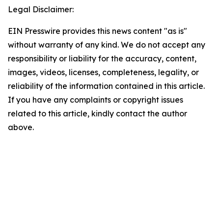
Legal Disclaimer:
EIN Presswire provides this news content "as is"
without warranty of any kind. We do not accept any
responsibility or liability for the accuracy, content,
images, videos, licenses, completeness, legality, or
reliability of the information contained in this article.
If you have any complaints or copyright issues
related to this article, kindly contact the author
above.