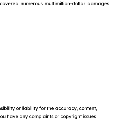
recovered numerous multimillion-dollar damages
ility or liability for the accuracy, content,
f you have any complaints or copyright issues