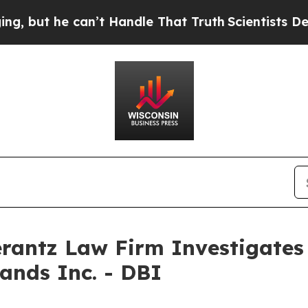
ut he can’t Handle That Truth
Scientists Designe
ntz Law Firm Investigates 
ands Inc. - DBI