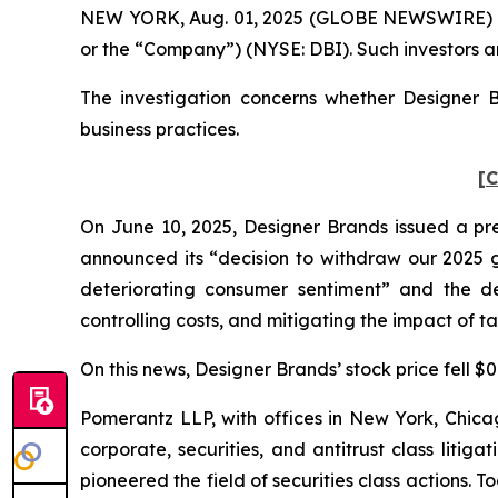
NEW YORK, Aug. 01, 2025 (GLOBE NEWSWIRE) -- Po
or the “Company”) (NYSE: DBI). Such investors a
The investigation concerns whether Designer B
business practices.
[C
On June 10, 2025, Designer Brands issued a pres
announced its “decision to withdraw our 2025 g
deteriorating consumer sentiment” and the dec
controlling costs, and mitigating the impact of tari
On this news, Designer Brands’ stock price fell $0
Pomerantz LLP, with offices in New York, Chicag
corporate, securities, and antitrust class lit
pioneered the field of securities class actions. T