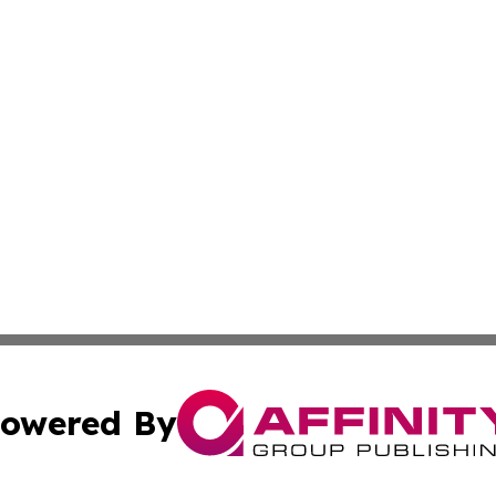
owered By