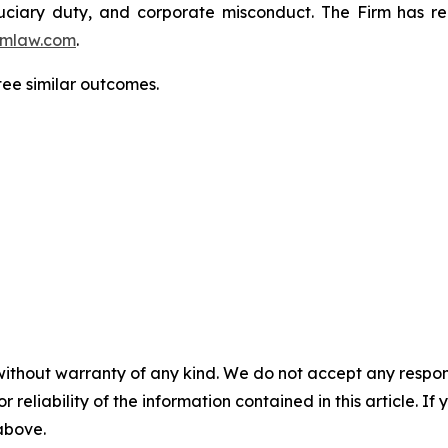
fiduciary duty, and corporate misconduct. The Firm has 
mlaw.com
.
tee similar outcomes.
without warranty of any kind. We do not accept any responsib
r reliability of the information contained in this article. I
 above.