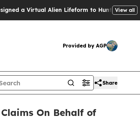
d a Virtual Alien Lifeform to Hunt for Extraterres
View all
Provided by AGP
Share
Claims On Behalf of