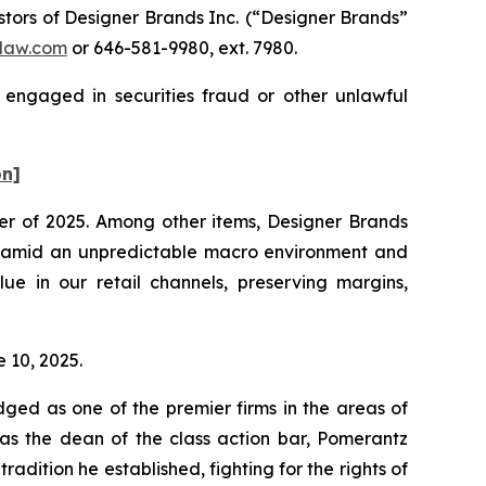
ors of Designer Brands Inc.
(“Designer Brands”
law.com
or 646-581-9980, ext. 7980.
 engaged in securities fraud or other unlawful
on]
rter of 2025. Among other items, Designer Brands
025 amid an unpredictable macro environment and
ue in our retail channels, preserving margins,
e 10, 2025.
dged as one of the premier firms in the areas of
 as the dean of the class action bar, Pomerantz
radition he established, fighting for the rights of