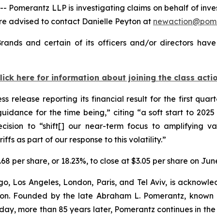
merantz LLP is investigating claims on behalf of invest
re advised to contact Danielle Peyton at
newaction@pom
rands and certain of its officers and/or directors have
lick here for information about joining the class acti
s release reporting its financial result for the first qua
uidance for the time being,” citing “a soft start to 2
ision to “shift[] our near-term focus to amplifying val
ffs as part of our response to this volatility.”
.68 per share, or 18.23%, to close at $3.05 per share on Jun
o, Los Angeles, London, Paris, and Tel Aviv, is acknowle
igation. Founded by the late Abraham L. Pomerantz, known
oday, more than 85 years later, Pomerantz continues in the t