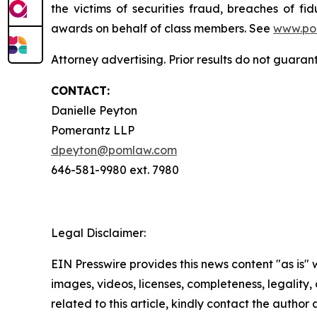
the victims of securities fraud, breaches of 
awards on behalf of class members. See
www.po
Attorney advertising. Prior results do not guaran
CONTACT:
Danielle Peyton
Pomerantz LLP
dpeyton@pomlaw.com
646-581-9980 ext. 7980
Legal Disclaimer:
EIN Presswire provides this news content "as is" 
images, videos, licenses, completeness, legality, o
related to this article, kindly contact the author