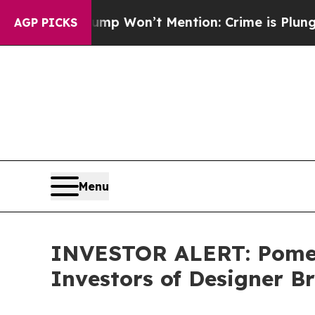
News Trump Won’t Mention: Crime is Plunging, b
AGP PICKS
Menu
INVESTOR ALERT: Pomera
Investors of Designer Br