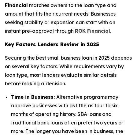
Financial
matches owners to the loan type and
amount that fits their current needs. Businesses
seeking stability or expansion can start with an
instant pre-approval through
ROK Financial
.
Key Factors Lenders Review in 2025
Securing the best small business loan in 2025 depends
on several key factors. While requirements vary by
loan type, most lenders evaluate similar details
before making a decision.
Time in Business:
Alternative programs may
approve businesses with as little as four to six
months of operating history. SBA loans and
traditional bank loans often prefer two years or
more. The longer you have been in business, the