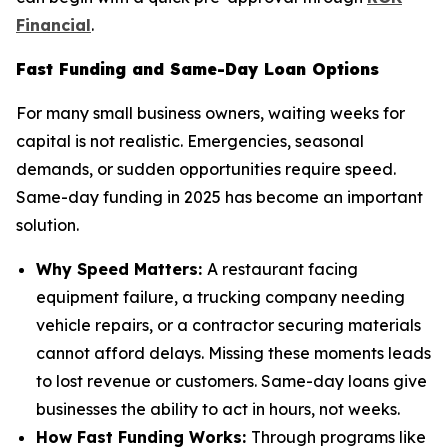
Financial
.
Fast Funding and Same-Day Loan Options
For many small business owners, waiting weeks for
capital is not realistic. Emergencies, seasonal
demands, or sudden opportunities require speed.
Same-day funding in 2025 has become an important
solution.
Why Speed Matters:
A restaurant facing
equipment failure, a trucking company needing
vehicle repairs, or a contractor securing materials
cannot afford delays. Missing these moments leads
to lost revenue or customers. Same-day loans give
businesses the ability to act in hours, not weeks.
How Fast Funding Works:
Through programs like