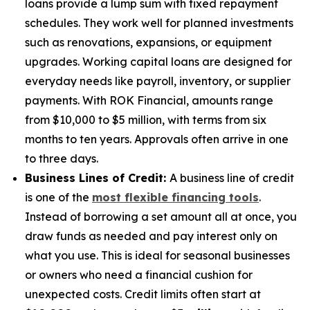
loans provide a lump sum with fixed repayment
schedules. They work well for planned investments
such as renovations, expansions, or equipment
upgrades. Working capital loans are designed for
everyday needs like payroll, inventory, or supplier
payments. With ROK Financial, amounts range
from $10,000 to $5 million, with terms from six
months to ten years. Approvals often arrive in one
to three days.
Business Lines of Credit:
A business line of credit
is one of the
most flexible financing tools
.
Instead of borrowing a set amount all at once, you
draw funds as needed and pay interest only on
what you use. This is ideal for seasonal businesses
or owners who need a financial cushion for
unexpected costs. Credit limits often start at