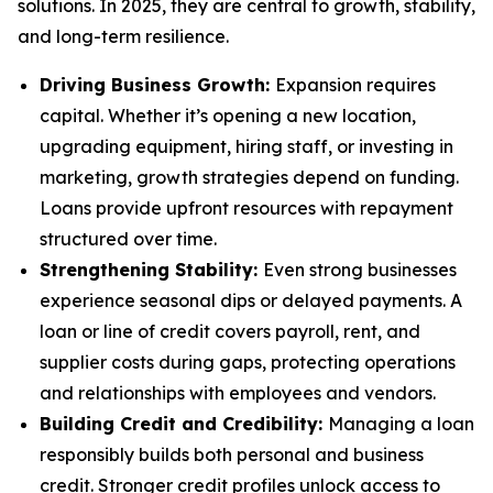
solutions. In 2025, they are central to growth, stability,
and long-term resilience.
Driving Business Growth:
Expansion requires
capital. Whether it’s opening a new location,
upgrading equipment, hiring staff, or investing in
marketing, growth strategies depend on funding.
Loans provide upfront resources with repayment
structured over time.
Strengthening Stability:
Even strong businesses
experience seasonal dips or delayed payments. A
loan or line of credit covers payroll, rent, and
supplier costs during gaps, protecting operations
and relationships with employees and vendors.
Building Credit and Credibility:
Managing a loan
responsibly builds both personal and business
credit. Stronger credit profiles unlock access to