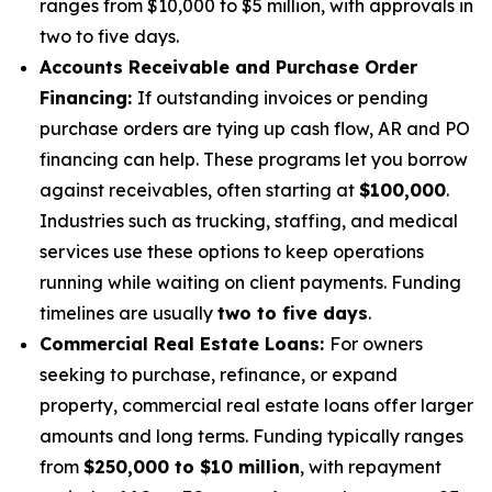
ranges from $10,000 to $5 million, with approvals in
two to five days.
Accounts Receivable and Purchase Order
Financing:
If outstanding invoices or pending
purchase orders are tying up cash flow, AR and PO
financing can help. These programs let you borrow
against receivables, often starting at
$100,000
.
Industries such as trucking, staffing, and medical
services use these options to keep operations
running while waiting on client payments. Funding
timelines are usually
two to five days
.
Commercial Real Estate Loans:
For owners
seeking to purchase, refinance, or expand
property, commercial real estate loans offer larger
amounts and long terms. Funding typically ranges
from
$250,000 to $10 million
, with repayment