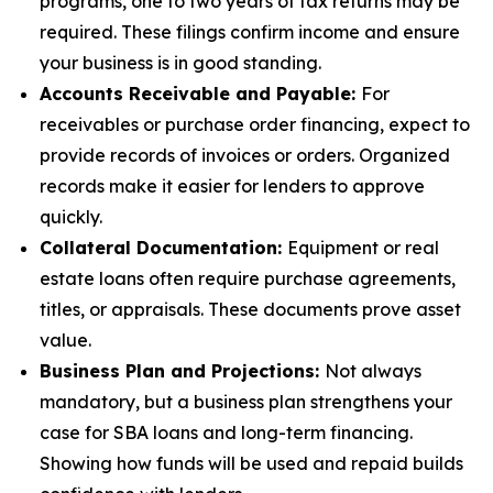
programs, one to two years of tax returns may be
required. These filings confirm income and ensure
your business is in good standing.
Accounts Receivable and Payable:
For
receivables or purchase order financing, expect to
provide records of invoices or orders. Organized
records make it easier for lenders to approve
quickly.
Collateral Documentation:
Equipment or real
estate loans often require purchase agreements,
titles, or appraisals. These documents prove asset
value.
Business Plan and Projections:
Not always
mandatory, but a business plan strengthens your
case for SBA loans and long-term financing.
Showing how funds will be used and repaid builds