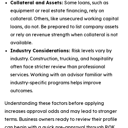
Collateral and Assets:
Some loans, such as
equipment or real estate financing, rely on
collateral. Others, like unsecured working capital
loans, do not. Be prepared to list company assets
or rely on revenue strength when collateral is not
available.
Industry Considerations:
Risk levels vary by
industry. Construction, trucking, and hospitality
often face stricter review than professional
services. Working with an advisor familiar with
industry-specific programs helps improve
outcomes.
Understanding these factors before applying
increases approval odds and may lead to stronger
terms. Business owners ready to review their profile
can begin with a quick pre-approval through
ROK