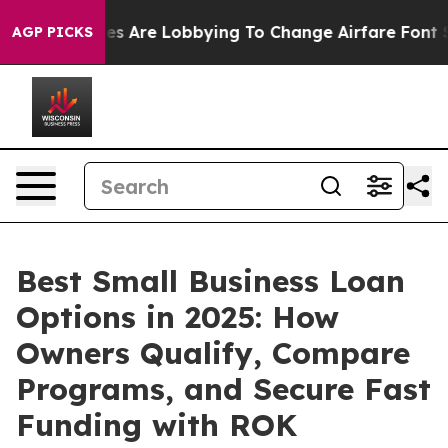
 Are Lobbying To Change Airfare Font Sizes. It’s Gonna
AGP PICKS
Best Small Business Loan
Options in 2025: How
Owners Qualify, Compare
Programs, and Secure Fast
Funding with ROK