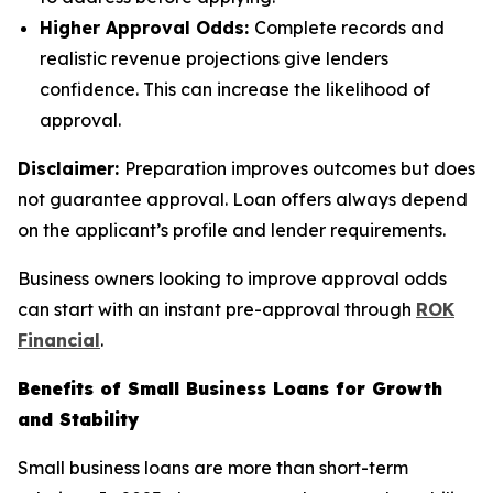
Higher Approval Odds:
Complete records and
realistic revenue projections give lenders
confidence. This can increase the likelihood of
approval.
Disclaimer:
Preparation improves outcomes but does
not guarantee approval. Loan offers always depend
on the applicant’s profile and lender requirements.
Business owners looking to improve approval odds
can start with an instant pre-approval through
ROK
Financial
.
Benefits of Small Business Loans for Growth
and Stability
Small business loans are more than short-term