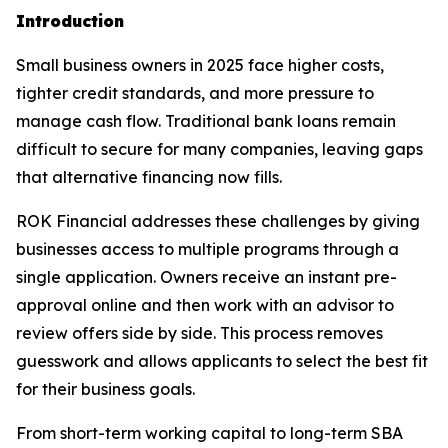
Introduction
Small business owners in 2025 face higher costs,
tighter credit standards, and more pressure to
manage cash flow. Traditional bank loans remain
difficult to secure for many companies, leaving gaps
that alternative financing now fills.
ROK Financial addresses these challenges by giving
businesses access to multiple programs through a
single application. Owners receive an instant pre-
approval online and then work with an advisor to
review offers side by side. This process removes
guesswork and allows applicants to select the best fit
for their business goals.
From short-term working capital to long-term SBA