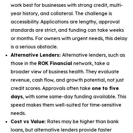
work best for businesses with strong credit, multi-
year history, and collateral. The challenge is
accessibility. Applications are lengthy, approval
standards are strict, and funding can take weeks
or months. For owners with urgent needs, this delay
is a serious obstacle.
Alternative Lenders:
Alternative lenders, such as
those in the
ROK Financial
network, take a
broader view of business health. They evaluate
revenue, cash flow, and growth potential, not just
credit scores. Approvals often take
one to five
days
, with some same-day funding available. This
speed makes them well-suited for time-sensitive
needs.
Cost vs Value:
Rates may be higher than bank
loans, but alternative lenders provide faster