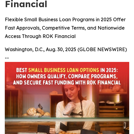
Financial
Flexible Small Business Loan Programs in 2025 Offer
Fast Approvals, Competitive Terms, and Nationwide
Access Through ROK Financial
Washington, D.C., Aug. 30, 2025 (GLOBE NEWSWIRE)
--