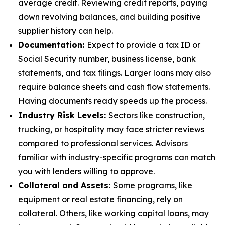
average credit. Reviewing credit reports, paying
down revolving balances, and building positive
supplier history can help.
Documentation:
Expect to provide a tax ID or
Social Security number, business license, bank
statements, and tax filings. Larger loans may also
require balance sheets and cash flow statements.
Having documents ready speeds up the process.
Industry Risk Levels:
Sectors like construction,
trucking, or hospitality may face stricter reviews
compared to professional services. Advisors
familiar with industry-specific programs can match
you with lenders willing to approve.
Collateral and Assets:
Some programs, like
equipment or real estate financing, rely on
collateral. Others, like working capital loans, may