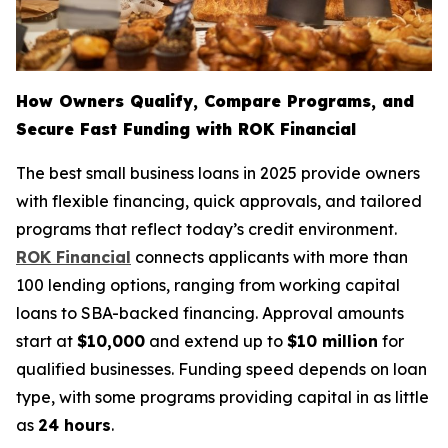
How Owners Qualify, Compare Programs, and
Secure Fast Funding with ROK Financial
The best small business loans in 2025 provide owners
with flexible financing, quick approvals, and tailored
programs that reflect today’s credit environment.
ROK Financial
connects applicants with more than
100 lending options, ranging from working capital
loans to SBA-backed financing. Approval amounts
start at
$10,000
and extend up to
$10 million
for
qualified businesses. Funding speed depends on loan
type, with some programs providing capital in as little
as
24 hours
.