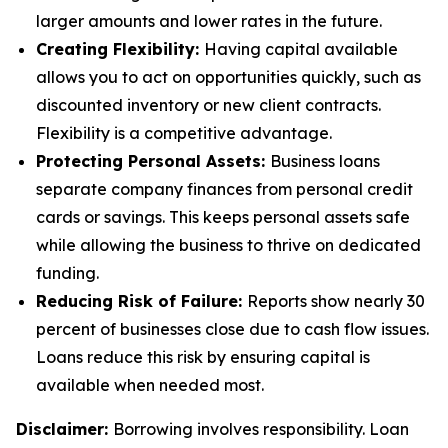
larger amounts and lower rates in the future.
Creating Flexibility:
Having capital available
allows you to act on opportunities quickly, such as
discounted inventory or new client contracts.
Flexibility is a competitive advantage.
Protecting Personal Assets:
Business loans
separate company finances from personal credit
cards or savings. This keeps personal assets safe
while allowing the business to thrive on dedicated
funding.
Reducing Risk of Failure:
Reports show nearly 30
percent of businesses close due to cash flow issues.
Loans reduce this risk by ensuring capital is
available when needed most.
Disclaimer:
Borrowing involves responsibility. Loan