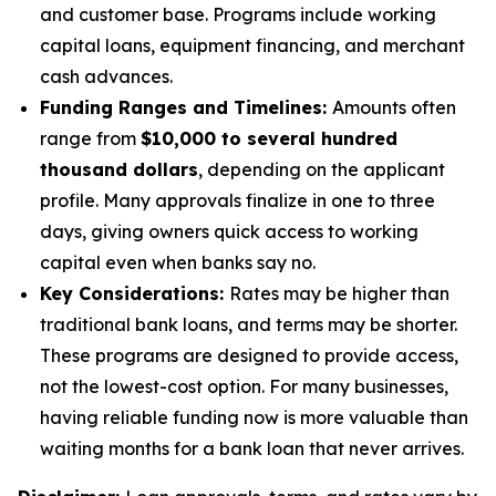
and customer base. Programs include working
capital loans, equipment financing, and merchant
cash advances.
Funding Ranges and Timelines:
Amounts often
range from
$10,000 to several hundred
thousand dollars
, depending on the applicant
profile. Many approvals finalize in one to three
days, giving owners quick access to working
capital even when banks say no.
Key Considerations:
Rates may be higher than
traditional bank loans, and terms may be shorter.
These programs are designed to provide access,
not the lowest-cost option. For many businesses,
having reliable funding now is more valuable than
waiting months for a bank loan that never arrives.