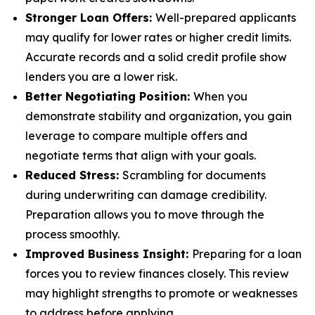
Stronger Loan Offers:
Well-prepared applicants
may qualify for lower rates or higher credit limits.
Accurate records and a solid credit profile show
lenders you are a lower risk.
Better Negotiating Position:
When you
demonstrate stability and organization, you gain
leverage to compare multiple offers and
negotiate terms that align with your goals.
Reduced Stress:
Scrambling for documents
during underwriting can damage credibility.
Preparation allows you to move through the
process smoothly.
Improved Business Insight:
Preparing for a loan
forces you to review finances closely. This review
may highlight strengths to promote or weaknesses
to address before applying.