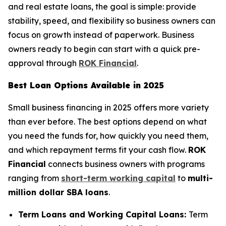
and real estate loans, the goal is simple: provide
stability, speed, and flexibility so business owners can
focus on growth instead of paperwork. Business
owners ready to begin can start with a quick pre-
approval through
ROK Financial
.
Best Loan Options Available in 2025
Small business financing in 2025 offers more variety
than ever before. The best options depend on what
you need the funds for, how quickly you need them,
and which repayment terms fit your cash flow.
ROK
Financial
connects business owners with programs
ranging from
short-term working capital
to
multi-
million dollar SBA loans
.
Term Loans and Working Capital Loans:
Term