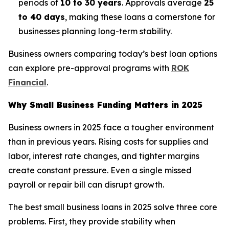
periods of
10 to 30 years
. Approvals average
25
to 40 days
, making these loans a cornerstone for
businesses planning long-term stability.
Business owners comparing today’s best loan options
can explore pre-approval programs with
ROK
Financial
.
Why Small Business Funding Matters in 2025
Business owners in 2025 face a tougher environment
than in previous years. Rising costs for supplies and
labor, interest rate changes, and tighter margins
create constant pressure. Even a single missed
payroll or repair bill can disrupt growth.
The best small business loans in 2025 solve three core
problems. First, they provide stability when