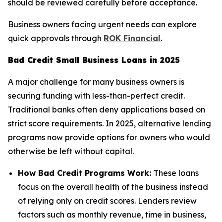
should be reviewed carefully before acceptance.
Business owners facing urgent needs can explore
quick approvals through
ROK Financial
.
Bad Credit Small Business Loans in 2025
A major challenge for many business owners is
securing funding with less-than-perfect credit.
Traditional banks often deny applications based on
strict score requirements. In 2025, alternative lending
programs now provide options for owners who would
otherwise be left without capital.
How Bad Credit Programs Work:
These loans
focus on the overall health of the business instead
of relying only on credit scores. Lenders review
factors such as monthly revenue, time in business,