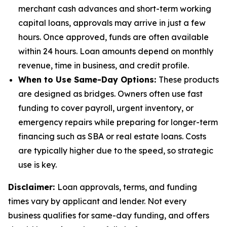
merchant cash advances and short-term working
capital loans, approvals may arrive in just a few
hours. Once approved, funds are often available
within 24 hours. Loan amounts depend on monthly
revenue, time in business, and credit profile.
When to Use Same-Day Options:
These products
are designed as bridges. Owners often use fast
funding to cover payroll, urgent inventory, or
emergency repairs while preparing for longer-term
financing such as SBA or real estate loans. Costs
are typically higher due to the speed, so strategic
use is key.
Disclaimer:
Loan approvals, terms, and funding
times vary by applicant and lender. Not every
business qualifies for same-day funding, and offers