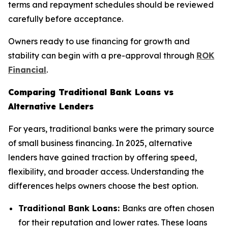
terms and repayment schedules should be reviewed
carefully before acceptance.
Owners ready to use financing for growth and
stability can begin with a pre-approval through
ROK
Financial
.
Comparing Traditional Bank Loans vs
Alternative Lenders
For years, traditional banks were the primary source
of small business financing. In 2025, alternative
lenders have gained traction by offering speed,
flexibility, and broader access. Understanding the
differences helps owners choose the best option.
Traditional Bank Loans:
Banks are often chosen
for their reputation and lower rates. These loans