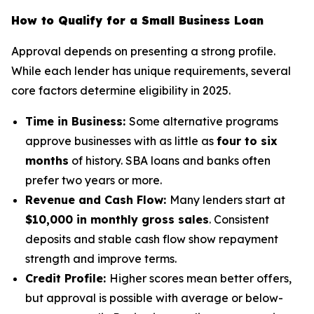
How to Qualify for a Small Business Loan
Approval depends on presenting a strong profile.
While each lender has unique requirements, several
core factors determine eligibility in 2025.
Time in Business:
Some alternative programs
approve businesses with as little as
four to six
months
of history. SBA loans and banks often
prefer two years or more.
Revenue and Cash Flow:
Many lenders start at
$10,000 in monthly gross sales
. Consistent
deposits and stable cash flow show repayment
strength and improve terms.
Credit Profile:
Higher scores mean better offers,
but approval is possible with average or below-