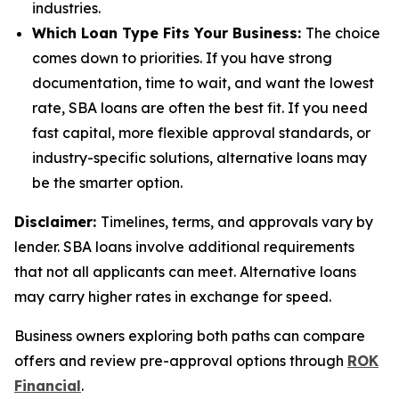
industries.
Which Loan Type Fits Your Business:
The choice
comes down to priorities. If you have strong
documentation, time to wait, and want the lowest
rate, SBA loans are often the best fit. If you need
fast capital, more flexible approval standards, or
industry-specific solutions, alternative loans may
be the smarter option.
Disclaimer:
Timelines, terms, and approvals vary by
lender. SBA loans involve additional requirements
that not all applicants can meet. Alternative loans
may carry higher rates in exchange for speed.
Business owners exploring both paths can compare
offers and review pre-approval options through
ROK
Financial
.