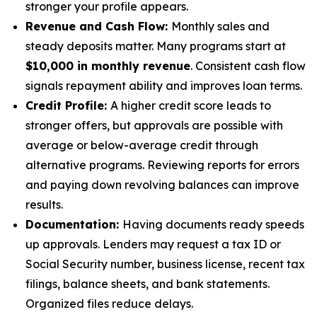
stronger your profile appears.
Revenue and Cash Flow:
Monthly sales and
steady deposits matter. Many programs start at
$10,000 in monthly revenue
. Consistent cash flow
signals repayment ability and improves loan terms.
Credit Profile:
A higher credit score leads to
stronger offers, but approvals are possible with
average or below-average credit through
alternative programs. Reviewing reports for errors
and paying down revolving balances can improve
results.
Documentation:
Having documents ready speeds
up approvals. Lenders may request a tax ID or
Social Security number, business license, recent tax
filings, balance sheets, and bank statements.
Organized files reduce delays.