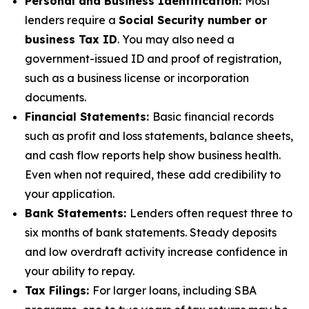
Personal and Business Identification:
Most
lenders require a
Social Security number or
business Tax ID
. You may also need a
government-issued ID and proof of registration,
such as a business license or incorporation
documents.
Financial Statements:
Basic financial records
such as profit and loss statements, balance sheets,
and cash flow reports help show business health.
Even when not required, these add credibility to
your application.
Bank Statements:
Lenders often request three to
six months of bank statements. Steady deposits
and low overdraft activity increase confidence in
your ability to repay.
Tax Filings:
For larger loans, including SBA