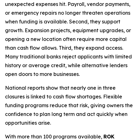
unexpected expenses hit. Payroll, vendor payments,
or emergency repairs no longer threaten operations
when funding is available. Second, they support
growth. Expansion projects, equipment upgrades, or
opening a new location often require more capital
than cash flow allows. Third, they expand access.
Many traditional banks reject applicants with limited
history or average credit, while alternative lenders
open doors to more businesses.
National reports show that nearly one in three
closures is linked to cash flow shortages. Flexible
funding programs reduce that risk, giving owners the
confidence to plan long term and act quickly when
opportunities arise.
With more than 100 programs available,
ROK