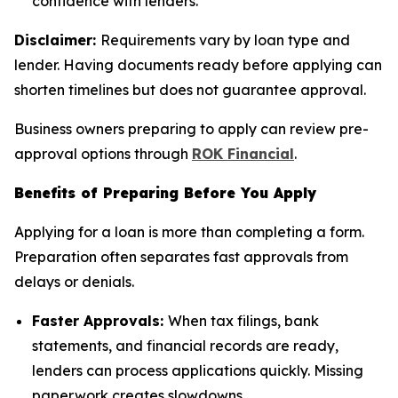
confidence with lenders.
Disclaimer:
Requirements vary by loan type and
lender. Having documents ready before applying can
shorten timelines but does not guarantee approval.
Business owners preparing to apply can review pre-
approval options through
ROK Financial
.
Benefits of Preparing Before You Apply
Applying for a loan is more than completing a form.
Preparation often separates fast approvals from
delays or denials.
Faster Approvals:
When tax filings, bank
statements, and financial records are ready,
lenders can process applications quickly. Missing
paperwork creates slowdowns.