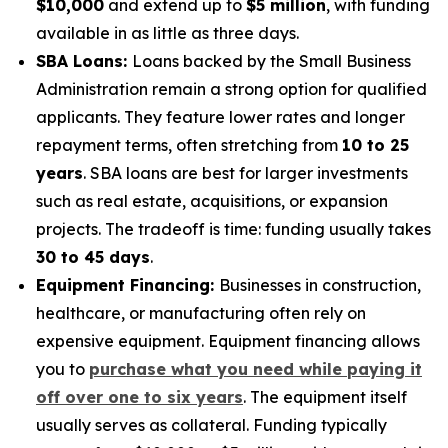
$10,000
and extend up to
$5 million
, with funding
available in as little as three days.
SBA Loans:
Loans backed by the Small Business
Administration remain a strong option for qualified
applicants. They feature lower rates and longer
repayment terms, often stretching from
10 to 25
years
. SBA loans are best for larger investments
such as real estate, acquisitions, or expansion
projects. The tradeoff is time: funding usually takes
30 to 45 days
.
Equipment Financing:
Businesses in construction,
healthcare, or manufacturing often rely on
expensive equipment. Equipment financing allows
you to
purchase what you need while paying it
off over one to six years
. The equipment itself
usually serves as collateral. Funding typically