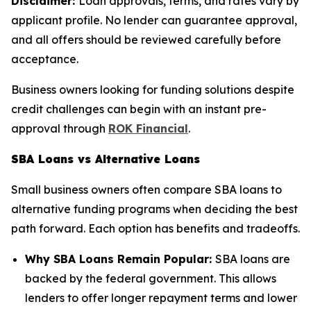
Disclaimer:
Loan approvals, terms, and rates vary by
applicant profile. No lender can guarantee approval,
and all offers should be reviewed carefully before
acceptance.
Business owners looking for funding solutions despite
credit challenges can begin with an instant pre-
approval through
ROK Financial
.
SBA Loans vs Alternative Loans
Small business owners often compare SBA loans to
alternative funding programs when deciding the best
path forward. Each option has benefits and tradeoffs.
Why SBA Loans Remain Popular:
SBA loans are
backed by the federal government. This allows
lenders to offer longer repayment terms and lower