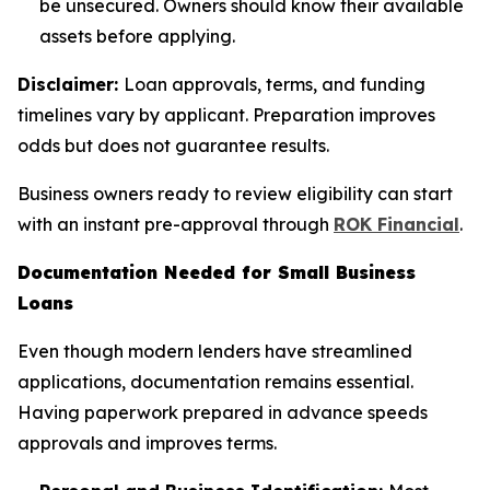
be unsecured. Owners should know their available
assets before applying.
Disclaimer:
Loan approvals, terms, and funding
timelines vary by applicant. Preparation improves
odds but does not guarantee results.
Business owners ready to review eligibility can start
with an instant pre-approval through
ROK Financial
.
Documentation Needed for Small Business
Loans
Even though modern lenders have streamlined
applications, documentation remains essential.
Having paperwork prepared in advance speeds
approvals and improves terms.