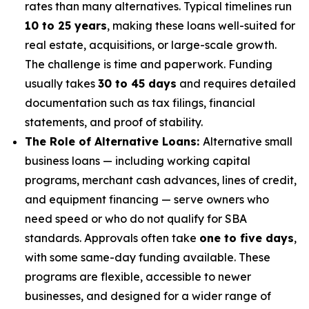
rates than many alternatives. Typical timelines run
10 to 25 years
, making these loans well-suited for
real estate, acquisitions, or large-scale growth.
The challenge is time and paperwork. Funding
usually takes
30 to 45 days
and requires detailed
documentation such as tax filings, financial
statements, and proof of stability.
The Role of Alternative Loans:
Alternative small
business loans — including working capital
programs, merchant cash advances, lines of credit,
and equipment financing — serve owners who
need speed or who do not qualify for SBA
standards. Approvals often take
one to five days
,
with some same-day funding available. These
programs are flexible, accessible to newer
businesses, and designed for a wider range of