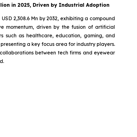
lion in 2025, Driven by Industrial Adoption
h USD 2,308.6 Mn by 2032, exhibiting a compound
e momentum, driven by the fusion of artificial
ors such as healthcare, education, gaming, and
presenting a key focus area for industry players.
 collaborations between tech firms and eyewear
d.