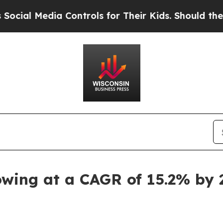
 Controls for Their Kids. Should the US?
The Pent
owing at a CAGR of 15.2% by 