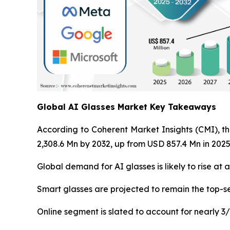
Global AI Glasses Market Key Takeaways
According to Coherent Market Insights (CMI), th
2,308.6 Mn by 2032, up from USD 857.4 Mn in 2025
Global demand for AI glasses is likely to rise at
Smart glasses are projected to remain the top-se
Online segment is slated to account for nearly 3/