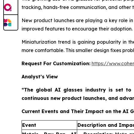
tracking, hands-free communication, and other tas
New product launches are playing a key role in 
improved features to encourage their adoption. M
Miniaturization trend is gaining popularity in 
more comfortable. This smaller design fixes prob
Request For Customization:
https://www.coher
Analyst’s View
“The global AI glasses industry is set to
continuous new product launches, and advanc
Current Events and Their Impact on the AI 
Event
Description and Impa