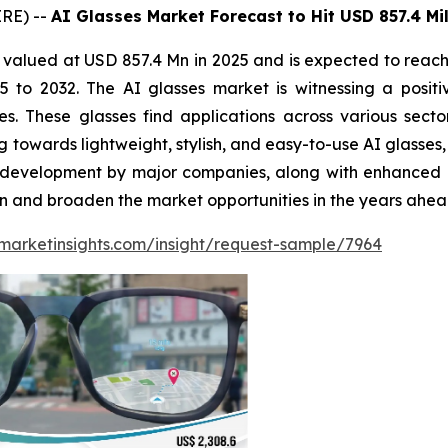
RE) --
AI Glasses Market Forecast to Hit USD 857.4 Mil
 valued at USD 857.4 Mn in 2025 and is expected to reac
to 2032. The AI glasses market is witnessing a positiv
es. These glasses find applications across various sect
towards lightweight, stylish, and easy-to-use AI glasses, 
and development by major companies, along with enhanced
on and broaden the market opportunities in the years ahea
marketinsights.com/insight/request-sample/7964