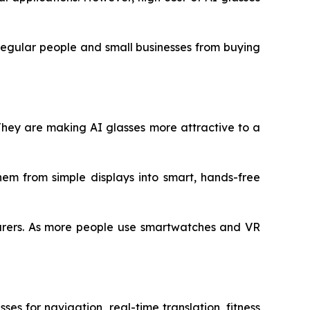
 regular people and small businesses from buying
They are making AI glasses more attractive to a
them from simple displays into smart, hands-free
turers. As more people use smartwatches and VR
es for navigation, real-time translation, fitness