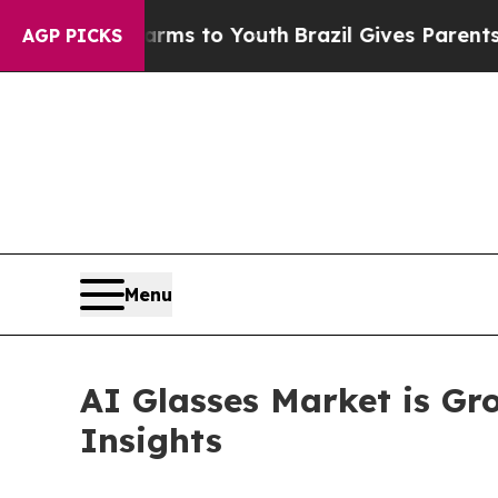
Harms to Youth
Brazil Gives Parents Social Media
AGP PICKS
Menu
AI Glasses Market is Gr
Insights