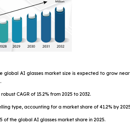
e global AI glasses market size is expected to grow near
.
 a robust CAGR of 15.2% from 2025 to 2032.
lling type, accounting for a market share of 41.2% by 2025
5 of the global AI glasses market share in 2025.