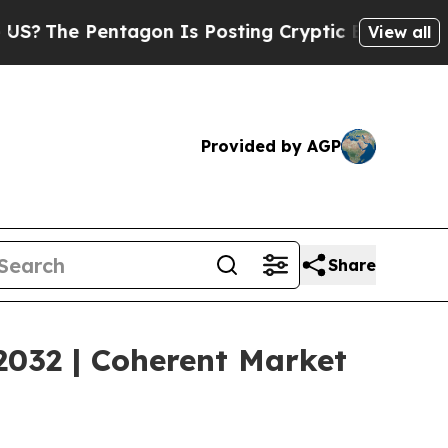
agon Is Posting Cryptic Biblical Messages on So
View all
Provided by AGP
Share
2032 | Coherent Market