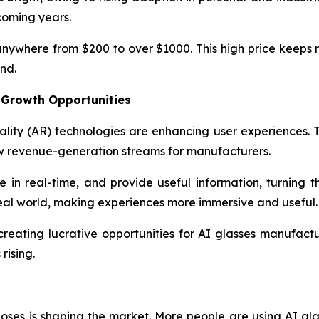
coming years.
 anywhere from $200 to over $1000. This high price keeps
nd.
 Growth Opportunities
lity (AR) technologies are enhancing user experiences. 
w revenue-generation streams for manufacturers.
te in real-time, and provide useful information, turning 
e real world, making experiences more immersive and useful.
reating lucrative opportunities for AI glasses manufac
rising.
ses is shaping the market. More people are using AI glass