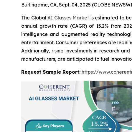
Burlingame, CA, Sept. 04, 2025 (GLOBE NEWSWI
The Global
AI Glasses Market
is estimated to be
annual growth rate (CAGR) of 15.2% from 2025 
intelligence and augmented reality technologi
entertainment. Consumer preferences are leaning 
Additionally, rising investments in research 
manufacturers, are anticipated to fuel innovati
Request Sample Report:
https://www.coherent