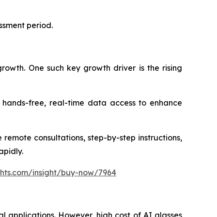
essment period.
growth. One such key growth driver is the rising
or hands-free, real-time data access to enhance
 remote consultations, step-by-step instructions,
apidly.
ghts.com/insight/buy-now/7964
al applications. However, high cost of AI glasses