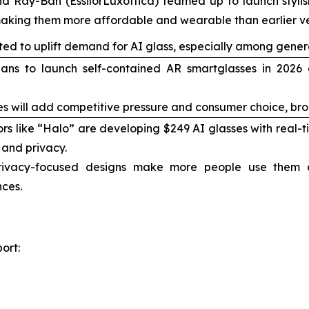
d Ray-Ban (EssilorLuxottica) teamed up to launch stylish
king them more affordable and wearable than earlier ve
ted to uplift demand for AI glass, especially among genera
ns to launch self-contained AR smartglasses in 2026 of
s will add competitive pressure and consumer choice, br
ors like “Halo” are developing $249 AI glasses with real-
 and privacy.
ivacy-focused designs make more people use them
ces.
ort: