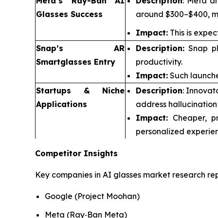
Meta’s Ray-Ban AI
Description
: Meta an
Glasses Success
around $300–$400, ma
Impact:
This is expec
Snap’s AR
Description:
Snap pla
Smartglasses Entry
productivity.
Impact:
Such launche
Startups & Niche
Description
: Innovat
Applications
address hallucination
Impact:
Cheaper, pr
personalized experien
Competitor Insights
Key companies in AI glasses market research rep
Google (Project Moohan)
Meta (Ray‑Ban Meta)