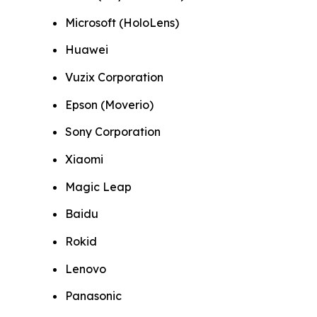
Microsoft (HoloLens)
Huawei
Vuzix Corporation
Epson (Moverio)
Sony Corporation
Xiaomi
Magic Leap
Baidu
Rokid
Lenovo
Panasonic