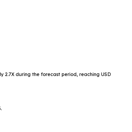
ly 2.7X during the forecast period, reaching USD
.