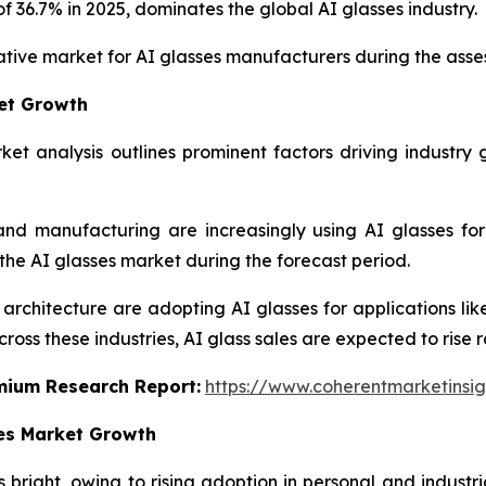
 36.7% in 2025, dominates the global AI glasses industry.
rative market for AI glasses manufacturers during the ass
ket Growth
ket analysis outlines prominent factors driving industry 
s, and manufacturing are increasingly using AI glasses f
 the AI glasses market during the forecast period.
architecture are adopting AI glasses for applications like
oss these industries, AI glass sales are expected to rise r
emium Research Report:
https://www.coherentmarketinsi
ses Market Growth
bright, owing to rising adoption in personal and industri