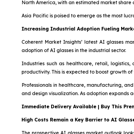
North America, with an estimated market share of
Asia Pacific is poised to emerge as the most luc
Increasing Industrial Adoption Fueling Mar
Coherent Market Insights’ latest AI glasses mar
adoption of AI glasses in the industrial sector.
Industries such as healthcare, retail, logistic
productivity. This is expected to boost growth of
Professionals in healthcare, manufacturing, and 
and design visualization. As adoption expands acr
Immediate Delivery Available | Buy This Pr
High Costs Remain a Key Barrier to AI Glas
The prospective AI glasses market outlook looks 