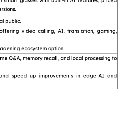
 smart glasses with built-in AI features, priced
rsions.
l public.
fering video calling, AI, translation, gaming,
oadening ecosystem option.
time Q&A, memory recall, and local processing to
 and speed up improvements in edge-AI and