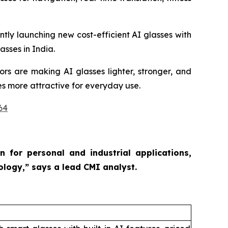
tly launching new cost-efficient AI glasses with
sses in India.
ors are making AI glasses lighter, stronger, and
es more attractive for everyday use.
64
 for personal and industrial applications,
nology,”
says a lead CMI analyst.