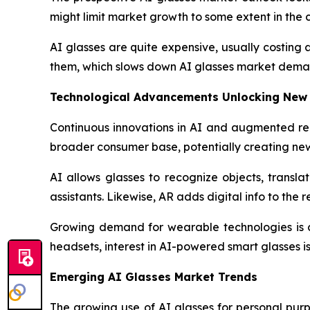
might limit market growth to some extent in the 
AI glasses are quite expensive, usually costing
them, which slows down AI glasses market dema
Technological Advancements Unlocking New
Continuous innovations in AI and augmented rea
broader consumer base, potentially creating ne
AI allows glasses to recognize objects, transla
assistants. Likewise, AR adds digital info to th
Growing demand for wearable technologies is c
headsets, interest in AI-powered smart glasses is 
Emerging AI Glasses Market Trends
The growing use of AI glasses for personal purpo