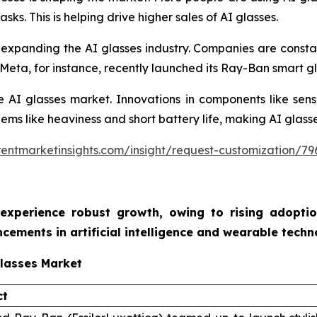
ks. This is helping drive higher sales of AI glasses.
expanding the AI glasses industry. Companies are constan
eta, for instance, recently launched its Ray-Ban smart gla
the AI glasses market. Innovations in components like sens
lems like heaviness and short battery life, making AI glass
entmarketinsights.com/insight/request-customization/79
 experience robust growth, owing to rising adoption
ements in artificial intelligence and wearable tech
Glasses Market
ct