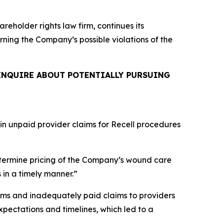
areholder rights law firm, continues its
erning the Company’s possible violations of the
INQUIRE ABOUT POTENTIALLY PURSUING
 in unpaid provider claims for Recell procedures
termine pricing of the Company’s wound care
 in a timely manner.”
ims and inadequately paid claims to providers
pectations and timelines, which led to a