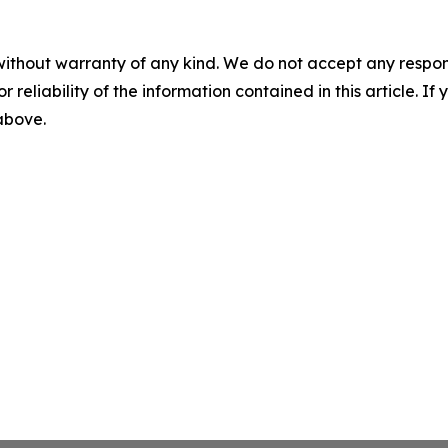
without warranty of any kind. We do not accept any responsib
r reliability of the information contained in this article. I
 above.