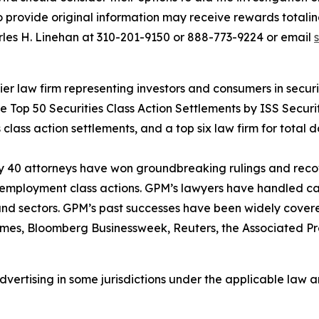
provide original information may receive rewards totaling
rles H. Linehan at 310-201-9150 or 888-773-9224 or email
 law firm representing investors and consumers in securit
he Top 50 Securities Class Action Settlements by ISS Securi
class action settlements, and a top six law firm for total do
ly 40 attorneys have won groundbreaking rulings and recove
nd employment class actions. GPM’s lawyers have handled 
s and sectors. GPM’s past successes have been widely cover
imes
,
Bloomberg Businessweek
,
Reuters
, the
Associated Pr
ertising in some jurisdictions under the applicable law an