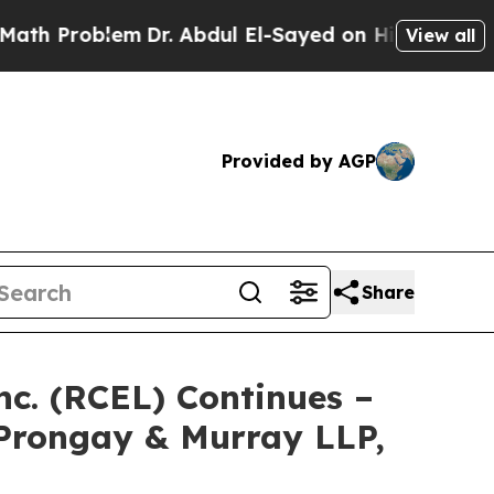
roblem
Dr. Abdul El-Sayed on Historic Michigan Wi
View all
Provided by AGP
Share
nc. (RCEL) Continues –
Prongay & Murray LLP,