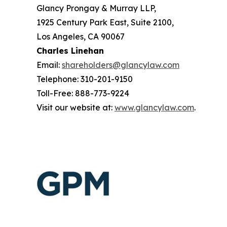
Glancy Prongay & Murray LLP,
1925 Century Park East, Suite 2100,
Los Angeles, CA 90067
Charles Linehan
Email:
shareholders@glancylaw.com
Telephone: 310-201-9150
Toll-Free: 888-773-9224
Visit our website at:
www.glancylaw.com
.