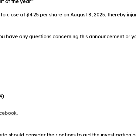
lf of the year.”
%, to close at $4.25 per share on August 8, 2025, thereby inju
f you have any questions concerning this announcement or you
4)
cebook
.
ita should consider their options to aid the investigation