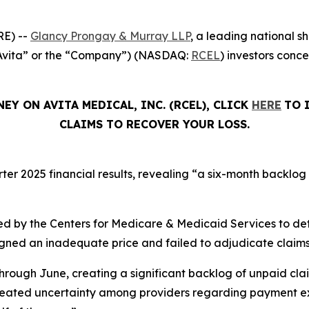
E) --
Glancy Prongay & Murray LLP
, a leading national sh
(“Avita” or the “Company”) (NASDAQ:
RCEL
) investors conc
EY ON AVITA MEDICAL, INC. (RCEL), CLICK
HERE
TO 
CLAIMS TO RECOVER YOUR LOSS.
rter 2025 financial results, revealing “a six-month backlog
d by the Centers for Medicare & Medicaid Services to de
signed an inadequate price and failed to adjudicate claims
hrough June, creating a significant backlog of unpaid cla
created uncertainty among providers regarding payment ex