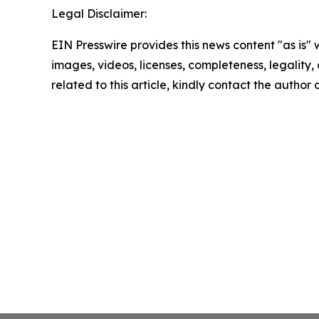
Legal Disclaimer:
EIN Presswire provides this news content "as is" 
images, videos, licenses, completeness, legality, o
related to this article, kindly contact the author