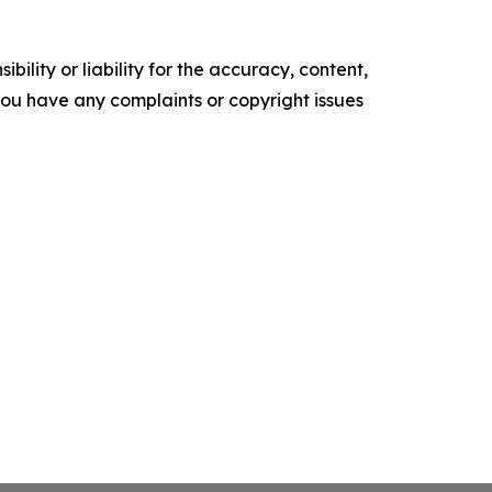
ility or liability for the accuracy, content,
f you have any complaints or copyright issues