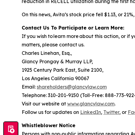
reduction in RECELL utilization during the first ha
On this news, Avita’s stock price fell $1.13, or 21
Contact Us To Participate or Learn More:
If you wish to learn more about this action, or i
matters, please contact us.
Charles Linehan, Esq.,
Glancy Prongay & Murray LLP,
1925 Century Park East, Suite 2100,
Los Angeles California 90067
Email:
shareholders@glancylaw.com
Telephone: 310-201-9150 (Toll-Free: 888-773-922
Visit our website at
www.glancylaw.com
.
Follow us for updates on
LinkedIn
,
Twitter
, or
Fa
Whistleblower Notice
Persons with non-public information regarding Av