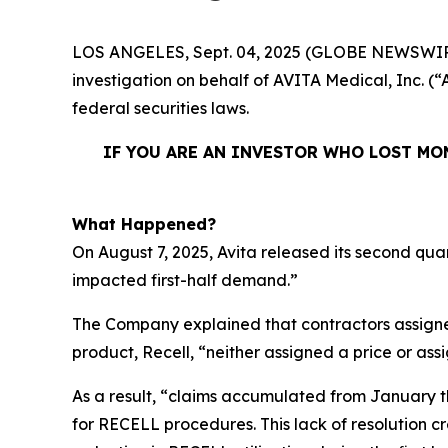
LOS ANGELES, Sept. 04, 2025 (GLOBE NEWSWIR
investigation on behalf of AVITA Medical, Inc. 
federal securities laws.
IF YOU ARE AN INVESTOR WHO LOST MON
What Happened?
On August 7, 2025, Avita released its second qua
impacted first-half demand.”
The Company explained that contractors assigne
product, Recell, “neither assigned a price or as
As a result, “claims accumulated from January t
for RECELL procedures. This lack of resolution 