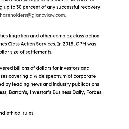
 up to 30 percent of any successful recovery
shareholders@glancylaw.com
.
ies litigation and other complex class action
ties Class Action Services. In 2018, GPM was
llar size of settlements.
red billions of dollars for investors and
cases covering a wide spectrum of corporate
ed by leading news and industry publications
ess
,
Barron’s
,
Investor’s Business Daily
,
Forbes
,
d ethical rules.