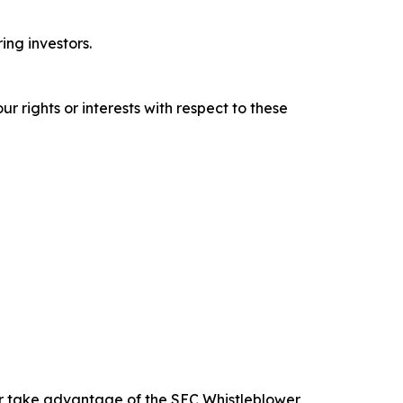
ring investors.
r rights or interests with respect to these
 or take advantage of the SEC Whistleblower