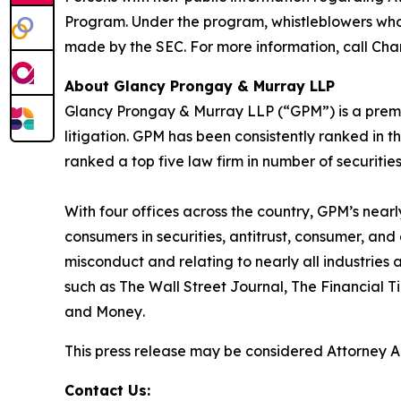
Program. Under the program, whistleblowers who 
made by the SEC. For more information, call Cha
About Glancy Prongay & Murray LLP
Glancy Prongay & Murray LLP (“GPM”) is a premier
litigation. GPM has been consistently ranked in t
ranked a top five law firm in number of securities 
With four offices across the country, GPM’s near
consumers in securities, antitrust, consumer, a
misconduct and relating to nearly all industrie
such as
The Wall Street Journal
,
The Financial T
and
Money
.
This press release may be considered Attorney Adv
Contact Us: