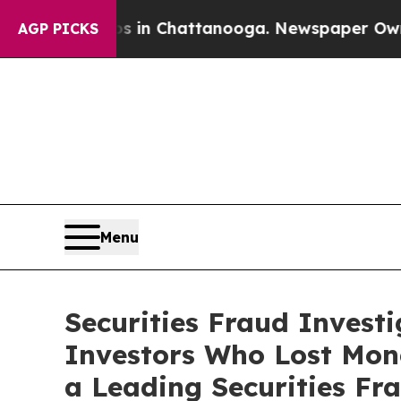
se
Chaos in Chattanooga. Newspaper Owner Calls 
AGP PICKS
Menu
Securities Fraud Invest
Investors Who Lost Mon
a Leading Securities Fr