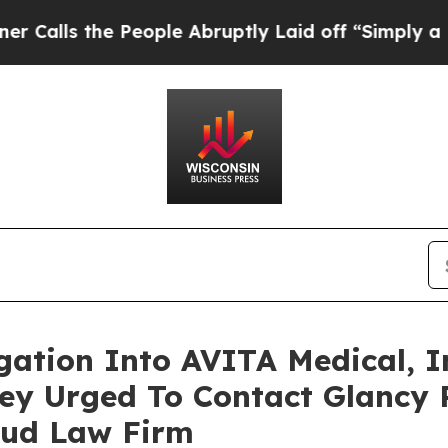
the People Abruptly Laid off “Simply a Math P
igation Into AVITA Medical, I
ey Urged To Contact Glancy 
aud Law Firm