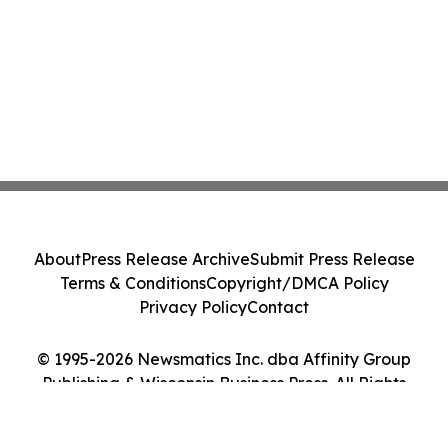
About
Press Release Archive
Submit Press Release
Terms & Conditions
Copyright/DMCA Policy
Privacy Policy
Contact
© 1995-2026 Newsmatics Inc. dba Affinity Group
Publishing & Wisconsin Business Press. All Rights
Reserved.