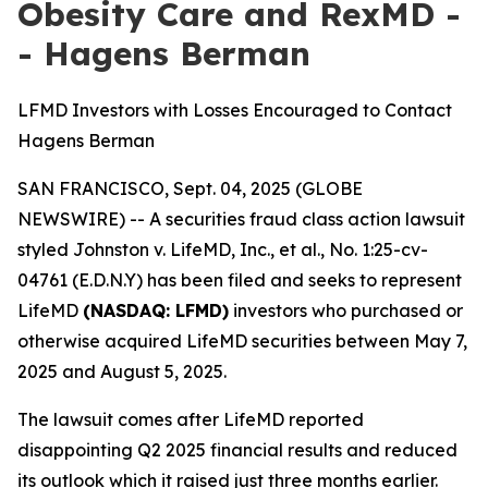
Obesity Care and RexMD -
- Hagens Berman
LFMD Investors with Losses Encouraged to Contact
Hagens Berman
SAN FRANCISCO, Sept. 04, 2025 (GLOBE
NEWSWIRE) -- A securities fraud class action lawsuit
styled
Johnston v. LifeMD, Inc., et al
., No. 1:25-cv-
04761 (E.D.N.Y) has been filed and seeks to represent
LifeMD
(NASDAQ: LFMD)
investors who purchased or
otherwise acquired LifeMD securities between May 7,
2025 and August 5, 2025.
The lawsuit comes after LifeMD reported
disappointing Q2 2025 financial results and reduced
its outlook which it raised just three months earlier.