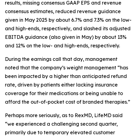
results, missing consensus GAAP EPS and revenue
consensus estimates, reduced revenue guidance
given in May 2025 by about 6.7% and 7.3% on the low-
and high-ends, respectively, and slashed its adjusted
EBITDA guidance (also given in May) by about 13%
and 12% on the low- and high-ends, respectively.
During the earnings call that day, management
noted that the company’s weight management “has
been impacted by a higher than anticipated refund
rate, driven by patients either lacking insurance
coverage for their medications or being unable to
afford the out-of-pocket cost of branded therapies.”
Perhaps more seriously, as to RexMD, LifeMD said
“we experienced a challenging second quarter,
primarily due to temporary elevated customer