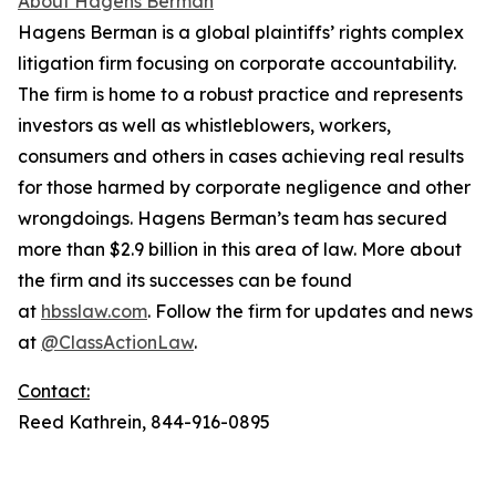
About Hagens Berman
Hagens Berman is a global plaintiffs’ rights complex
litigation firm focusing on corporate accountability.
The firm is home to a robust practice and represents
investors as well as whistleblowers, workers,
consumers and others in cases achieving real results
for those harmed by corporate negligence and other
wrongdoings. Hagens Berman’s team has secured
more than $2.9 billion in this area of law. More about
the firm and its successes can be found
at
hbsslaw.com
. Follow the firm for updates and news
at
@ClassActionLaw
.
Contact:
Reed Kathrein, 844-916-0895