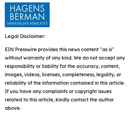
Legal Disclaimer:
EIN Presswire provides this news content "as is"
without warranty of any kind. We do not accept any
responsibility or liability for the accuracy, content,
images, videos, licenses, completeness, legality, or
reliability of the information contained in this article.
If you have any complaints or copyright issues
related to this article, kindly contact the author
above.