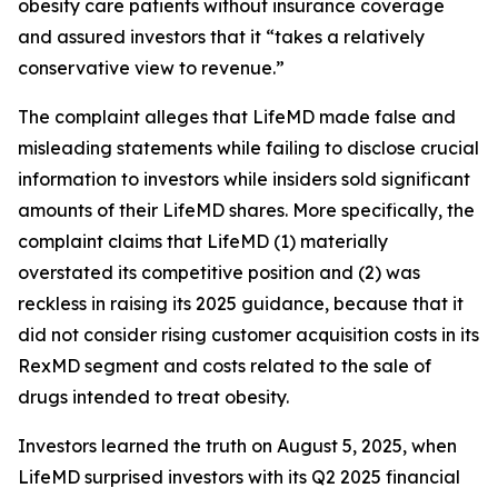
obesity care patients without insurance coverage
and assured investors that it “takes a relatively
conservative view to revenue.”
The complaint alleges that LifeMD made false and
misleading statements while failing to disclose crucial
information to investors while insiders sold significant
amounts of their LifeMD shares. More specifically, the
complaint claims that LifeMD (1) materially
overstated its competitive position and (2) was
reckless in raising its 2025 guidance, because that it
did not consider rising customer acquisition costs in its
RexMD segment and costs related to the sale of
drugs intended to treat obesity.
Investors learned the truth on August 5, 2025, when
LifeMD surprised investors with its Q2 2025 financial