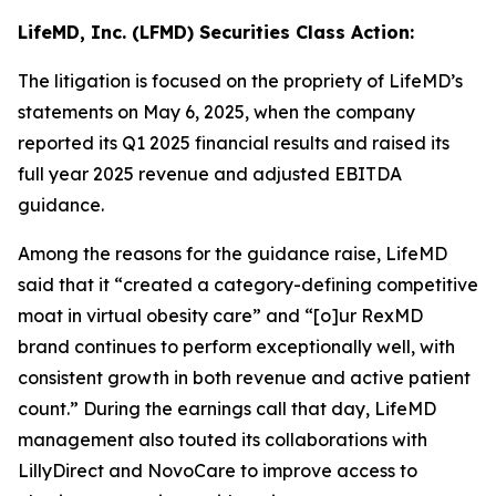
LifeMD, Inc. (LFMD) Securities Class Action:
The litigation is focused on the propriety of LifeMD’s
statements on May 6, 2025, when the company
reported its Q1 2025 financial results and raised its
full year 2025 revenue and adjusted EBITDA
guidance.
Among the reasons for the guidance raise, LifeMD
said that it “created a category-defining competitive
moat in virtual obesity care” and “[o]ur RexMD
brand continues to perform exceptionally well, with
consistent growth in both revenue and active patient
count.” During the earnings call that day, LifeMD
management also touted its collaborations with
LillyDirect and NovoCare to improve access to