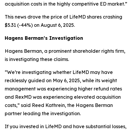
acquisition costs in the highly competitive ED market.”
This news drove the price of LifeMD shares crashing
$5.31 (-44%) on August 6, 2025.
Hagens Berman’s Investigation
Hagens Berman, a prominent shareholder rights firm,
is investigating these claims.
“We’re investigating whether LifeMD may have
recklessly guided on May 6, 2025, while its weight
management was experiencing higher refund rates
and RexMD was experiencing elevated acquisition
costs,” said Reed Kathrein, the Hagens Berman
partner leading the investigation.
If you invested in LifeMD and have substantial losses,