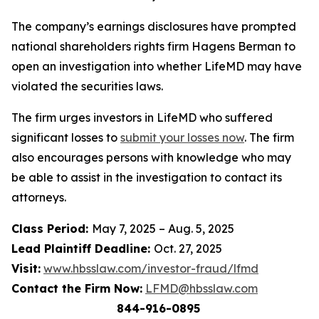
The company’s earnings disclosures have prompted
national shareholders rights firm Hagens Berman to
open an investigation into whether LifeMD may have
violated the securities laws.
The firm urges investors in LifeMD who suffered
significant losses to
submit your losses now
. The firm
also encourages persons with knowledge who may
be able to assist in the investigation to contact its
attorneys.
Class Period:
May 7, 2025 – Aug. 5, 2025
Lead Plaintiff Deadline:
Oct. 27, 2025
Visit:
www.hbsslaw.com/investor-fraud/lfmd
Contact the Firm Now:
LFMD@hbsslaw.com
844-916-0895