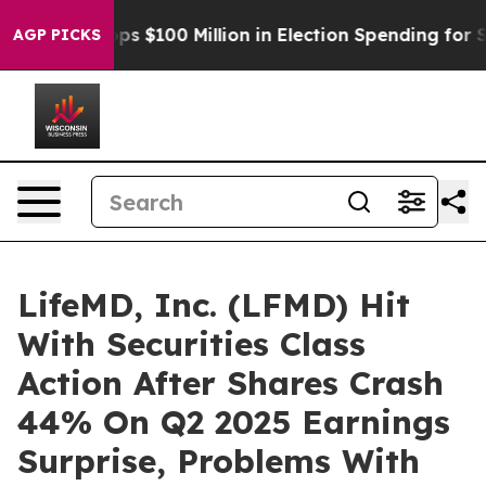
Aipac Tops $100 Million in Election Spending for Secon
AGP PICKS
LifeMD, Inc. (LFMD) Hit
With Securities Class
Action After Shares Crash
44% On Q2 2025 Earnings
Surprise, Problems With