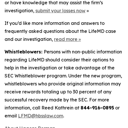
or have knowledge that may assist the firm’s
investigation,
submit your losses now
»
If you’d like more information and answers to
frequently asked questions about the LifeMD case
and our investigation,
read more
»
Whistleblowers:
Persons with non-public information
regarding LifeMD should consider their options to
help in the investigation or take advantage of the
SEC Whistleblower program. Under the new program,
whistleblowers who provide original information may
receive rewards totaling up to 30 percent of any
successful recovery made by the SEC. For more
information, call Reed Kathrein at
844-916-0895
or
email
LFMD@hbsslaw.com
.