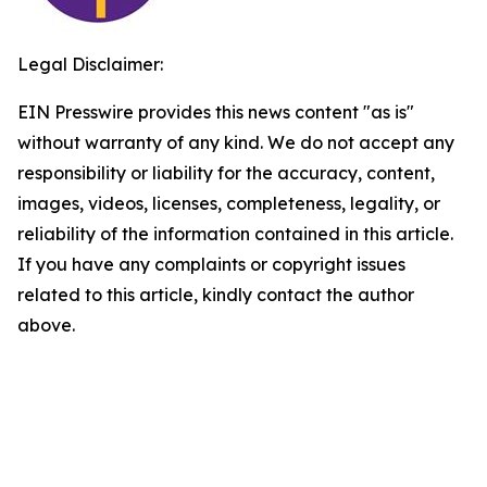
Legal Disclaimer:
EIN Presswire provides this news content "as is"
without warranty of any kind. We do not accept any
responsibility or liability for the accuracy, content,
images, videos, licenses, completeness, legality, or
reliability of the information contained in this article.
If you have any complaints or copyright issues
related to this article, kindly contact the author
above.