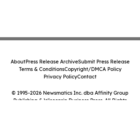
About
Press Release Archive
Submit Press Release
Terms & Conditions
Copyright/DMCA Policy
Privacy Policy
Contact
© 1995-2026 Newsmatics Inc. dba Affinity Group
Publishing & Wisconsin Business Press. All Rights
Reserved.
Cookie Settings / Your Privacy Choices