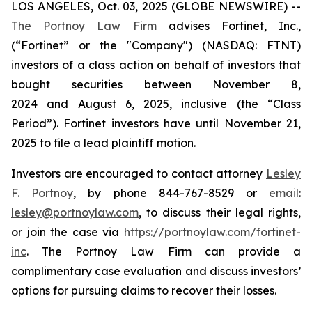
LOS ANGELES, Oct. 03, 2025 (GLOBE NEWSWIRE) --
The Portnoy Law Firm
advises Fortinet, Inc.,
(“Fortinet” or the "Company") (NASDAQ: FTNT)
investors of a class action on behalf of investors that
bought securities between November 8,
2024 and August 6, 2025, inclusive (the “Class
Period”). Fortinet investors have until November 21,
2025 to file a lead plaintiff motion.
Investors are encouraged to contact attorney
Lesley
F. Portnoy
, by phone 844-767-8529 or
email
:
lesley@portnoylaw.com
, to discuss their legal rights,
or join the case via
https://portnoylaw.com/fortinet-
inc
. The Portnoy Law Firm can provide a
complimentary case evaluation and discuss investors’
options for pursuing claims to recover their losses.