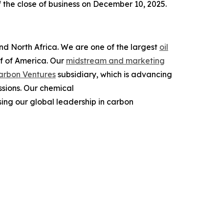
 the close of business on December 10, 2025.
and North Africa. We are one of the largest
oil
lf of America. Our
midstream and marketing
arbon Ventures
subsidiary, which is advancing
ssions. Our chemical
ing our global leadership in carbon