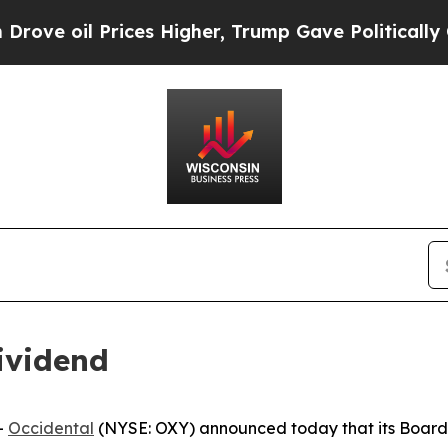
ve oil Prices Higher, Trump Gave Politically Co
ividend
-
Occidental
(NYSE: OXY) announced today that its Board 