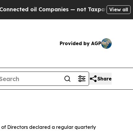
nnected oil Companies — not Taxpayers — the Cha
View all
Provided by AGP
Share
of Directors declared a regular quarterly