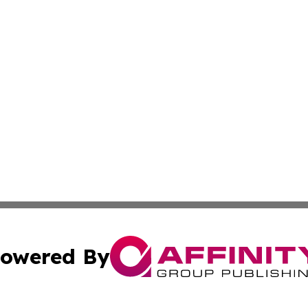
owered By