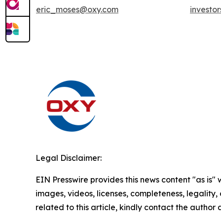
eric_moses@oxy.com
investo
Legal Disclaimer:
EIN Presswire provides this news content "as is" 
images, videos, licenses, completeness, legality, o
related to this article, kindly contact the author