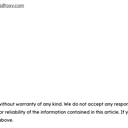
rs@oxy.com
without warranty of any kind. We do not accept any responsib
r reliability of the information contained in this article. I
 above.