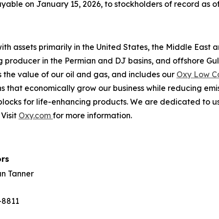
able on January 15, 2026, to stockholders of record as of
th assets primarily in the United States, the Middle East 
ing producer in the Permian and DJ basins, and offshore Gu
the value of our oil and gas, and includes our
Oxy Low C
s that economically grow our business while reducing emi
locks for life-enhancing products. We are dedicated to us
Visit
Oxy.com
for more information.
ors
an Tanner
-8811