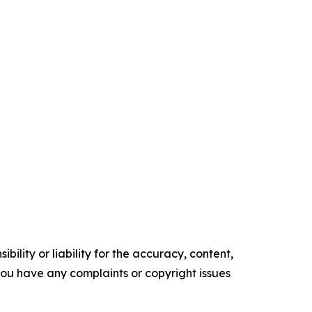
ility or liability for the accuracy, content,
f you have any complaints or copyright issues