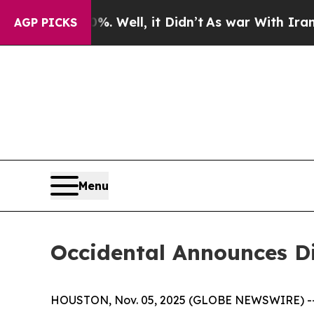
round 40%. Well, it Didn’t
As war With Iran Dro
AGP PICKS
Menu
Occidental Announces D
HOUSTON, Nov. 05, 2025 (GLOBE NEWSWIRE) -