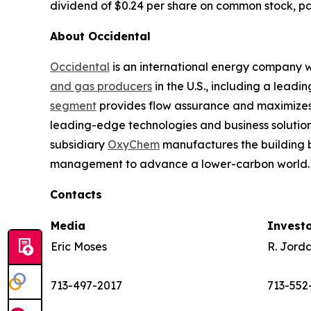
dividend of $0.24 per share on common stock, pay
About Occidental
Occidental
is an international energy company wi
and gas producers
in the U.S., including a lead
segment
provides flow assurance and maximizes 
leading-edge technologies and business solution
subsidiary
OxyChem
manufactures the building b
management to advance a lower-carbon world. 
Contacts
Media
Invest
Eric Moses
R. Jord
713-497-2017
713-552