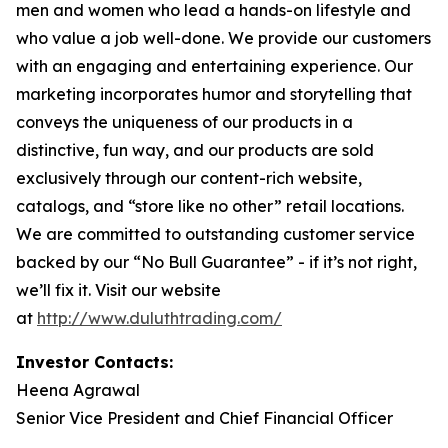
men and women who lead a hands-on lifestyle and
who value a job well-done. We provide our customers
with an engaging and entertaining experience. Our
marketing incorporates humor and storytelling that
conveys the uniqueness of our products in a
distinctive, fun way, and our products are sold
exclusively through our content-rich website,
catalogs, and “store like no other” retail locations.
We are committed to outstanding customer service
backed by our “No Bull Guarantee” - if it’s not right,
we’ll fix it. Visit our website
at
http://www.duluthtrading.com/
Investor Contacts:
Heena Agrawal
Senior Vice President and Chief Financial Officer