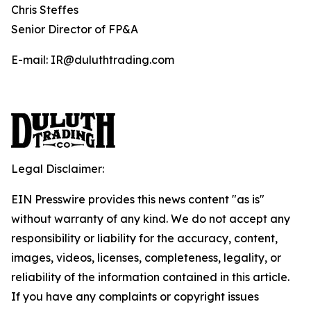
Chris Steffes
Senior Director of FP&A
E-mail: IR@duluthtrading.com
Legal Disclaimer:
EIN Presswire provides this news content "as is"
without warranty of any kind. We do not accept any
responsibility or liability for the accuracy, content,
images, videos, licenses, completeness, legality, or
reliability of the information contained in this article.
If you have any complaints or copyright issues