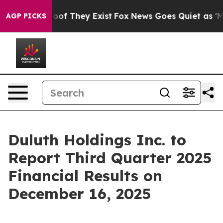
fers no Proof They Exist
Fox News Goes Quiet as 'Maga
AGP PICKS
Duluth Holdings Inc. to
Report Third Quarter 2025
Financial Results on
December 16, 2025