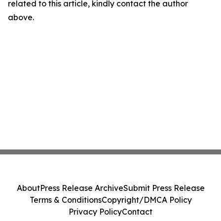
related to this article, kindly contact the author
above.
About
Press Release Archive
Submit Press Release
Terms & Conditions
Copyright/DMCA Policy
Privacy Policy
Contact