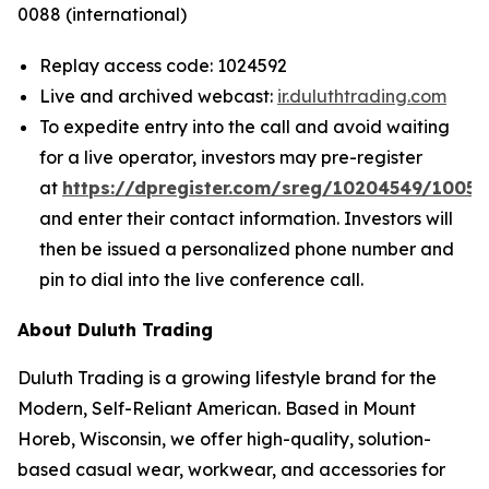
0088 (international)
Replay access code: 1024592
Live and archived webcast:
ir.duluthtrading.com
To expedite entry into the call and avoid waiting
for a live operator, investors may pre-register
at
https://dpregister.com/sreg/10204549/1005
and enter their contact information. Investors will
then be issued a personalized phone number and
pin to dial into the live conference call.
About Duluth Trading
Duluth Trading is a growing lifestyle brand for the
Modern, Self-Reliant American. Based in Mount
Horeb, Wisconsin, we offer high-quality, solution-
based casual wear, workwear, and accessories for