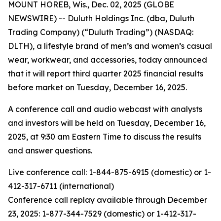
MOUNT HOREB, Wis., Dec. 02, 2025 (GLOBE
NEWSWIRE) -- Duluth Holdings Inc. (dba, Duluth
Trading Company) (“Duluth Trading”) (NASDAQ:
DLTH), a lifestyle brand of men’s and women’s casual
wear, workwear, and accessories, today announced
that it will report third quarter 2025 financial results
before market on Tuesday, December 16, 2025.
A conference call and audio webcast with analysts
and investors will be held on Tuesday, December 16,
2025, at 9:30 am Eastern Time to discuss the results
and answer questions.
Live conference call: 1-844-875-6915 (domestic) or 1-
412-317-6711 (international)
Conference call replay available through December
23, 2025: 1-877-344-7529 (domestic) or 1-412-317-