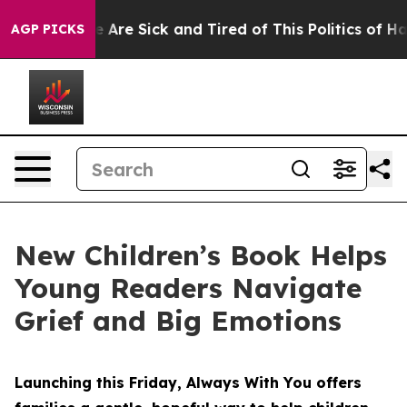
“People Are Sick and Tired of This Politics of Hatred”
AGP PICKS
New Children’s Book Helps
Young Readers Navigate
Grief and Big Emotions
Launching this Friday, Always With You offers