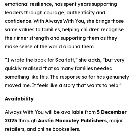
emotional resilience, has spent years supporting
leaders through courage, authenticity and
confidence. With
Always With You
, she brings those
same values to families, helping children recognise
their inner strength and supporting them as they
make sense of the world around them.
“I wrote the book for Scarlett,” she adds, “but very
quickly realised that so many families needed
something like this. The response so far has genuinely
moved me. It feels like a story that wants to help.”
Availability
Always With You
will be available from
5 December
2025
through
Austin Macauley Publishers
, major
retailers, and online booksellers.