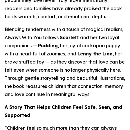
people they love never truly leave them. Early
readers and families have already praised the book
for its warmth, comfort, and emotional depth.
Blending tenderness with a touch of magical realism,
Always With You
follows
Scarlett
and her two loyal
companions —
Pudding
, her joyful cockapoo puppy
with a heart full of zoomies, and
Lenny the Lion
, her
brave stuffed toy — as they discover that love can be
felt even when someone is no longer physically here.
Through gentle storytelling and beautiful illustrations,
the book reassures children that connection, memory
and love continue in meaningful ways.
A Story That Helps Children Feel Safe, Seen, and
Supported
“Children feel so much more than they can always