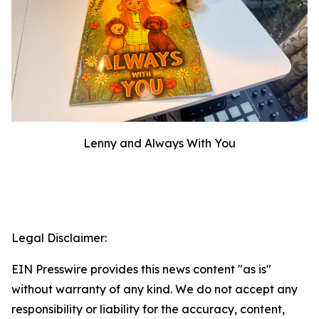
Lenny and Always With You
Legal Disclaimer:
EIN Presswire provides this news content "as is"
without warranty of any kind. We do not accept any
responsibility or liability for the accuracy, content,