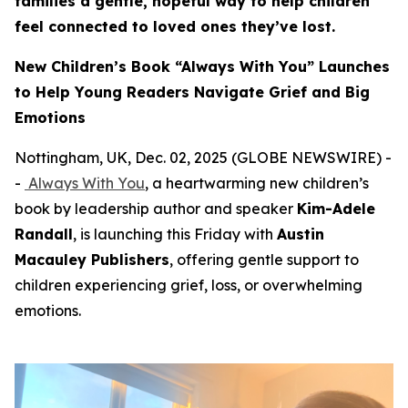
families a gentle, hopeful way to help children
feel connected to loved ones they’ve lost.
New Children’s Book “Always With You” Launches
to Help Young Readers Navigate Grief and Big
Emotions
Nottingham, UK, Dec. 02, 2025 (GLOBE NEWSWIRE) -
-
Always With You
, a heartwarming new children’s
book by leadership author and speaker
Kim-Adele
Randall
, is launching this Friday with
Austin
Macauley Publishers
, offering gentle support to
children experiencing grief, loss, or overwhelming
emotions.