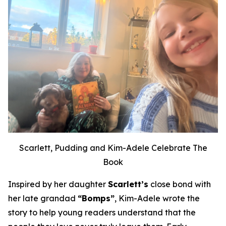
Scarlett, Pudding and Kim-Adele Celebrate The
Book
Inspired by her daughter
Scarlett’s
close bond with
her late grandad
“Bomps”
, Kim-Adele wrote the
story to help young readers understand that the