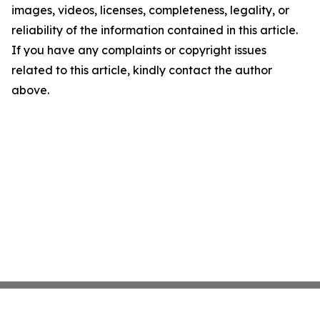
images, videos, licenses, completeness, legality, or
reliability of the information contained in this article.
If you have any complaints or copyright issues
related to this article, kindly contact the author
above.