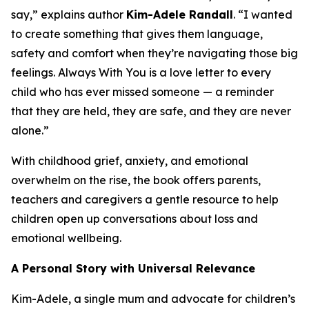
say,” explains author
Kim-Adele Randall
. “I wanted
to create something that gives them language,
safety and comfort when they’re navigating those big
feelings.
Always With You
is a love letter to every
child who has ever missed someone — a reminder
that they are held, they are safe, and they are never
alone.”
With childhood grief, anxiety, and emotional
overwhelm on the rise, the book offers parents,
teachers and caregivers a gentle resource to help
children open up conversations about loss and
emotional wellbeing.
A Personal Story with Universal Relevance
Kim-Adele, a single mum and advocate for children’s