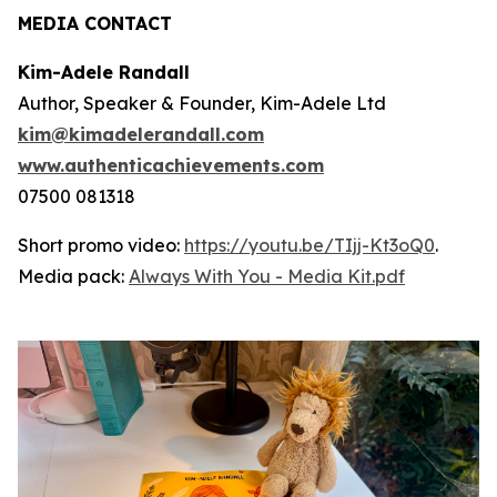
MEDIA CONTACT
Kim-Adele Randall
Author, Speaker & Founder, Kim-Adele Ltd
kim@kimadelerandall.com
www.authenticachievements.com
07500 081318
Short promo video:
https://youtu.be/TIjj-Kt3oQ0
.
Media pack:
Always With You - Media Kit.pdf