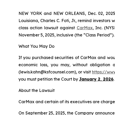
NEW YORK and NEW ORLEANS, Dec. 02, 202
Louisiana, Charles C. Foti, Jr., remind investors 
class action lawsuit against
CarMax
, Inc. (NY
November 5, 2025, inclusive (the “Class Period”). 
What You May Do
If you purchased securities of CarMax and would
economic loss, you may, without obligation 
(lewis.kahn@ksfcounsel.com), or visit
https://ww
you must petition the Court by
January 2, 2026
.
About the Lawsuit
CarMax and certain of its executives are charged 
On September 25, 2025, the Company announced it