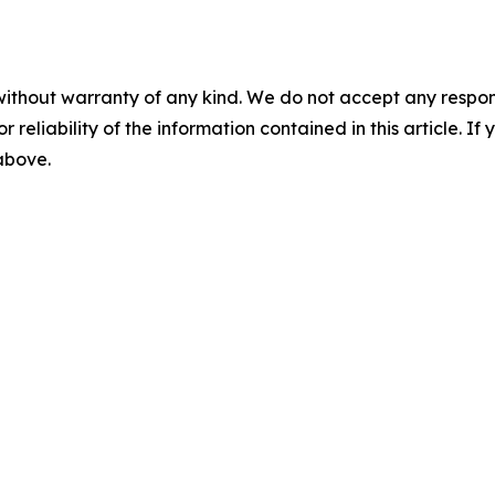
without warranty of any kind. We do not accept any responsib
r reliability of the information contained in this article. I
 above.