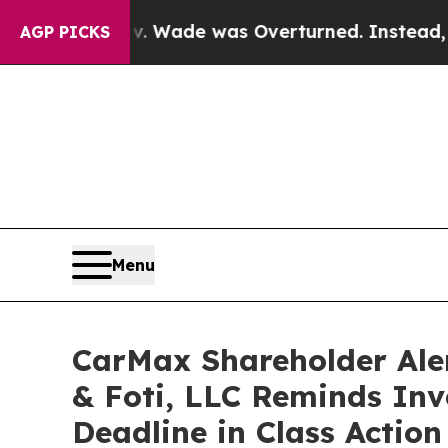
r Roe v. Wade was Overturned. Instead, Medica
AGP PICKS
Menu
CarMax Shareholder Ale
& Foti, LLC Reminds Inve
Deadline in Class Actio