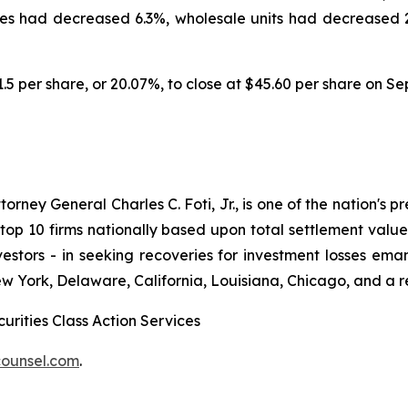
es had decreased 6.3%, wholesale units had decreased 2.
11.5 per share, or 20.07%, to close at $45.60 per share on S
ney General Charles C. Foti, Jr., is one of the nation's pre
 10 firms nationally based upon total settlement value. K
 investors - in seeking recoveries for investment losses 
ew York, Delaware, California, Louisiana, Chicago, and a 
urities Class Action Services
ounsel.com
.