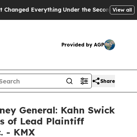
ed Everything
Under the Second Trump Administr
View all
Provided by AGP
Share
ney General: Kahn Swick
 of Lead Plaintiff
c. - KMX