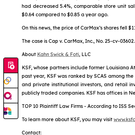
had decreased 5.4%, comparable store unit sal
$0.64 compared to $0.85 a year ago.
On this news, the price of CarMax’s shares fell $
The case is
Cap v. CarMax, Inc.,
No. 25-cv-03602.
About
Kahn Swick & Foti
, LLC
KSF, whose partners include former Louisiana Attor
past year, KSF was ranked by SCAS among the top
and private institutional investors, and retail
publicly traded companies. KSF has offices in N
TOP 10 Plaintiff Law Firms - According to ISS Sec
To learn more about KSF, you may visit
www.ksfc
Contact: