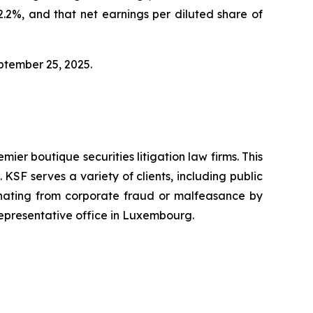
2%, and that net earnings per diluted share of
eptember 25, 2025.
mier boutique securities litigation law firms. This
SF serves a variety of clients, including public
emanating from corporate fraud or malfeasance by
representative office in Luxembourg.