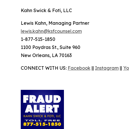
Kahn Swick & Foti, LLC
Lewis Kahn, Managing Partner
lewis.kahn@ksfcounsel.com
1-877-515-1850
1100 Poydras St., Suite 960
New Orleans, LA 70163
CONNECT WITH US:
Facebook
||
Instagram
||
Yo