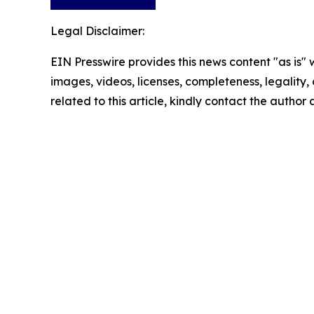
Legal Disclaimer:
EIN Presswire provides this news content "as is" 
images, videos, licenses, completeness, legality, o
related to this article, kindly contact the author