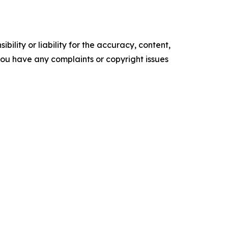
ility or liability for the accuracy, content,
f you have any complaints or copyright issues