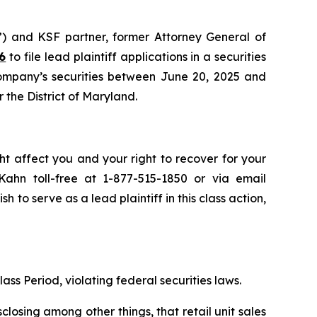
”) and KSF partner, former Attorney General of
6
to file lead plaintiff applications in a securities
Company’s securities between June 20, 2025 and
r the District of Maryland.
ht affect you and your right to recover for your
ahn toll-free at 1-877-515-1850 or via email
sh to serve as a lead plaintiff in this class action,
ass Period, violating federal securities laws.
osing among other things, that retail unit sales