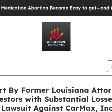
tion Abortion Became Easy to get—and it Chang
rt By Former Louisiana Attor
stors with Substantial Losses
n Lawsuit Against CarMax, In