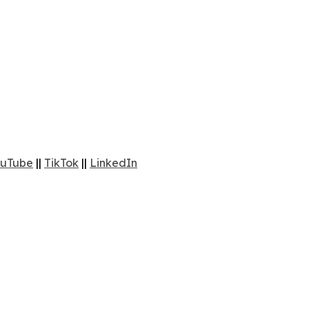
uTube
||
TikTok
||
LinkedIn