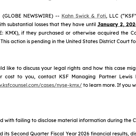
5 (GLOBE NEWSWIRE) --
Kahn Swick & Foti
, LLC (“KSF
with substantial losses that they have until
January 2, 202
SE: KMX), if they purchased or otherwise acquired the 
This action is pending in the United States District Court fo
 like to discuss your legal rights and how this case mig
or cost to you, contact KSF Managing Partner Lewis K
w.ksfcounsel.com/cases/nyse-kmx/
to learn more. If you wi
with failing to disclose material information during the Cl
s Second Quarter Fiscal Year 2026 financial results, discl